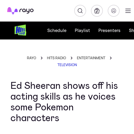
Rayo
Schedule
Playlist
Presenters
S
RAYO
HITS RADIO
ENTERTAINMENT
TELEVISION
Ed Sheeran shows off his
acting skills as he voices
some Pokemon
characters