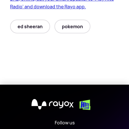
Radio' and download the Rayo app.
ed sheeran
pokemon
X
Follow us