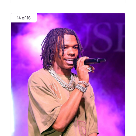
14 of 16