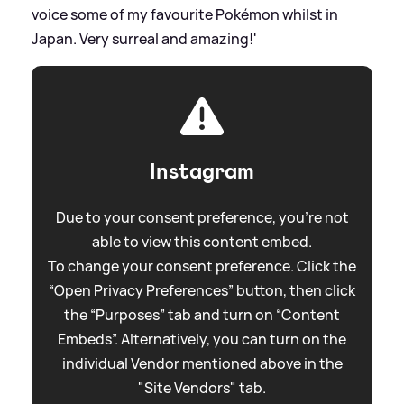
voice some of my favourite Pokémon whilst in
Japan. Very surreal and amazing!'
Instagram
Due to your consent preference, you're not
able to view this content embed.
To change your consent preference. Click the
“Open Privacy Preferences” button, then click
the “Purposes” tab and turn on “Content
Embeds”. Alternatively, you can turn on the
individual Vendor mentioned above in the
"Site Vendors" tab.