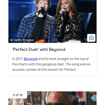
© Getty Images
‘Perfect Duet’ with Beyoncé
In 2017,
Beyoncé
and Ed went straight to the top of
the charts with this gorgeous duet. The song was an
acoustic version of Ed's smash-hit 'Perfect'.
5 of 16