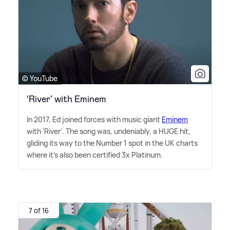
© YouTube
‘River’ with Eminem
In 2017, Ed joined forces with music giant
Eminem
with 'River'. The song was, undeniably, a HUGE hit,
gliding its way to the Number 1 spot in the UK charts
where it's also been certified 3x Platinum.
7 of 16