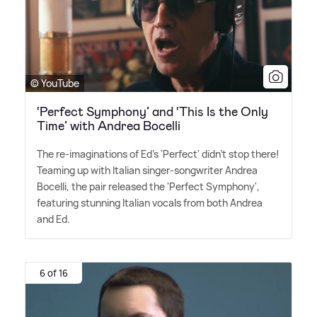
© YouTube
‘Perfect Symphony’ and ‘This Is the Only
Time’ with Andrea Bocelli
The re-imaginations of Ed's 'Perfect' didn't stop there!
Teaming up with Italian singer-songwriter Andrea
Bocelli, the pair released the 'Perfect Symphony',
featuring stunning Italian vocals from both Andrea
and Ed.
6 of 16