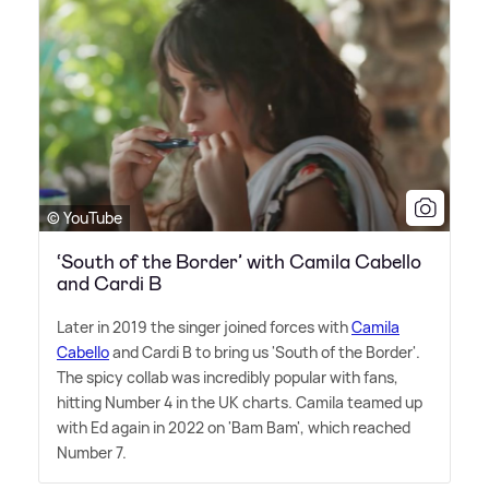
© YouTube
‘South of the Border’ with Camila Cabello
and Cardi B
Later in 2019 the singer joined forces with
Camila
Cabello
and Cardi B to bring us 'South of the Border'.
The spicy collab was incredibly popular with fans,
hitting Number 4 in the UK charts. Camila teamed up
with Ed again in 2022 on 'Bam Bam', which reached
Number 7.