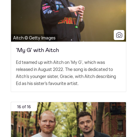
Aitch © Getty Images
'My G' with Aitch
Ed teamed up with Aitch on 'My G', which was
released in August 2022. The song is dedicated to
Aitch's younger sister, Gracie, with Aitch describing
Ed as his sister's favourite artist.
16 of 16