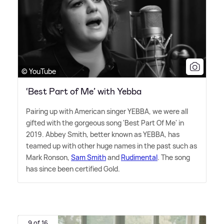
© YouTube
‘Best Part of Me’ with Yebba
Pairing up with American singer YEBBA, we were all
gifted with the gorgeous song 'Best Part Of Me' in
2019. Abbey Smith, better known as YEBBA, has
teamed up with other huge names in the past such as
Mark Ronson,
Sam Smith
and
Rudimental
. The song
has since been certified Gold.
9 of 16