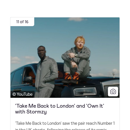
11 of 16
© YouTube
'Take Me Back to London' and 'Own It'
with Stormzy
'Take Me Back to London' saw the pair reach Number 1
in the UK charts, following the release of its remix.