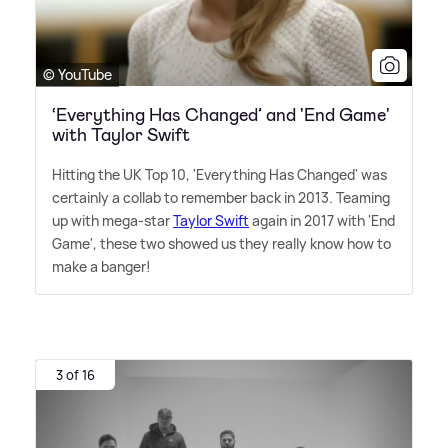
© YouTube
‘Everything Has Changed’ and 'End Game'
with Taylor Swift
Hitting the UK Top 10, 'Everything Has Changed' was
certainly a collab to remember back in 2013. Teaming
up with mega-star
Taylor Swift
again in 2017 with 'End
Game', these two showed us they really know how to
make a banger!
3 of 16