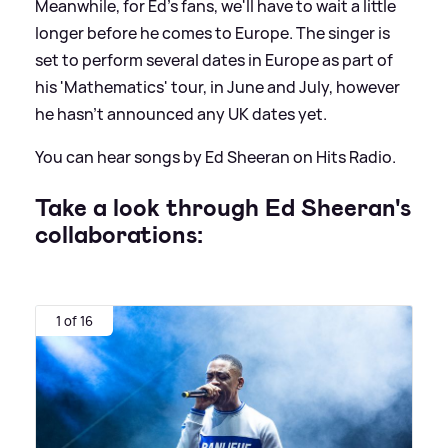
Meanwhile, for Ed's fans, we'll have to wait a little
longer before he comes to Europe. The singer is
set to perform several dates in Europe as part of
his 'Mathematics' tour, in June and July, however
he hasn't announced any UK dates yet.
You can hear songs by Ed Sheeran on Hits Radio.
Take a look through Ed Sheeran's
collaborations:
1 of 16