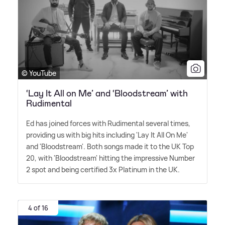
© YouTube
‘Lay It All on Me’ and ‘Bloodstream’ with
Rudimental
Ed has joined forces with Rudimental several times,
providing us with big hits including 'Lay It All On Me'
and 'Bloodstream'. Both songs made it to the UK Top
20, with 'Bloodstream' hitting the impressive Number
2 spot and being certified 3x Platinum in the UK.
4 of 16