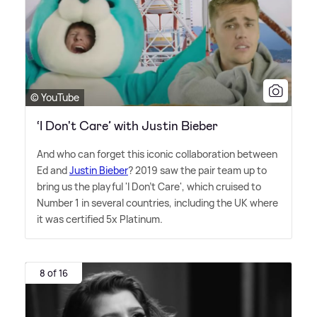
© YouTube
‘I Don't Care’ with Justin Bieber
And who can forget this iconic collaboration between
Ed and
Justin Bieber
? 2019 saw the pair team up to
bring us the playful 'I Don't Care', which cruised to
Number 1 in several countries, including the UK where
it was certified 5x Platinum.
8 of 16