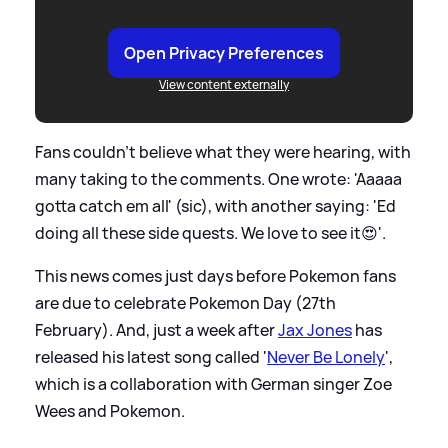
Open Privacy Preferences
View content externally
Fans couldn't believe what they were hearing, with
many taking to the comments. One wrote: 'Aaaaa
gotta catch em all' (sic), with another saying: 'Ed
doing all these side quests. We love to see it😍'.
This news comes just days before Pokemon fans
are due to celebrate Pokemon Day (27th
February). And, just a week after
Jax Jones
has
released his latest song called '
Never Be Lonely
',
which is a collaboration with German singer Zoe
Wees and Pokemon.