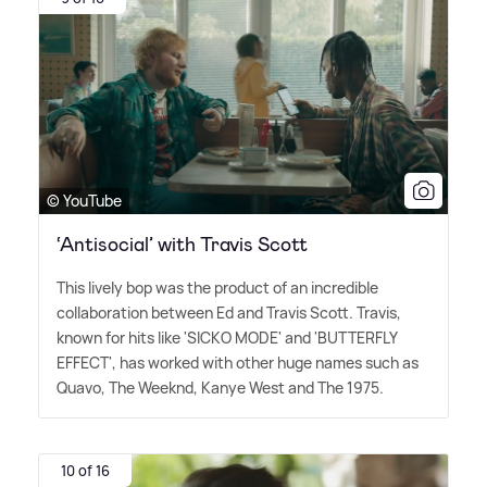
© YouTube
‘Antisocial’ with Travis Scott
This lively bop was the product of an incredible
collaboration between Ed and Travis Scott. Travis,
known for hits like 'SICKO MODE' and 'BUTTERFLY
EFFECT', has worked with other huge names such as
Quavo, The Weeknd, Kanye West and The 1975.
10 of 16