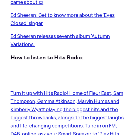
came about 🙌
Ed Sheeran: Get to know more about the 'Eyes
Closed' singer
Ed Sheeran releases seventh album 'Autumn
Variations'
How to listen to Hits Radio:
Turn it up with Hits Radio! Home of Fleur East, Sam
Thompson, Gemma Atkinson, Marvin Humes and
Kimberly Wyatt playing the biggest hits and the
biggest throwbacks, alongside the biggest laughs
and life-changing competitions. Tune in on FM,
DAB, online, ask your Smart Speaker to 'Play Hits