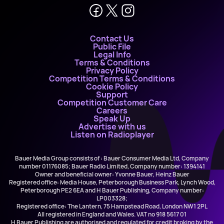
Contact Us
Public File
Legal Info
Terms & Conditions
Privacy Policy
Competition Terms & Conditions
Cookie Policy
Support
Competition Customer Care
Careers
Speak Up
Advertise with us
Listen on Radioplayer
Bauer Media Group consists of : Bauer Consumer Media Ltd, Company
number 01176085; Bauer Radio Limited, Company number: 1394141
Owner and beneficial owner: Yvonne Bauer, Heinz Bauer
Registered office: Media House, Peterborough Business Park, Lynch Wood,
Peterborough PE2 6EA and H Bauer Publishing, Company number:
LP003328;
Registered office: The Lantern, 75 Hampstead Road, London NW1 2PL
All registered in England and Wales. VAT no 918 5617 01
H Bauer Publishing are authorised and regulated for credit broking by the