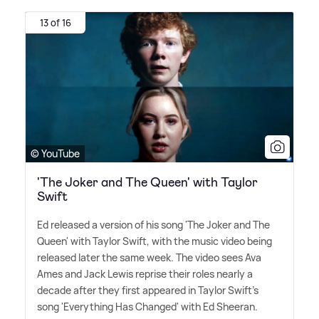
13 of 16
© YouTube
'The Joker and The Queen' with Taylor
Swift
Ed released a version of his song 'The Joker and The
Queen' with Taylor Swift, with the music video being
released later the same week. The video sees Ava
Ames and Jack Lewis reprise their roles nearly a
decade after they first appeared in Taylor Swift's
song 'Everything Has Changed' with Ed Sheeran.