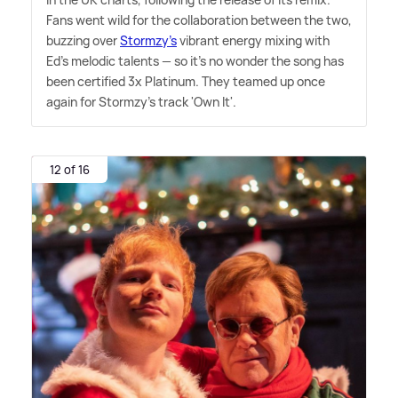
Fans went wild for the collaboration between the two,
buzzing over
Stormzy's
vibrant energy mixing with
Ed's melodic talents — so it's no wonder the song has
been certified 3x Platinum. They teamed up once
again for Stormzy's track 'Own It'.
12 of 16