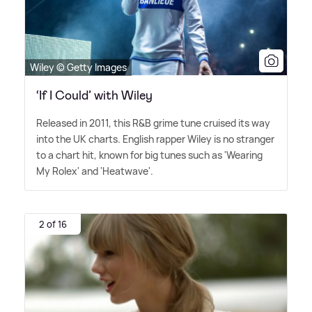
Wiley © Getty Images
‘If I Could’ with Wiley
Released in 2011, this R
&
B grime tune cruised its way
into the UK charts. English rapper Wiley is no stranger
to a chart hit, known for big tunes such as 'Wearing
My Rolex' and 'Heatwave'.
2 of 16