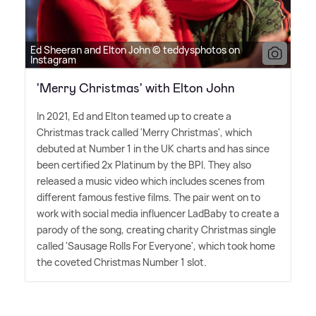
Ed Sheeran and Elton John © teddysphotos on
Instagram
'Merry Christmas' with Elton John
In 2021, Ed and Elton teamed up to create a
Christmas track called 'Merry Christmas', which
debuted at Number 1 in the UK charts and has since
been certified 2x Platinum by the BPI. They also
released a music video which includes scenes from
different famous festive films. The pair went on to
work with social media influencer LadBaby to create a
parody of the song, creating charity Christmas single
called 'Sausage Rolls For Everyone', which took home
the coveted Christmas Number 1 slot.