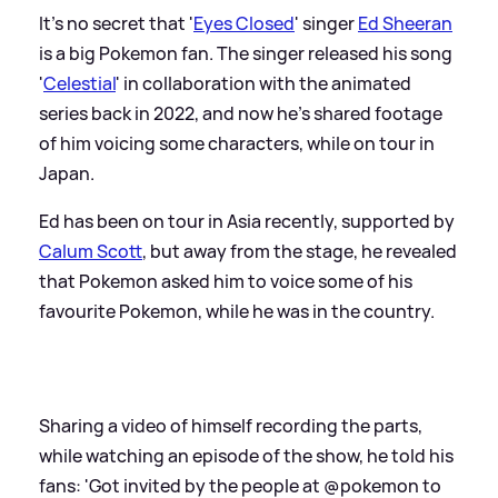
It's no secret that '
Eyes Closed
' singer
Ed Sheeran
is a big Pokemon fan. The singer released his song
'
Celestial
' in collaboration with the animated
series back in 2022, and now he's shared footage
of him voicing some characters, while on tour in
Japan.
Ed has been on tour in Asia recently, supported by
Calum Scott
, but away from the stage, he revealed
that Pokemon asked him to voice some of his
favourite Pokemon, while he was in the country.
Sharing a video of himself recording the parts,
while watching an episode of the show, he told his
fans: 'Got invited by the people at @pokemon to