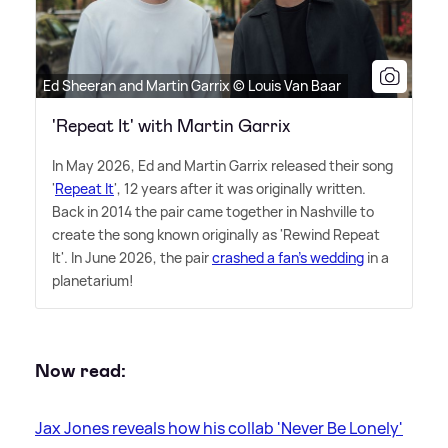
Ed Sheeran and Martin Garrix © Louis Van Baar
'Repeat It' with Martin Garrix
In May 2026, Ed and Martin Garrix released their song
'
Repeat It
', 12 years after it was originally written.
Back in 2014 the pair came together in Nashville to
create the song known originally as 'Rewind Repeat
It'. In June 2026, the pair
crashed a fan's wedding
in a
planetarium!
Now read:
Jax Jones reveals how his collab 'Never Be Lonely'