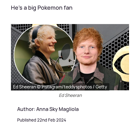
He's a big Pokemon fan
Ed Sheeran © Instagram/teddysphotos / Getty
Ed Sheeran
Author: Anna Sky Magliola
Published 22nd Feb 2024