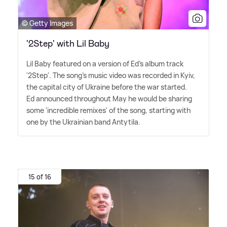
© Getty Images
'2Step' with Lil Baby
Lil Baby featured on a version of Ed's album track
'2Step'. The song's music video was recorded in Kyiv,
the capital city of Ukraine before the war started.
Ed announced throughout May he would be sharing
some 'incredible remixes' of the song, starting with
one by the Ukrainian band Antytila.
15 of 16