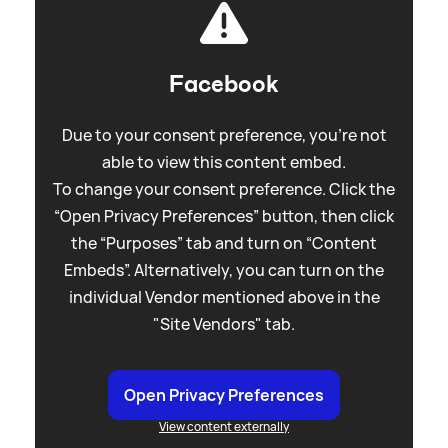
Facebook
Due to your consent preference, you're not
able to view this content embed.
To change your consent preference. Click the
“Open Privacy Preferences” button, then click
the “Purposes” tab and turn on “Content
Embeds”. Alternatively, you can turn on the
individual Vendor mentioned above in the
"Site Vendors" tab.
Open Privacy Preferences
View content externally