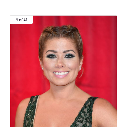
9 of 41