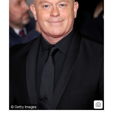
© Getty Images