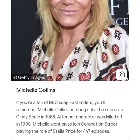
© Getty Images
Michelle Collins
If you're a fan of BBC soap EastEnders, you'll
remember Michelle Collins bursting onto the scene as
Cindy Beale in 1988. After her character was killed off
in 1998, Michelle went on to join Coronation Street,
playing the role of Stella Price for 447 episodes.