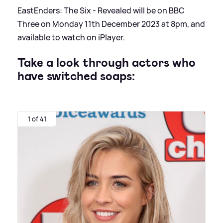
EastEnders: The Six - Revealed will be on BBC
Three on Monday 11th December 2023 at 8pm, and
available to watch on iPlayer.
Take a look through actors who
have switched soaps:
1 of 41