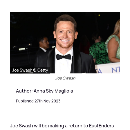
Joe Swash © Getty
Joe Swash
Author: Anna Sky Magliola
Published 27th Nov 2023
Joe Swash will be making a return to EastEnders