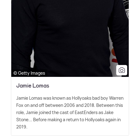
© Getty Images
Jamie Lomas
Jamie Lomas was known as Hollyoaks bad boy Warren
Fox on and off between 2006 and 2018. Between this
role, Jamie joined the cast of EastEnders as Jake
Stone... Before making a return to Hollyoaks again in
2019.