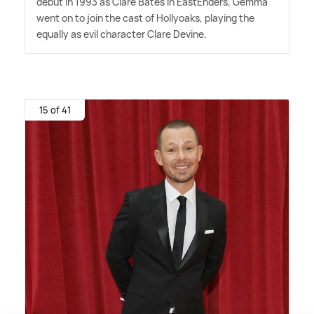
debut in 1993 as Clare Bates in EastEnders, Gemma
went on to join the cast of Hollyoaks, playing the
equally as evil character Clare Devine.
15 of 41