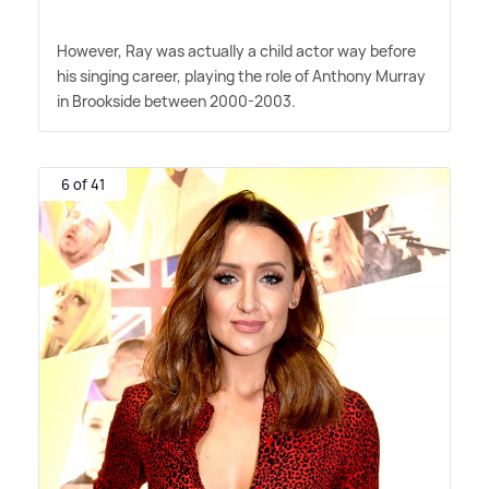
However, Ray was actually a child actor way before
his singing career, playing the role of Anthony Murray
in Brookside between 2000-2003.
6 of 41