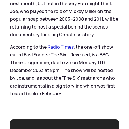
next month, but not in the way you might think.
Joe, who played the role of Mickey Miller on the
popular soap between 2003–2008 and 2011, will be
returning to host a special behind the scenes
documentary for a big Christmas story.
According to the
Radio Times
, the one-off show
called EastEnders: The Six - Revealed, is a BBC
Three programme, due to air on Monday 11th
December 2023 at 8pm. The show will be hosted
by Joe, and is about the 'The Six' matriarchs who
are instrumental in a big storyline which was first
teased back in February.