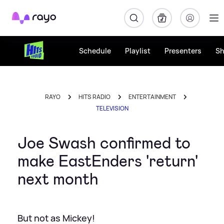
Rayo
Schedule
Playlist
Presenters
S
RAYO
HITS RADIO
ENTERTAINMENT
TELEVISION
Joe Swash confirmed to
make EastEnders 'return'
next month
But not as Mickey!