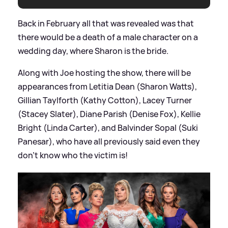
Back in February all that was revealed was that
there would be a death of a male character on a
wedding day, where Sharon is the bride.
Along with Joe hosting the show, there will be
appearances from Letitia Dean (Sharon Watts),
Gillian Taylforth (Kathy Cotton), Lacey Turner
(Stacey Slater), Diane Parish (Denise Fox), Kellie
Bright (Linda Carter), and Balvinder Sopal (Suki
Panesar), who have all previously said even they
don't know who the victim is!