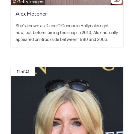
© Getty Images
Alex Fletcher
She's known as Diane O'Connor in Hollyoaks right
now, but before joining the soap in 2010, Alex actually
appeared on Brookside between 1990 and 2003.
11 of 41