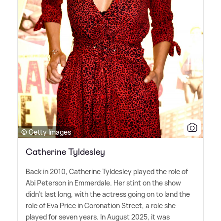
© Getty Images
Catherine Tyldesley
Back in 2010, Catherine Tyldesley played the role of
Abi Peterson in Emmerdale. Her stint on the show
didn't last long, with the actress going on to land the
role of Eva Price in Coronation Street, a role she
played for seven years. In August 2025, it was