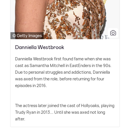
© Getty Images
Danniella Westbrook
Danniella Westbrook first found fame when she was
cast as Samantha Mitchell in EastEnders in the 90s.
Due to personal struggles and addictions, Danniella
was axed from the role, before returning for four
episodes in 2016.
The actress later joined the cast of Hollyoaks, playing
Trudy Ryan in 2013... Until she was axed not long
after.