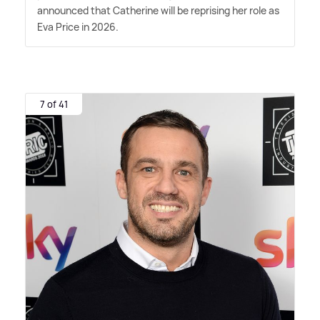
announced that Catherine will be reprising her role as
Eva Price in 2026.
7 of 41