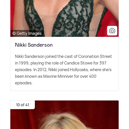
© Getty Images
Nikki Sanderson
Nikki Sanderson joined the cast of Coronation Street
in 1999, playing the role of Candice Stowe for 397
episodes. In 2012, Nikki joined Hollyoaks, where she's
been known as Maxine Minniver for over 400
episodes.
10 of 41