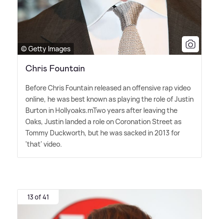
© Getty Images
Chris Fountain
Before Chris Fountain released an offensive rap video
online, he was best known as playing the role of Justin
Burton in Hollyoaks.mTwo years after leaving the
Oaks, Justin landed a role on Coronation Street as
Tommy Duckworth, but he was sacked in 2013 for
'that' video.
13 of 41