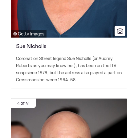
© Getty Images
Sue Nicholls
Coronation Street legend Sue Nicholls (or Audrey
Roberts as you may know her), has been on the ITV
soap since 1979, but the actress also played a part on
Crossroads between 1964–68.
4 of 41