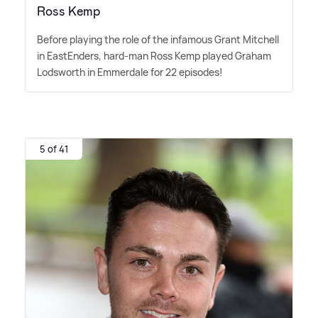
Ross Kemp
Before playing the role of the infamous Grant Mitchell
in EastEnders, hard-man Ross Kemp played Graham
Lodsworth in Emmerdale for 22 episodes!
5 of 41