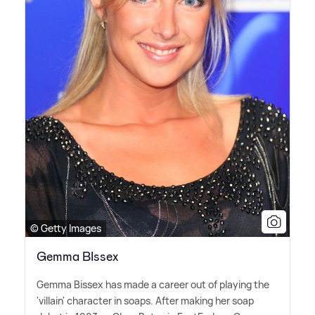
© Getty Images
Gemma BIssex
Gemma Bissex has made a career out of playing the
'villain' character in soaps. After making her soap