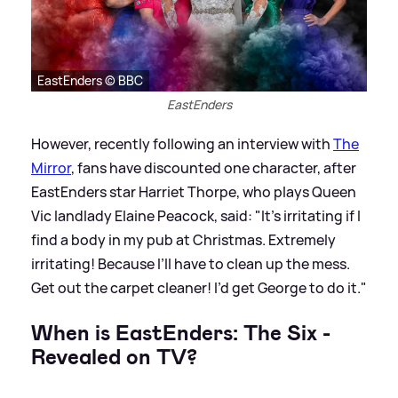
EastEnders © BBC
EastEnders
However, recently following an interview with
The
Mirror
, fans have discounted one character, after
EastEnders star Harriet Thorpe, who plays Queen
Vic landlady Elaine Peacock, said: "It’s irritating if I
find a body in my pub at Christmas. Extremely
irritating! Because I’ll have to clean up the mess.
Get out the carpet cleaner! I’d get George to do it."
When is EastEnders: The Six -
Revealed on TV?