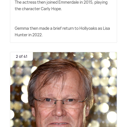
The actress then joined Emmerdale in 2015, playing
the character Carly Hope.
Gemma then made a brief return to Hollyoaks as Lisa
Hunter in 2022.
2 of 41