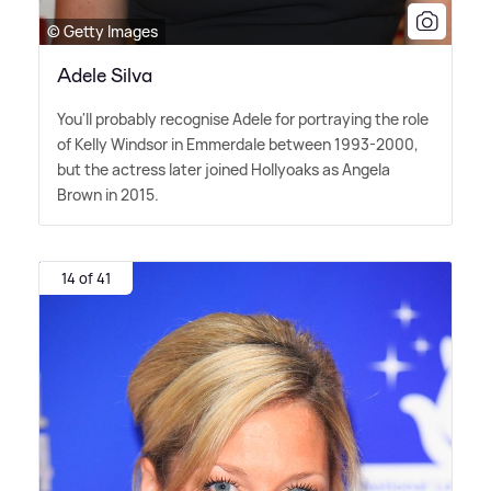
© Getty Images
Adele Silva
You'll probably recognise Adele for portraying the role
of Kelly Windsor in Emmerdale between 1993-2000,
but the actress later joined Hollyoaks as Angela
Brown in 2015.
14 of 41