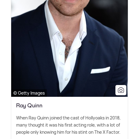
© Getty Images
Ray Quinn
When Ray Quinn joined the cast of Hollyoaks in 2018,
many thought it was his first acting role, with a lot of
people only knowing him for his stint on The X Factor.