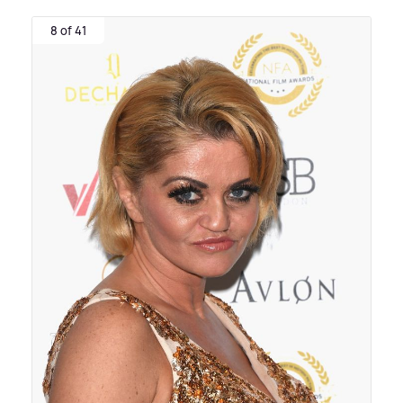
8 of 41