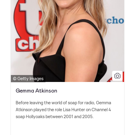
© Getty Images
Gemma Atkinson
Before leaving the world of soap for radio, Gemma
Atkinson played the role Lisa Hunter on Channel 4
soap Hollyoaks between 2001 and 2005.