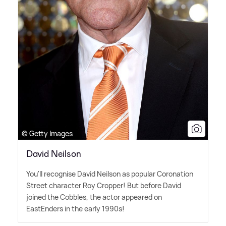
© Getty Images
David Neilson
You'll recognise David Neilson as popular Coronation
Street character Roy Cropper! But before David
joined the Cobbles, the actor appeared on
EastEnders in the early 1990s!