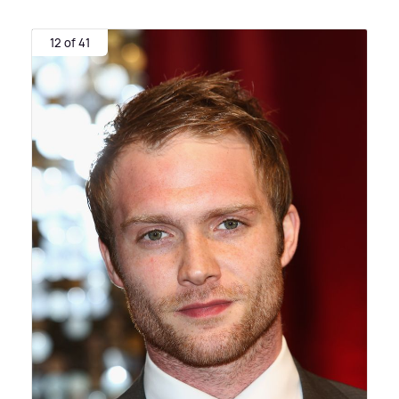
12 of 41