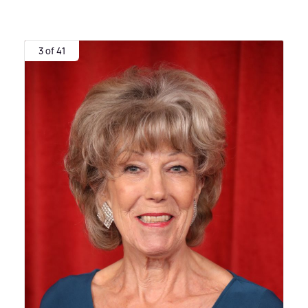
3 of 41