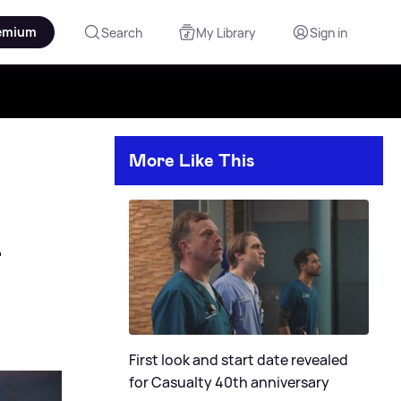
emium
Search
My Library
Sign in
More Like This

First look and start date revealed
for Casualty 40th anniversary