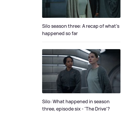
Silo season three: A recap of what's
happened so far
Silo: What happened in season
three, episode six - 'The Drive'?