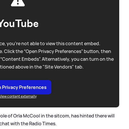
YouTube
e, you're not able to view this content embed.
. Click the “Open Privacy Preferences” button, then
 “Content Embeds”. Alternatively, you can turn on the
tioned above in the "Site Vendors" tab.
 Privacy Preferences
View content externally
ole of Orla McCool in the sitcom, has hinted there will
chat with the Radio Times.