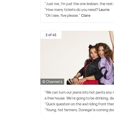
"Just me, I'm just the one lesbian, the rest 
"How many tickets do you need?
Laurie
"Oh I see, five please."
Clare
2 of 45
© Channel 4
"We can turn our jeans into hot pants any n
a free house. We're going to be drinking, d
"Quick question on the awl riding front the
"Young, hot farmers, Donegal is coming down