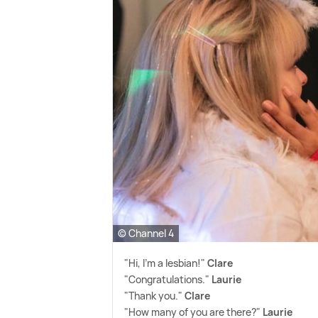
© Channel 4
"Hi, I'm a lesbian!"
Clare
"Congratulations."
Laurie
"Thank you."
Clare
"How many of you are there?"
Laurie