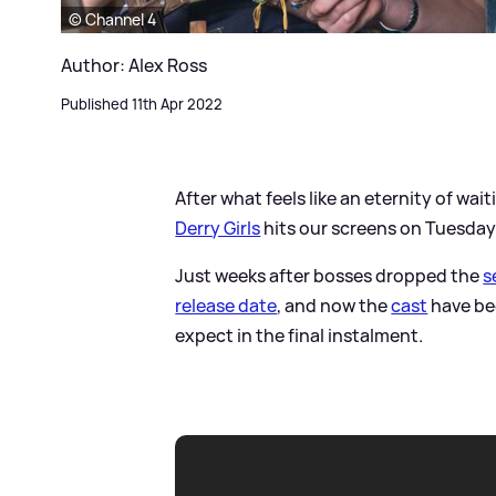
© Channel 4
Author: Alex Ross
Published 11th Apr 2022
After what feels like an eternity of wait
Derry Girls
hits our screens on Tuesday 
Just weeks after bosses dropped the
s
release date
, and now the
cast
have be
expect in the final instalment.