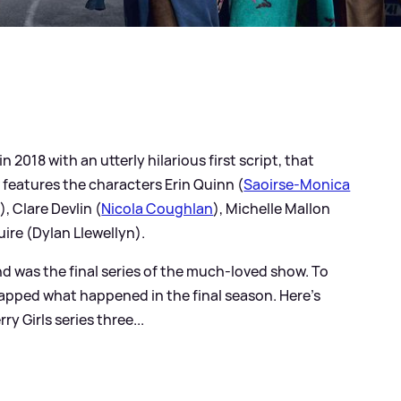
n 2018 with an utterly hilarious first script, that
 features the characters Erin Quinn (
Saoirse-Monica
, Clare Devlin (
Nicola Coughlan
), Michelle Mallon
ire (Dylan Llewellyn).
and was the final series of the much-loved show. To
apped what happened in the final season. Here's
 Girls series three...