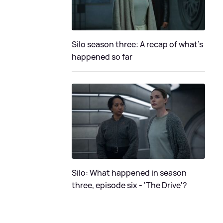
Silo season three: A recap of what's
happened so far
Silo: What happened in season
three, episode six - 'The Drive'?