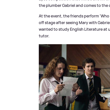
the plumber Gabriel and comes to the c
At the event, the friends perform 'Who 
off stage after seeing Mary with Gabrie
wanted to study English Literature at u
tutor.