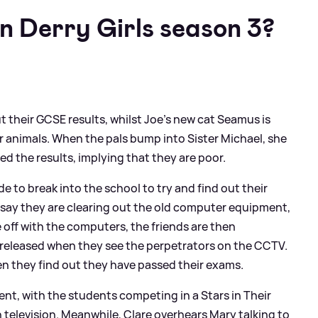
 Derry Girls season 3?
t their GCSE results, whilst Joe's new cat Seamus is
 animals. When the pals bump into Sister Michael, she
ed the results, implying that they are poor.
de to break into the school to try and find out their
say they are clearing out the old computer equipment,
off with the computers, the friends are then
t released when they see the perpetrators on the CCTV.
en they find out they have passed their exams.
ent, with the students competing in a Stars in Their
 television. Meanwhile, Clare overhears Mary talking to