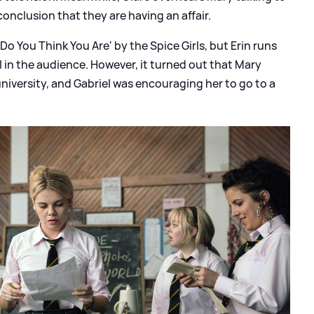
onclusion that they are having an affair.
Do You Think You Are' by the Spice Girls, but Erin runs
l in the audience. However, it turned out that Mary
niversity, and Gabriel was encouraging her to go to a