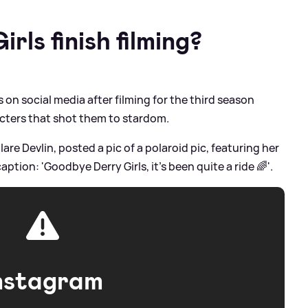
rls finish filming?
on social media after filming for the third season
cters that shot them to stardom.
Clare Devlin, posted a pic of a polaroid pic, featuring her
ption: 'Goodbye Derry Girls, it’s been quite a ride 🌈'.
nstagram