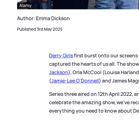
Alamy
Author: Emma Dickson
Published 3rd May 2025
Derry Girls
first burst onto our screens i
captured the hearts of us all. The show
Jackson
), Orla McCool (Louisa Harland)
(
Jamie-Lee O'Donnell
) and James Magu
Series three aired on 12th April 2022, 
celebrate the amazing show, we've rec
everything you need to know about Derry