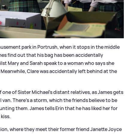
musement park in Portrush, when it stops in the middle
mes find out that his bag has been accidentally
ilst Mary and Sarah speak to a woman who says she
Meanwhile, Clare was accidentally left behind at the
 one of Sister Michael's distant relatives, as James gets
van. There's a storm, which the friends believe to be
nting them. James tells Erin that he has liked her for
kiss.
ion, where they meet their former friend Janette Joyce