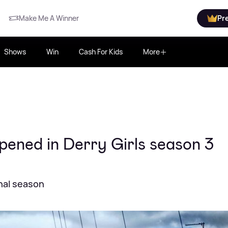
Make Me A Winner
Pr
Shows
Win
Cash For Kids
More
pened in Derry Girls season 3
nal season