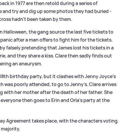
ck in 1977 are then retold during a series of
ee and try and dig up some photos they had buried -
across hadn't been taken by them.
 Halloween, the gang source the last five tickets to
anic after a man offers to fight him for the tickets.
by falsely pretending that James lost his tickets in a
e, and they share a kiss. Clare then sadly finds out
ffering an aneurysm.
t 18th birthday party, but it clashes with Jenny Joyce's
ch was poorly attended, to go to Jenny's. Clare arrives
g with her mother after the death of her father. She
 everyone then goes to Erin and Orla's party at the
ay Agreement takes place, with the characters voting.
 majority.