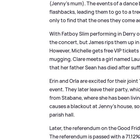
(Jenny's mum). The events of a dance ba
flashbacks, leading them to go to a tr
only to find that the ones they come 
With Fatboy Slim performing in Derry on
the concert, but James rips them up in p
However, Michelle gets free VIP tickets 
mugging. Clare meets a girl named Lauri
that her father Sean has died after su
Erin and Orla are excited for their join
event. They later leave their party, whi
from Stabane, where she has been livin
causes a blackout at Jenny's house, so
parish hall.
Later, the referendum on the Good Frid
The referendum is passed with a 71.12%