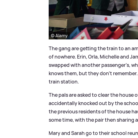
© Alamy
The gang are getting the train to an a
of nowhere. Erin, Orla, Michelle and Ja
swapped with another passenger's, wh
knows them, but they don't remember. 
train station.
The pals are asked to clear the house of
accidentally knocked out by the school 
the previous residents of the house hau
some time, with the pair then sharing a 
Mary and Sarah go to their school reun