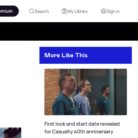
emium
Search
My Library
Sign in
More Like This
First look and start date revealed
for Casualty 40th anniversary