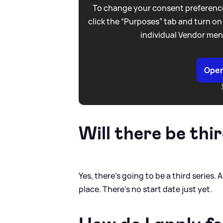
To change your consent preference
click the “Purposes” tab and turn on
individual Vendor men
Open
Will there be thir
Yes, there's going to be a third series. 
place. There's no start date just yet.