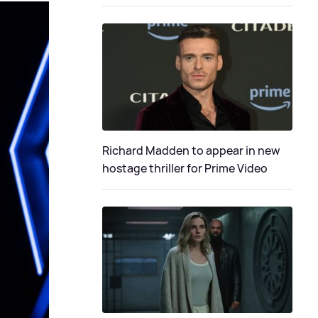
Richard Madden to appear in new
hostage thriller for Prime Video