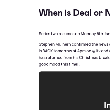
When is Deal or 
Series two resumes on Monday 5th Ja
Stephen Mulhern confirmed the news on 
is BACK tomorrow at 4pm on @itv and @i
has returned from his Christmas break. 
good mood this time!'.
I