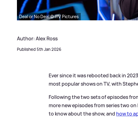
Deal or No Deal © ITV Pictures
Author: Alex Ross
Published 5th Jan 2026
Ever since it was rebooted back in 202
most popular shows on TV, with Steph
Following the two sets of episodes fr
more new episodes from series two on
to know about the show, and
how to ap