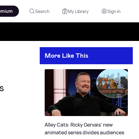
emium
Search
My Library
Sign in
More Like This
s
Alley Cats: Ricky Gervais' new
animated series divides audiences