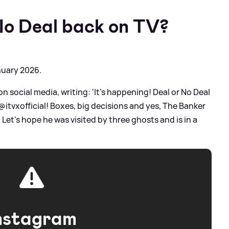
No Deal back on TV?
nuary 2026.
social media, writing: 'It’s happening! Deal or No Deal
tvxofficial! Boxes, big decisions and yes, The Banker
Let’s hope he was visited by three ghosts and is in a
nstagram