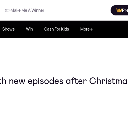
Make Me A Winner
Pr
Shows
Win
Cash For Kids
More
th new episodes after Christma