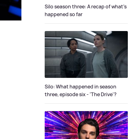
Silo season three: A recap of what's
happened so far
Silo: What happened in season
three, episode six - 'The Drive'?