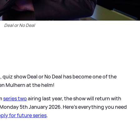
Deal or No Deal
3, quiz show Deal or No Deal has become one of the
en Mulhern at the helm!
om
series two
airing last year, the show will return with
 Monday 5th January 2026. Here's everything you need
ply for future series
.