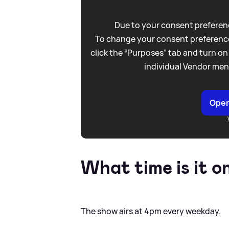
Due to your consent preferenc
To change your consent preference
click the “Purposes” tab and turn on
individual Vendor men
Open
What time is it o
The show airs at 4pm every weekday.