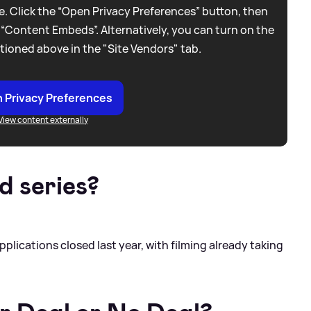
. Click the “Open Privacy Preferences” button, then
 “Content Embeds”. Alternatively, you can turn on the
tioned above in the "Site Vendors" tab.
 Privacy Preferences
View content externally
d series?
Applications closed last year, with filming already taking