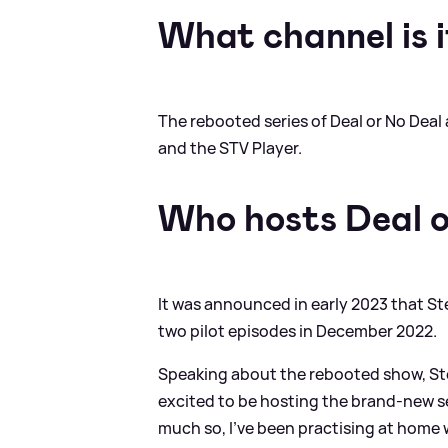
What channel is i
The rebooted series of Deal or No Deal 
and the STV Player.
Who hosts Deal o
It was announced in early 2023 that S
two pilot episodes in December 2022.
Speaking about the rebooted show, St
excited to be hosting the brand-new se
much so, I’ve been practising at home 