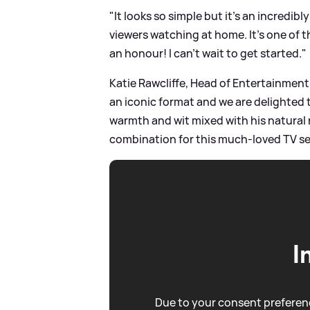
"It looks so simple but it's an incredi
viewers watching at home. It’s one of t
an honour! I can’t wait to get started."
Katie Rawcliffe, Head of Entertainment
an iconic format and we are delighted th
warmth and wit mixed with his natural 
combination for this much-loved TV se
I
Due to your consent preferenc