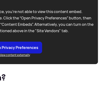
e, you're not able to view this content embed.
. Click the “Open Privacy Preferences” button, then
 “Content Embeds”. Alternatively, you can turn on the
tioned above in the "Site Vendors" tab.
 Privacy Preferences
View content externally
n?