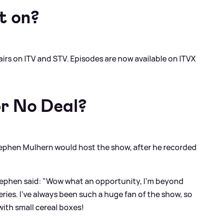
t on?
airs on ITV and STV. Episodes are now available on ITVX
r No Deal?
tephen Mulhern would host the show, after he recorded
ephen said: "Wow what an opportunity, I’m beyond
ries. I’ve always been such a huge fan of the show, so
with small cereal boxes!