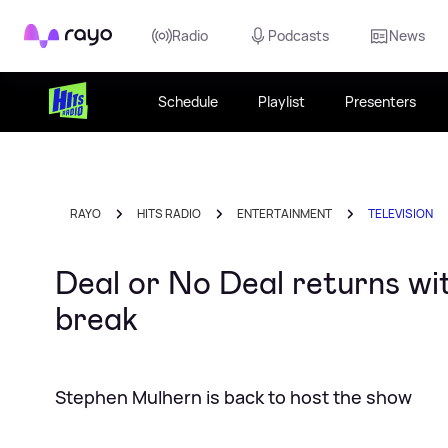
Rayo
Radio
Podcasts
News
Schedule
Playlist
Presenters
RAYO
HITS RADIO
ENTERTAINMENT
TELEVISION
Deal or No Deal returns wi
break
Stephen Mulhern is back to host the show