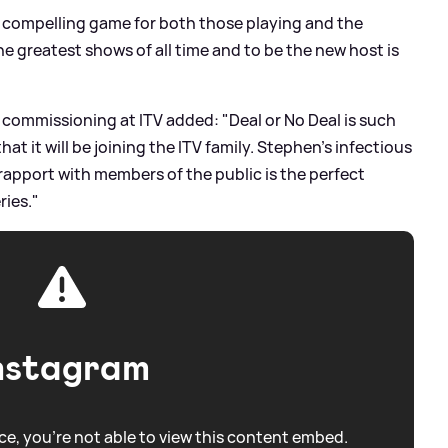
bly compelling game for both those playing and the
he greatest shows of all time and to be the new host is
 commissioning at ITV added: "Deal or No Deal is such
at it will be joining the ITV family. Stephen's infectious
rapport with members of the public is the perfect
ries."
nstagram
e, you're not able to view this content embed.