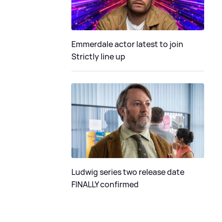
Emmerdale actor latest to join
Strictly line up
Ludwig series two release date
FINALLY confirmed