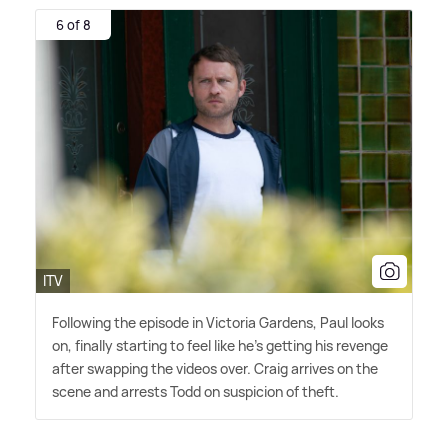
6 of 8
ITV
Following the episode in Victoria Gardens, Paul looks
on, finally starting to feel like he's getting his revenge
after swapping the videos over. Craig arrives on the
scene and arrests Todd on suspicion of theft.