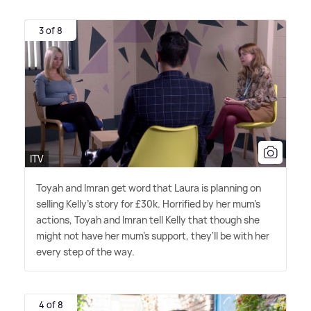
3 of 8
ITV
Toyah and Imran get word that Laura is planning on
selling Kelly's story for £30k. Horrified by her mum's
actions, Toyah and Imran tell Kelly that though she
might not have her mum's support, they'll be with her
every step of the way.
4 of 8