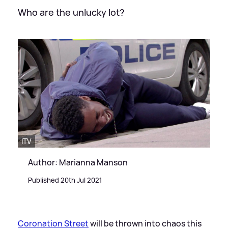
Who are the unlucky lot?
ITV
Author: Marianna Manson
Published 20th Jul 2021
Coronation Street
will be thrown into chaos this