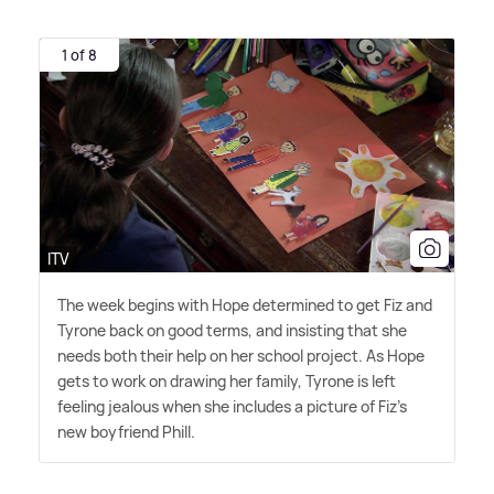
1 of 8
ITV
The week begins with Hope determined to get Fiz and
Tyrone back on good terms, and insisting that she
needs both their help on her school project. As Hope
gets to work on drawing her family, Tyrone is left
feeling jealous when she includes a picture of Fiz's
new boyfriend Phill.