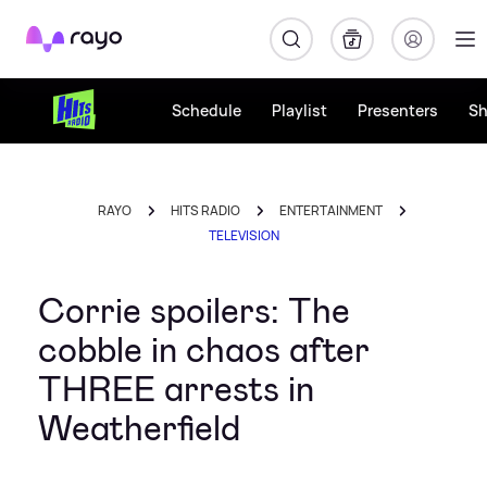
Rayo
Schedule
Playlist
Presenters
S
RAYO
HITS RADIO
ENTERTAINMENT
TELEVISION
Corrie spoilers: The
cobble in chaos after
THREE arrests in
Weatherfield