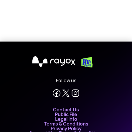
X
Follow us
Contact Us
Public File
Legal Info
Terms & Conditions
Privacy Policy