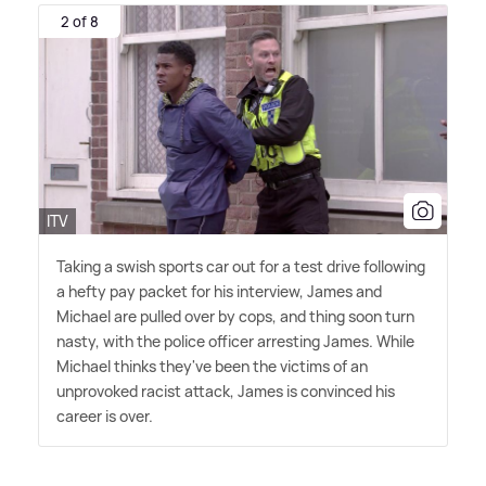
2 of 8
ITV
Taking a swish sports car out for a test drive following
a hefty pay packet for his interview, James and
Michael are pulled over by cops, and thing soon turn
nasty, with the police officer arresting James. While
Michael thinks they've been the victims of an
unprovoked racist attack, James is convinced his
career is over.