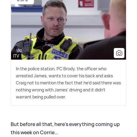
ITV
In the police station, PC Brody, the officer who
arrested James, wants to cover his back and asks
Craig not to mention the fact that he'd said there was
nothing wrong with James' driving and it didn't
warrant being pulled over.
But before all that, here's everything coming up
this week on Corrie...