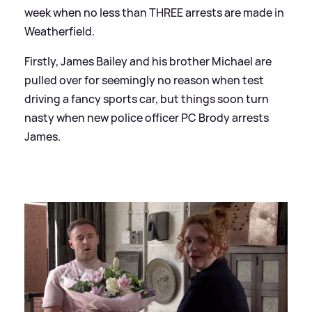
week when no less than THREE arrests are made in
Weatherfield.
Firstly, James Bailey and his brother Michael are
pulled over for seemingly no reason when test
driving a fancy sports car, but things soon turn
nasty when new police officer PC Brody arrests
James.