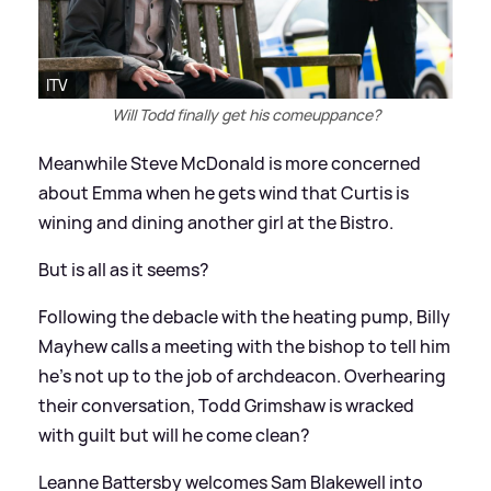
ITV
Will Todd finally get his comeuppance?
Meanwhile Steve McDonald is more concerned
about Emma when he gets wind that Curtis is
wining and dining another girl at the Bistro.
But is all as it seems?
Following the debacle with the heating pump, Billy
Mayhew calls a meeting with the bishop to tell him
he's not up to the job of archdeacon. Overhearing
their conversation, Todd Grimshaw is wracked
with guilt but will he come clean?
Leanne Battersby welcomes Sam Blakewell into