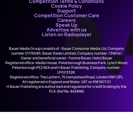
Competition Terms & Conditions
Cookie Policy
Support
Competition Customer Care
Careers
Speak Up
Advertise with us
Listen on Radioplayer
Bauer Media Group consists of : Bauer Consumer Media Ltd, Company
number 01176085; Bauer Radio Limited, Company number: 1394141
Owner and beneficial owner: Yvonne Bauer, Heinz Bauer
Registered office: Media House, Peterborough Business Park, Lynch Wood,
Peterborough PE2 6EA and H Bauer Publishing, Company number:
LP003328;
Registered office: The Lantern, 75 Hampstead Road, London NW1 2PL
All registered in England and Wales. VAT no 918 5617 01
H Bauer Publishing are authorised and regulated for credit broking by the
FCA (Ref No: 845898)
Olivia Dean