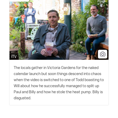
ITV
The locals gather in Victoria Gardens for the naked
calendar launch but soon things descend into chaos
when the video is switched to one of Todd boasting to
Will about how he successfully managed to split up
Paul and Billy and how he stole the heat pump. Billy is
disgusted.