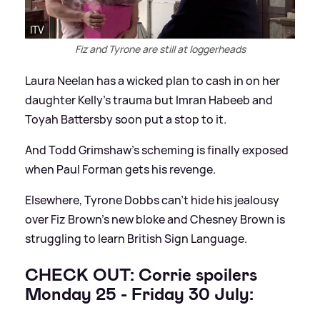
ITV
Fiz and Tyrone are still at loggerheads
Laura Neelan has a wicked plan to cash in on her
daughter Kelly's trauma but Imran Habeeb and
Toyah Battersby soon put a stop to it.
And Todd Grimshaw's scheming is finally exposed
when Paul Forman gets his revenge.
Elsewhere, Tyrone Dobbs can't hide his jealousy
over Fiz Brown's new bloke and Chesney Brown is
struggling to learn British Sign Language.
CHECK OUT: Corrie spoilers
Monday 25 - Friday 30 July: