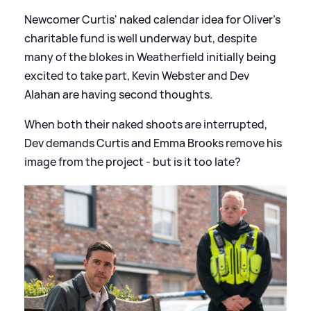
Newcomer Curtis' naked calendar idea for Oliver's
charitable fund is well underway but, despite
many of the blokes in Weatherfield initially being
excited to take part, Kevin Webster and Dev
Alahan are having second thoughts.
When both their naked shoots are interrupted,
Dev demands Curtis and Emma Brooks remove his
image from the project - but is it too late?