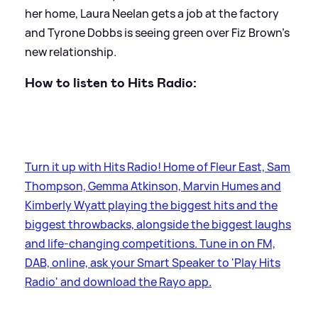
her home, Laura Neelan gets a job at the factory
and Tyrone Dobbs is seeing green over Fiz Brown's
new relationship.
How to listen to Hits Radio:
Turn it up with Hits Radio! Home of Fleur East, Sam
Thompson, Gemma Atkinson, Marvin Humes and
Kimberly Wyatt playing the biggest hits and the
biggest throwbacks, alongside the biggest laughs
and life-changing competitions. Tune in on FM,
DAB, online, ask your Smart Speaker to 'Play Hits
Radio' and download the Rayo app.