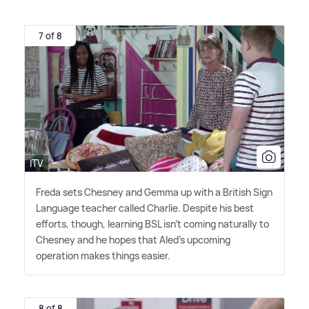
7 of 8
ITV
Freda sets Chesney and Gemma up with a British Sign
Language teacher called Charlie. Despite his best
efforts, though, learning BSL isn't coming naturally to
Chesney and he hopes that Aled's upcoming
operation makes things easier.
8 of 8