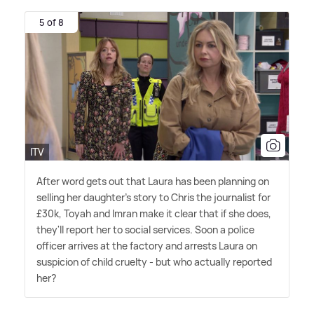
5 of 8
ITV
After word gets out that Laura has been planning on
selling her daughter's story to Chris the journalist for
£30k, Toyah and Imran make it clear that if she does,
they'll report her to social services. Soon a police
officer arrives at the factory and arrests Laura on
suspicion of child cruelty - but who actually reported
her?