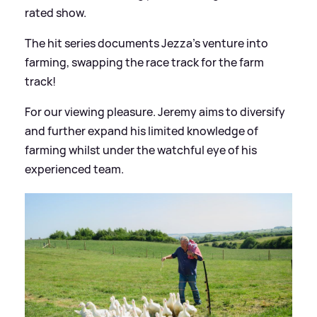
rated show.
The hit series documents Jezza's venture into
farming, swapping the race track for the farm
track!
For our viewing pleasure. Jeremy aims to diversify
and further expand his limited knowledge of
farming whilst under the watchful eye of his
experienced team.