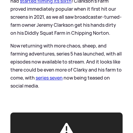
had
started filming its sixth
! Clarkson's Farm
proved immediately popular when it first hit our
screens in 2021, as we all saw broadcaster-turned-
farm owner Jeremy Clarkson get his hands dirty
on his Diddly Squat Farm in Chipping Norton.
Now returning with more chaos, sheep, and
farming adventures, series 5 has launched, with all
episodes now available to stream. And it looks like
there could be even more of Clarky and his farm to
come, with
series seven
now being teased on
social media.