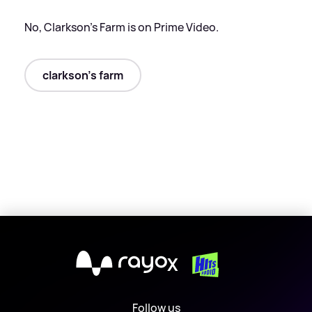
No, Clarkson's Farm is on Prime Video.
clarkson's farm
X
Follow us