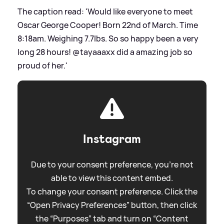
The caption read: 'Would like everyone to meet
Oscar George Cooper! Born 22nd of March. Time
8:18am. Weighing 7.7lbs. So so happy been a very
long 28 hours! @tayaaaxx did a amazing job so
proud of her.'
Instagram
Due to your consent preference, you're not
able to view this content embed.
To change your consent preference. Click the
“Open Privacy Preferences” button, then click
the “Purposes” tab and turn on “Content