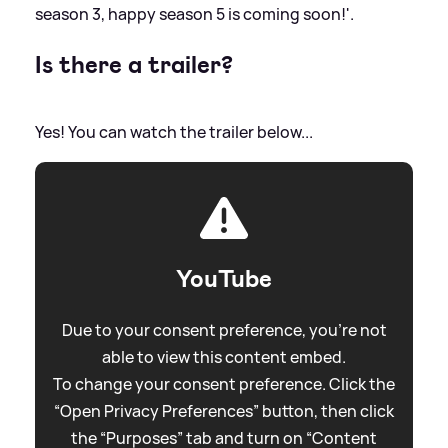
season 3, happy season 5 is coming soon!'.
Is there a trailer?
Yes! You can watch the trailer below...
YouTube
Due to your consent preference, you're not
able to view this content embed.
To change your consent preference. Click the
“Open Privacy Preferences” button, then click
the “Purposes” tab and turn on “Content