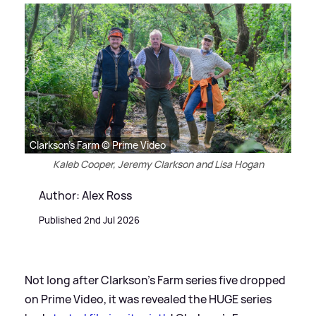
Clarkson's Farm © Prime Video
Kaleb Cooper, Jeremy Clarkson and Lisa Hogan
Author: Alex Ross
Published 2nd Jul 2026
Not long after Clarkson's Farm series five dropped
on Prime Video, it was revealed the HUGE series