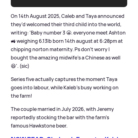
On 14th August 2025, Caleb and Taya announced
they'd welcomed their third child into the world,
writing: 'Baby number 3 😬. everyone meet Ashton
🚜 weighing 6.13lb born 14th august at 6:28pm at
chipping norton maternity. Ps don’t worry I
bought the amazing midwife’s a Chinese as well
😆'. (sic)
Series five actually captures the moment Taya
goes into labour, while Kaleb's busy working on
the farm!
The couple married in July 2026, with Jeremy
reportedly stocking the bar with the farm's
famous Hawkstone beer.