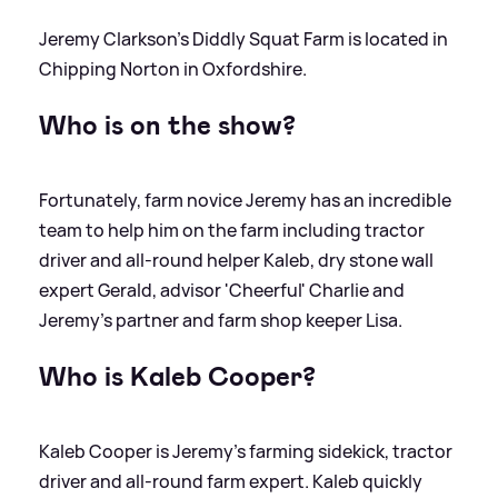
Jeremy Clarkson's Diddly Squat Farm is located in
Chipping Norton in Oxfordshire.
Who is on the show?
Fortunately, farm novice Jeremy has an incredible
team to help him on the farm including tractor
driver and all-round helper Kaleb, dry stone wall
expert Gerald, advisor 'Cheerful' Charlie and
Jeremy's partner and farm shop keeper Lisa.
Who is Kaleb Cooper?
Kaleb Cooper is Jeremy's farming sidekick, tractor
driver and all-round farm expert. Kaleb quickly