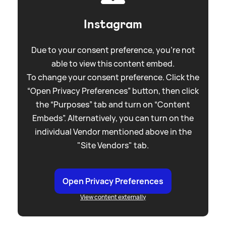
Instagram
Due to your consent preference, you're not
able to view this content embed.
To change your consent preference. Click the
“Open Privacy Preferences” button, then click
the “Purposes” tab and turn on “Content
Embeds”. Alternatively, you can turn on the
individual Vendor mentioned above in the
"Site Vendors" tab.
Open Privacy Preferences
View content externally