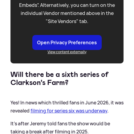
Embeds”. Alternatively, you can turn on the
individual Vendor mentioned above in the
"Site Vendors" tab.
Open Privacy Preferences
View content externally
Will there be a sixth series of
Clarkson's Farm?
Yes! In news which thrilled fans in June 2026, it was
revealed
filming for series six was underway
.
It's after Jeremy told fans the show would be
taking a break after filming in 2025.