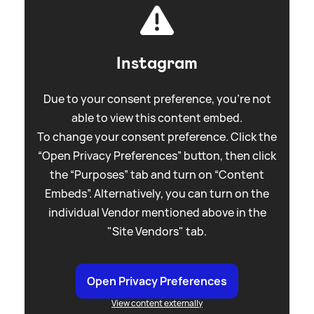
Instagram
Due to your consent preference, you're not
able to view this content embed.
To change your consent preference. Click the
“Open Privacy Preferences” button, then click
the “Purposes” tab and turn on “Content
Embeds”. Alternatively, you can turn on the
individual Vendor mentioned above in the
"Site Vendors" tab.
Open Privacy Preferences
View content externally