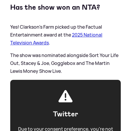
Has the show won an NTA?
Yes! Clarkson's Farm picked up the Factual
Entertainment award at the
2025 National
Television Awards
.
The show was nominated alongside Sort Your Life
Out, Stacey
&
Joe, Gogglebox and The Martin
Lewis Money Show Live.
Twitter
Due to your consent preference, you're not