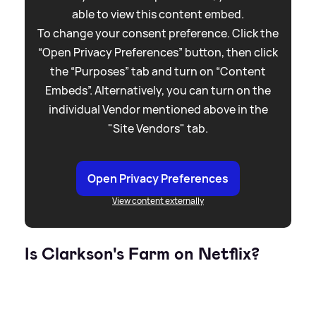
able to view this content embed.
To change your consent preference. Click the
“Open Privacy Preferences” button, then click
the “Purposes” tab and turn on “Content
Embeds”. Alternatively, you can turn on the
individual Vendor mentioned above in the
"Site Vendors" tab.
Open Privacy Preferences
View content externally
Is Clarkson's Farm on Netflix?