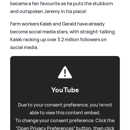
became a fan favourite as he puts the stubborn
and outspoken Jeremy in his place!
Farm workers Kaleb and Gerald have already
become social media stars, with straight-talking
Kaleb racking up over 3.2 million followers on
social media.
YouTube
Due to your consent preference, you're not
able to view this content embed.
To change your consent preference. Click the
“Open Privacy Preferences” button, then click