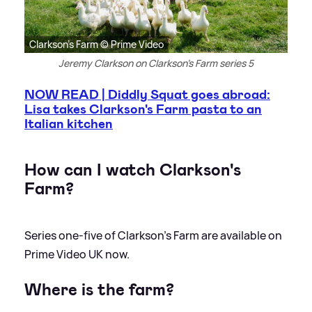
Clarkson's Farm © Prime Video
Jeremy Clarkson on Clarkson's Farm series 5
NOW READ | Diddly Squat goes abroad:
Lisa takes Clarkson's Farm pasta to an
Italian kitchen
How can I watch Clarkson's
Farm?
Series one-five of Clarkson's Farm are available on
Prime Video UK now.
Where is the farm?