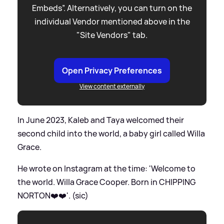
Embeds”. Alternatively, you can turn on the
individual Vendor mentioned above in the
"Site Vendors" tab.
Open Privacy Preferences
View content externally
In June 2023, Kaleb and Taya welcomed their
second child into the world, a baby girl called Willa
Grace.
He wrote on Instagram at the time: 'Welcome to
the world. Willa Grace Cooper. Born in CHIPPING
NORTON❤️❤️'. (sic)