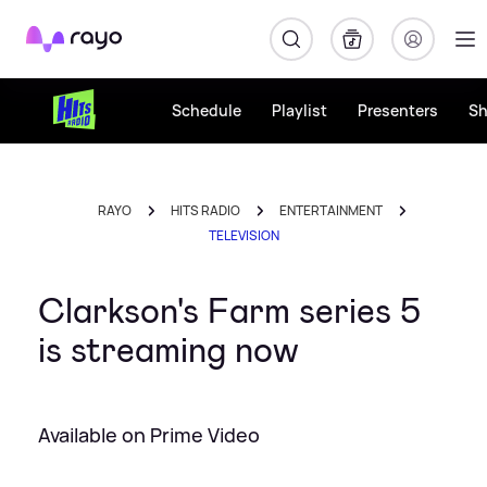
Rayo
Schedule
Playlist
Presenters
S
RAYO
HITS RADIO
ENTERTAINMENT
TELEVISION
Clarkson's Farm series 5
is streaming now
Available on Prime Video