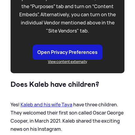
the “Purposes” tab and turn on “Content
Embeds”. Alternatively, you can turn on the
individual Vendor mentioned above in the
"Site Vendors" tab.
Open Privacy Preferences
View content externally
Does Kaleb have children?
Yes!
Kaleb and his wife Taya
have three children.
They welcomed their first son called Oscar George
Cooper, in March 2021. Kaleb shared the exciting
news on his Instagram.