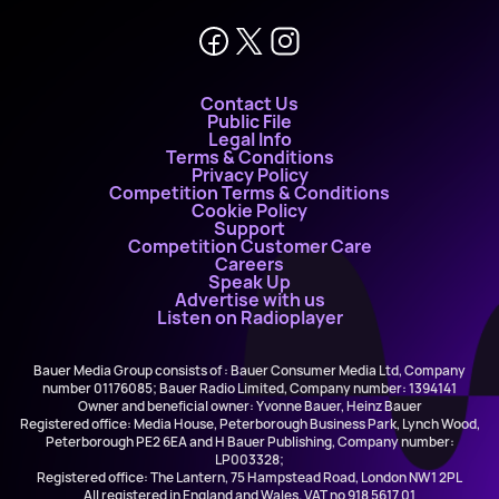
Contact Us
Public File
Legal Info
Terms & Conditions
Privacy Policy
Competition Terms & Conditions
Cookie Policy
Support
Competition Customer Care
Careers
Speak Up
Advertise with us
Listen on Radioplayer
Bauer Media Group consists of : Bauer Consumer Media Ltd, Company
number 01176085; Bauer Radio Limited, Company number: 1394141
Owner and beneficial owner: Yvonne Bauer, Heinz Bauer
Registered office: Media House, Peterborough Business Park, Lynch Wood,
Peterborough PE2 6EA and H Bauer Publishing, Company number:
LP003328;
Registered office: The Lantern, 75 Hampstead Road, London NW1 2PL
All registered in England and Wales. VAT no 918 5617 01