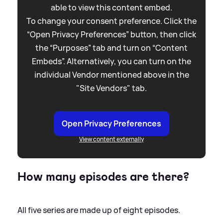
able to view this content embed.
To change your consent preference. Click the
“Open Privacy Preferences” button, then click
the “Purposes” tab and turn on “Content
Embeds”. Alternatively, you can turn on the
individual Vendor mentioned above in the
"Site Vendors" tab.
Open Privacy Preferences
View content externally
How many episodes are there?
All five series are made up of eight episodes.