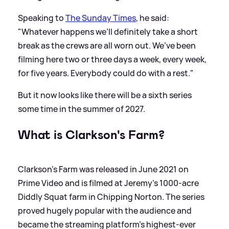
Speaking to
The Sunday Times
, he said:
"Whatever happens we’ll definitely take a short
break as the crews are all worn out. We’ve been
filming here two or three days a week, every week,
for five years. Everybody could do with a rest."
But it now looks like there will be a sixth series
some time in the summer of 2027.
What is Clarkson's Farm?
Clarkson's Farm was released in June 2021 on
Prime Video and is filmed at Jeremy's 1000-acre
Diddly Squat farm in Chipping Norton. The series
proved hugely popular with the audience and
became the streaming platform's highest-ever