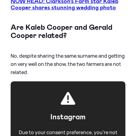
NOW READ: Clarkson's Farm star Kaleb
Cooper shares stunning wedding photo
Are Kaleb Cooper and Gerald
Cooper related?
No, despite sharing the same surname and getting
on very well on the show, the two farmers are not
related.
Instagram
Due to your consent preference, you're not