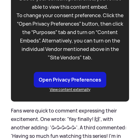
able to view this content embed.
To change your consent preference. Click the
“Open Privacy Preferences” button, then click
the “Purposes” tab and turn on “Content
Embeds”. Alternatively, you can turn on the
individual Vendor mentioned above in the
"Site Vendors" tab.
Open Privacy Preferences
View content externally
Fans were quick to comment expressing their
excitement. One wrote: 'Yay finally! 🙌', with
another adding: '🥳🥳🥳🥳🥳'. A third commented:
'Having so much fun watching this series! I’m in