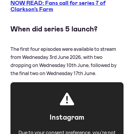
NOW READ: Fans call for series 7 of
Clarkson's Farm
When did series 5 launch?
The first four episodes were available to stream
from Wednesday 3rd June 2026, with two
dropping on Wednesday 10th June, followed by
the final two on Wednesday 17th June.
Instagram
Due to your consent preference, you're not