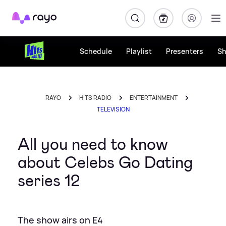
Rayo
Schedule
Playlist
Presenters
S
RAYO
HITS RADIO
ENTERTAINMENT
TELEVISION
All you need to know
about Celebs Go Dating
series 12
The show airs on E4