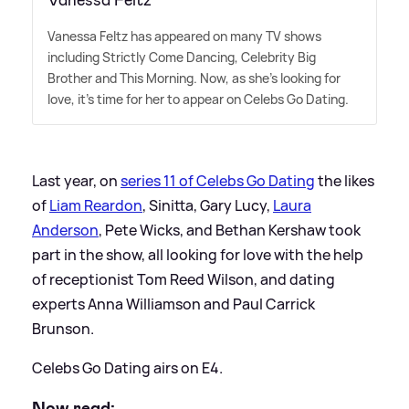
Vanessa Feltz has appeared on many TV shows
including Strictly Come Dancing, Celebrity Big
Brother and This Morning. Now, as she's looking for
love, it's time for her to appear on Celebs Go Dating.
Last year, on
series 11 of Celebs Go Dating
the likes
of
Liam Reardon
, Sinitta, Gary Lucy,
Laura
Anderson
, Pete Wicks, and Bethan Kershaw took
part in the show, all looking for love with the help
of receptionist Tom Reed Wilson, and dating
experts Anna Williamson and Paul Carrick
Brunson.
Celebs Go Dating airs on E4.
Now read: