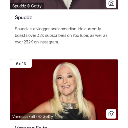
Spuddz © Getty
Spuddz
Spuddz is a vlogger and comedian. He currently
boasts over 32K subscribers on YouTube, as well as
over 232K on Instagram.
6 of 6
Vanessa Feltz © Getty
Vanessa Feltz