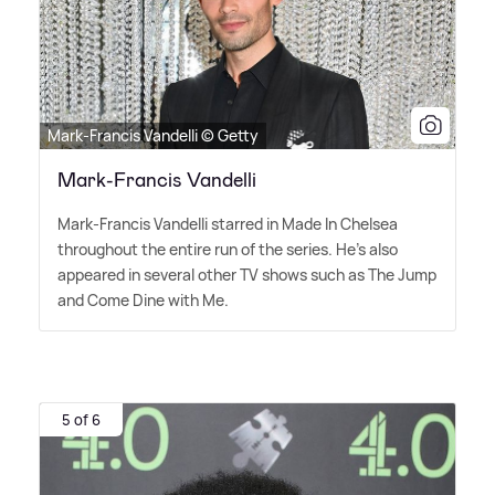
Mark-Francis Vandelli © Getty
Mark-Francis Vandelli
Mark-Francis Vandelli starred in Made In Chelsea
throughout the entire run of the series. He's also
appeared in several other TV shows such as The Jump
and Come Dine with Me.
5 of 6