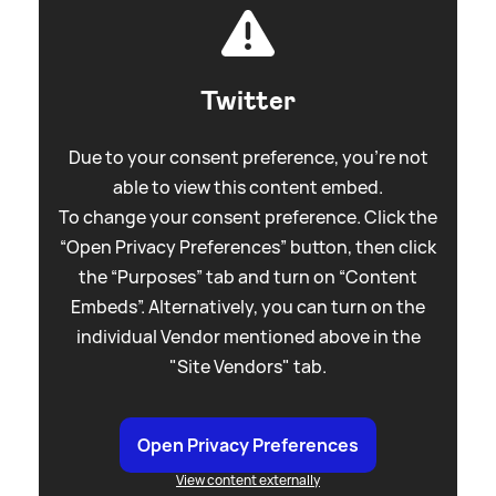
Twitter
Due to your consent preference, you're not
able to view this content embed.
To change your consent preference. Click the
“Open Privacy Preferences” button, then click
the “Purposes” tab and turn on “Content
Embeds”. Alternatively, you can turn on the
individual Vendor mentioned above in the
"Site Vendors" tab.
Open Privacy Preferences
View content externally