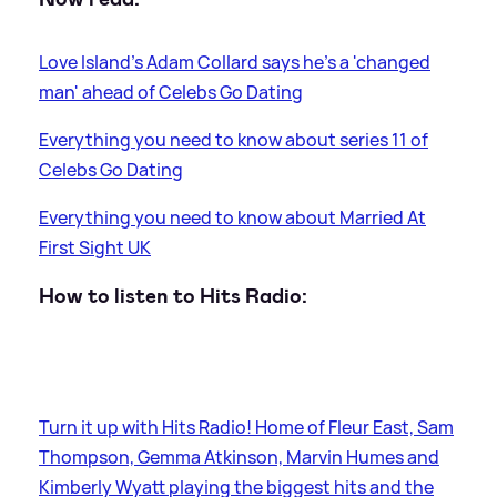
Love Island's Adam Collard says he's a 'changed
man' ahead of Celebs Go Dating
Everything you need to know about series 11 of
Celebs Go Dating
Everything you need to know about Married At
First Sight UK
How to listen to Hits Radio:
Turn it up with Hits Radio! Home of Fleur East, Sam
Thompson, Gemma Atkinson, Marvin Humes and
Kimberly Wyatt playing the biggest hits and the