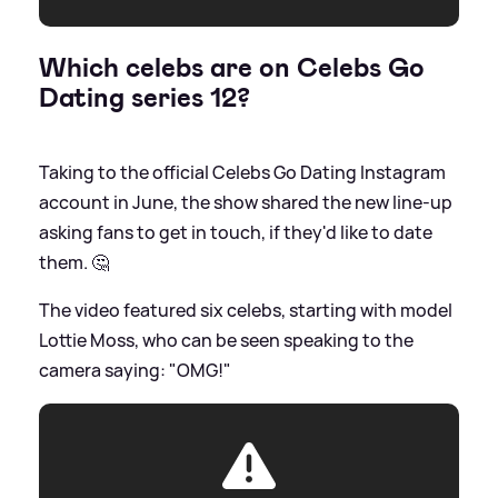
Which celebs are on Celebs Go
Dating series 12?
Taking to the official Celebs Go Dating Instagram
account in June, the show shared the new line-up
asking fans to get in touch, if they'd like to date
them. 🤔
The video featured six celebs, starting with model
Lottie Moss, who can be seen speaking to the
camera saying: "OMG!"