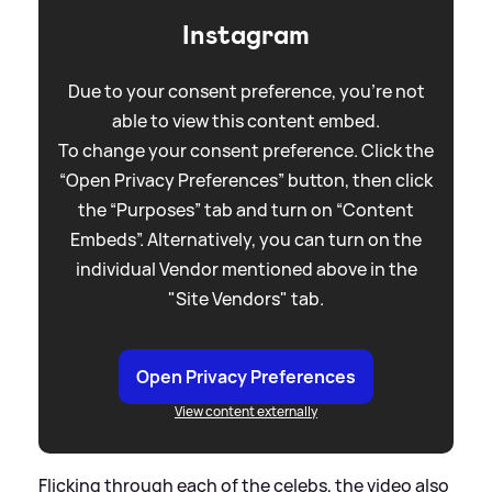
Instagram
Due to your consent preference, you're not
able to view this content embed.
To change your consent preference. Click the
“Open Privacy Preferences” button, then click
the “Purposes” tab and turn on “Content
Embeds”. Alternatively, you can turn on the
individual Vendor mentioned above in the
"Site Vendors" tab.
Open Privacy Preferences
View content externally
Flicking through each of the celebs, the video also