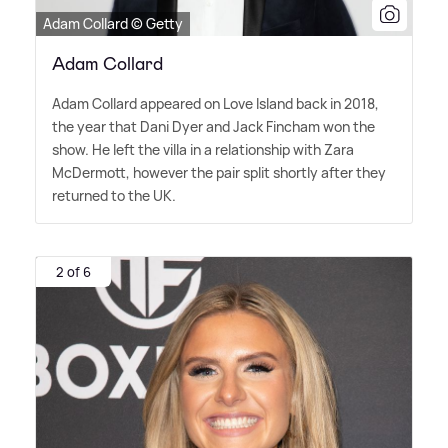
Adam Collard © Getty
Adam Collard
Adam Collard appeared on Love Island back in 2018,
the year that Dani Dyer and Jack Fincham won the
show. He left the villa in a relationship with Zara
McDermott, however the pair split shortly after they
returned to the UK.
2 of 6