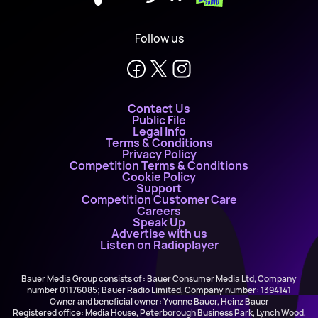
Follow us
Contact Us
Public File
Legal Info
Terms & Conditions
Privacy Policy
Competition Terms & Conditions
Cookie Policy
Support
Competition Customer Care
Careers
Speak Up
Advertise with us
Listen on Radioplayer
Bauer Media Group consists of : Bauer Consumer Media Ltd, Company
number 01176085; Bauer Radio Limited, Company number: 1394141
Owner and beneficial owner: Yvonne Bauer, Heinz Bauer
Registered office: Media House, Peterborough Business Park, Lynch Wood,