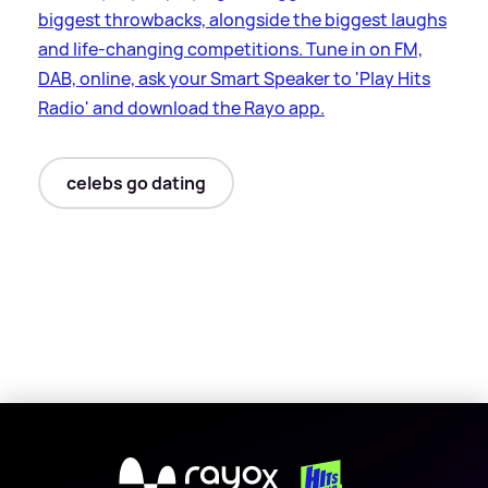
biggest throwbacks, alongside the biggest laughs
and life-changing competitions. Tune in on FM,
DAB, online, ask your Smart Speaker to 'Play Hits
Radio' and download the Rayo app.
celebs go dating
X