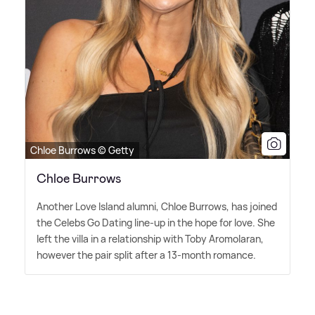
Chloe Burrows © Getty
Chloe Burrows
Another Love Island alumni, Chloe Burrows, has joined
the Celebs Go Dating line-up in the hope for love. She
left the villa in a relationship with Toby Aromolaran,
however the pair split after a 13-month romance.