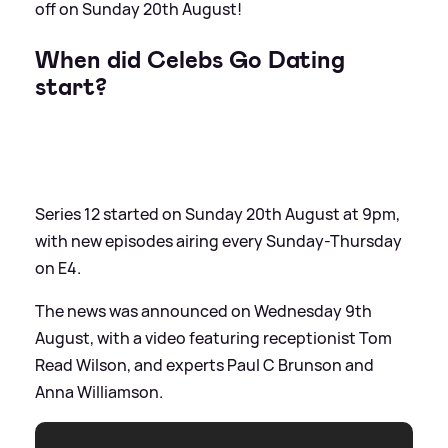
off on Sunday 20th August!
When did Celebs Go Dating
start?
Series 12 started on Sunday 20th August at 9pm,
with new episodes airing every Sunday-Thursday
on E4.
The news was announced on Wednesday 9th
August, with a video featuring receptionist Tom
Read Wilson, and experts Paul C Brunson and
Anna Williamson.