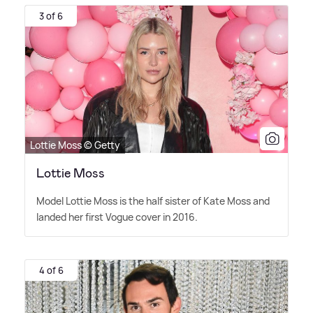
3 of 6
Lottie Moss © Getty
Lottie Moss
Model Lottie Moss is the half sister of Kate Moss and
landed her first Vogue cover in 2016.
4 of 6