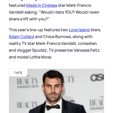
featured
Made In Chelsea
star Mark-Francis
Vandelli asking: "Would I date YOU? Would I even
share a lift with you?"
This year's line-up features two
Love Island
stars,
Adam Collard
and Chloe Burrows, along with
reality TV star Mark-Francis Vandelli, comedian
and vlogger Spuddz, TV presenter Vanessa Feltz
and model Lottie Moss.
1 of 6