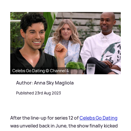
Celebs Go Dating © Channel 4
Author: Anna Sky Magliola
Published 23rd Aug 2023
After the line-up for series 12 of
Celebs Go Dating
was unveiled back in June, the show finally kicked