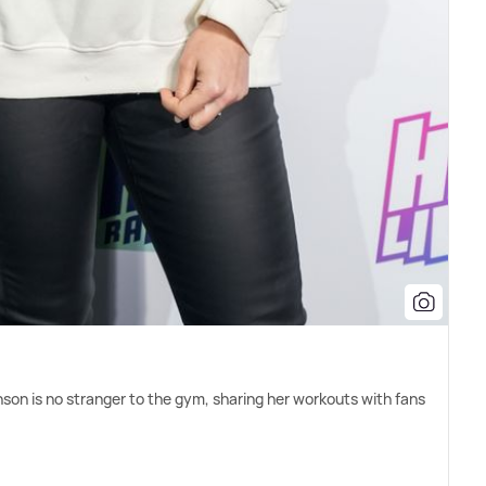
son is no stranger to the gym, sharing her workouts with fans