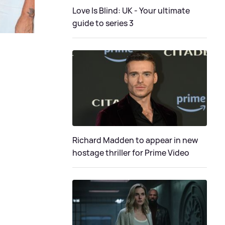
Love Is Blind: UK - Your ultimate
guide to series 3
Richard Madden to appear in new
hostage thriller for Prime Video