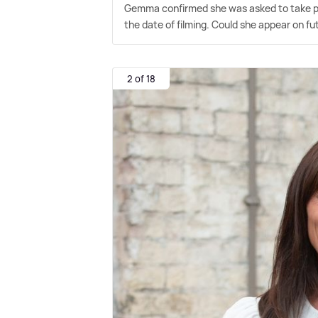
Gemma confirmed she was asked to take par
the date of filming. Could she appear on fu
2 of 18