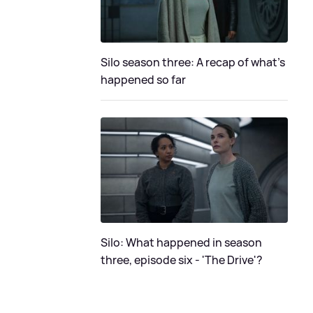
Silo season three: A recap of what's
happened so far
Silo: What happened in season
three, episode six - 'The Drive'?