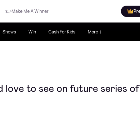
Make Me A Winner
Pr
Shows
Win
Cash For Kids
More
 love to see on future series of