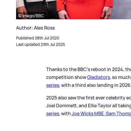
© Imago/BBC
Author: Alex Ross
Published 28th Jul 2025
Last updated 29th Jul 2025
Thanks to the BBC's reboot in 2024, t
competition show
Gladiators
, so much
series
, with a third also landing in 2026
2025 also saw the first ever celebrity 
Joel Dommett, and Ellie Taylor all tak
series
, with
Joe Wicks MBE, Sam Thomp