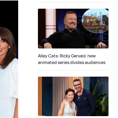
Alley Cats: Ricky Gervais' new
animated series divides audiences