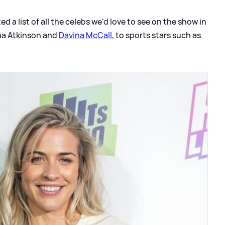
 a list of all the celebs we'd love to see on the show in
ma Atkinson and
Davina McCall
, to sports stars such as