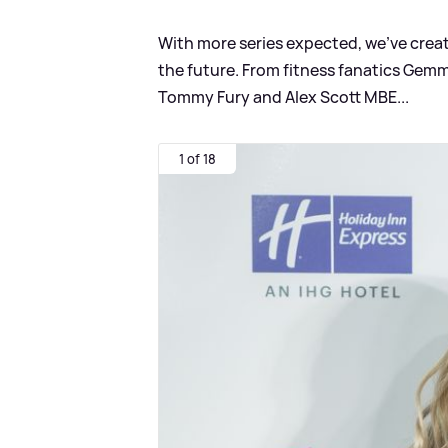
With more series expected, we've created
the future. From fitness fanatics Gem
Tommy Fury and Alex Scott MBE...
1 of 18