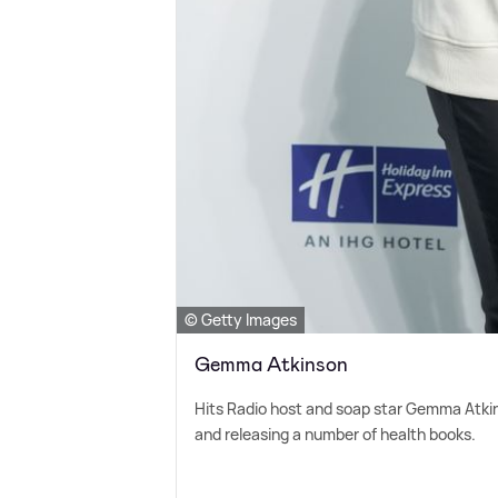
© Getty Images
Gemma Atkinson
Hits Radio host and soap star Gemma Atkin
and releasing a number of health books.