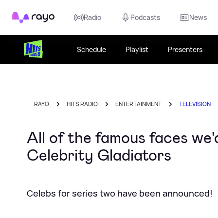
Rayo
Radio
Podcasts
News
Schedule
Playlist
Presenters
RAYO
HITS RADIO
ENTERTAINMENT
TELEVISION
All of the famous faces we'd
Celebrity Gladiators
Celebs for series two have been announced!