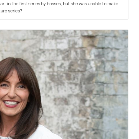
t in the first series by bosses, but she was unable to make
ture series?