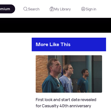
emium
Search
My Library
Sign in
More Like This
First look and start date revealed
for Casualty 40th anniversary