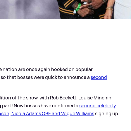
he nation are once again hooked on popular
 so that bosses were quick to announce a
second
.
edition of the show, with Rob Beckett, Louise Minchin,
ing part! Now bosses have confirmed a
second celebrity
son, Nicola Adams OBE and Vogue Williams
signing up.