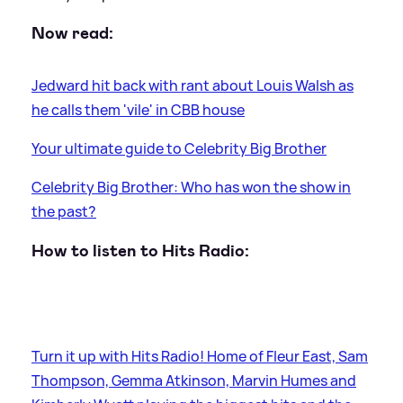
Now read:
Jedward hit back with rant about Louis Walsh as
he calls them 'vile' in CBB house
Your ultimate guide to Celebrity Big Brother
Celebrity Big Brother: Who has won the show in
the past?
How to listen to Hits Radio:
Turn it up with Hits Radio! Home of Fleur East, Sam
Thompson, Gemma Atkinson, Marvin Humes and