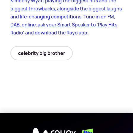
Kimberly Wyatt playing the biggest hits and the
biggest throwbacks, alongside the biggest laughs
and life-changing competitions. Tune in on FM,
DAB, online, ask your Smart Speaker to 'Play Hits
Radio' and download the Rayo app.
celebrity big brother