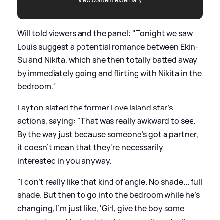
View content externally
Will told viewers and the panel: "Tonight we saw
Louis suggest a potential romance between Ekin-
Su and Nikita, which she then totally batted away
by immediately going and flirting with Nikita in the
bedroom."
Layton slated the former Love Island star's
actions, saying: "That was really awkward to see.
By the way just because someone's got a partner,
it doesn't mean that they're necessarily
interested in you anyway.
"I don't really like that kind of angle. No shade... full
shade. But then to go into the bedroom while he's
changing, I'm just like, 'Girl, give the boy some