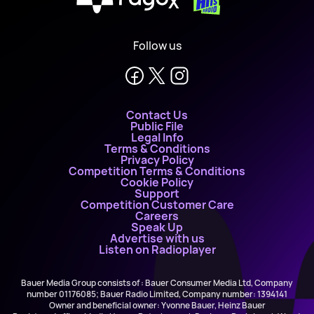
X
Follow us
Contact Us
Public File
Legal Info
Terms & Conditions
Privacy Policy
Competition Terms & Conditions
Cookie Policy
Support
Competition Customer Care
Careers
Speak Up
Advertise with us
Listen on Radioplayer
Bauer Media Group consists of : Bauer Consumer Media Ltd, Company
number 01176085; Bauer Radio Limited, Company number: 1394141
Owner and beneficial owner: Yvonne Bauer, Heinz Bauer