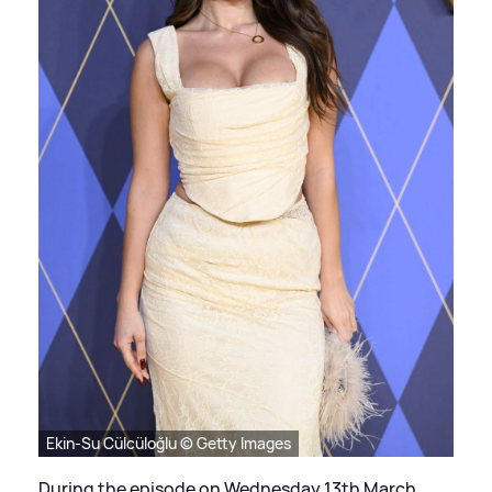
Ekin-Su Cülcüloğlu © Getty Images
During the episode on Wednesday 13th March,