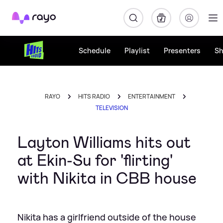
Rayo
Schedule
Playlist
Presenters
S
RAYO
HITS RADIO
ENTERTAINMENT
TELEVISION
Layton Williams hits out
at Ekin-Su for 'flirting'
with Nikita in CBB house
Nikita has a girlfriend outside of the house