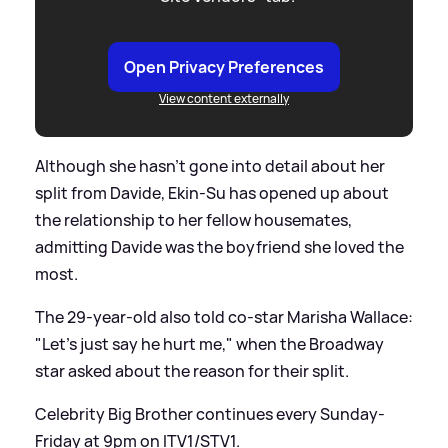
Open Privacy Preferences
View content externally
Although she hasn't gone into detail about her
split from Davide, Ekin-Su has opened up about
the relationship to her fellow housemates,
admitting Davide was the boyfriend she loved the
most.
The 29-year-old also told co-star Marisha Wallace:
"Let's just say he hurt me," when the Broadway
star asked about the reason for their split.
Celebrity Big Brother continues every Sunday-
Friday at 9pm on ITV1/STV1.