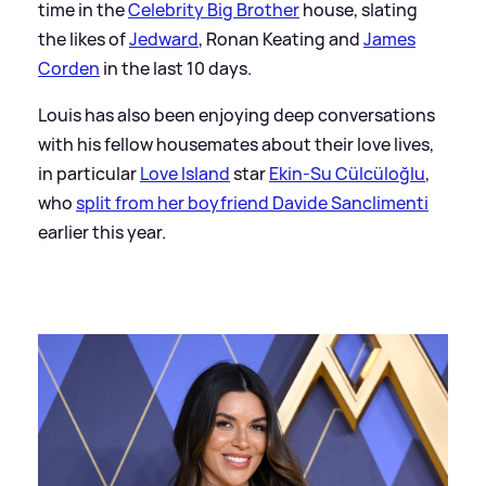
time in the
Celebrity Big Brother
house, slating
the likes of
Jedward
, Ronan Keating and
James
Corden
in the last 10 days.
Louis has also been enjoying deep conversations
with his fellow housemates about their love lives,
in particular
Love Island
star
Ekin-Su Cülcüloğlu
,
who
split from her boyfriend Davide Sanclimenti
earlier this year.