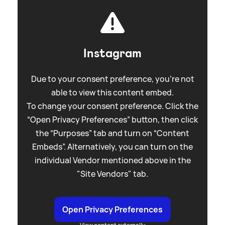
Instagram
Due to your consent preference, you're not
able to view this content embed.
To change your consent preference. Click the
“Open Privacy Preferences” button, then click
the “Purposes” tab and turn on “Content
Embeds”. Alternatively, you can turn on the
individual Vendor mentioned above in the
"Site Vendors" tab.
Open Privacy Preferences