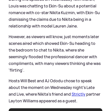
Louis was chatting to Ekin-Su about a potential
romance with co-star Nikita Kuzmin, with Ekin-Su
dismissing the claims due to Nikita being in a
relationship with model Lauren Jaine.
However, as viewers will know, just moments later
scenes aired which showed Ekin-Su heading to
the bedroom to chat to Nikita, where she
seemingly flooded the professional dancer with
compliments, with many viewers thinking she was
'flirting'.
Hosts Will Best and AJ Ododu chose to speak
about the moment on Wednesday night's Late
and Live, where Nikita's friend and
Strictly
partner
Layton Williams appeared as a guest.