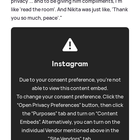
privacy'... and to be giving him compliments, I'm
like 'read the room'. And Nikita was just like, 'Thank
you so much, peace'."
Instagram
Due to your consent preference, you're not
able to view this content embed.
To change your consent preference. Click the
“Open Privacy Preferences” button, then click
the “Purposes” tab and turn on “Content
Embeds”. Alternatively, you can turn on the
individual Vendor mentioned above in the
"Site Vendors" tab.