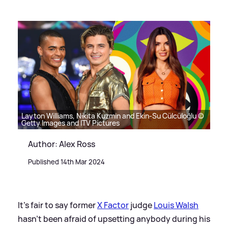
Layton Williams, Nikita Kuzmin and Ekin-Su Cülcüloğlu ©
Getty Images and ITV Pictures
Author: Alex Ross
Published 14th Mar 2024
It's fair to say former
X Factor
judge
Louis Walsh
hasn't been afraid of upsetting anybody during his