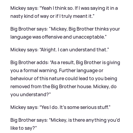
Mickey says: “Yeah I think so. If I was saying it in a
nasty kind of way or if I truly meant it.”
Big Brother says: "Mickey, Big Brother thinks your
language was offensive and unacceptable.”
Mickey says: “Alright. I can understand that.”
Big Brother adds: “As a result, Big Brother is giving
you a formal warning. Further language or
behaviour of this nature could lead to you being
removed from the Big Brother house. Mickey, do
you understand?”
Mickey says: “Yes I do. It’s some serious stuff.”
Big Brother says: “Mickey, is there anything you’d
like to say?”