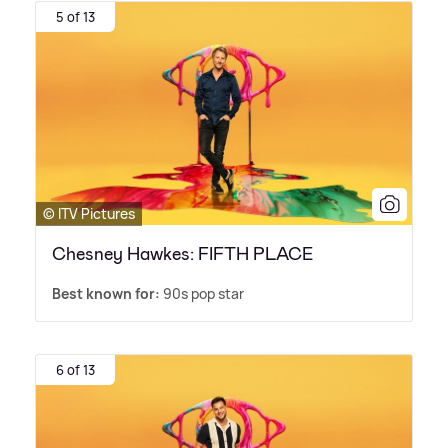
5 of 13
© ITV Pictures
Chesney Hawkes: FIFTH PLACE
Best known for:
90s pop star
6 of 13