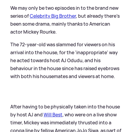
We may only be two episodes in to the brand new
series of
Celebrity Big Brother
, but already there's
been some drama, mainly thanks to American
actor Mickey Rourke.
The 72-year-old was slammed for viewers on his
arrival into the house, for the 'inappropriate' way
he acted towards host AJ Odudu, and his
behaviour in the house since has raised eyebrows
with both his housemates and viewers at home.
After having to be physically taken into the house
by host AJ and
Will Best
, who were on a live show
timer, Mickey was immediately thrusted into a
conga line by fellow American JoJo Siwa, as part of