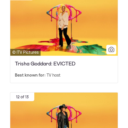
© ITV Pictures
Trisha Goddard: EVICTED
Best known for:
TV host
12 of 13