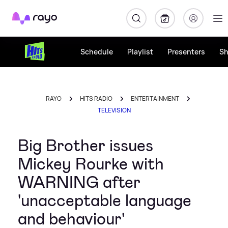
Rayo
Schedule
Playlist
Presenters
S
RAYO
HITS RADIO
ENTERTAINMENT
TELEVISION
Big Brother issues
Mickey Rourke with
WARNING after
'unacceptable language
and behaviour'