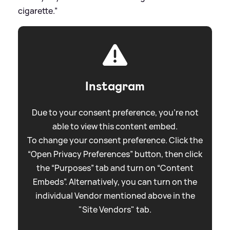
cigarette.”
Instagram
Due to your consent preference, you're not
able to view this content embed.
To change your consent preference. Click the
“Open Privacy Preferences” button, then click
the “Purposes” tab and turn on “Content
Embeds”. Alternatively, you can turn on the
individual Vendor mentioned above in the
"Site Vendors" tab.