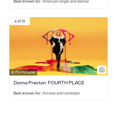
Best known for:
American singer and dancer
4 of 13
© ITV Pictures
Donna Preston: FOURTH PLACE
Best known for:
Actress and comedian