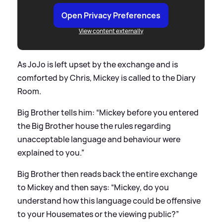
Open Privacy Preferences
View content externally
As JoJo is left upset by the exchange and is
comforted by Chris, Mickey is called to the Diary
Room.
Big Brother tells him: “Mickey before you entered
the Big Brother house the rules regarding
unacceptable language and behaviour were
explained to you.”
Big Brother then reads back the entire exchange
to Mickey and then says: “Mickey, do you
understand how this language could be offensive
to your Housemates or the viewing public?”