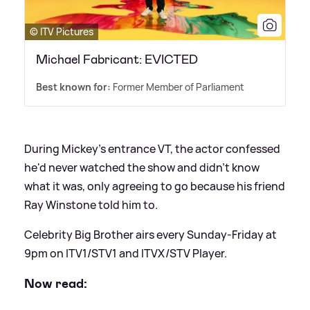
© ITV Pictures
Michael Fabricant: EVICTED
Best known for:
Former Member of Parliament
During Mickey's entrance VT, the actor confessed
he'd never watched the show and didn't know
what it was, only agreeing to go because his friend
Ray Winstone told him to.
Celebrity Big Brother airs every Sunday-Friday at
9pm on ITV1/STV1 and ITVX/STV Player.
Now read: