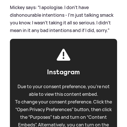
Mickey says: “I apologise. I don’t have
dishonourable intentions - I’m just talking smack
you know. I wasn’t taking it all so serious. I didn’t
mean in it any bad intentions and if I did, sorry.”
Instagram
Due to your consent preference, you're not
able to view this content embed.
To change your consent preference. Click the
“Open Privacy Preferences” button, then click
the “Purposes” tab and turn on “Content
Embeds”. Alternatively, you can turn on the