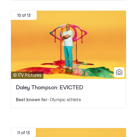
10 of 13
© ITV Pictures
Daley Thompson: EVICTED
Best known for:
Olympic athlete
11 of 13