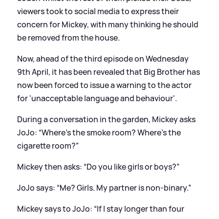
viewers took to social media to express their
concern for Mickey, with many thinking he should
be removed from the house.
Now, ahead of the third episode on Wednesday
9th April, it has been revealed that Big Brother has
now been forced to issue a warning to the actor
for 'unacceptable language and behaviour'.
During a conversation in the garden, Mickey asks
JoJo: “Where’s the smoke room? Where’s the
cigarette room?”
Mickey then asks: “Do you like girls or boys?”
JoJo says: “Me? Girls. My partner is non-binary.”
Mickey says to JoJo: “If I stay longer than four