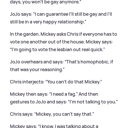
days, you won’t be gay anymore.”
JoJo says: “I can guarantee I’ll still be gay and I’ll
still be in a very happy relationship.”
In the garden, Mickey asks Chris if everyone has to
vote one another out of the house. Mickey says:
“I’m going to vote the lesbian out real quick.”
JoJo overhears and says: “That’s homophobic, if
that was your reasoning.”
Chris interjects: “You can’t do that Mickey.”
Mickey then says: “I need a fag.” And then
gestures to JoJo and says: “I’m not talking to you.”
Chris says: “Mickey, you can’t say that.”
Mickey says: “I know. I was talking about a