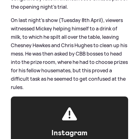
the opening night's trial.
On last night's show (Tuesday 8th April), viewers
witnessed Mickey helping himself to a drink of
milk, to which he spilt all over the table, leaving
Chesney Hawkes and Chris Hughes to clean up his
mess. He was then asked by CBB bosses to head
into the prize room, where he had to choose prizes
for his fellow housemates, but this proved a
difficult task as he seemed to get confused at the
rules.
Instagram