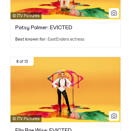
© ITV Pictures
Patsy Palmer: EVICTED
Best known for:
EastEnders actress
8 of 13
© ITV Pictures
Ella Rae Wise: EVICTED