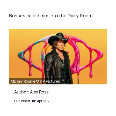
Bosses called him into the Diary Room
Mickey Rourke © ITV Pictures
Author: Alex Ross
Published 9th Apr 2025