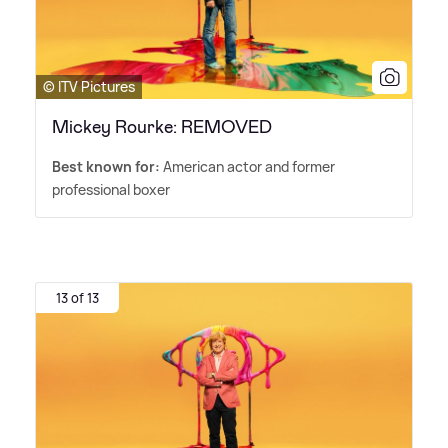
© ITV Pictures
Mickey Rourke: REMOVED
Best known for:
American actor and former
professional boxer
13 of 13