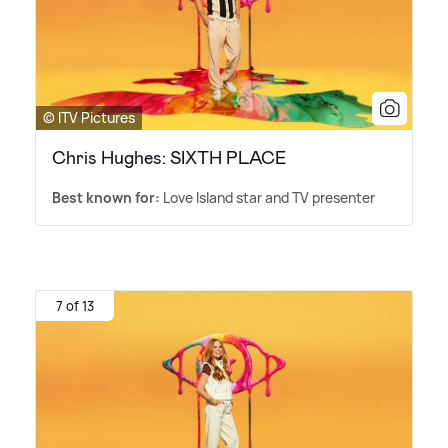
© ITV Pictures
Chris Hughes: SIXTH PLACE
Best known for:
Love Island star and TV presenter
7 of 13