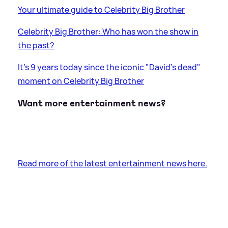
Your ultimate guide to Celebrity Big Brother
Celebrity Big Brother: Who has won the show in
the past?
It's 9 years today since the iconic "David's dead"
moment on Celebrity Big Brother
Want more entertainment news?
Read more of the latest entertainment news here.