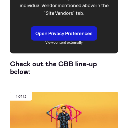
individual Vendor mentioned above in the
"Site Vendors" tab.
Open Privacy Preferences
View content externally
Check out the CBB line-up
below:
1 of 13