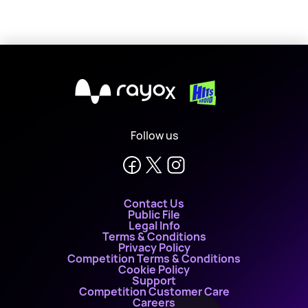
X
Follow us
Contact Us
Public File
Legal Info
Terms & Conditions
Privacy Policy
Competition Terms & Conditions
Cookie Policy
Support
Competition Customer Care
Careers