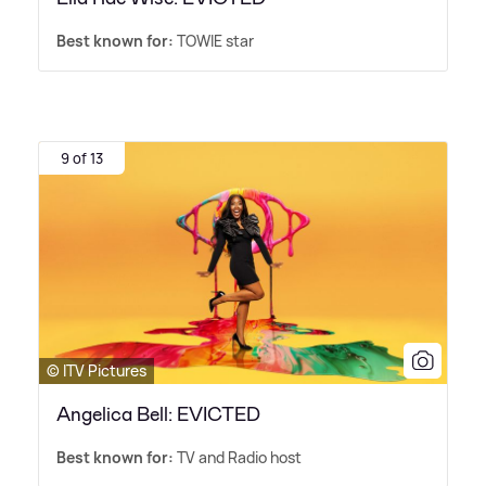
Best known for:
TOWIE star
9 of 13
© ITV Pictures
Angelica Bell: EVICTED
Best known for:
TV and Radio host