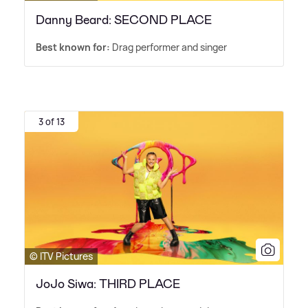
Danny Beard: SECOND PLACE
Best known for:
Drag performer and singer
3 of 13
© ITV Pictures
JoJo Siwa: THIRD PLACE