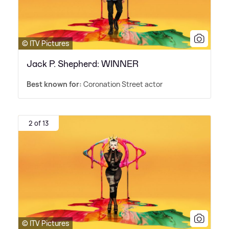
© ITV Pictures
Jack P. Shepherd: WINNER
Best known for:
Coronation Street actor
2 of 13
© ITV Pictures