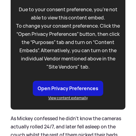
Due to your consent preference, you're not
able to view this content embed.
To change your consent preference. Click the
“Open Privacy Preferences” button, then click
the “Purposes” tab and turn on “Content
Embeds”. Alternatively, you can turn on the
individual Vendor mentioned above in the
"Site Vendors" tab.
Open Privacy Preferences
View content externally
As Mickey confessed he didn't know the cameras
actually rolled 24/7, and later fell asleep on the
couch whilst the rest of them picked their beds,