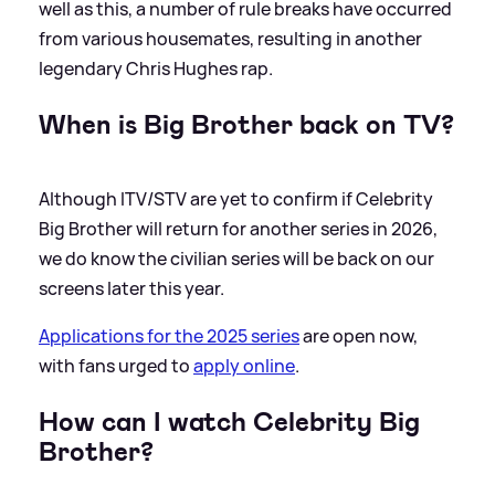
well as this, a number of rule breaks have occurred
from various housemates, resulting in another
legendary Chris Hughes rap.
When is Big Brother back on TV?
Although ITV/STV are yet to confirm if Celebrity
Big Brother will return for another series in 2026,
we do know the civilian series will be back on our
screens later this year.
Applications for the 2025 series
are open now,
with fans urged to
apply online
.
How can I watch Celebrity Big
Brother?