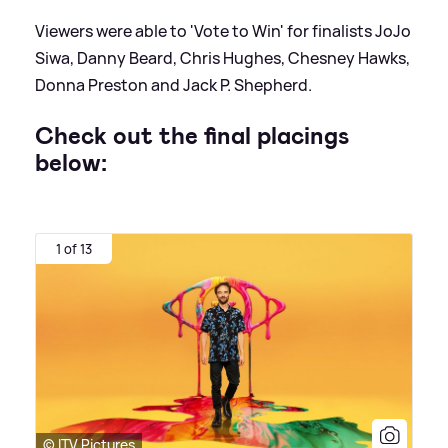
Viewers were able to 'Vote to Win' for finalists JoJo
Siwa, Danny Beard, Chris Hughes, Chesney Hawks,
Donna Preston and Jack P. Shepherd.
Check out the final placings
below:
1 of 13
© ITV Pictures