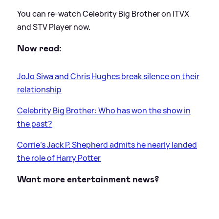
You can re-watch Celebrity Big Brother on ITVX
and STV Player now.
Now read:
JoJo Siwa and Chris Hughes break silence on their
relationship
Celebrity Big Brother: Who has won the show in
the past?
Corrie's Jack P. Shepherd admits he nearly landed
the role of Harry Potter
Want more entertainment news?