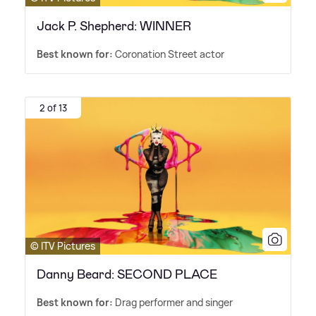
Jack P. Shepherd: WINNER
Best known for:
Coronation Street actor
2 of 13
© ITV Pictures
Danny Beard: SECOND PLACE
Best known for:
Drag performer and singer