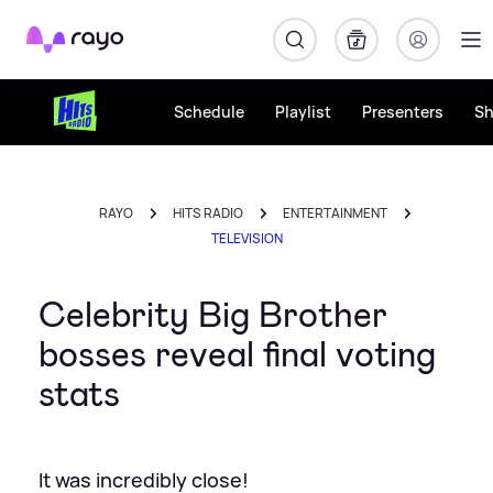
Rayo
Schedule
Playlist
Presenters
S
RAYO
HITS RADIO
ENTERTAINMENT
TELEVISION
Celebrity Big Brother
bosses reveal final voting
stats
It was incredibly close!