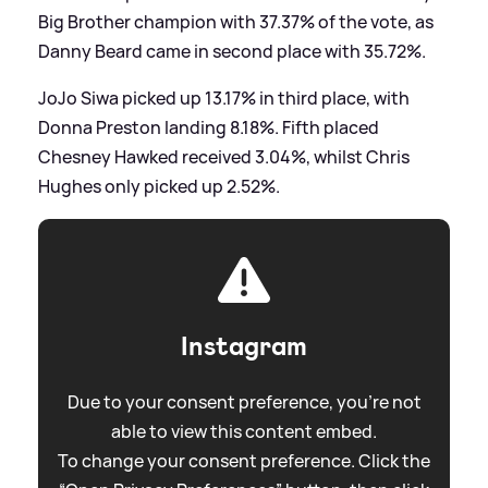
Big Brother champion with 37.37% of the vote, as
Danny Beard came in second place with 35.72%.
JoJo Siwa picked up 13.17% in third place, with
Donna Preston landing 8.18%. Fifth placed
Chesney Hawked received 3.04%, whilst Chris
Hughes only picked up 2.52%.
Instagram
Due to your consent preference, you're not
able to view this content embed.
To change your consent preference. Click the