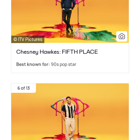
© ITV Pictures
Chesney Hawkes: FIFTH PLACE
Best known for:
90s pop star
6 of 13