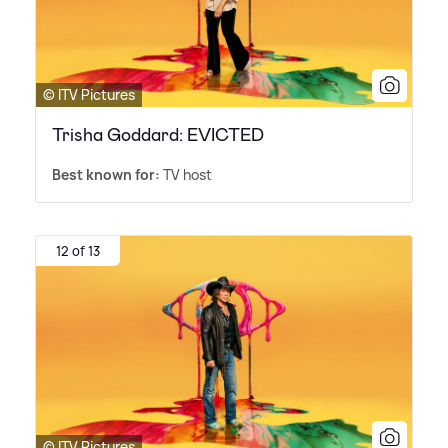
© ITV Pictures
Trisha Goddard: EVICTED
Best known for:
TV host
12 of 13
© ITV Pictures