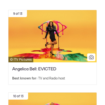
9 of 13
© ITV Pictures
Angelica Bell: EVICTED
Best known for:
TV and Radio host
10 of 13