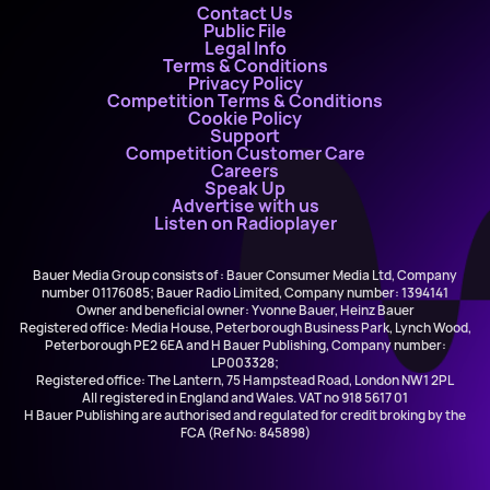
Contact Us
Public File
Legal Info
Terms & Conditions
Privacy Policy
Competition Terms & Conditions
Cookie Policy
Support
Competition Customer Care
Careers
Speak Up
Advertise with us
Listen on Radioplayer
Bauer Media Group consists of : Bauer Consumer Media Ltd, Company
number 01176085; Bauer Radio Limited, Company number: 1394141
Owner and beneficial owner: Yvonne Bauer, Heinz Bauer
Registered office: Media House, Peterborough Business Park, Lynch Wood,
Peterborough PE2 6EA and H Bauer Publishing, Company number:
LP003328;
Registered office: The Lantern, 75 Hampstead Road, London NW1 2PL
All registered in England and Wales. VAT no 918 5617 01
H Bauer Publishing are authorised and regulated for credit broking by the
FCA (Ref No: 845898)