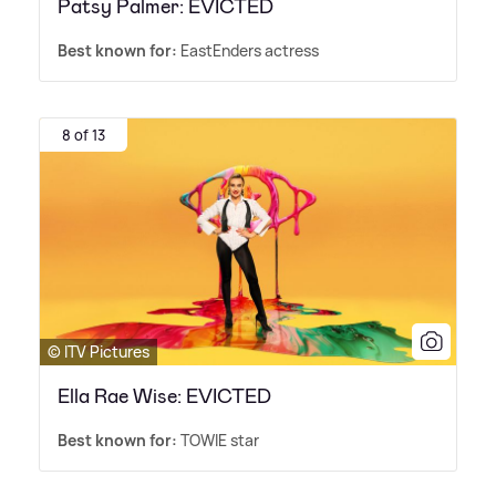
Patsy Palmer: EVICTED
Best known for:
EastEnders actress
8 of 13
© ITV Pictures
Ella Rae Wise: EVICTED
Best known for:
TOWIE star