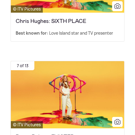
© ITV Pictures
Chris Hughes: SIXTH PLACE
Best known for:
Love Island star and TV presenter
7 of 13
© ITV Pictures