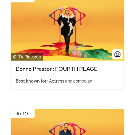
© ITV Pictures
Donna Preston: FOURTH PLACE
Best known for:
Actress and comedian
5 of 13