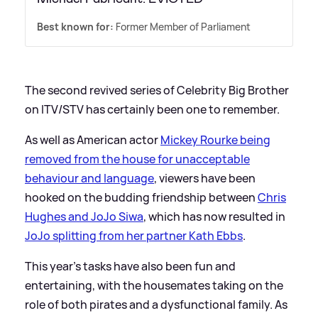
Best known for:
Former Member of Parliament
The second revived series of Celebrity Big Brother
on ITV/STV has certainly been one to remember.
As well as American actor
Mickey Rourke being
removed from the house for unacceptable
behaviour and language
, viewers have been
hooked on the budding friendship between
Chris
Hughes and JoJo Siwa
, which has now resulted in
JoJo splitting from her partner Kath Ebbs
.
This year's tasks have also been fun and
entertaining, with the housemates taking on the
role of both pirates and a dysfunctional family. As