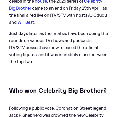
celebs in the
house
, the 2025 series of
Celebrity
Big Brother
came to an end on Friday 25th April, as
the final aired live on ITV/STV with hosts AJ Odudu
and
Will Best
.
Just days later, as the final six have been doing the
rounds on various TV shows and podcasts,
ITV/STV bosses have now released the official
voting figures, and it was incredibly close between
the top two.
Who won Celebrity Big Brother?
Following a public vote, Coronation Street legend
Jack P. Shepherd was crowned the new Celebrity