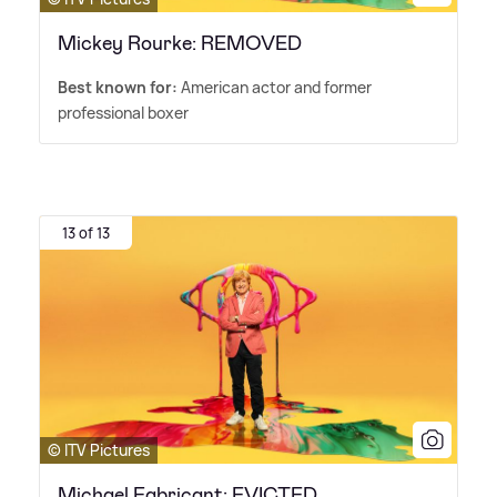
Mickey Rourke: REMOVED
Best known for:
American actor and former
professional boxer
13 of 13
© ITV Pictures
Michael Fabricant: EVICTED