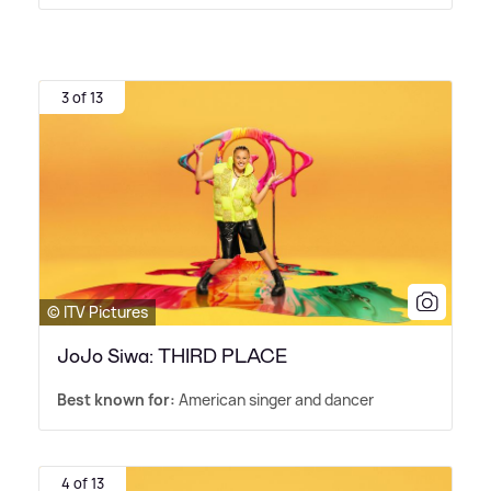
3 of 13
© ITV Pictures
JoJo Siwa: THIRD PLACE
Best known for:
American singer and dancer
4 of 13