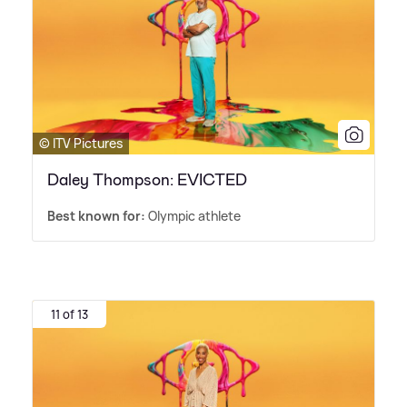
© ITV Pictures
Daley Thompson: EVICTED
Best known for:
Olympic athlete
11 of 13