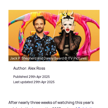
Jack P. Shepherd and Danny Beard © ITV Pictures
Author: Alex Ross
Published 29th Apr 2025
Last updated 29th Apr 2025
After nearly three weeks of watching this year's