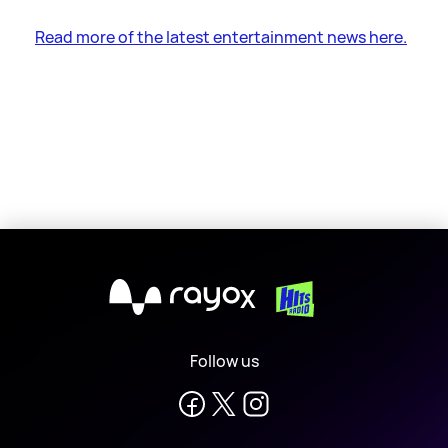
Read more of the latest entertainment news here.
X
Follow us