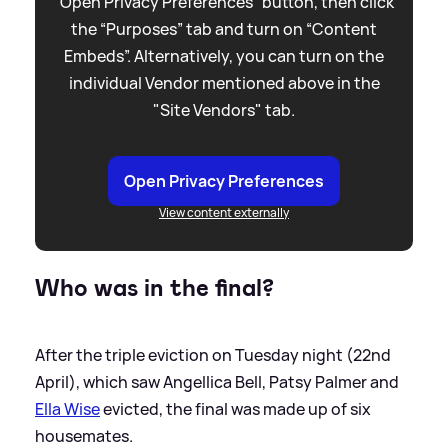
“Open Privacy Preferences” button, then click
the “Purposes” tab and turn on “Content
Embeds”. Alternatively, you can turn on the
individual Vendor mentioned above in the
"Site Vendors" tab.
Open Privacy Preferences
View content externally
Who was in the final?
After the triple eviction on Tuesday night (22nd
April), which saw Angellica Bell, Patsy Palmer and
Ella Wise
evicted, the final was made up of six
housemates.