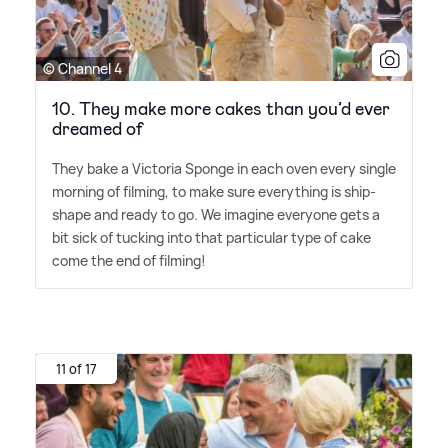
© Channel 4
10. They make more cakes than you’d ever
dreamed of
They bake a Victoria Sponge in each oven every single
morning of filming, to make sure everything is ship-
shape and ready to go. We imagine everyone gets a
bit sick of tucking into that particular type of cake
come the end of filming!
11 of 17