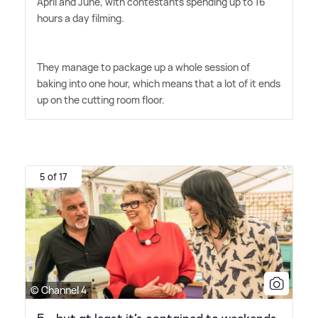
April and June, with contestants spending up to 16
hours a day filming.
They manage to package up a whole session of
baking into one hour, which means that a lot of it ends
up on the cutting room floor.
5 of 17
© Channel 4