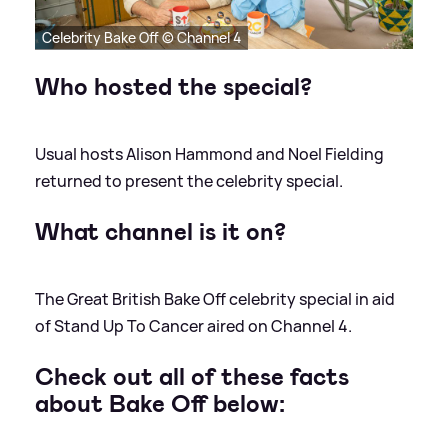
Celebrity Bake Off © Channel 4
Who hosted the special?
Usual hosts Alison Hammond and Noel Fielding
returned to present the celebrity special.
What channel is it on?
The Great British Bake Off celebrity special in aid
of Stand Up To Cancer aired on Channel 4.
Check out all of these facts
about Bake Off below: