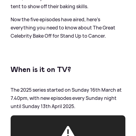
tent to show off their baking skills.
Now the five episodes have aired, here's
everything you need to know about The Great
Celebrity Bake Off for Stand Up to Cancer.
When is it on TV?
The 2025 series started on Sunday 16th March at
7.40pm, with new episodes every Sunday night
until Sunday 13th April 2025.