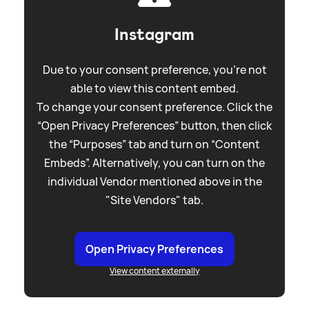
Instagram
Due to your consent preference, you're not
able to view this content embed.
To change your consent preference. Click the
“Open Privacy Preferences” button, then click
the “Purposes” tab and turn on “Content
Embeds”. Alternatively, you can turn on the
individual Vendor mentioned above in the
"Site Vendors" tab.
Open Privacy Preferences
View content externally