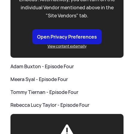
individual Vendor mentioned above in the
"Site Vendors" tab.
Open Privacy Preferences
View content externally
Adam Buxton - Episode Four
Meera Syal - Episode Four
Tommy Tiernan - Episode Four
Rebecca Lucy Taylor - Episode Four