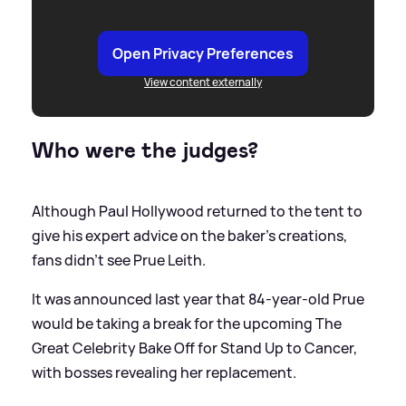
Open Privacy Preferences
View content externally
Who were the judges?
Although Paul Hollywood returned to the tent to
give his expert advice on the baker's creations,
fans didn't see Prue Leith.
It was announced last year that 84-year-old Prue
would be taking a break for the upcoming The
Great Celebrity Bake Off for Stand Up to Cancer,
with bosses revealing her replacement.