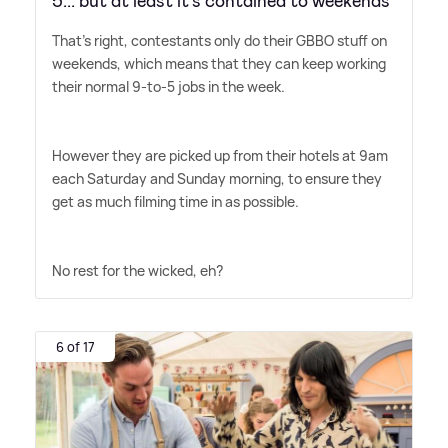
5... but at least it’s contained to weekends
That's right, contestants only do their GBBO stuff on
weekends, which means that they can keep working
their normal 9-to-5 jobs in the week.
However they are picked up from their hotels at 9am
each Saturday and Sunday morning, to ensure they
get as much filming time in as possible.
No rest for the wicked, eh?
6 of 17