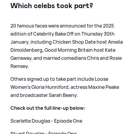
Which celebs took part?
20 famous faces were announced for the 2025
edition of Celebrity Bake Off on Thursday 30th
January, including Chicken Shop Date host Amelia
Dimoldenberg, Good Morning Britain host Kate
Garraway, and married comedians Chris and Rosie
Ramsey.
Others signed up to take part include Loose
Women's Gloria Hunniford, actress Maxine Peake
and broadcaster Sarah Beeny.
Check out the full line-up below:
Scarlette Douglas - Episode One
Stuart Douglas - Episode One