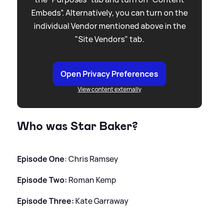
Embeds”. Alternatively, you can turn on the
individual Vendor mentioned above in the
"Site Vendors" tab.
Open Privacy Preferences
View content externally
Who was Star Baker?
Episode One
: Chris Ramsey
Episode Two:
Roman Kemp
Episode Three:
Kate Garraway