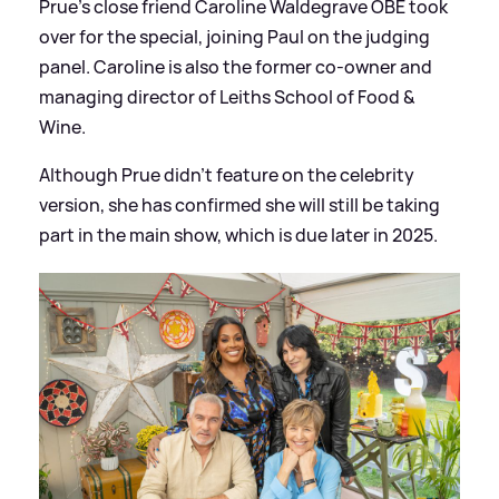
Prue's close friend Caroline Waldegrave OBE took
over for the special, joining Paul on the judging
panel. Caroline is also the former co-owner and
managing director of Leiths School of Food
&
Wine.
Although Prue didn't feature on the celebrity
version, she has confirmed she will still be taking
part in the main show, which is due later in 2025.