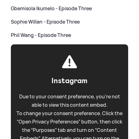
Gbemisola Ikumelo - Episode Three
Sophie Willan - Episode Three
Phil Wang - Episode Three
Instagram
Due to your consent preference, you're not
able to view this content embed.
To change your consent preference. Click the
“Open Privacy Preferences” button, then click
the “Purposes” tab and turn on “Content
Embeds”. Alternatively, you can turn on the