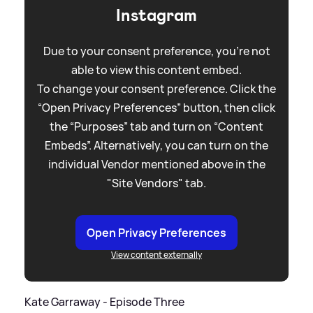
Instagram
Due to your consent preference, you're not
able to view this content embed.
To change your consent preference. Click the
“Open Privacy Preferences” button, then click
the “Purposes” tab and turn on “Content
Embeds”. Alternatively, you can turn on the
individual Vendor mentioned above in the
"Site Vendors" tab.
Open Privacy Preferences
View content externally
Kate Garraway - Episode Three