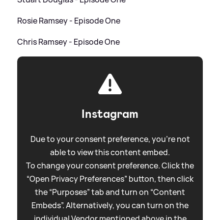
Rosie Ramsey - Episode One
Chris Ramsey - Episode One
Instagram
Due to your consent preference, you're not
able to view this content embed.
To change your consent preference. Click the
“Open Privacy Preferences” button, then click
the “Purposes” tab and turn on “Content
Embeds”. Alternatively, you can turn on the
individual Vendor mentioned above in the