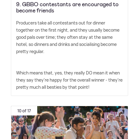
9. GBBO contestants are encouraged to
become friends
Producers take all contestants out for dinner
together on the first night, and they usually become
good pals over time; they often stay at the same
hotel, so dinners and drinks and socialising become
pretty regular.
Which means that, yes, they really DO mean it when
they say they're happy for the overall winner - they're
pretty much all besties by that point!
10 of 17