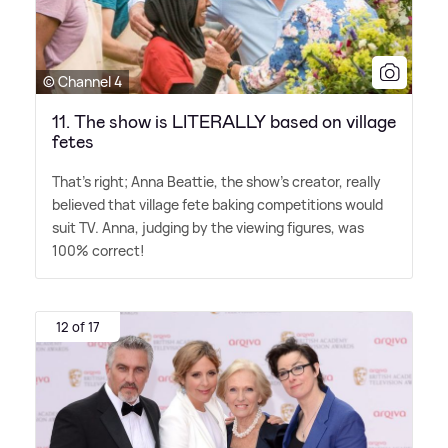
© Channel 4
11. The show is LITERALLY based on village
fetes
That's right; Anna Beattie, the show's creator, really
believed that village fete baking competitions would
suit TV. Anna, judging by the viewing figures, was
100% correct!
12 of 17