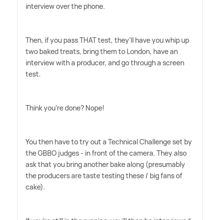
interview over the phone.
Then, if you pass THAT test, they'll have you whip up
two baked treats, bring them to London, have an
interview with a producer, and go through a screen
test.
Think you're done? Nope!
You then have to try out a Technical Challenge set by
the GBBO judges - in front of the camera. They also
ask that you bring another bake along (presumably
the producers are taste testing these / big fans of
cake).