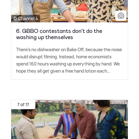
© Channel 4
6. GBBO contestants don’t do the
washing up themselves
There's no dishwasher on Bake Off, because the noise
would disrupt filming. Instead, home economists
spend 160 hours washing up everything by hand. We
hope they all get given a free hand lotion each…
7 of 17