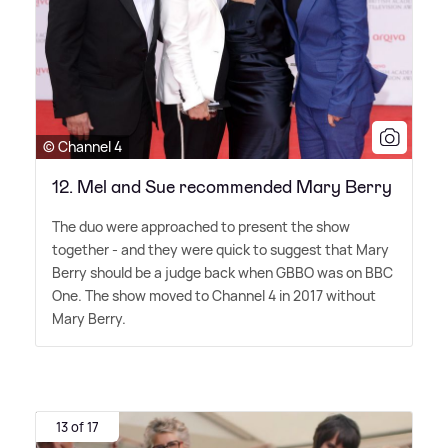
© Channel 4
12. Mel and Sue recommended Mary Berry
The duo were approached to present the show
together - and they were quick to suggest that Mary
Berry should be a judge back when GBBO was on BBC
One. The show moved to Channel 4 in 2017 without
Mary Berry.
13 of 17