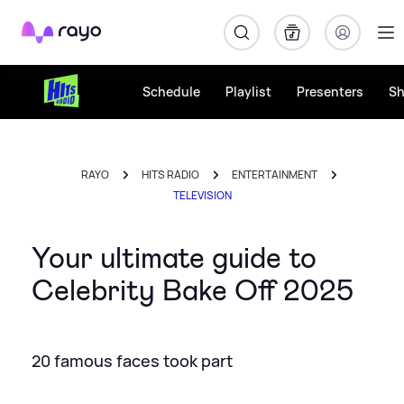
Rayo
Schedule
Playlist
Presenters
S
RAYO
HITS RADIO
ENTERTAINMENT
TELEVISION
Your ultimate guide to
Celebrity Bake Off 2025
20 famous faces took part