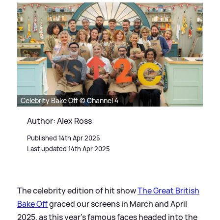
Celebrity Bake Off © Channel 4
Author: Alex Ross
Published 14th Apr 2025
Last updated 14th Apr 2025
The celebrity edition of hit show
The Great British
Bake Off
graced our screens in March and April
2025, as this year's famous faces headed into the