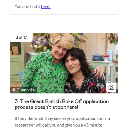
You can find it
here.
3 of 17
© Channel 4
3. The Great British Bake Off application
process doesn’t stop there!
If they like what they see on your application form, a
researcher will call you and give you a 45 minute