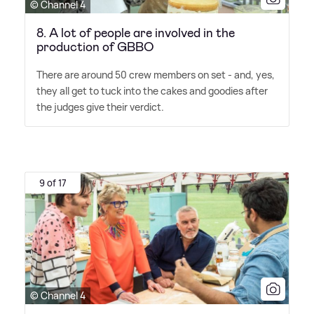
© Channel 4
8. A lot of people are involved in the
production of GBBO
There are around 50 crew members on set - and, yes,
they all get to tuck into the cakes and goodies after
the judges give their verdict.
9 of 17
© Channel 4