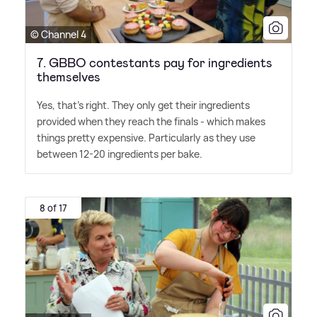
© Channel 4
7. GBBO contestants pay for ingredients
themselves
Yes, that's right. They only get their ingredients
provided when they reach the finals - which makes
things pretty expensive. Particularly as they use
between 12-20 ingredients per bake.
8 of 17