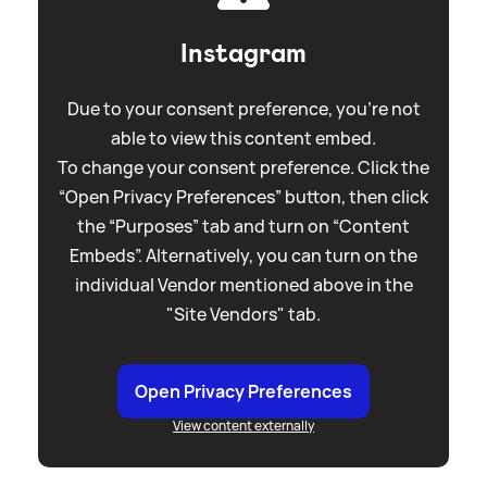
Instagram
Due to your consent preference, you're not
able to view this content embed.
To change your consent preference. Click the
“Open Privacy Preferences” button, then click
the “Purposes” tab and turn on “Content
Embeds”. Alternatively, you can turn on the
individual Vendor mentioned above in the
"Site Vendors" tab.
Open Privacy Preferences
View content externally