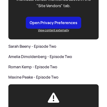
"Site Vendors" tab.
Open Privacy Preferences
View content externally
Sarah Beeny - Episode Two
Amelia Dimoldenberg - Episode Two
Roman Kemp - Episode Two
Maxine Peake - Episode Two