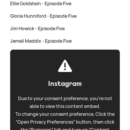
Ellie Goldstein - Episode Five
Gloria Hunniford - Episode Five
Jim Howick - Episode Five
Jamali Maddix - Episode Five
Instagram
Due to your consent preference, you're not
able to view this content embed.
To change your consent preference. Click the
“Open Privacy Preferences” button, then click
the “Purposes” tab and turn on “Content