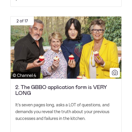
2 of 17
© Channel 4
2. The GBBO application form is VERY
LONG
It's seven pages long, asks a LOT of questions, and
demands you reveal the truth about your previous
successes and failures in the kitchen.