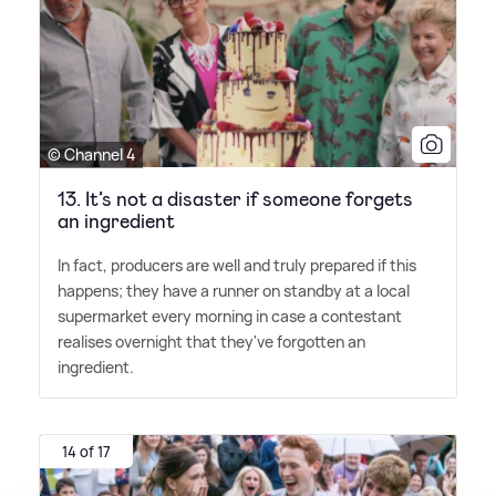
© Channel 4
13. It’s not a disaster if someone forgets
an ingredient
In fact, producers are well and truly prepared if this
happens; they have a runner on standby at a local
supermarket every morning in case a contestant
realises overnight that they've forgotten an
ingredient.
14 of 17