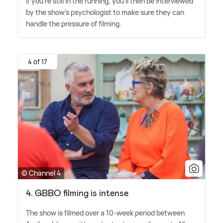
If you're still in the running, you'll then be interviewed
by the show's psychologist to make sure they can
handle the pressure of filming.
4 of 17
© Channel 4
4. GBBO filming is intense
The show is filmed over a 10-week period between