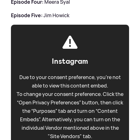
Episode Four:
Meera Syal
Episode Five:
Jim Howick
Instagram
Due to your consent preference, you're not
able to view this content embed.
To change your consent preference. Click the
“Open Privacy Preferences” button, then click
the “Purposes” tab and turn on “Content
Embeds”. Alternatively, you can turn on the
individual Vendor mentioned above in the
"Site Vendors" tab.