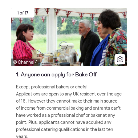
1 of 17
© Channel 4
1. Anyone can apply for Bake Off
Except professional bakers or chefs!
Applications are open to any UK resident over the age
of 16. However they cannot make their main source
of income from commercial baking and entrants can't
have worked as a professional chef or baker at any
point. Plus, applicants cannot have acquired any
professional catering qualifications in the last ten
years.