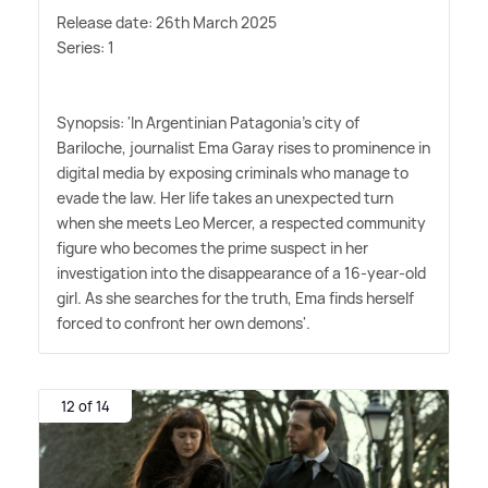
Release date: 26th March 2025
Series: 1
Synopsis: 'In Argentinian Patagonia's city of
Bariloche, journalist Ema Garay rises to prominence in
digital media by exposing criminals who manage to
evade the law. Her life takes an unexpected turn
when she meets Leo Mercer, a respected community
figure who becomes the prime suspect in her
investigation into the disappearance of a 16-year-old
girl. As she searches for the truth, Ema finds herself
forced to confront her own demons'.
12 of 14