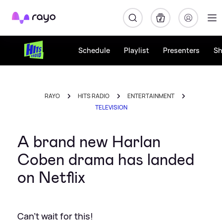
Rayo
Schedule
Playlist
Presenters
S
RAYO
HITS RADIO
ENTERTAINMENT
TELEVISION
A brand new Harlan
Coben drama has landed
on Netflix
Can't wait for this!