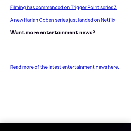
Filming has commenced on Trigger Point series 3
A new Harlan Coben series just landed on Netflix
Want more entertainment news?
Read more of the latest entertainment news here.