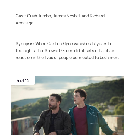
Cast: Cush Jumbo, James Nesbitt and Richard
Armitage.
Synopsis: When Carlton Flynn vanishes 17 years to
the night after Stewart Green did, it sets off a chain
reaction in the lives of people connected to both men.
4 of 14