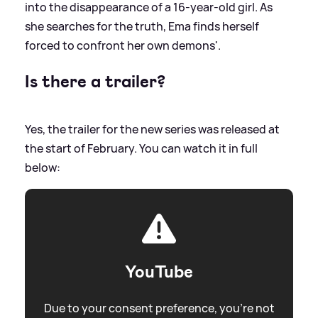
into the disappearance of a 16-year-old girl. As
she searches for the truth, Ema finds herself
forced to confront her own demons'.
Is there a trailer?
Yes, the trailer for the new series was released at
the start of February. You can watch it in full
below:
YouTube
Due to your consent preference, you're not