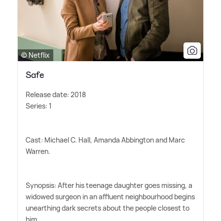
© Netflix
Safe
Release date: 2018
Series: 1
Cast: Michael C. Hall, Amanda Abbington and Marc
Warren.
Synopsis: After his teenage daughter goes missing, a
widowed surgeon in an affluent neighbourhood begins
unearthing dark secrets about the people closest to
him.