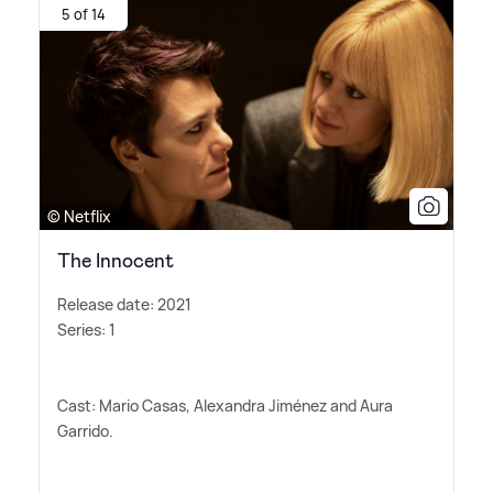
5 of 14
© Netflix
The Innocent
Release date: 2021
Series: 1
Cast: Mario Casas, Alexandra Jiménez and Aura
Garrido.