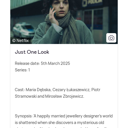
© Netflix
Just One Look
Release date: 5th March 2025
Series: 1
Cast: Maria Dębska, Cezary Łukaszewicz, Piotr
Stramowski and Mirosław Zbrojewicz.
Synopsis: 'A happily married jewellery designer's world
is shattered when she discovers a mysterious old