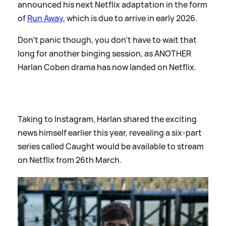
announced his next Netflix adaptation in the form
of
Run Away
, which is due to arrive in early 2026.
Don't panic though, you don't have to wait that
long for another binging session, as ANOTHER
Harlan Coben drama has now landed on Netflix.
Taking to Instagram, Harlan shared the exciting
news himself earlier this year, revealing a six-part
series called Caught would be available to stream
on Netflix from 26th March.