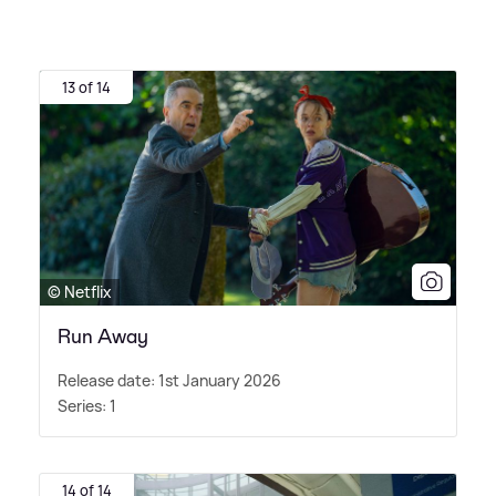
13 of 14
© Netflix
Run Away
Release date: 1st January 2026
Series: 1
14 of 14