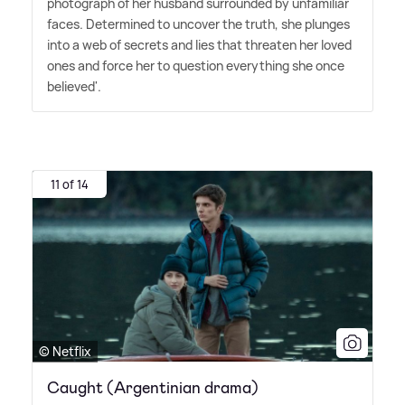
photograph of her husband surrounded by unfamiliar
faces. Determined to uncover the truth, she plunges
into a web of secrets and lies that threaten her loved
ones and force her to question everything she once
believed'.
11 of 14
© Netflix
Caught (Argentinian drama)