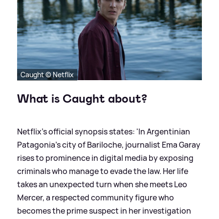
Caught © Netflix
What is Caught about?
Netflix's official synopsis states: 'In Argentinian
Patagonia's city of Bariloche, journalist Ema Garay
rises to prominence in digital media by exposing
criminals who manage to evade the law. Her life
takes an unexpected turn when she meets Leo
Mercer, a respected community figure who
becomes the prime suspect in her investigation