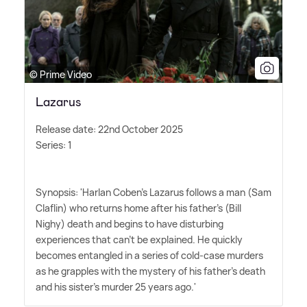
© Prime Video
Lazarus
Release date: 22nd October 2025
Series: 1
Synopsis: 'Harlan Coben's Lazarus follows a man (Sam
Claflin) who returns home after his father's (Bill
Nighy) death and begins to have disturbing
experiences that can't be explained. He quickly
becomes entangled in a series of cold-case murders
as he grapples with the mystery of his father's death
and his sister's murder 25 years ago.'