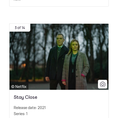
3 of 14
© Netflix
Stay Close
Release date: 2021
Series: 1