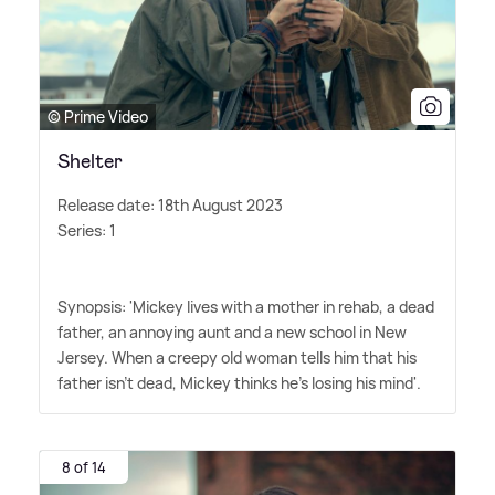
© Prime Video
Shelter
Release date: 18th August 2023
Series: 1
Synopsis: 'Mickey lives with a mother in rehab, a dead
father, an annoying aunt and a new school in New
Jersey. When a creepy old woman tells him that his
father isn't dead, Mickey thinks he's losing his mind'.
8 of 14