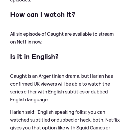
How can I watch it?
All six episode of Caught are available to stream
on Netflix now.
Is it in English?
Caught is an Argentinian drama, but Harlan has
confirmed UK viewers will be able to watch the
series either with English subtitles or dubbed
English language.
Harlan said: 'English speaking folks: you can
watched subtitled or dubbed or heck, both. Netflix
gives you that option like with Squid Games or