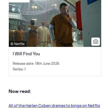
© Netflix
I Will Find You
Release date: 18th June 2026
Series: 1
Now read:
All of the Harlan Coben dramas to binge on Netflix