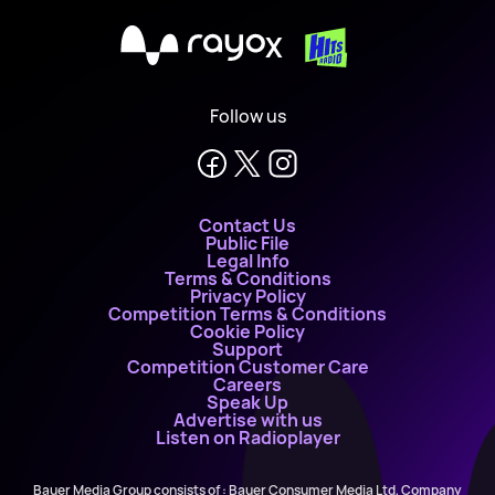
X
Follow us
Contact Us
Public File
Legal Info
Terms & Conditions
Privacy Policy
Competition Terms & Conditions
Cookie Policy
Support
Competition Customer Care
Careers
Speak Up
Advertise with us
Listen on Radioplayer
Bauer Media Group consists of : Bauer Consumer Media Ltd, Company