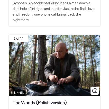
Synopsis: An accidental killing leads a man down a
dark hole of intrigue and murder. Just as he finds love
and freedom, one phone call brings back the
nightmare.
6 of 14
© Netflix
The Woods (Polish version)