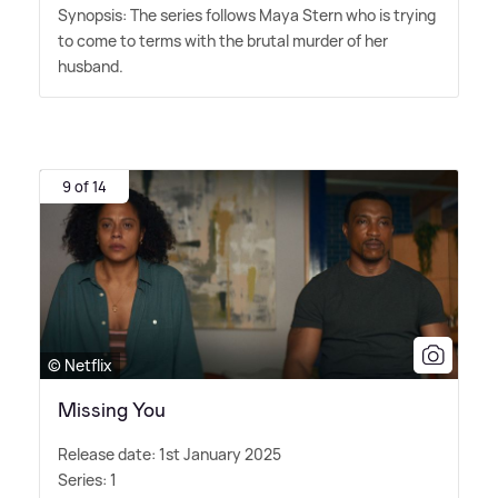
Synopsis: The series follows Maya Stern who is trying
to come to terms with the brutal murder of her
husband.
9 of 14
© Netflix
Missing You
Release date: 1st January 2025
Series: 1