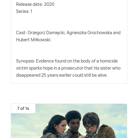
Release date: 2020
Series: 1
Cast: Grzegorz Damięcki, Agnieszka Grochowska and
Hubert Miłkowski.
Synopsis: Evidence found on the body of a homicide
victim sparks hope in a prosecutor that his sister who
disappeared 25 years earlier could still be alive.
7 of 14