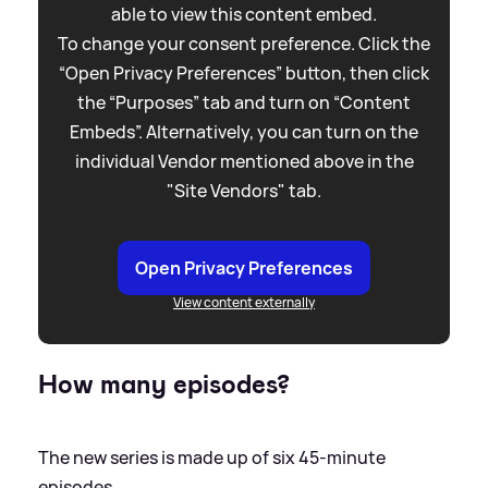
able to view this content embed.
To change your consent preference. Click the
“Open Privacy Preferences” button, then click
the “Purposes” tab and turn on “Content
Embeds”. Alternatively, you can turn on the
individual Vendor mentioned above in the
"Site Vendors" tab.
Open Privacy Preferences
View content externally
How many episodes?
The new series is made up of six 45-minute
episodes.