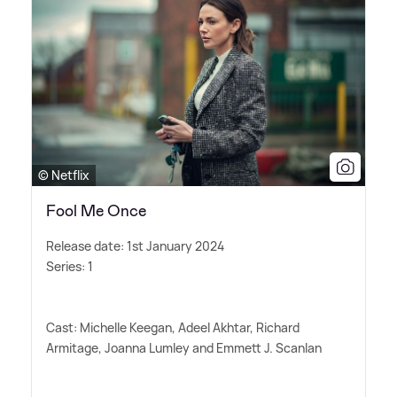
© Netflix
Fool Me Once
Release date: 1st January 2024
Series: 1
Cast: Michelle Keegan, Adeel Akhtar, Richard
Armitage, Joanna Lumley and Emmett J. Scanlan