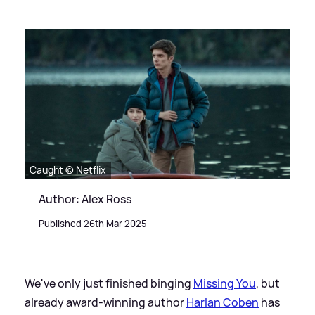
Caught © Netflix
Author: Alex Ross
Published 26th Mar 2025
We've only just finished binging
Missing You
, but
already award-winning author
Harlan Coben
has