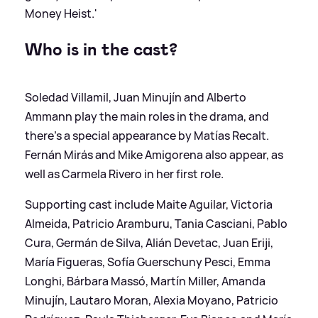
Money Heist.'
Who is in the cast?
Soledad Villamil, Juan Minujín and Alberto
Ammann play the main roles in the drama, and
there's a special appearance by Matías Recalt.
Fernán Mirás and Mike Amigorena also appear, as
well as Carmela Rivero in her first role.
Supporting cast include Maite Aguilar, Victoria
Almeida, Patricio Aramburu, Tania Casciani, Pablo
Cura, Germán de Silva, Alián Devetac, Juan Eriji,
María Figueras, Sofía Guerschuny Pesci, Emma
Longhi, Bárbara Massó, Martín Miller, Amanda
Minujín, Lautaro Moran, Alexia Moyano, Patricio