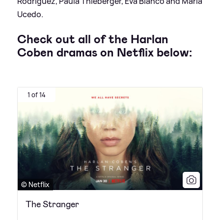
Rodríguez, Paula Thieberger, Eva Bianco and María
Ucedo.
Check out all of the Harlan
Coben dramas on Netflix below:
1 of 14
© Netflix
The Stranger