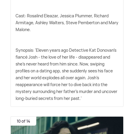
Cast: Rosalind Eleazar, Jessica Plummer, Richard
Armitage, Ashley Walters, Steve Pemberton and Mary
Malone.
Synopsis: 'Eleven years ago Detective Kat Donovan's
fiancé Josh - the love of her life - disappeared and
she's never heard from him since. Now, swiping
profiles on a dating app, she suddenly sees his face
and her world explodes all over again. Josh's
reappearance will force her to dive back into the
mystery surrounding her father's murder and uncover
long-buried secrets from her past.'
10 of 14