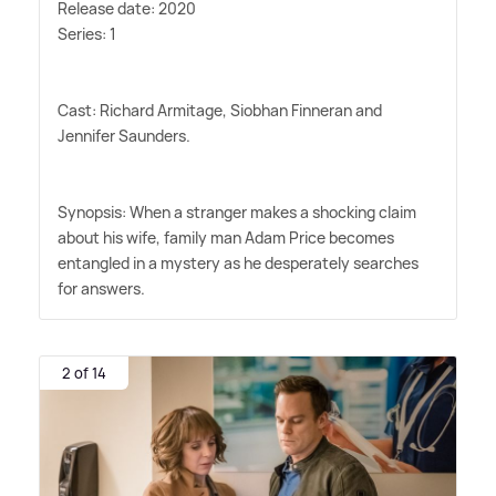
Release date: 2020
Series: 1
Cast: Richard Armitage, Siobhan Finneran and
Jennifer Saunders.
Synopsis: When a stranger makes a shocking claim
about his wife, family man Adam Price becomes
entangled in a mystery as he desperately searches
for answers.
2 of 14