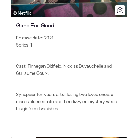
© Netflix
Gone For Good
Release date: 2021
Series: 1
Cast: Finnegan Oldfield, Nicolas Duvauchelle and
Guillaume Gouix.
Synopsis: Ten years after losing two loved ones, a
man is plunged into another dizzying mystery when
his girlfriend vanishes.