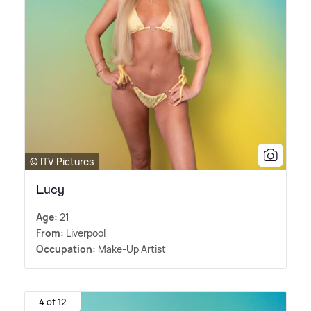
© ITV Pictures
Lucy
Age:
21
From:
Liverpool
Occupation:
Make-Up Artist
4 of 12