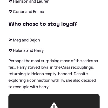
💖 Harrison and Lauren
💖 Conor and Emma
Who chose to stay loyal?
💖 Meg and Dejon
💖 Helena and Harry
Perhaps the most surprising move of the series so
far... Harry stayed loyal in the Casa recouplings,
returning to Helena empty-handed. Despite
exploring a connection with Ty, she also decided
to recouple with Harry.