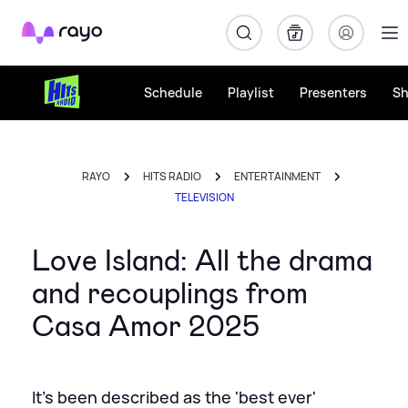
Rayo
Schedule
Playlist
Presenters
S
RAYO
HITS RADIO
ENTERTAINMENT
TELEVISION
Love Island: All the drama
and recouplings from
Casa Amor 2025
It's been described as the 'best ever'