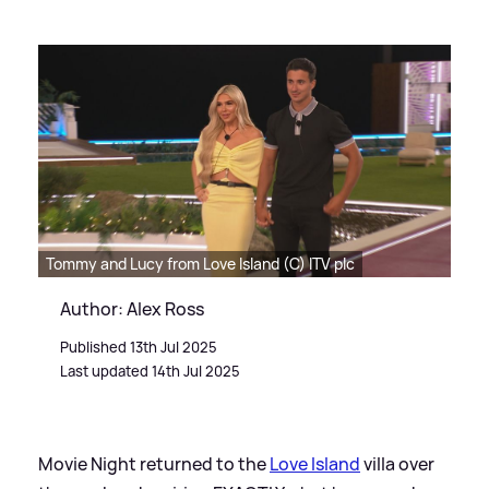
Tommy and Lucy from Love Island (C) ITV plc
Author: Alex Ross
Published 13th Jul 2025
Last updated 14th Jul 2025
Movie Night returned to the
Love Island
villa over