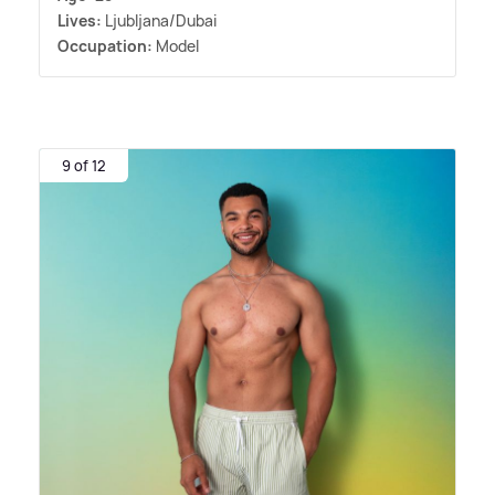
Lives:
Ljubljana/Dubai
Occupation:
Model
9 of 12