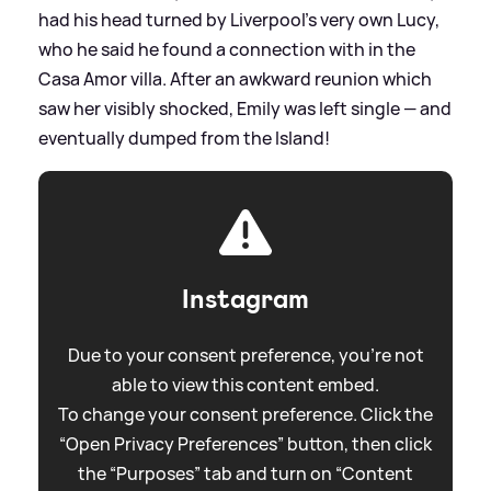
had his head turned by Liverpool's very own Lucy,
who he said he found a connection with in the
Casa Amor villa. After an awkward reunion which
saw her visibly shocked, Emily was left single — and
eventually dumped from the Island!
Instagram
Due to your consent preference, you're not
able to view this content embed.
To change your consent preference. Click the
“Open Privacy Preferences” button, then click
the “Purposes” tab and turn on “Content