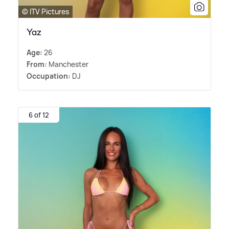
© ITV Pictures
Yaz
Age:
26
From:
Manchester
Occupation:
DJ
6 of 12