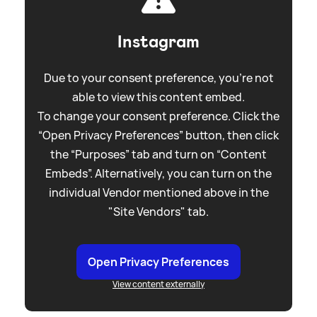
Instagram
Due to your consent preference, you're not
able to view this content embed.
To change your consent preference. Click the
“Open Privacy Preferences” button, then click
the “Purposes” tab and turn on “Content
Embeds”. Alternatively, you can turn on the
individual Vendor mentioned above in the
"Site Vendors" tab.
Open Privacy Preferences
View content externally