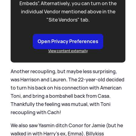
Embeds”. Alternatively, you can turn on the
individual Vendor mentioned above in the
"Site Vendors" tab.
Open Privacy Preferences
View content externally
Another recoupling, but maybe less surprising,
was Harrison and Lauren. The 22-year-old decided
to turn his back on his connection with American
Toni, and bring a bombshell back from Casa.
Thankfully the feeling was mutual, with Toni
recoupling with Cach!
We also saw Yasmin ditch Conor for Jamie (but he
walked in with Harry's ex, Emma). Billykiss