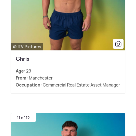
© ITV Pictures
Chris
Age:
29
From:
Manchester
Occupation:
Commercial Real Estate Asset Manager
11 of 12