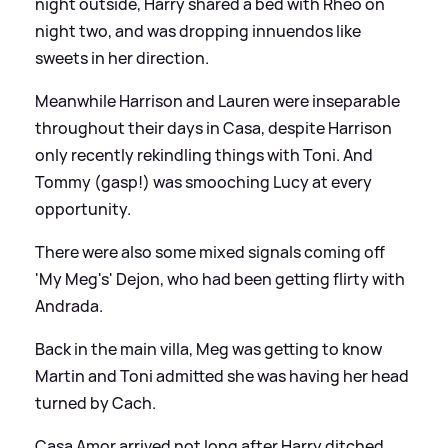
night outside, Harry shared a bed with Rheo on
night two, and was dropping innuendos like
sweets in her direction.
Meanwhile Harrison and Lauren were inseparable
throughout their days in Casa, despite Harrison
only recently rekindling things with Toni. And
Tommy (gasp!) was smooching Lucy at every
opportunity.
There were also some mixed signals coming off
'My Meg's' Dejon, who had been getting flirty with
Andrada.
Back in the main villa, Meg was getting to know
Martin and Toni admitted she was having her head
turned by Cach.
Casa Amor arrived not long after Harry ditched