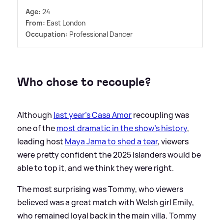
Age:
24
From:
East London
Occupation:
Professional Dancer
Who chose to recouple?
Although
last year's Casa Amor
recoupling was
one of the
most dramatic in the show's history
,
leading host
Maya Jama to shed a tear
, viewers
were pretty confident the 2025 Islanders would be
able to top it, and we think they were right.
The most surprising was Tommy, who viewers
believed was a great match with Welsh girl Emily,
who remained loyal back in the main villa. Tommy