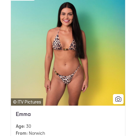
© ITV Pictures
Emma
Age:
30
From:
Norwich