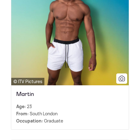
© ITV Pictures
Martin
Age:
23
From:
South London
Occupation:
Graduate