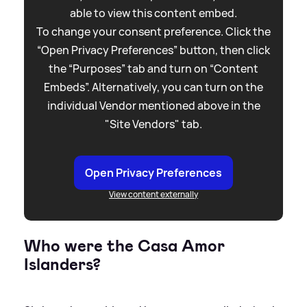
able to view this content embed.
To change your consent preference. Click the
“Open Privacy Preferences” button, then click
the “Purposes” tab and turn on “Content
Embeds”. Alternatively, you can turn on the
individual Vendor mentioned above in the
"Site Vendors" tab.
Open Privacy Preferences
View content externally
Who were the Casa Amor
Islanders?