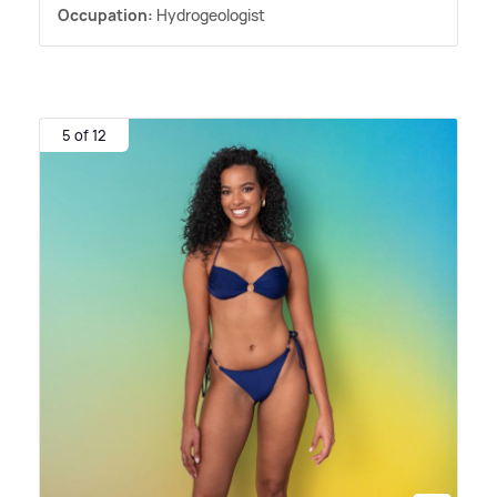
Occupation:
Hydrogeologist
5 of 12