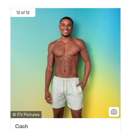
12 of 12
© ITV Pictures
Cach