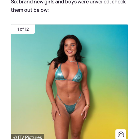
Six brand new girls and boys were unveiled, check
them out below:
1 of 12
© ITV Pictures