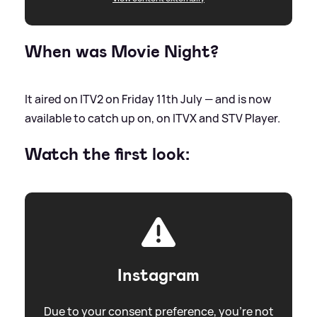
When was Movie Night?
It aired on ITV2 on Friday 11th July — and is now
available to catch up on, on ITVX and STV Player.
Watch the first look:
Instagram
Due to your consent preference, you're not