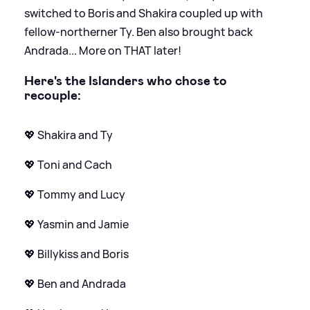
switched to Boris and Shakira coupled up with
fellow-northerner Ty. Ben also brought back
Andrada... More on THAT later!
Here's the Islanders who chose to
recouple:
💖 Shakira and Ty
💖 Toni and Cach
💖 Tommy and Lucy
💖 Yasmin and Jamie
💖 Billykiss and Boris
💖 Ben and Andrada