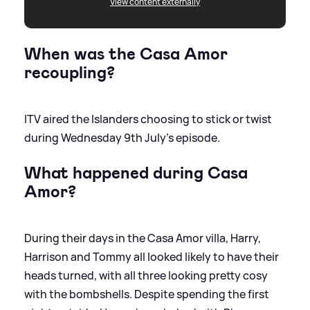
View content externally
When was the Casa Amor
recoupling?
ITV aired the Islanders choosing to stick or twist
during Wednesday 9th July's episode.
What happened during Casa
Amor?
During their days in the Casa Amor villa, Harry,
Harrison and Tommy all looked likely to have their
heads turned, with all three looking pretty cosy
with the bombshells. Despite spending the first