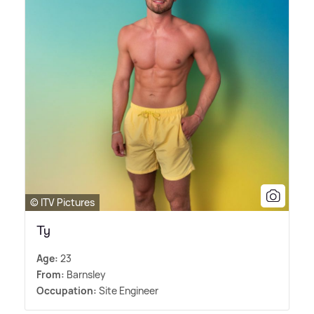
© ITV Pictures
Ty
Age:
23
From:
Barnsley
Occupation:
Site Engineer