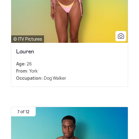
© ITV Pictures
Lauren
Age:
26
From
: York
Occupation:
Dog Walker
7 of 12