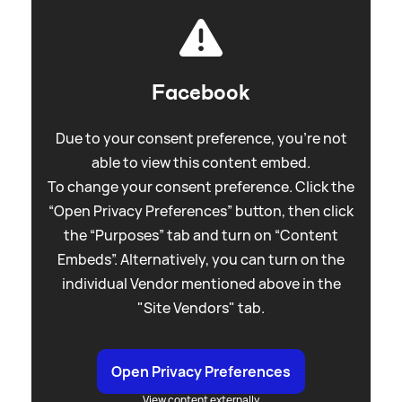
Facebook
Due to your consent preference, you're not
able to view this content embed.
To change your consent preference. Click the
“Open Privacy Preferences” button, then click
the “Purposes” tab and turn on “Content
Embeds”. Alternatively, you can turn on the
individual Vendor mentioned above in the
"Site Vendors" tab.
Open Privacy Preferences
View content externally