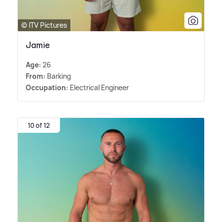
© ITV Pictures
Jamie
Age:
26
From:
Barking
Occupation:
Electrical Engineer
10 of 12