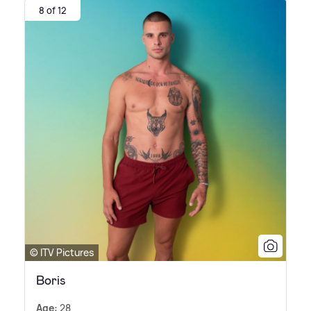
8 of 12
© ITV Pictures
Boris
Age:
28