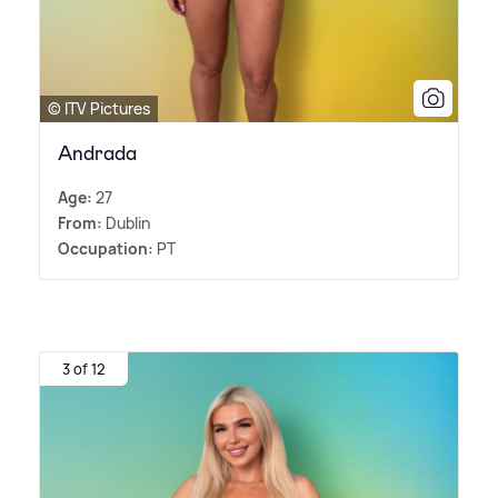
© ITV Pictures
Andrada
Age:
27
From:
Dublin
Occupation:
PT
3 of 12