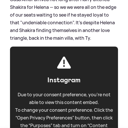
Shakira for Helena — so we we were all on the edge
of our seats waiting to see if he stayed loyal to
that "undeniable connection". It's despite Helena
and Shakira finding themselves in another love
triangle, back in the main villa, with Ty.
Instagram
Due to your consent preference, you're not
able to view this content embed.
To change your consent preference. Click the
“Open Privacy Preferences” button, then click
the “Purposes” tab and turn on “Content