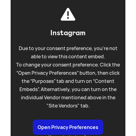
Instagram
Due to your consent preference, you're not
able to view this content embed.
To change your consent preference. Click the
“Open Privacy Preferences” button, then click
the “Purposes” tab and turn on “Content
Embeds”. Alternatively, you can turn on the
individual Vendor mentioned above in the
"Site Vendors" tab.
Open Privacy Preferences