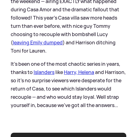
the weekend — airing EXACTLY what happened
during Casa Amor and the dramatic fallout that
followed! This year's Casa villa saw more heads
turn than ever before, with nice guy Tommy
choosing to recouple with bombshell Lucy
(
leaving Emily dumped
) and Harrison ditching
Toni for Lauren.
It's been one of the most chaotic series in years,
thanks to
Islanders
like
Harry, Helena
and Harrison,
so it's no surprise viewers were desperate for the
return of Casa, to see which Islanders would
recouple — and who would stay loyal. Well strap
yourself in, because we've got all the answers...