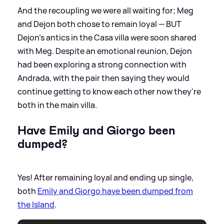
And the recoupling we were all waiting for; Meg
and Dejon both chose to remain loyal — BUT
Dejon's antics in the Casa villa were soon shared
with Meg. Despite an emotional reunion, Dejon
had been exploring a strong connection with
Andrada, with the pair then saying they would
continue getting to know each other now they're
both in the main villa.
Have Emily and Giorgo been
dumped?
Yes! After remaining loyal and ending up single,
both
Emily and Giorgo have been dumped from
the Island
.