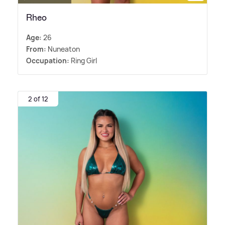
Rheo
Age:
26
From:
Nuneaton
Occupation:
Ring Girl
2 of 12