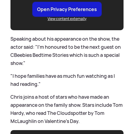
Open Privacy Preferences
View content externally
Speaking about his appearance on the show, the
actor said: "I'm honoured to be the next guest on
CBeebies Bedtime Stories which is such a special
show."
"I hope families have as much fun watching as I
had reading."
Chris joins a host of stars who have made an
appearance on the family show. Stars include Tom
Hardy, who read The Cloudspotter by Tom
McLaughlin on Valentine's Day.