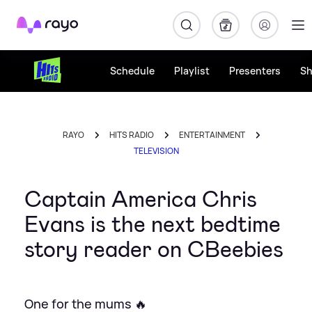
Rayo
Schedule
Playlist
Presenters
S
RAYO
HITS RADIO
ENTERTAINMENT
TELEVISION
Captain America Chris
Evans is the next bedtime
story reader on CBeebies
One for the mums 🔥