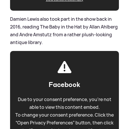
Damien Lewis also took part in the show back in
2016, reading The Baby in the Hat by Allan Ahlberg
and Andre Amstutz from a rather plush-looking
antique library.
Facebook
Due to your consent preference, you're not
able to view this content embed.
To change your consent preference. Click the
“Open Privacy Preferences” button, then click