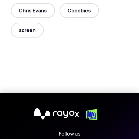
Chris Evans
Cbeebies
screen
X
Follow us