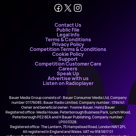
Contact Us
Public File
Legal Info
Terms & Conditions
Privacy Policy
Competition Terms & Conditions
Cookie Policy
Support
Competition Customer Care
Careers
Speak Up
Advertise with us
Listen on Radioplayer
Bauer Media Group consists of : Bauer Consumer Media Ltd, Company
number 01176085; Bauer Radio Limited, Company number: 1394141
Owner and beneficial owner: Yvonne Bauer, Heinz Bauer
Registered office: Media House, Peterborough Business Park, Lynch Wood,
Peterborough PE2 6EA and H Bauer Publishing, Company number:
LP003328;
Registered office: The Lantern, 75 Hampstead Road, London NW1 2PL
All registered in England and Wales. VAT no 918 5617 01