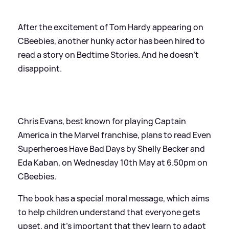
After the excitement of Tom Hardy appearing on
CBeebies, another hunky actor has been hired to
read a story on Bedtime Stories. And he doesn't
disappoint.
Chris Evans, best known for playing Captain
America in the Marvel franchise, plans to read Even
Superheroes Have Bad Days by Shelly Becker and
Eda Kaban, on Wednesday 10th May at 6.50pm on
CBeebies.
The book has a special moral message, which aims
to help children understand that everyone gets
upset, and it's important that they learn to adapt