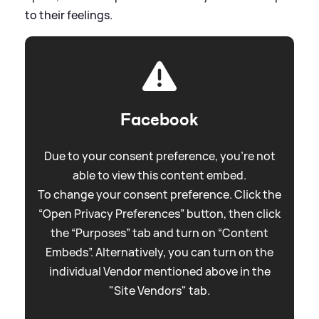
to their feelings.
Facebook
Due to your consent preference, you're not
able to view this content embed.
To change your consent preference. Click the
“Open Privacy Preferences” button, then click
the “Purposes” tab and turn on “Content
Embeds”. Alternatively, you can turn on the
individual Vendor mentioned above in the
"Site Vendors" tab.