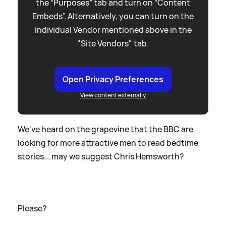
the “Purposes” tab and turn on “Content
Embeds”. Alternatively, you can turn on the
individual Vendor mentioned above in the
"Site Vendors" tab.
Open Privacy Preferences
View content externally
We've heard on the grapevine that the BBC are
looking for more attractive men to read bedtime
stories... may we suggest Chris Hemsworth?
Please?