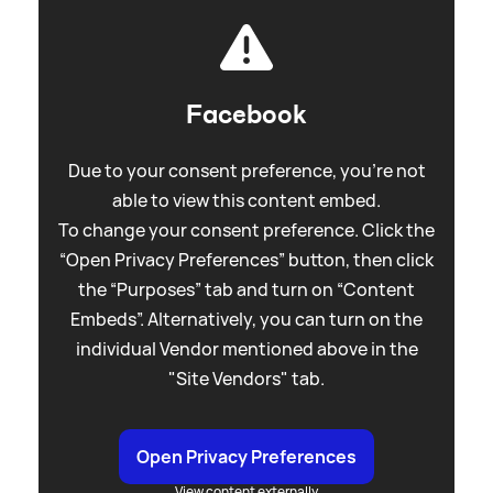
Facebook
Due to your consent preference, you're not
able to view this content embed.
To change your consent preference. Click the
“Open Privacy Preferences” button, then click
the “Purposes” tab and turn on “Content
Embeds”. Alternatively, you can turn on the
individual Vendor mentioned above in the
"Site Vendors" tab.
Open Privacy Preferences
View content externally