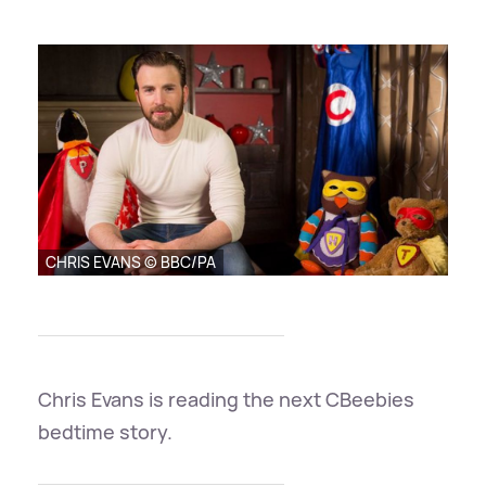
CHRIS EVANS © BBC/PA
Chris Evans is reading the next CBeebies
bedtime story.