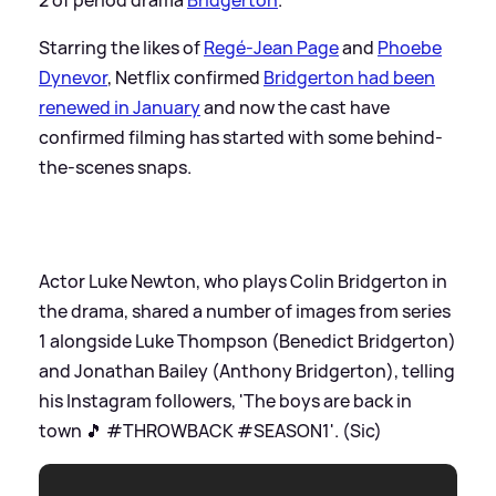
Starring the likes of
Regé-Jean Page
and
Phoebe
Dynevor
, Netflix confirmed
Bridgerton had been
renewed in January
and now the cast have
confirmed filming has started with some behind-
the-scenes snaps.
Actor Luke Newton, who plays Colin Bridgerton in
the drama, shared a number of images from series
1 alongside Luke Thompson (Benedict Bridgerton)
and Jonathan Bailey (Anthony Bridgerton), telling
his Instagram followers, 'The boys are back in
town 🎵 #THROWBACK #SEASON1'. (Sic)