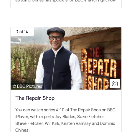
7 of 14
© BBC Pictures
The Repair Shop
You can watch series 4-10 of The Repair Shop on BBC
iPlayer, with experts Jay Blades, Suzie Fletcher,
Steve Fletcher, Will Kirk, Kirsten Ramsay and Dominic
Chinea.