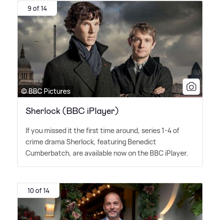
9 of 14
© BBC Pictures
Sherlock (BBC iPlayer)
If you missed it the first time around, series 1-4 of
crime drama Sherlock, featuring Benedict
Cumberbatch, are available now on the BBC iPlayer.
10 of 14