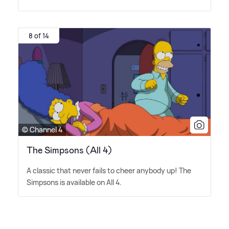
8 of 14
© Channel 4
The Simpsons (All 4)
A classic that never fails to cheer anybody up! The
Simpsons is available on All 4.