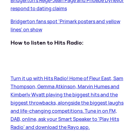
Bridgerton's Regé-Jean Page and Phoebe Dynevor
respond to dating claims
Bridgerton fans spot 'Primark posters and yellow
lines' on show
How to listen to Hits Radio:
Turn it up with Hits Radio! Home of Fleur East, Sam
Thompson, Gemma Atkinson, Marvin Humes and
Kimberly Wyatt playing the biggest hits and the
biggest throwbacks, alongside the biggest laughs
and life-changing competitions. Tune in on FM,
DAB, online, ask your Smart Speaker to 'Play Hits
Radio' and download the Rayo app.