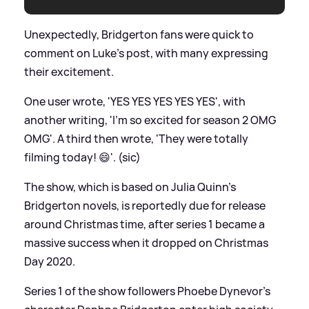
Unexpectedly, Bridgerton fans were quick to
comment on Luke's post, with many expressing
their excitement.
One user wrote, 'YES YES YES YES YES', with
another writing, 'I'm so excited for season 2 OMG
OMG'. A third then wrote, 'They were totally
filming today! 😄'. (sic)
The show, which is based on Julia Quinn's
Bridgerton novels, is reportedly due for release
around Christmas time, after series 1 became a
massive success when it dropped on Christmas
Day 2020.
Series 1 of the show followers Phoebe Dynevor's