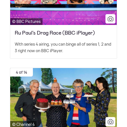
© BBC Pictures
Ru Paul’s Drag Race (BBC iPlayer)
With series 4 airing, you can binge all of series 1, 2 and
3 right now on BBC iPlayer.
4 of 14
© Channel 4