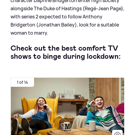
character Daphne Bridgerton enter high society
alongside The Duke of Hastings (Regé-Jean Page),
with series 2 expected to follow Anthony
Bridgerton (Jonathan Bailey), look for a suitable
woman to marry.
Check out the best comfort TV
shows to binge during lockdown:
1 of 14