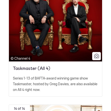
© Channel 4
Taskmaster (All 4)
Series 1-13 of BAFTA-award winning game show
Taskmaster, hosted by Greg Davies, are also available
on All 4 right now.
14 of 14