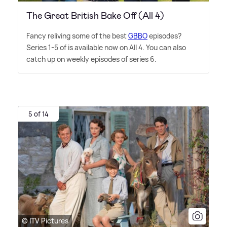
The Great British Bake Off (All 4)
Fancy reliving some of the best
GBBO
episodes?
Series 1-5 of is available now on All 4. You can also
catch up on weekly episodes of series 6.
5 of 14
© ITV Pictures