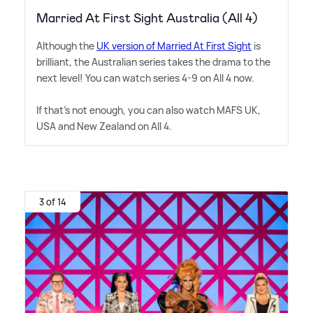
Married At First Sight Australia (All 4)
Although the
UK version of Married At First Sight
is
brilliant, the Australian series takes the drama to the
next level! You can watch series 4-9 on All 4 now.
If that's not enough, you can also watch MAFS UK,
USA and New Zealand on All 4.
3 of 14