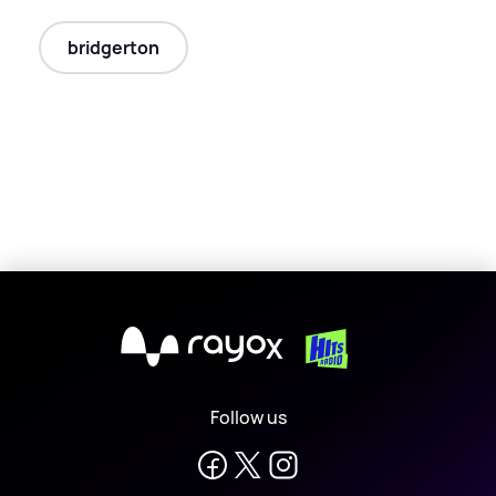
bridgerton
X
Follow us