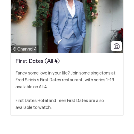
© Channel 4
First Dates (All 4)
Fancy some love in your life? Join some singletons at
Fred Sirieix's First Dates restaurant, with series 1-19
available on All 4.
First Dates Hotel and Teen First Dates are also
available to watch.