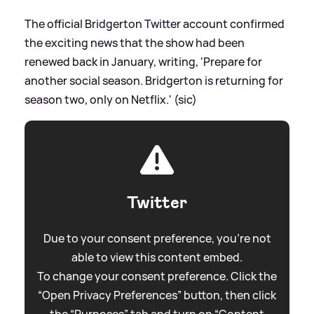
The official Bridgerton Twitter account confirmed
the exciting news that the show had been
renewed back in January, writing, 'Prepare for
another social season. Bridgerton is returning for
season two, only on Netflix.' (sic)
Twitter
Due to your consent preference, you're not
able to view this content embed.
To change your consent preference. Click the
“Open Privacy Preferences” button, then click
the “Purposes” tab and turn on “Content