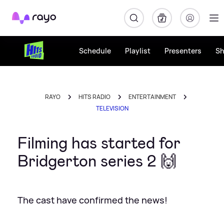
Rayo
Schedule
Playlist
Presenters
S
RAYO
HITS RADIO
ENTERTAINMENT
TELEVISION
Filming has started for
Bridgerton series 2 🙌
The cast have confirmed the news!