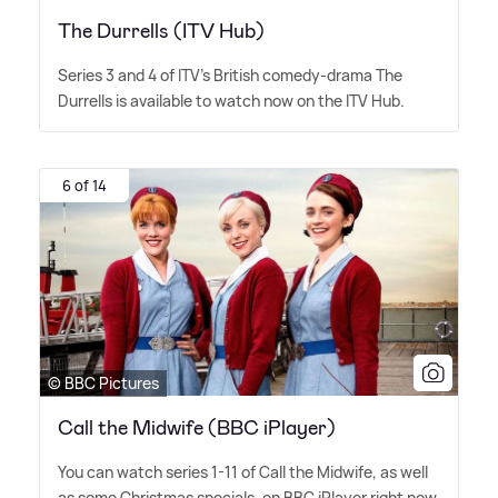
The Durrells (ITV Hub)
Series 3 and 4 of ITV's British comedy-drama The
Durrells is available to watch now on the ITV Hub.
6 of 14
© BBC Pictures
Call the Midwife (BBC iPlayer)
You can watch series 1-11 of Call the Midwife, as well
as some Christmas specials, on BBC iPlayer right now.