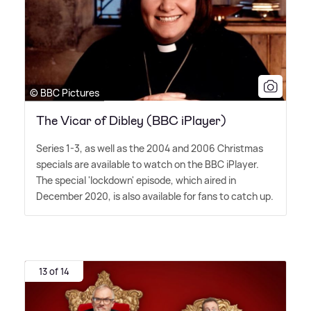
© BBC Pictures
The Vicar of Dibley (BBC iPlayer)
Series 1-3, as well as the 2004 and 2006 Christmas
specials are available to watch on the BBC iPlayer.
The special 'lockdown' episode, which aired in
December 2020, is also available for fans to catch up.
13 of 14