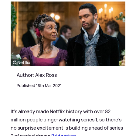
© Netflix
Author: Alex Ross
Published 16th Mar 2021
It's already made Netflix history with over 82
million people binge-watching series 1, so there's
no surprise excitement is building ahead of series
2 of period drama
Bridgerton
.