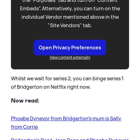
Embeds”. Alternatively, you can turn on the
individual Vendor mentioned above in the
"Site Vendors" tab.
Open Privacy Preferences
View content externally
Whilst we wait for series 2, you can binge series 1
of Bridgerton on Netflix right now.
Now read:
Phoebe Dynevor from Bridgerton's mum is Sally
from Corrie