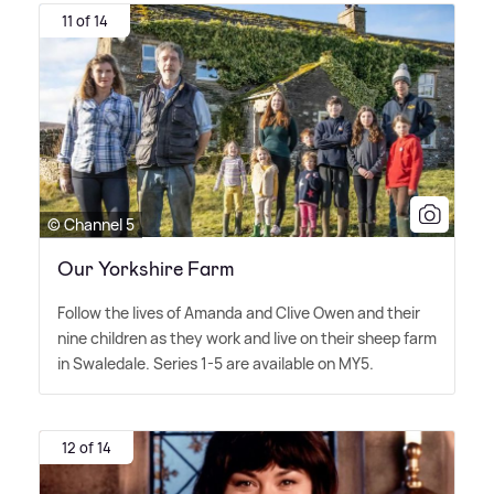
11 of 14
© Channel 5
Our Yorkshire Farm
Follow the lives of Amanda and Clive Owen and their
nine children as they work and live on their sheep farm
in Swaledale. Series 1-5 are available on MY5.
12 of 14