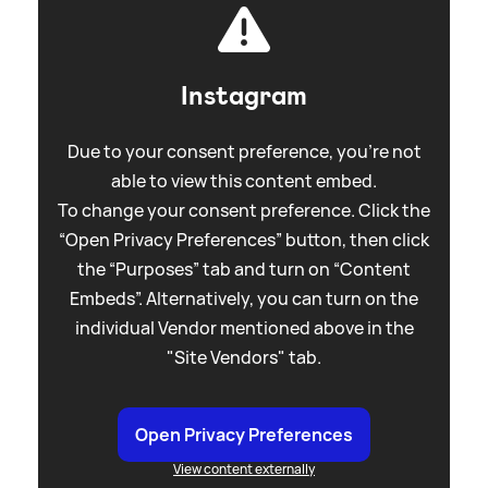
Instagram
Due to your consent preference, you're not
able to view this content embed.
To change your consent preference. Click the
“Open Privacy Preferences” button, then click
the “Purposes” tab and turn on “Content
Embeds”. Alternatively, you can turn on the
individual Vendor mentioned above in the
"Site Vendors" tab.
Open Privacy Preferences
View content externally