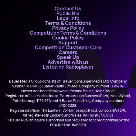
Contact Us
Public File
Legal Info
Terms & Conditions
Privacy Policy
Competition Terms & Conditions
Cookie Policy
Support
Competition Customer Care
Careers
Speak Up
Advertise with us
Listen on Radioplayer
Bauer Media Group consists of : Bauer Consumer Media Ltd, Company
number 01176085; Bauer Radio Limited, Company number: 1394141
Owner and beneficial owner: Yvonne Bauer, Heinz Bauer
Registered office: Media House, Peterborough Business Park, Lynch Wood,
Peterborough PE2 6EA and H Bauer Publishing, Company number:
LP003328;
Registered office: The Lantern, 75 Hampstead Road, London NW1 2PL
All registered in England and Wales. VAT no 918 5617 01
H Bauer Publishing are authorised and regulated for credit broking by the
FCA (Ref No: 845898)