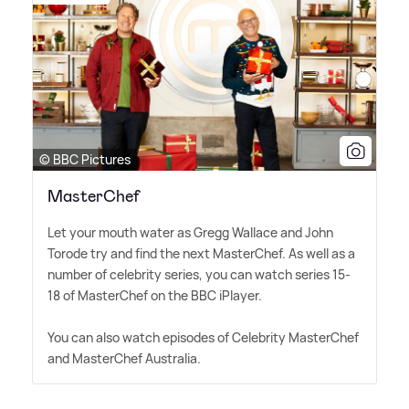
© BBC Pictures
MasterChef
Let your mouth water as Gregg Wallace and John
Torode try and find the next MasterChef. As well as a
number of celebrity series, you can watch series 15-
18 of MasterChef on the BBC iPlayer.
You can also watch episodes of Celebrity MasterChef
and MasterChef Australia.