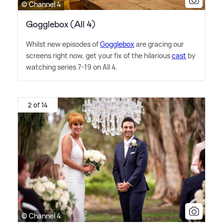
© Channel 4
Gogglebox (All 4)
Whilst new episodes of
Gogglebox
are gracing our
screens right now, get your fix of the hilarious
cast
by
watching series 7-19 on All 4.
2 of 14
© Channel 4