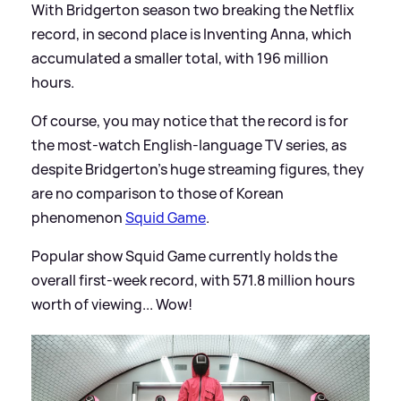
With Bridgerton season two breaking the Netflix
record, in second place is Inventing Anna, which
accumulated a smaller total, with 196 million
hours.
Of course, you may notice that the record is for
the most-watch English-language TV series, as
despite Bridgerton's huge streaming figures, they
are no comparison to those of Korean
phenomenon
Squid Game
.
Popular show Squid Game currently holds the
overall first-week record, with 571.8 million hours
worth of viewing... Wow!