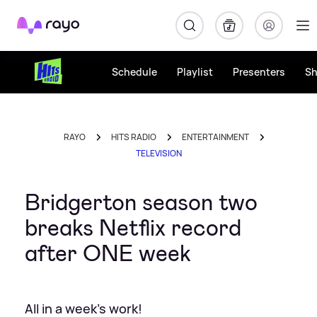
Rayo
Schedule
Playlist
Presenters
S
RAYO
HITS RADIO
ENTERTAINMENT
TELEVISION
Bridgerton season two
breaks Netflix record
after ONE week
All in a week's work!