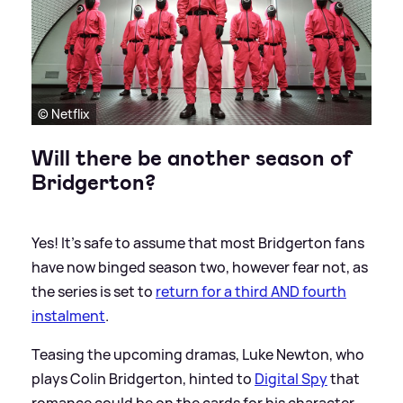
© Netflix
Will there be another season of
Bridgerton?
Yes! It's safe to assume that most Bridgerton fans
have now binged season two, however fear not, as
the series is set to
return for a third AND fourth
instalment
.
Teasing the upcoming dramas, Luke Newton, who
plays Colin Bridgerton, hinted to
Digital Spy
that