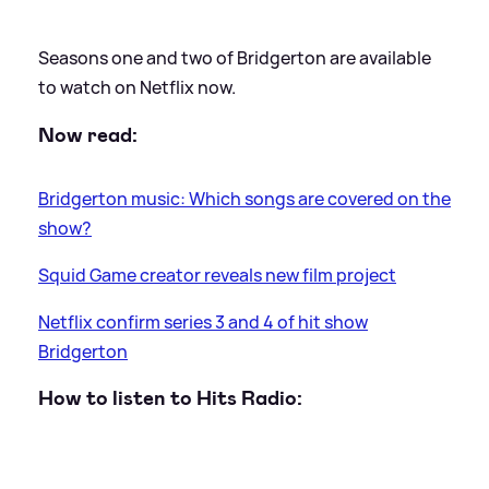
Seasons one and two of Bridgerton are available
to watch on Netflix now.
Now read:
Bridgerton music: Which songs are covered on the
show?
Squid Game creator reveals new film project
Netflix confirm series 3 and 4 of hit show
Bridgerton
How to listen to Hits Radio: