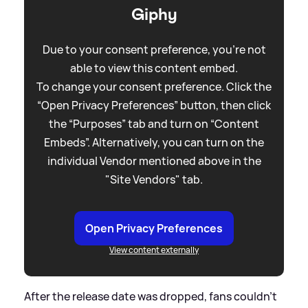
Giphy
Due to your consent preference, you're not
able to view this content embed.
To change your consent preference. Click the
“Open Privacy Preferences” button, then click
the “Purposes” tab and turn on “Content
Embeds”. Alternatively, you can turn on the
individual Vendor mentioned above in the
"Site Vendors" tab.
Open Privacy Preferences
View content externally
After the release date was dropped, fans couldn't