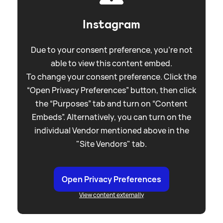
Instagram
Due to your consent preference, you're not
able to view this content embed.
To change your consent preference. Click the
“Open Privacy Preferences” button, then click
the “Purposes” tab and turn on “Content
Embeds”. Alternatively, you can turn on the
individual Vendor mentioned above in the
"Site Vendors" tab.
Open Privacy Preferences
View content externally