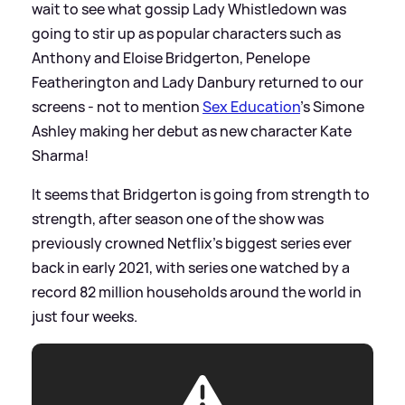
wait to see what gossip Lady Whistledown was
going to stir up as popular characters such as
Anthony and Eloise Bridgerton, Penelope
Featherington and Lady Danbury returned to our
screens - not to mention
Sex Education
's Simone
Ashley making her debut as new character Kate
Sharma!
It seems that Bridgerton is going from strength to
strength, after season one of the show was
previously crowned Netflix's biggest series ever
back in early 2021, with series one watched by a
record 82 million households around the world in
just four weeks.