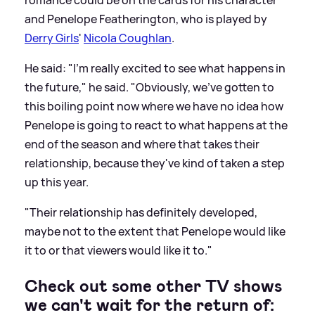
romance could be on the cards for his character
and Penelope Featherington, who is played by
Derry Girls
'
Nicola Coughlan
.
He said: "I'm really excited to see what happens in
the future," he said. "Obviously, we've gotten to
this boiling point now where we have no idea how
Penelope is going to react to what happens at the
end of the season and where that takes their
relationship, because they've kind of taken a step
up this year.
"Their relationship has definitely developed,
maybe not to the extent that Penelope would like
it to or that viewers would like it to."
Check out some other TV shows
we can't wait for the return of: