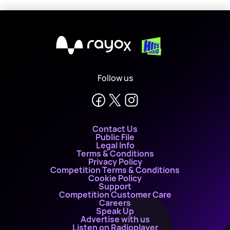
X
Follow us
Contact Us
Public File
Legal Info
Terms & Conditions
Privacy Policy
Competition Terms & Conditions
Cookie Policy
Support
Competition Customer Care
Careers
Speak Up
Advertise with us
Listen on Radioplayer