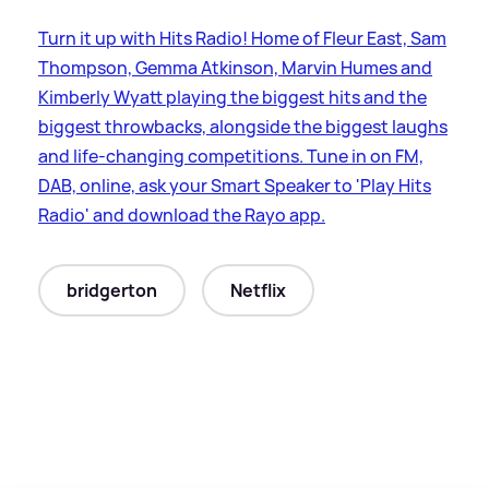
Turn it up with Hits Radio! Home of Fleur East, Sam
Thompson, Gemma Atkinson, Marvin Humes and
Kimberly Wyatt playing the biggest hits and the
biggest throwbacks, alongside the biggest laughs
and life-changing competitions. Tune in on FM,
DAB, online, ask your Smart Speaker to 'Play Hits
Radio' and download the Rayo app.
bridgerton
Netflix