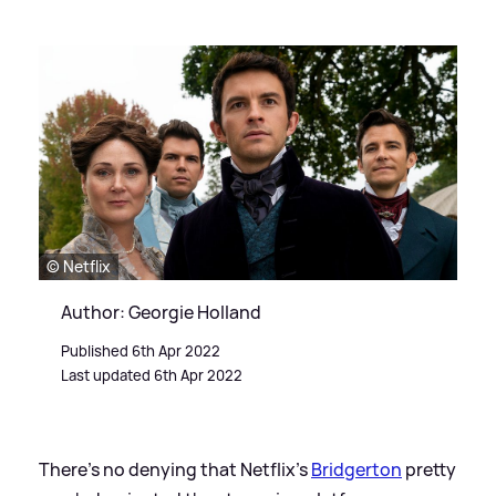
© Netflix
Author: Georgie Holland
Published 6th Apr 2022
Last updated 6th Apr 2022
There's no denying that Netflix's
Bridgerton
pretty