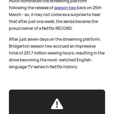
much dominated the streaming platform
following the release of
season two
back on 25th
March - so, it may not come as a surprise to hear
that after just one week, the series became the
proud owner of a Netflix RECORD.
After just seven days on the streaming platform,
Bridgerton season two accrued an impressive
total of 251.7 million viewing hours, resulting in the
show becoming the most-watched English-
language TV series in Netflix history.