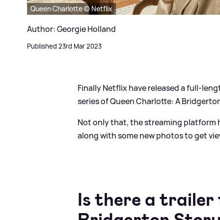
Queen Charlotte © Netflix
Author: Georgie Holland
Published 23rd Mar 2023
Finally Netflix have released a full-le
series of Queen Charlotte: A Bridgerto
Not only that, the streaming platform h
along with some new photos to get vie
Is there a traile
Bridgerton Stor