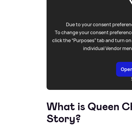
Due to your consent preferenc
To change your consent preference
click the “Purposes” tab and turn on
individual Vendor men
Open
What is Queen Ch
Story?