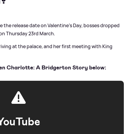
de the release date on Valentine's Day, bosses dropped
oy on Thursday 23rd March.
rriving at the palace, and her first meeting with King
ueen Charlotte: A Bridgerton Story below:
YouTube