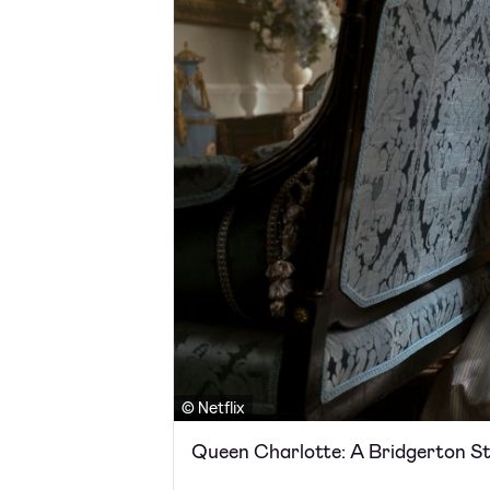
© Netflix
Queen Charlotte: A Bridgerton S