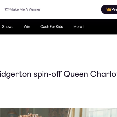
Make Me A Winner
Pr
Shows
Win
Cash For Kids
More
ridgerton spin-off Queen Charlo