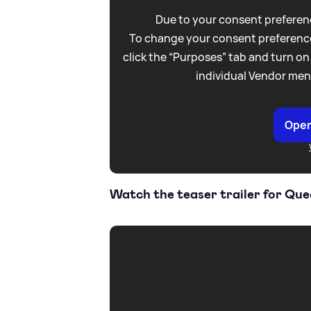
Due to your consent preferenc
To change your consent preference
click the “Purposes” tab and turn on
individual Vendor men
Open
Watch the teaser trailer for Qu