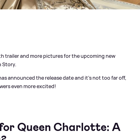
ngth trailer and more pictures for the upcoming new
n Story.
as announced the release date and it's not too far off,
wers even more excited!
r for Queen Charlotte: A
y?