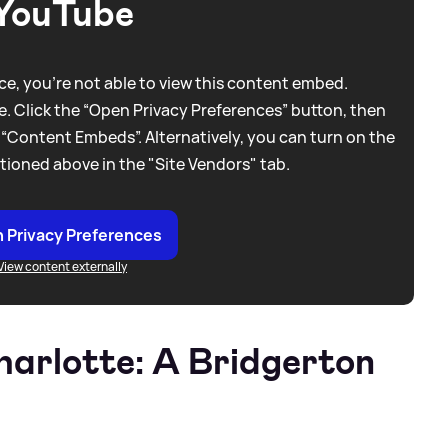
YouTube
e, you're not able to view this content embed.
. Click the “Open Privacy Preferences” button, then
 “Content Embeds”. Alternatively, you can turn on the
tioned above in the "Site Vendors" tab.
 Privacy Preferences
View content externally
arlotte: A Bridgerton