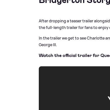
After dropping a teaser trailer alongsi
the full-length trailer for fans to enj
In the trailer we get to see Charlotte a
George III.
Watch the official trailer for Q