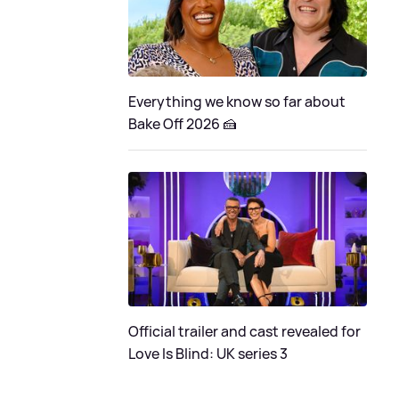
Everything we know so far about
Bake Off 2026 🍰
Official trailer and cast revealed for
Love Is Blind: UK series 3