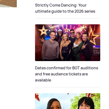
Strictly Come Dancing: Your
ultimate guide to the 2026 series
Dates confirmed for BGT auditions
and free audience tickets are
available