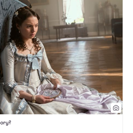
tory?