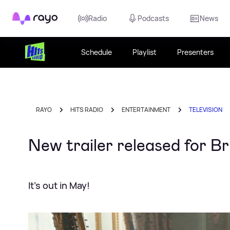
Rayo
Radio
Podcasts
News
Schedule
Playlist
Presenters
RAYO
HITS RADIO
ENTERTAINMENT
TELEVISION
New trailer released for B
It's out in May!