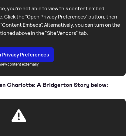
e, you're not able to view this content embed.
. Click the “Open Privacy Preferences” button, then
 “Content Embeds”. Alternatively, you can turn on the
tioned above in the "Site Vendors" tab.
 Privacy Preferences
View content externally
een Charlotte: A Bridgerton Story below: