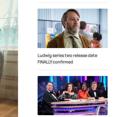
Ludwig series two release date
FINALLY confirmed