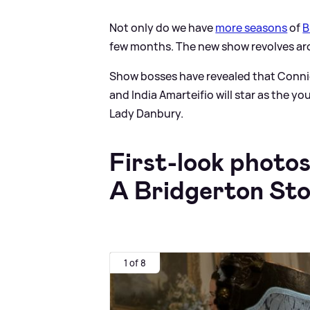
Not only do we have
more seasons
of
B
few months. The new show revolves ar
Show bosses have revealed that Connie 
and India Amarteifio will star as the
Lady Danbury.
First-look photo
A Bridgerton St
1 of 8