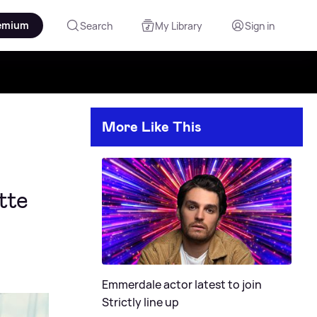
emium
Search
My Library
Sign in
More Like This
tte
Emmerdale actor latest to join
Strictly line up