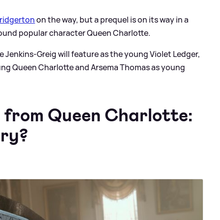
ridgerton
on the way, but a prequel is on its way in a
ound popular character Queen Charlotte.
Jenkins-Greig will feature as the young Violet Ledger,
 young Queen Charlotte and Arsema Thomas as young
s from Queen Charlotte:
ory?