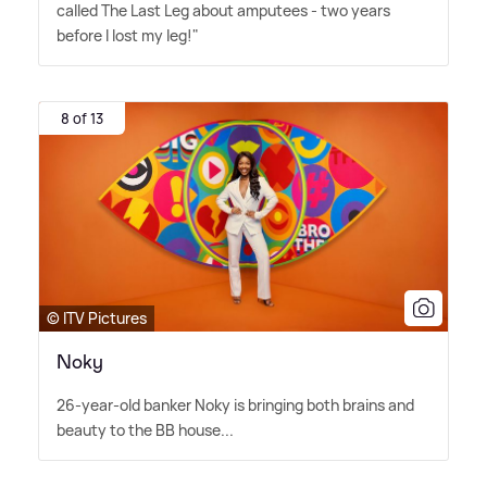
called The Last Leg about amputees - two years
before I lost my leg!"
8 of 13
© ITV Pictures
Noky
26-year-old banker Noky is bringing both brains and
beauty to the BB house...