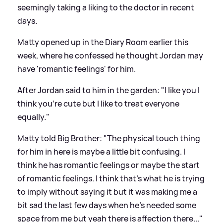
seemingly taking a liking to the doctor in recent
days.
Matty opened up in the Diary Room earlier this
week, where he confessed he thought Jordan may
have 'romantic feelings' for him.
After Jordan said to him in the garden: "I like you I
think you're cute but I like to treat everyone
equally."
Matty told Big Brother: "The physical touch thing
for him in here is maybe a little bit confusing. I
think he has romantic feelings or maybe the start
of romantic feelings. I think that's what he is trying
to imply without saying it but it was making me a
bit sad the last few days when he's needed some
space from me but yeah there is affection there..."