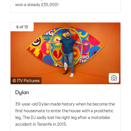
won a steady £35,000!
6 of 13
© ITV Pictures
Dylan
39-year-old Dylan made history when he become the
first housemate to enter the house with a prosthetic
leg. The DJ sadly lost his right leg after a motorbike
accident in Tenerife in 2015.