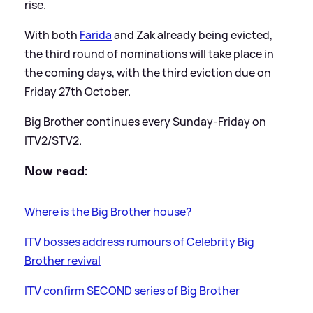
rise.
With both
Farida
and Zak already being evicted,
the third round of nominations will take place in
the coming days, with the third eviction due on
Friday 27th October.
Big Brother continues every Sunday-Friday on
ITV2/STV2.
Now read:
Where is the Big Brother house?
ITV bosses address rumours of Celebrity Big
Brother revival
ITV confirm SECOND series of Big Brother