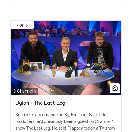
7 of 13
© Channel 4
Dylan - The Last Leg
Before his appearance on Big Brother, Dylan told
producers he'd previously been a guest on Channel 4
show The Last Leg. He said: "I appeared on a TV show