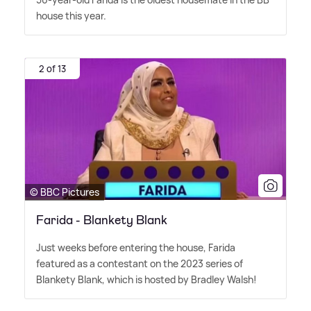
house this year.
2 of 13
© BBC Pictures
Farida - Blankety Blank
Just weeks before entering the house, Farida
featured as a contestant on the 2023 series of
Blankety Blank, which is hosted by Bradley Walsh!