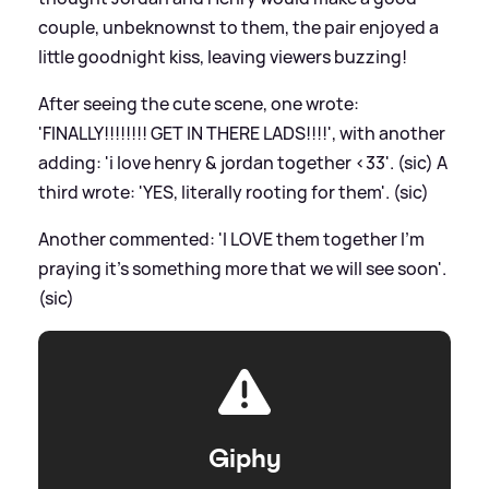
couple, unbeknownst to them, the pair enjoyed a
little goodnight kiss, leaving viewers buzzing!
After seeing the cute scene, one wrote:
'FINALLY!!!!!!!! GET IN THERE LADS!!!!', with another
adding: 'i love henry
&
jordan together
<
33'. (sic) A
third wrote: 'YES, literally rooting for them'. (sic)
Another commented: 'I LOVE them together I’m
praying it’s something more that we will see soon'.
(sic)
Giphy