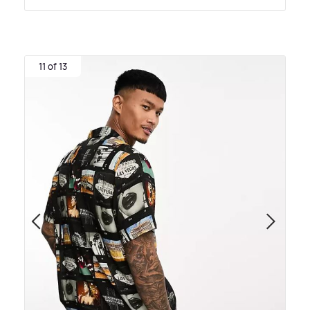
11 of 13