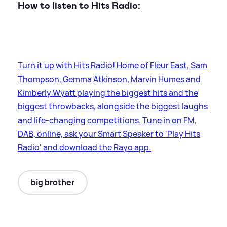
How to listen to Hits Radio:
Turn it up with Hits Radio! Home of Fleur East, Sam
Thompson, Gemma Atkinson, Marvin Humes and
Kimberly Wyatt playing the biggest hits and the
biggest throwbacks, alongside the biggest laughs
and life-changing competitions. Tune in on FM,
DAB, online, ask your Smart Speaker to 'Play Hits
Radio' and download the Rayo app.
big brother