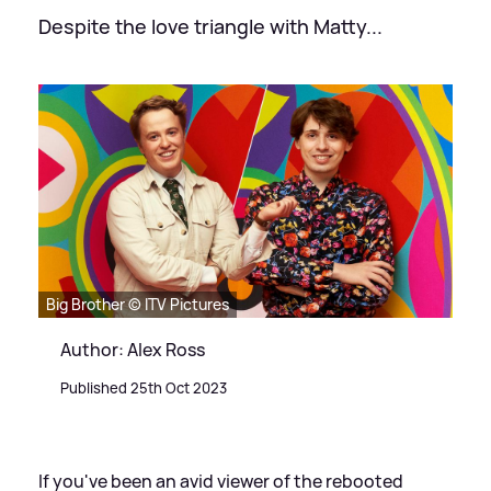
Despite the love triangle with Matty...
Big Brother © ITV Pictures
Author: Alex Ross
Published 25th Oct 2023
If you've been an avid viewer of the rebooted