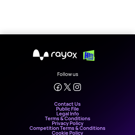
X
Follow us
Contact Us
Public File
Legal Info
Terms & Conditions
Privacy Policy
Competition Terms & Conditions
Cookie Policy