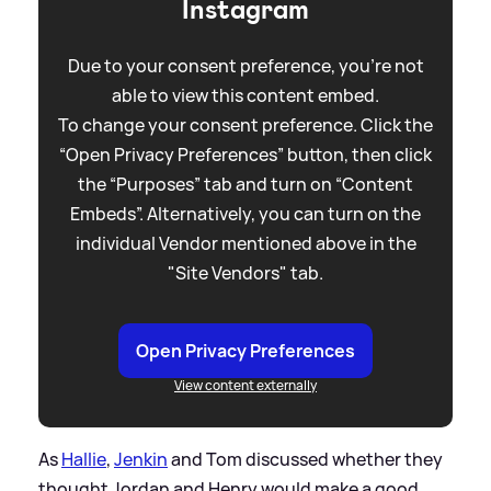
Instagram
Due to your consent preference, you're not
able to view this content embed.
To change your consent preference. Click the
“Open Privacy Preferences” button, then click
the “Purposes” tab and turn on “Content
Embeds”. Alternatively, you can turn on the
individual Vendor mentioned above in the
"Site Vendors" tab.
Open Privacy Preferences
View content externally
As
Hallie
,
Jenkin
and Tom discussed whether they
thought Jordan and Henry would make a good