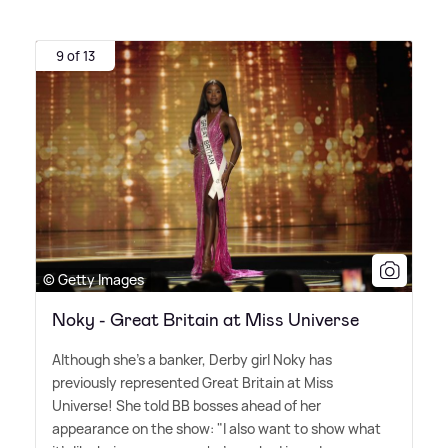
9 of 13
© Getty Images
Noky - Great Britain at Miss Universe
Although she's a banker, Derby girl Noky has
previously represented Great Britain at Miss
Universe! She told BB bosses ahead of her
appearance on the show: "I also want to show what