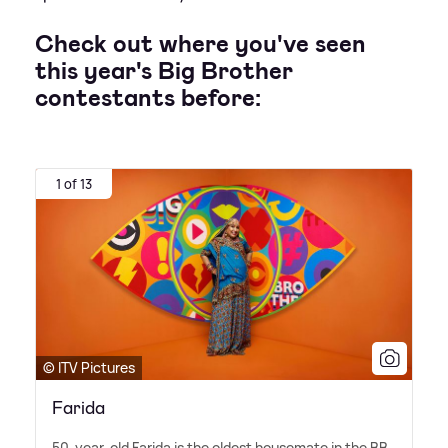
Check out where you've seen
this year's Big Brother
contestants before:
1 of 13
© ITV Pictures
Farida
50-year-old Farida is the oldest housemate in the BB