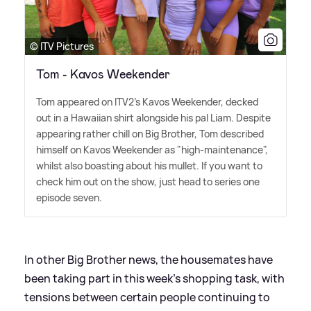
© ITV Pictures
Tom - Kavos Weekender
Tom appeared on ITV2's Kavos Weekender, decked
out in a Hawaiian shirt alongside his pal Liam. Despite
appearing rather chill on Big Brother, Tom described
himself on Kavos Weekender as "high-maintenance",
whilst also boasting about his mullet. If you want to
check him out on the show, just head to series one
episode seven.
In other Big Brother news, the housemates have
been taking part in this week's shopping task, with
tensions between certain people continuing to