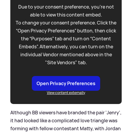
Due to your consent preference, you're not
able to view this content embed.
To change your consent preference. Click the
“Open Privacy Preferences” button, then click
the “Purposes” tab and turn on “Content
Embeds”. Alternatively, you can turn on the
individual Vendor mentioned above in the
"Site Vendors" tab.
Open Privacy Preferences
View content externally
Although BB viewers have branded the pair 'Jenry',
it had looked like a complicated love triangle was
forming with fellow contestant Matty, with Jordan