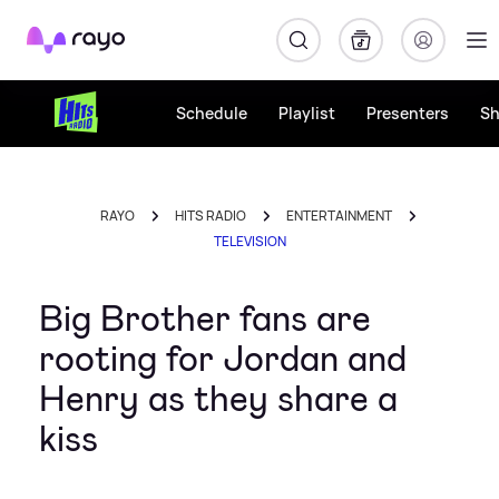
Rayo
Schedule
Playlist
Presenters
S
RAYO
HITS RADIO
ENTERTAINMENT
TELEVISION
Big Brother fans are
rooting for Jordan and
Henry as they share a
kiss