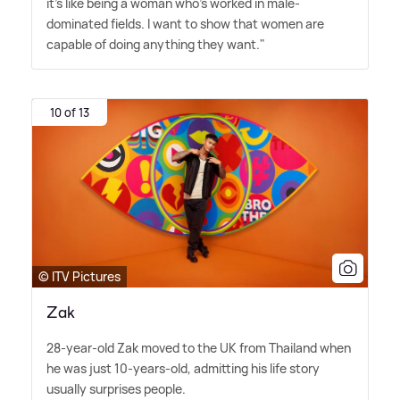
it's like being a woman who's worked in male-
dominated fields. I want to show that women are
capable of doing anything they want."
10 of 13
© ITV Pictures
Zak
28-year-old Zak moved to the UK from Thailand when
he was just 10-years-old, admitting his life story
usually surprises people.