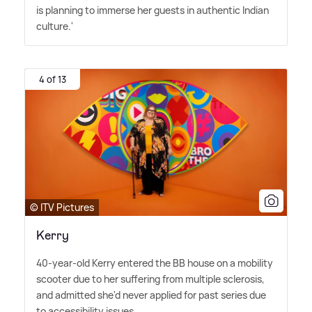
is planning to immerse her guests in authentic Indian
culture.'
4 of 13
© ITV Pictures
Kerry
40-year-old Kerry entered the BB house on a mobility
scooter due to her suffering from multiple sclerosis,
and admitted she'd never applied for past series due
to accessibility issues.