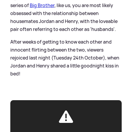
series of
Big Brother
, like us, you are most likely
obsessed with the relationship between
housemates Jordan and Henry, with the loveable
pair often referring to each other as 'husbands'.
After weeks of getting to know each other and
innocent flirting between the two, viewers
rejoiced last night (Tuesday 24th October), when
Jordan and Henry shared a little goodnight kiss in
bed!