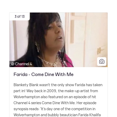
3 of 13
© Channel 4
Farida - Come Dine With Me
Blankety Blank wasn't the only show Farida has taken
part in! Way back in 2009, the make-up artist from
Wolverhampton also featured on an episode of hit
Channel 4 series Come Dine With Me. Her episode
synopsis reads: 'It's day one of the competition in
Wolverhampton and bubbly beautician Farida Khalifa