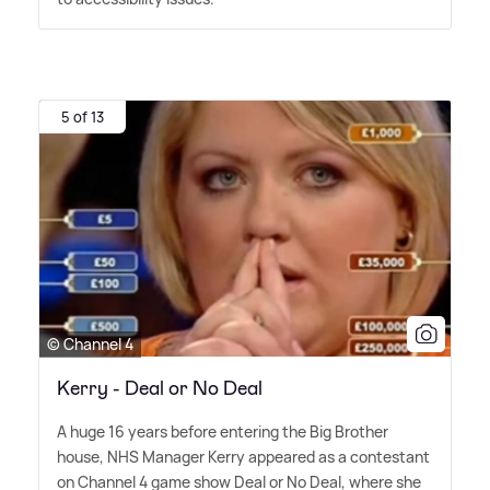
5 of 13
© Channel 4
Kerry - Deal or No Deal
A huge 16 years before entering the Big Brother
house, NHS Manager Kerry appeared as a contestant
on Channel 4 game show Deal or No Deal, where she