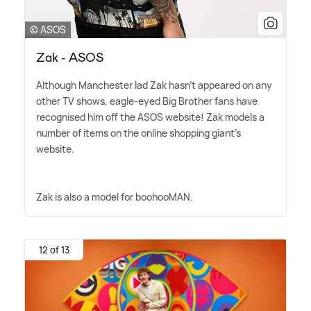
© ASOS
Zak - ASOS
Although Manchester lad Zak hasn't appeared on any
other TV shows, eagle-eyed Big Brother fans have
recognised him off the ASOS website! Zak models a
number of items on the online shopping giant's
website.
Zak is also a model for boohooMAN.
12 of 13