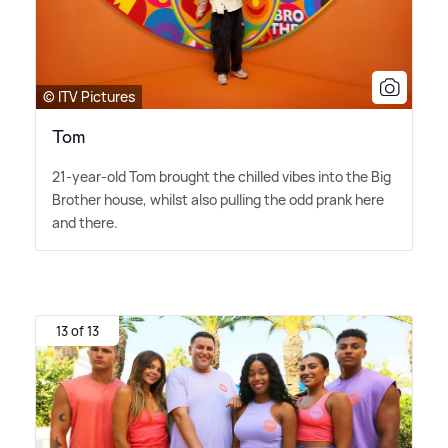
© ITV Pictures
Tom
21-year-old Tom brought the chilled vibes into the Big
Brother house, whilst also pulling the odd prank here
and there.
13 of 13