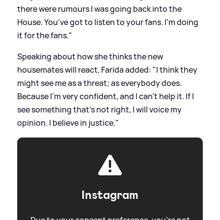
there were rumours I was going back into the
House. You’ve got to listen to your fans. I’m doing
it for the fans."
Speaking about how she thinks the new
housemates will react, Farida added: "I think they
might see me as a threat; as everybody does.
Because I’m very confident, and I can’t help it. If I
see something that’s not right, I will voice my
opinion. I believe in justice."
Instagram