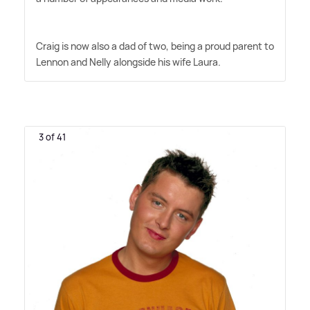
Craig is now also a dad of two, being a proud parent to
Lennon and Nelly alongside his wife Laura.
3 of 41