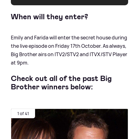
When will they enter?
Emily and Farida will enter the secret house during
the live episode on Friday 17th October. As always,
Big Brother airs on ITV2/STV2 and ITVX/STV Player
at 9pm.
Check out all of the past Big
Brother winners below:
1 of 41