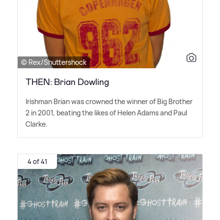
© Rex/Shuttershock
THEN: Brian Dowling
Irishman Brian was crowned the winner of Big Brother
2 in 2001, beating the likes of Helen Adams and Paul
Clarke.
4 of 41