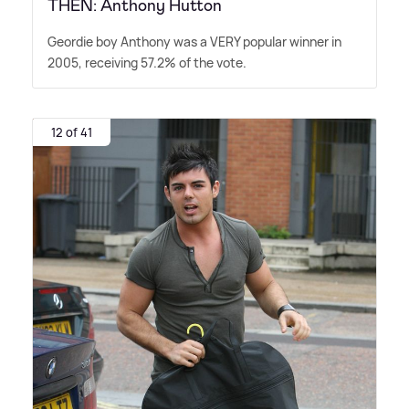
THEN: Anthony Hutton
Geordie boy Anthony was a VERY popular winner in
2005, receiving 57.2% of the vote.
12 of 41