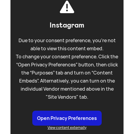
Instagram
Due to your consent preference, you're not
able to view this content embed.
To change your consent preference. Click the
“Open Privacy Preferences” button, then click
the “Purposes” tab and turn on “Content
Embeds”. Alternatively, you can turn on the
individual Vendor mentioned above in the
"Site Vendors" tab.
Open Privacy Preferences
View content externally