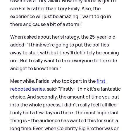
saw me as a Tory villain. Now they actually get to
see Emily rather than Tory Emily. Also, the
experience will just be amazing. I want to go in
there and cause a bit of a storm!"
When asked about her strategy, the 25-year-old
added: "I think we’re going to put the politics
away to start with but they’ll definitely be coming
out. But I really want to take everyone to the side
and get to know them."
Meanwhile, Farida, who took part in the
first
rebooted series
, said: "Firstly, I think it’s a fantastic
choice. And secondly, the amount of time you put
into the whole process, I didn’t really feel fulfilled -
I only had a few days in there. The most important
thing is – the audience has wanted this for such a
long time. Even when Celebrity Big Brother was on