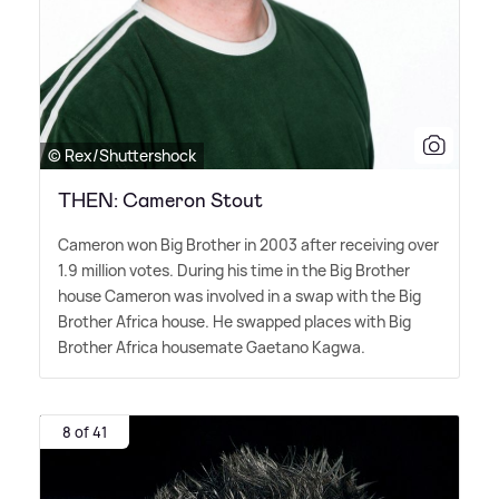
© Rex/Shuttershock
THEN: Cameron Stout
Cameron won Big Brother in 2003 after receiving over
1.9 million votes. During his time in the Big Brother
house Cameron was involved in a swap with the Big
Brother Africa house. He swapped places with Big
Brother Africa housemate Gaetano Kagwa.
8 of 41