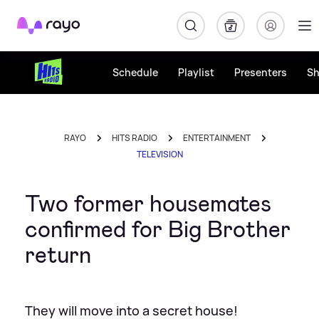
Rayo
Schedule
Playlist
Presenters
S
RAYO
HITS RADIO
ENTERTAINMENT
TELEVISION
Two former housemates
confirmed for Big Brother
return
They will move into a secret house!