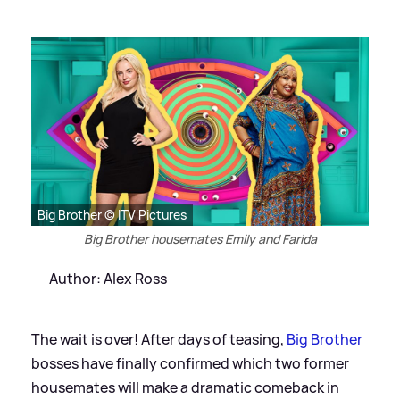
Big Brother © ITV Pictures
Big Brother housemates Emily and Farida
Author: Alex Ross
The wait is over! After days of teasing,
Big Brother
bosses have finally confirmed which two former
housemates will make a dramatic comeback in