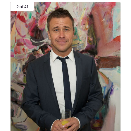
2 of 41