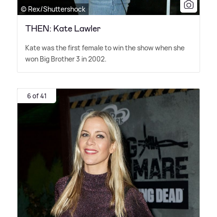
© Rex/Shuttershock
THEN: Kate Lawler
Kate was the first female to win the show when she
won Big Brother 3 in 2002.
6 of 41