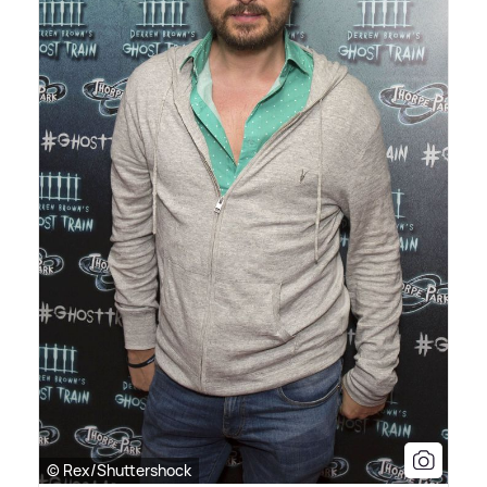
© Rex/Shuttershock