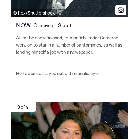
© Rex/Shuttershock
NOW: Cameron Stout
After the show finished, former fish trader Cameron
went on to star in a number of pantomimes, as well as
landing himself a job with a newspaper.
He has since stayed out of the public eye.
9 of 41