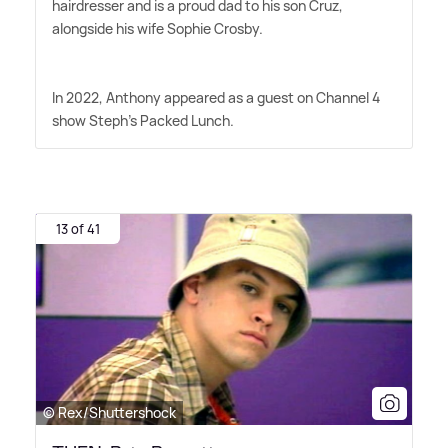
hairdresser and is a proud dad to his son Cruz,
alongside his wife Sophie Crosby.
In 2022, Anthony appeared as a guest on Channel 4
show Steph's Packed Lunch.
13 of 41
© Rex/Shuttershock