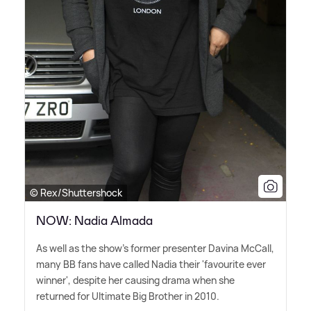
© Rex/Shuttershock
NOW: Nadia Almada
As well as the show's former presenter Davina McCall,
many BB fans have called Nadia their 'favourite ever
winner', despite her causing drama when she
returned for Ultimate Big Brother in 2010.