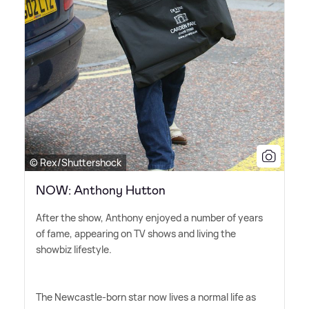
© Rex/Shuttershock
NOW: Anthony Hutton
After the show, Anthony enjoyed a number of years
of fame, appearing on TV shows and living the
showbiz lifestyle.
The Newcastle-born star now lives a normal life as