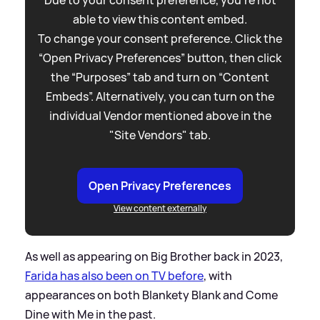
Due to your consent preference, you're not
able to view this content embed.
To change your consent preference. Click the
“Open Privacy Preferences” button, then click
the “Purposes” tab and turn on “Content
Embeds”. Alternatively, you can turn on the
individual Vendor mentioned above in the
"Site Vendors" tab.
Open Privacy Preferences
View content externally
As well as appearing on Big Brother back in 2023,
Farida has also been on TV before
, with
appearances on both Blankety Blank and Come
Dine with Me in the past.