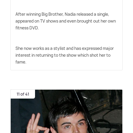
After winning Big Brother, Nadia released a single,
appeared on TV shows and even brought out her own
fitness DVD.
She now works as a stylist and has expressed major
interest in returning to the show which shot her to
fame.
11 of 41