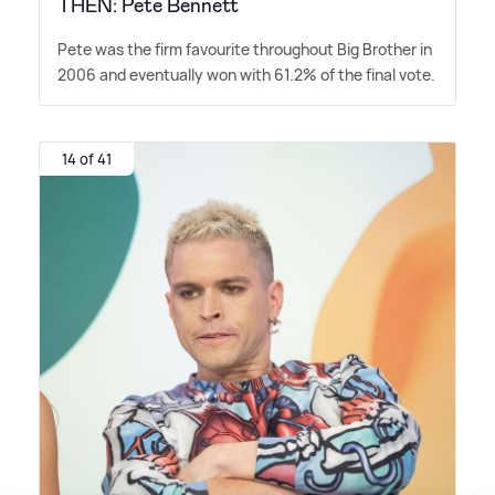
THEN: Pete Bennett
Pete was the firm favourite throughout Big Brother in
2006 and eventually won with 61.2% of the final vote.
14 of 41