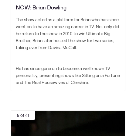
NOW: Brian Dowling
The show acted as a platform for Brian who has since
went on to have an amazing career in TV. Not only did
he return to the show in 2010 to win Ultimate Big
Brother, Brian later hosted the show for two series,
taking over from Davina McCall.
He has since gone on to become a well known TV
personality, presenting shows like Sitting on a Fortune
and The Real Housewives of Cheshire.
5 of 41