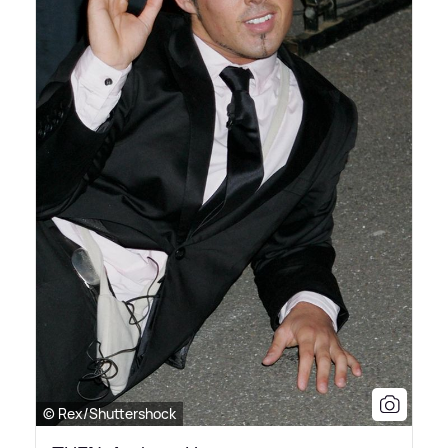
© Rex/Shuttershock