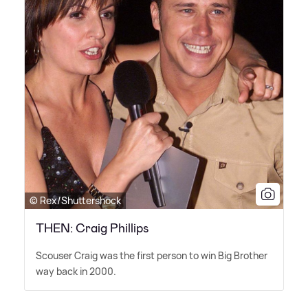
© Rex/Shuttershock
THEN: Craig Phillips
Scouser Craig was the first person to win Big Brother
way back in 2000.