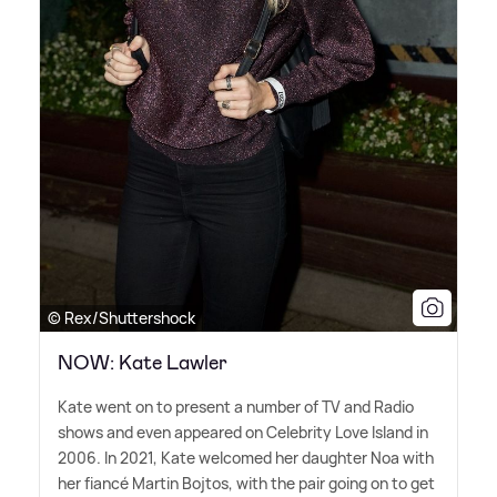
© Rex/Shuttershock
NOW: Kate Lawler
Kate went on to present a number of TV and Radio
shows and even appeared on Celebrity Love Island in
2006. In 2021, Kate welcomed her daughter Noa with
her fiancé Martin Bojtos, with the pair going on to get