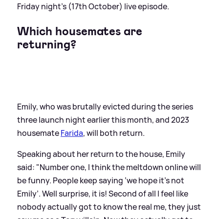
Friday night’s (17th October) live episode.
Which housemates are
returning?
Emily, who was brutally evicted during the series
three launch night earlier this month, and 2023
housemate
Farida
, will both return.
Speaking about her return to the house, Emily
said: "Number one, I think the meltdown online will
be funny. People keep saying ‘we hope it’s not
Emily’. Well surprise, it is! Second of all I feel like
nobody actually got to know the real me, they just