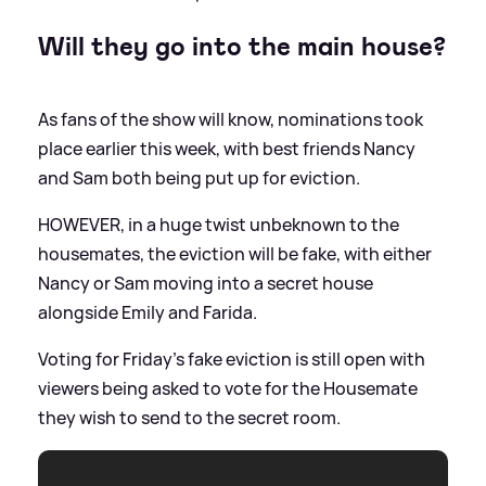
Will they go into the main house?
As fans of the show will know, nominations took
place earlier this week, with best friends Nancy
and Sam both being put up for eviction.
HOWEVER, in a huge twist unbeknown to the
housemates, the eviction will be fake, with either
Nancy or Sam moving into a secret house
alongside Emily and Farida.
Voting for Friday’s fake eviction is still open with
viewers being asked to vote for the Housemate
they wish to send to the secret room.