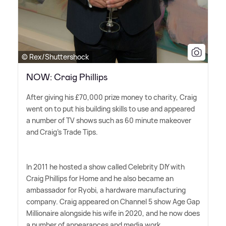
© Rex/Shuttershock
NOW: Craig Phillips
After giving his £70,000 prize money to charity, Craig
went on to put his building skills to use and appeared
a number of TV shows such as 60 minute makeover
and Craig's Trade Tips.
In 2011 he hosted a show called Celebrity DIY with
Craig Phillips for Home and he also became an
ambassador for Ryobi, a hardware manufacturing
company. Craig appeared on Channel 5 show Age Gap
Millionaire alongside his wife in 2020, and he now does
a number of appearances and media work.