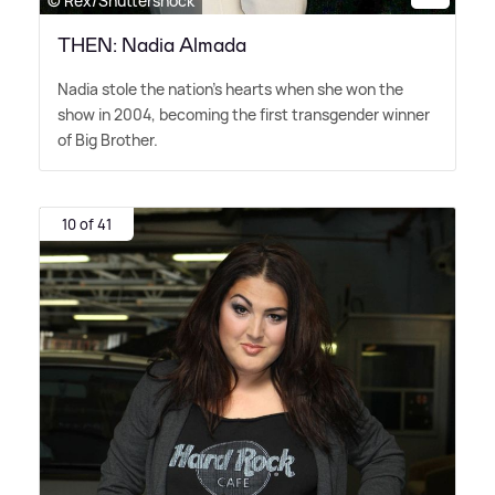
© Rex/Shuttershock
THEN: Nadia Almada
Nadia stole the nation's hearts when she won the
show in 2004, becoming the first transgender winner
of Big Brother.
10 of 41