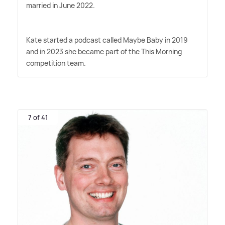
married in June 2022.
Kate started a podcast called Maybe Baby in 2019
and in 2023 she became part of the This Morning
competition team.
7 of 41