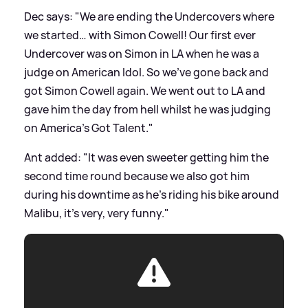
Dec says: "We are ending the Undercovers where
we started… with Simon Cowell! Our first ever
Undercover was on Simon in LA when he was a
judge on American Idol. So we've gone back and
got Simon Cowell again. We went out to LA and
gave him the day from hell whilst he was judging
on America's Got Talent."
Ant added: "It was even sweeter getting him the
second time round because we also got him
during his downtime as he’s riding his bike around
Malibu, it’s very, very funny."