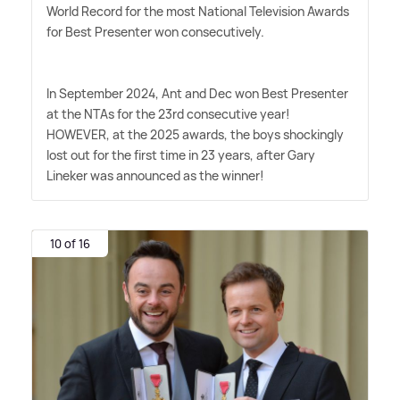
World Record for the most National Television Awards
for Best Presenter won consecutively.
In September 2024, Ant and Dec won Best Presenter
at the NTAs for the 23rd consecutive year!
HOWEVER, at the 2025 awards, the boys shockingly
lost out for the first time in 23 years, after Gary
Lineker was announced as the winner!
10 of 16