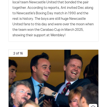
local team Newcastle United that bonded the pair
together. According to reports, Ant invited Dec along
to Newcastle's Boxing Day match in 1990 and the
rest is history. The boys are still huge Newcastle
United fans to this day and were over the moon when
the team won the Carabao Cup in March 2025,
showing their support at Wembley!
2 of 16