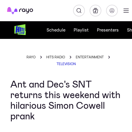
Rayo
Schedule
Playlist
Presenters
S
RAYO
HITS RADIO
ENTERTAINMENT
TELEVISION
Ant and Dec's SNT
returns this weekend with
hilarious Simon Cowell
prank