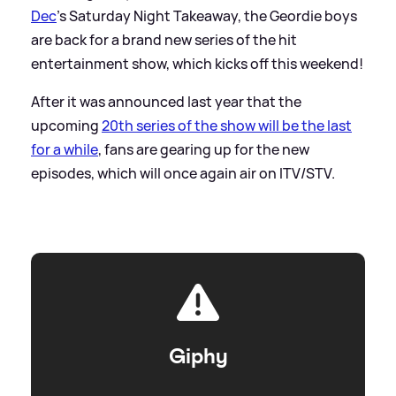
Dec
's Saturday Night Takeaway, the Geordie boys
are back for a brand new series of the hit
entertainment show, which kicks off this weekend!
After it was announced last year that the
upcoming
20th series of the show will be the last
for a while
, fans are gearing up for the new
episodes, which will once again air on ITV/STV.
Giphy