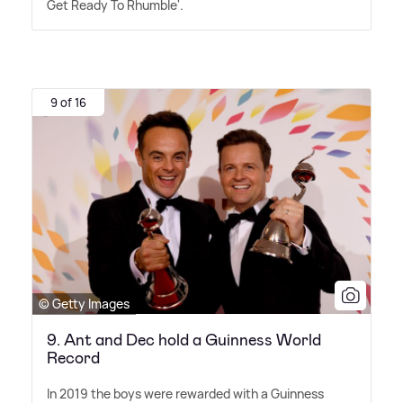
Get Ready To Rhumble'.
9 of 16
© Getty Images
9. Ant and Dec hold a Guinness World
Record
In 2019 the boys were rewarded with a Guinness