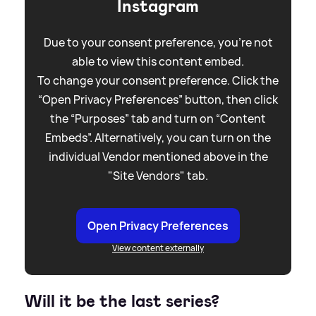
Instagram
Due to your consent preference, you're not
able to view this content embed.
To change your consent preference. Click the
“Open Privacy Preferences” button, then click
the “Purposes” tab and turn on “Content
Embeds”. Alternatively, you can turn on the
individual Vendor mentioned above in the
"Site Vendors" tab.
Open Privacy Preferences
View content externally
Will it be the last series?