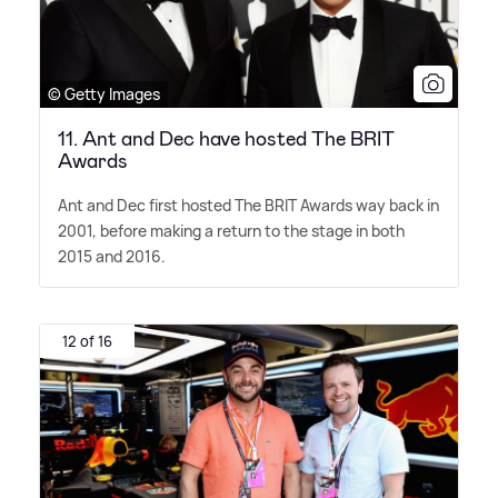
© Getty Images
11. Ant and Dec have hosted The BRIT
Awards
Ant and Dec first hosted The BRIT Awards way back in
2001, before making a return to the stage in both
2015 and 2016.
12 of 16