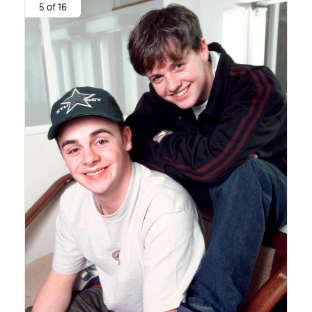
5 of 16