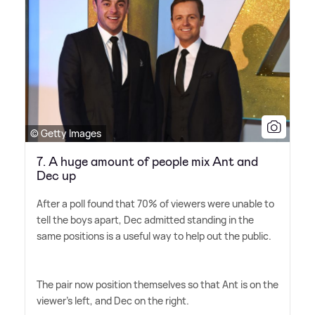
© Getty Images
7. A huge amount of people mix Ant and
Dec up
After a poll found that 70% of viewers were unable to
tell the boys apart, Dec admitted standing in the
same positions is a useful way to help out the public.
The pair now position themselves so that Ant is on the
viewer's left, and Dec on the right.