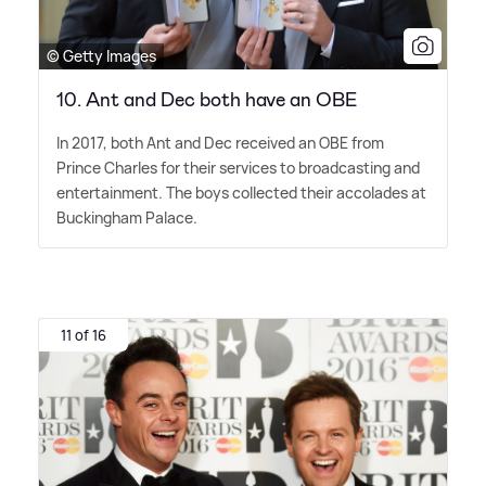
© Getty Images
10. Ant and Dec both have an OBE
In 2017, both Ant and Dec received an OBE from
Prince Charles for their services to broadcasting and
entertainment. The boys collected their accolades at
Buckingham Palace.
11 of 16