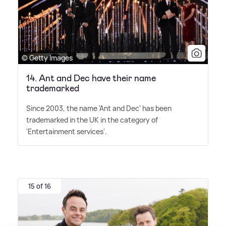
© Getty Images
14. Ant and Dec have their name
trademarked
Since 2003, the name 'Ant and Dec' has been
trademarked in the UK in the category of
'Entertainment services'.
15 of 16