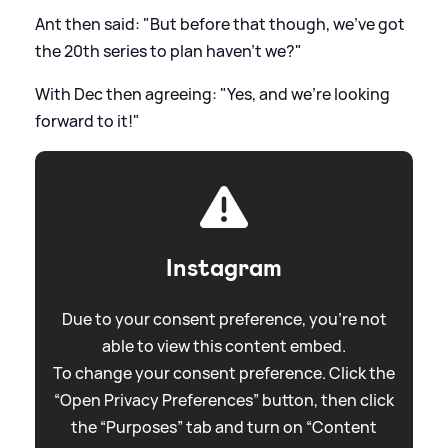
Ant then said: "But before that though, we've got
the 20th series to plan haven't we?"
With Dec then agreeing: "Yes, and we're looking
forward to it!"
Instagram
Due to your consent preference, you're not
able to view this content embed.
To change your consent preference. Click the
“Open Privacy Preferences” button, then click
the “Purposes” tab and turn on “Content