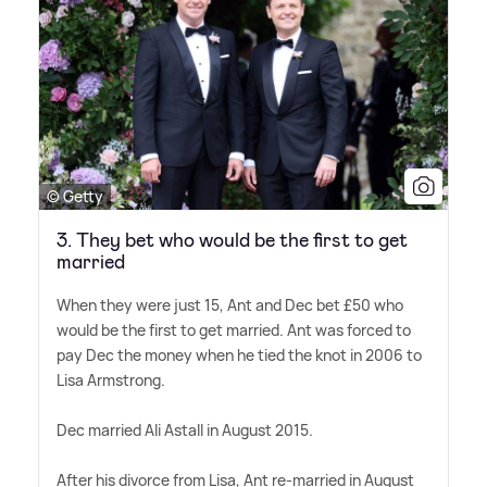
© Getty
3. They bet who would be the first to get
married
When they were just 15, Ant and Dec bet £50 who
would be the first to get married. Ant was forced to
pay Dec the money when he tied the knot in 2006 to
Lisa Armstrong.
Dec married Ali Astall in August 2015.
After his divorce from Lisa, Ant re-married in August