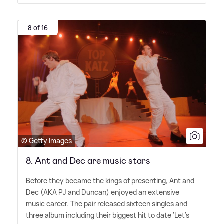
8 of 16
© Getty Images
8. Ant and Dec are music stars
Before they became the kings of presenting, Ant and
Dec (AKA PJ and Duncan) enjoyed an extensive
music career. The pair released sixteen singles and
three album including their biggest hit to date 'Let's