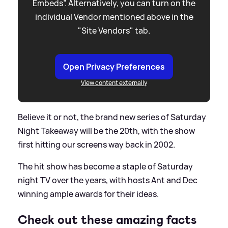
Embeds”. Alternatively, you can turn on the
individual Vendor mentioned above in the
"Site Vendors" tab.
Open Privacy Preferences
View content externally
Believe it or not, the brand new series of Saturday
Night Takeaway will be the 20th, with the show
first hitting our screens way back in 2002.
The hit show has become a staple of Saturday
night TV over the years, with hosts Ant and Dec
winning ample awards for their ideas.
Check out these amazing facts