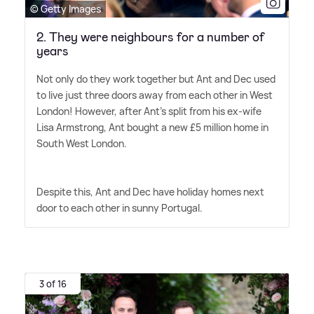
© Getty Images
2. They were neighbours for a number of
years
Not only do they work together but Ant and Dec used
to live just three doors away from each other in West
London! However, after Ant's split from his ex-wife
Lisa Armstrong, Ant bought a new £5 million home in
South West London.
Despite this, Ant and Dec have holiday homes next
door to each other in sunny Portugal.
3 of 16