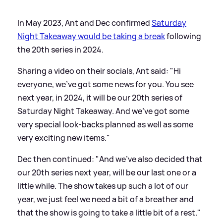
In May 2023, Ant and Dec confirmed
Saturday
Night Takeaway would be taking a break
following
the 20th series in 2024.
Sharing a video on their socials, Ant said: "Hi
everyone, we've got some news for you. You see
next year, in 2024, it will be our 20th series of
Saturday Night Takeaway. And we've got some
very special look-backs planned as well as some
very exciting new items."
Dec then continued: "And we've also decided that
our 20th series next year, will be our last one or a
little while. The show takes up such a lot of our
year, we just feel we need a bit of a breather and
that the show is going to take a little bit of a rest."