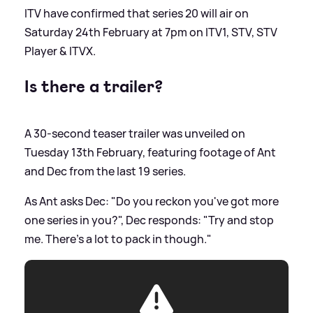
ITV have confirmed that series 20 will air on
Saturday 24th February at 7pm on ITV1, STV, STV
Player
&
ITVX.
Is there a trailer?
A 30-second teaser trailer was unveiled on
Tuesday 13th February, featuring footage of Ant
and Dec from the last 19 series.
As Ant asks Dec: "Do you reckon you've got more
one series in you?", Dec responds: "Try and stop
me. There's a lot to pack in though."