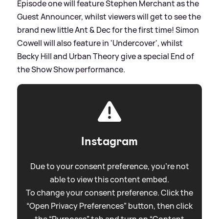
Episode one will feature Stephen Merchant as the
Guest Announcer, whilst viewers will get to see the
brand new little Ant
&
Dec for the first time! Simon
Cowell will also feature in 'Undercover', whilst
Becky Hill and Urban Theory give a special End of
the Show Show performance.
Instagram
Due to your consent preference, you're not
able to view this content embed.
To change your consent preference. Click the
“Open Privacy Preferences” button, then click
the “Purposes” tab and turn on “Content