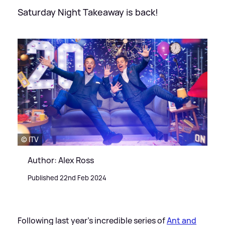
Saturday Night Takeaway is back!
© ITV
Author: Alex Ross
Published 22nd Feb 2024
Following last year's incredible series of
Ant and