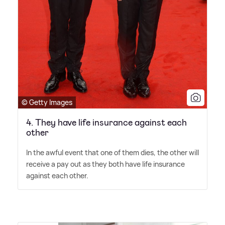
© Getty Images
4. They have life insurance against each
other
In the awful event that one of them dies, the other will
receive a pay out as they both have life insurance
against each other.