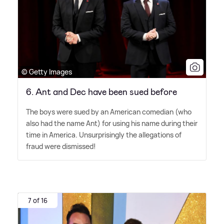
© Getty Images
6. Ant and Dec have been sued before
The boys were sued by an American comedian (who
also had the name Ant) for using his name during their
time in America. Unsurprisingly the allegations of
fraud were dismissed!
7 of 16