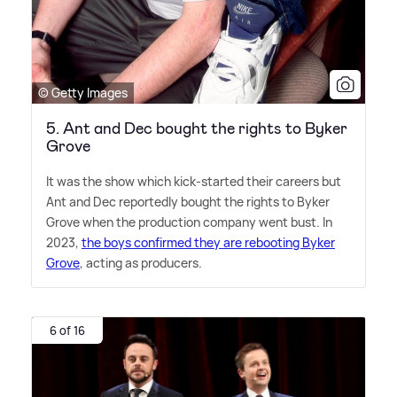
© Getty Images
5. Ant and Dec bought the rights to Byker
Grove
It was the show which kick-started their careers but
Ant and Dec reportedly bought the rights to Byker
Grove when the production company went bust. In
2023,
the boys confirmed they are rebooting Byker
Grove
, acting as producers.
6 of 16