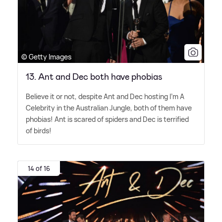
© Getty Images
13. Ant and Dec both have phobias
Believe it or not, despite Ant and Dec hosting I'm A
Celebrity in the Australian Jungle, both of them have
phobias! Ant is scared of spiders and Dec is terrified
of birds!
14 of 16