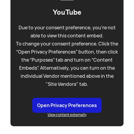
YouTube
Due to your consent preference, you're not
able to view this content embed.
To change your consent preference. Click the
“Open Privacy Preferences” button, then click
the “Purposes” tab and turn on “Content
Embeds”. Alternatively, you can turn on the
individual Vendor mentioned above in the
"Site Vendors" tab.
Open Privacy Preferences
View content externally