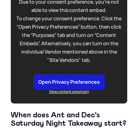
Due to your consent preference, you're not
able to view this content embed.
To change your consent preference. Click the
“Open Privacy Preferences” button, then click
the “Purposes” tab and turn on “Content
Embeds”. Alternatively, you can turn on the
individual Vendor mentioned above in the
"Site Vendors" tab.
Open Privacy Preferences
View content externally
When does Ant and Dec's
Saturday Night Takeaway start?