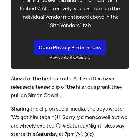
Embeds”. Alternatively, you can turn on the
individual Vendor mentioned above in the
"Site Vendors" tab.
Open Privacy Preferences
View content externally
Ahead of the first episode, Ant and Dec have
released a teaser clip of the hilarious prank they
pull on Simon Cowell.
Sharing the clip on social media, the boys wrote:
'We got him (again)!!! Sorry @simoncowell but we
are wheely excited 😏 #SaturdayNightTakeaway
starts this Saturday at 7pm 🥳'. (sic)