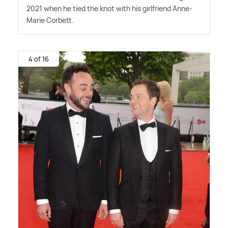
2021 when he tied the knot with his girlfriend Anne-
Marie Corbett.
4 of 16