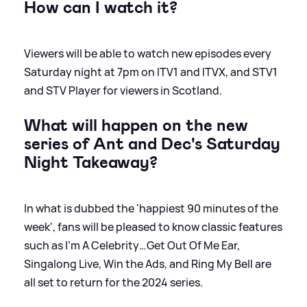
How can I watch it?
Viewers will be able to watch new episodes every
Saturday night at 7pm on ITV1 and ITVX, and STV1
and STV Player for viewers in Scotland.
What will happen on the new
series of Ant and Dec's Saturday
Night Takeaway?
In what is dubbed the 'happiest 90 minutes of the
week', fans will be pleased to know classic features
such as I’m A Celebrity…Get Out Of Me Ear,
Singalong Live, Win the Ads, and Ring My Bell are
all set to return for the 2024 series.