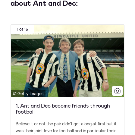
about Ant and Dec:
1 of 16
© Getty Images
1. Ant and Dec become friends through
football
Believe it or not the pair didn't get along at first but it
was their joint love for football and in particular their