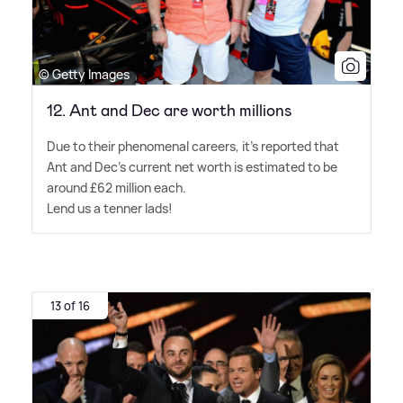
© Getty Images
12. Ant and Dec are worth millions
Due to their phenomenal careers, it's reported that
Ant and Dec's current net worth is estimated to be
around £62 million each.
Lend us a tenner lads!
13 of 16