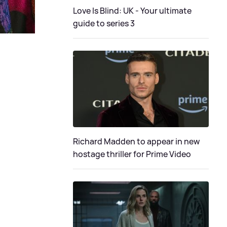
Love Is Blind: UK - Your ultimate
guide to series 3
Richard Madden to appear in new
hostage thriller for Prime Video