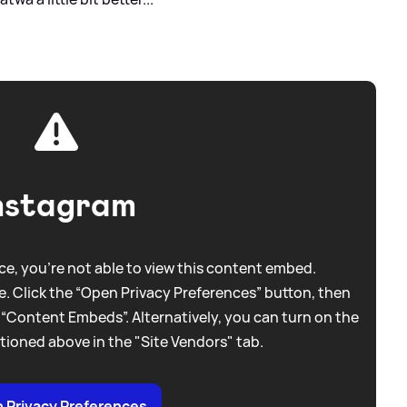
nstagram
e, you're not able to view this content embed.
. Click the “Open Privacy Preferences” button, then
 “Content Embeds”. Alternatively, you can turn on the
tioned above in the "Site Vendors" tab.
 Privacy Preferences