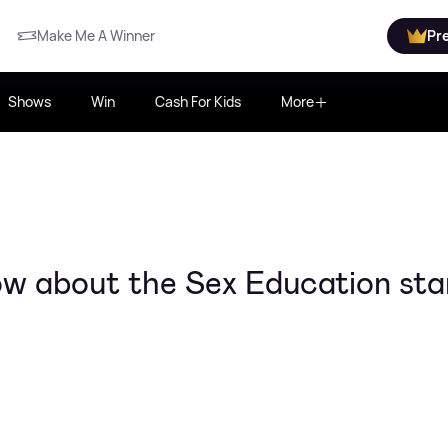
Make Me A Winner
Pr
Shows
Win
Cash For Kids
More
ow about the Sex Education sta