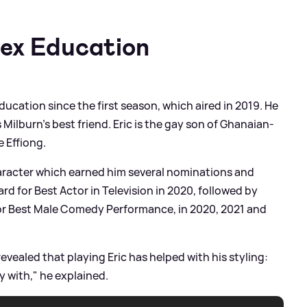
Sex Education
Education since the first season, which aired in 2019. He
s Milburn's best friend. Eric is the gay son of Ghanaian-
 Effiong.
character which earned him several nominations and
d for Best Actor in Television in 2020, followed by
or Best Male Comedy Performance, in 2020, 2021 and
revealed that playing Eric has helped with his styling:
y with," he explained.