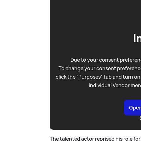
I
Due to your consent preferenc
To change your consent preference
click the “Purposes” tab and turn on
individual Vendor men
Open
The talented actor reprised his role for