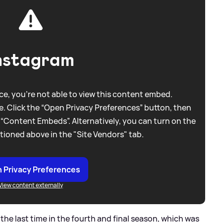
nstagram
e, you're not able to view this content embed.
. Click the “Open Privacy Preferences” button, then
 “Content Embeds”. Alternatively, you can turn on the
tioned above in the "Site Vendors" tab.
 Privacy Preferences
View content externally
 the last time in the fourth and final season, which was