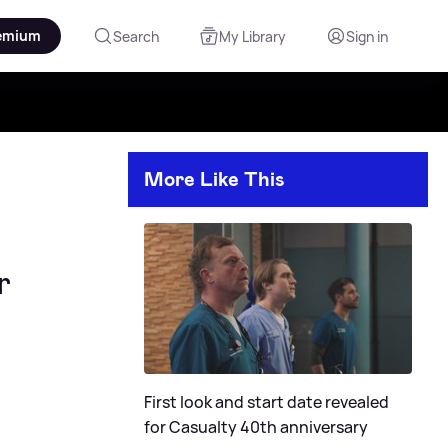
emium
Search
My Library
Sign in
More Like This
r
First look and start date revealed
for Casualty 40th anniversary