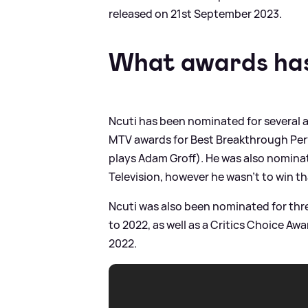
released on 21st September 2023.
What awards has
Ncuti has been nominated for several 
MTV awards for Best Breakthrough Per
plays Adam Groff). He was also nominat
Television, however he wasn't to win th
Ncuti was also been nominated for th
to 2022, as well as a Critics Choice Aw
2022.