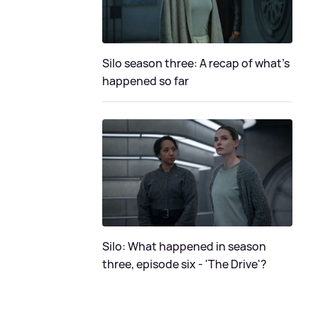
Silo season three: A recap of what's
happened so far
Silo: What happened in season
three, episode six - 'The Drive'?