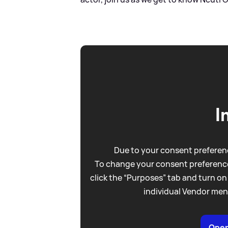
I
Due to your consent preferenc
To change your consent preference
click the “Purposes” tab and turn on
individual Vendor men
Open