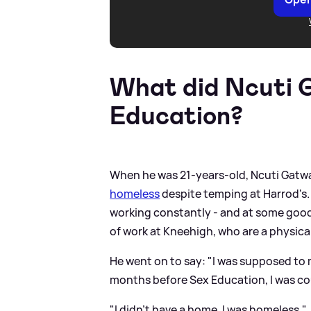
What did Ncuti 
Education?
When he was 21-years-old, Ncuti Gatw
homeless
despite temping at Harrod's. 
working constantly - and at some good p
of work at Kneehigh, who are a physic
He went on to say: "I was supposed to m
months before Sex Education, I was co
"I didn't have a home. I was homeless."