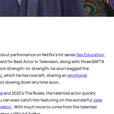
ndout performance on Netflix's hit series
Sex Education
,
d for Best Actor in Television, along with three BAFTA
from strength-to-strength, he soon bagged the
ho
, which he has now left, sharing an
emotional
's not slowing down anytime soon...
ie
and 2025's The Roses, the talented actor quickly
ou can even catch him featuring on the wonderful
Jade
owboy'
. With much more to come from the talented
wa a little bit better...