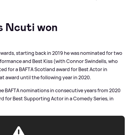
 Ncuti won
awards, starting back in 2019 he was nominated for two
formance and Best Kiss (with Connor Swindells, who
ed for a BAFTA Scotland award for Best Actor in
at award until the following year in 2020.
ree BAFTA nominations in consecutive years from 2020
ard for Best Supporting Actor in a Comedy Series, in