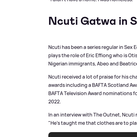
Ncuti Gatwa in 
Ncuti has been a series regular in Sex 
plays the role of Eric Effiong who is Oti
Nigerian immigrants, Abeo and Beatrice
Ncuti received a lot of praise for his 
awards including a BAFTA Scotland Awar
BAFTA Television Award nominations f
2022.
In an interview with The Outnet, Ncuti 
"He's taught me that clothes are to pla