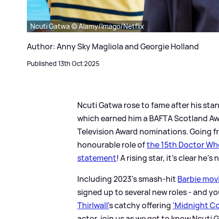
Ncuti Gatwa © Alamy/Imago/Netflix
Author: Anny Sky Magliola and Georgie Holland
Published 13th Oct 2025
Ncuti Gatwa rose to fame after his sta
which earned him a BAFTA Scotland Awar
Television Award nominations. Going 
honourable role of
the 15th Doctor W
statement
! A rising star, it's clear he
Including 2023's smash-hit
Barbie mov
signed up to several new roles - and y
Thirlwall'
s catchy offering
'Midnight C
actor, join us as we get to know Ncuti Gat