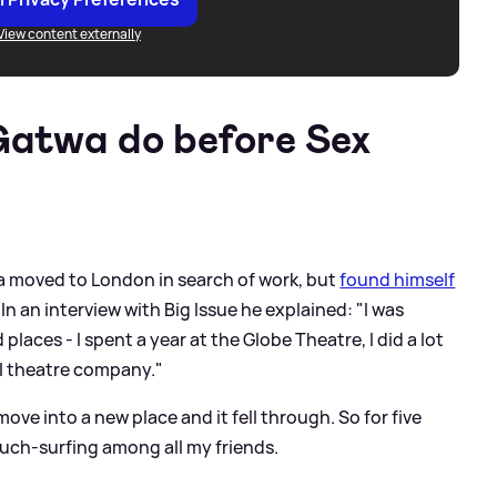
View content externally
Gatwa do before Sex
a moved to London in search of work, but
found himself
In an interview with Big Issue he explained: "I was
laces - I spent a year at the Globe Theatre, I did a lot
al theatre company."
ove into a new place and it fell through. So for five
uch-surfing among all my friends.