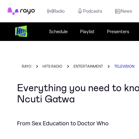
Rayo
Radio
Podcasts
News
Schedule
Playlist
Presenters
RAYO
HITS RADIO
ENTERTAINMENT
TELEVISION
Everything you need to kn
Ncuti Gatwa
From Sex Education to Doctor Who