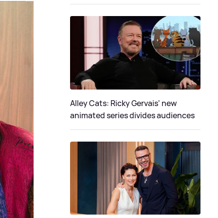
Alley Cats: Ricky Gervais' new
animated series divides audiences