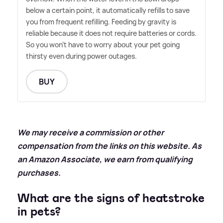
below a certain point, it automatically refills to save
you from frequent refilling. Feeding by gravity is
reliable because it does not require batteries or cords.
So you won't have to worry about your pet going
thirsty even during power outages.
BUY
We may receive a commission or other
compensation from the links on this website. As
an Amazon Associate, we earn from qualifying
purchases.
What are the signs of heatstroke
in pets?