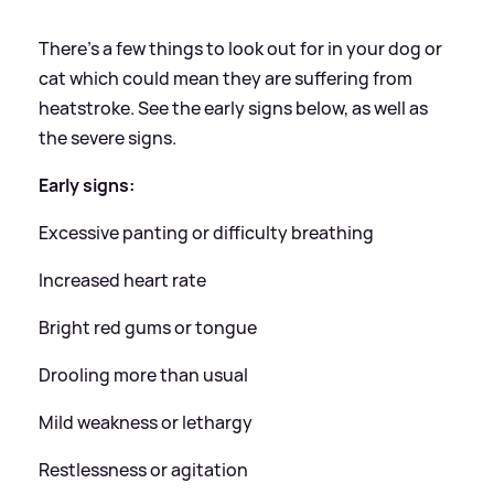
There's a few things to look out for in your dog or
cat which could mean they are suffering from
heatstroke. See the early signs below, as well as
the severe signs.
Early signs:
Excessive panting or difficulty breathing
Increased heart rate
Bright red gums or tongue
Drooling more than usual
Mild weakness or lethargy
Restlessness or agitation