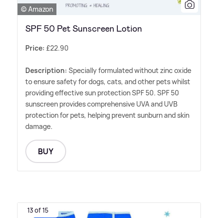
© Amazon
SPF 50 Pet Sunscreen Lotion
Price:
£22.90
Description:
Specially formulated without zinc oxide
to ensure safety for dogs, cats, and other pets whilst
providing effective sun protection SPF 50. SPF 50
sunscreen provides comprehensive UVA and UVB
protection for pets, helping prevent sunburn and skin
damage.
BUY
13 of 15