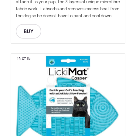
attach it to your pup, the 3 layers of unique microfibre
fabric work. It absorbs and removes excess heat from
the dog so he doesn't have to pant and cool down.
BUY
14 of 15