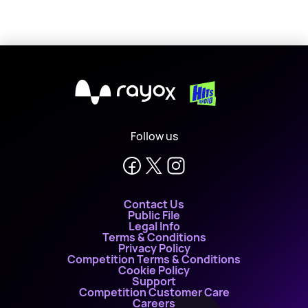
X
Follow us
Contact Us
Public File
Legal Info
Terms & Conditions
Privacy Policy
Competition Terms & Conditions
Cookie Policy
Support
Competition Customer Care
Careers