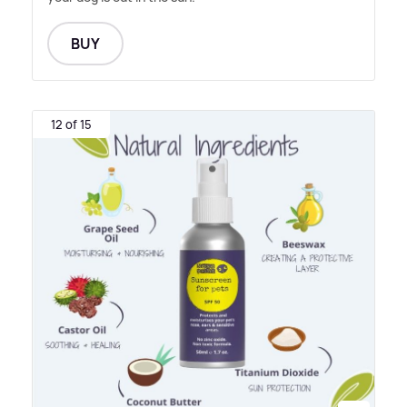
BUY
12 of 15