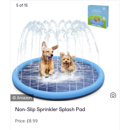
5 of 15
© Amazon
Non-Slip Sprinkler Splash Pad
Price: £8.99