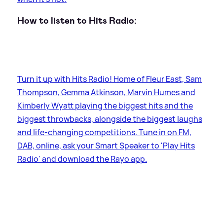
How to listen to Hits Radio:
Turn it up with Hits Radio! Home of Fleur East, Sam
Thompson, Gemma Atkinson, Marvin Humes and
Kimberly Wyatt playing the biggest hits and the
biggest throwbacks, alongside the biggest laughs
and life-changing competitions. Tune in on FM,
DAB, online, ask your Smart Speaker to 'Play Hits
Radio' and download the Rayo app.