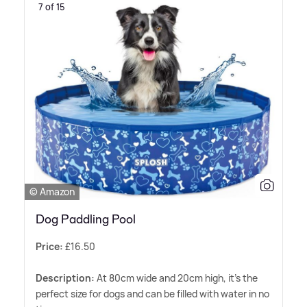
7 of 15
© Amazon
Dog Paddling Pool
Price:
£16.50
Description:
At 80cm wide and 20cm high, it's the
perfect size for dogs and can be filled with water in no