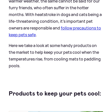
warmer weather, the same cannot be said for our
furry friends, who often suffer in the hotter
months. With heatstroke in dogs and cats being a
life-threatening condition, it's important pet
owners are responsible and
follow precautions to
keep pets safe
.
Here we take a look at some handy products on
the market to help keep your pets cool when the
temperatures rise, from cooling mats to paddling
pools.
Products to keep your pets cool: