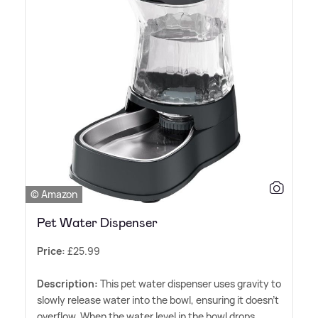
© Amazon
Pet Water Dispenser
Price:
£25.99
Description:
This pet water dispenser uses gravity to
slowly release water into the bowl, ensuring it doesn't
overflow. When the water level in the bowl drops