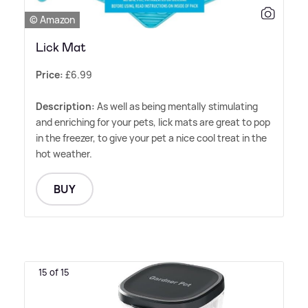
© Amazon
Lick Mat
Price:
£6.99
Description:
As well as being mentally stimulating
and enriching for your pets, lick mats are great to pop
in the freezer, to give your pet a nice cool treat in the
hot weather.
BUY
15 of 15