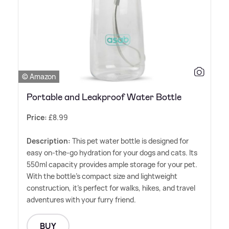
© Amazon
Portable and Leakproof Water Bottle
Price:
£8.99
Description:
This pet water bottle is designed for
easy on-the-go hydration for your dogs and cats. Its
550ml capacity provides ample storage for your pet.
With the bottle's compact size and lightweight
construction, it's perfect for walks, hikes, and travel
adventures with your furry friend.
BUY