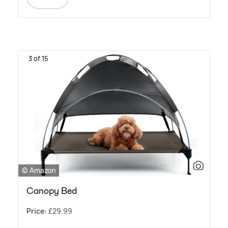
3 of 15
© Amazon
Canopy Bed
Price:
£29.99