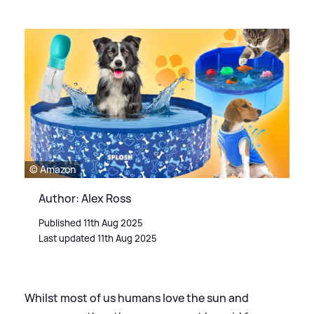
© Amazon
Author: Alex Ross
Published 11th Aug 2025
Last updated 11th Aug 2025
Whilst most of us humans love the sun and