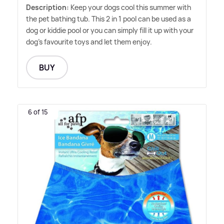
Description:
Keep your dogs cool this summer with
the pet bathing tub. This 2 in 1 pool can be used as a
dog or kiddie pool or you can simply fill it up with your
dog's favourite toys and let them enjoy.
BUY
6 of 15