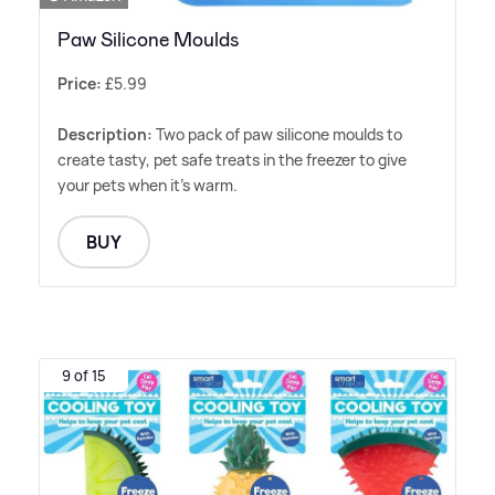
Paw Silicone Moulds
Price:
£5.99
Description:
Two pack of paw silicone moulds to
create tasty, pet safe treats in the freezer to give
your pets when it's warm.
BUY
9 of 15