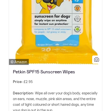
© Amazon
Petkin SPF15 Sunscreen Wipes
Price:
£2.95
Description:
Wipe all over your dog's body, especially
on ears, nose, muzzle, pink skin areas, and the entire
coat of light coloured or short haired dogs, anytime
your dog is out in the sun.