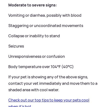
Moderate to severe signs:
Vomiting or diarrhea, possibly with blood
Staggering or uncoordinated movements
Collapse or inability to stand
Seizures
Unresponsiveness or confusion
Body temperature over 104°F (40°C)
If your pet is showing any of the above signs,
contact your vet immediately and move them to a
shaded area with cool water.
Check out our top tips to keep your pets cool
when it's hot.