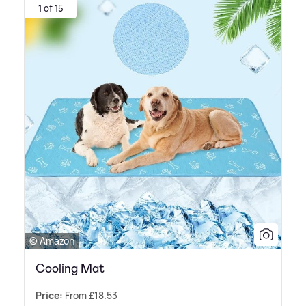
1 of 15
© Amazon
Cooling Mat
Price:
From £18.53