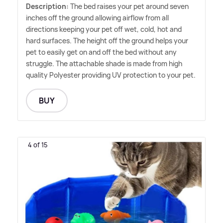
Description:
The bed raises your pet around seven
inches off the ground allowing airflow from all
directions keeping your pet off wet, cold, hot and
hard surfaces. The height off the ground helps your
pet to easily get on and off the bed without any
struggle. The attachable shade is made from high
quality Polyester providing UV protection to your pet.
BUY
4 of 15