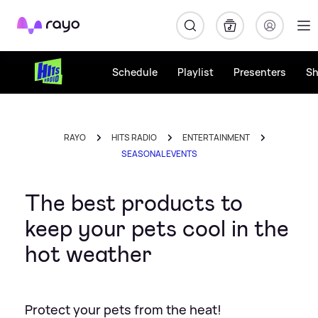
Rayo
Schedule
Playlist
Presenters
S
RAYO
HITS RADIO
ENTERTAINMENT
SEASONAL EVENTS
The best products to
keep your pets cool in the
hot weather
Protect your pets from the heat!