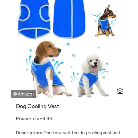
© Amazon
Dog Cooling Vest
Price:
From £9.99
Description:
Once you wet the dog cooling vest and