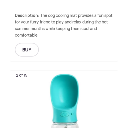
Description:
The dog cooling mat provides a fun spot
for your furry friend to play and relax during the hot
summer months while keeping them cool and
comfortable.
BUY
2 of 15