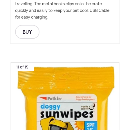
travelling. The metal hooks clips onto the crate
quickly and easily to keep your pet cool. USB Cable
for easy charging.
BUY
11 of 15