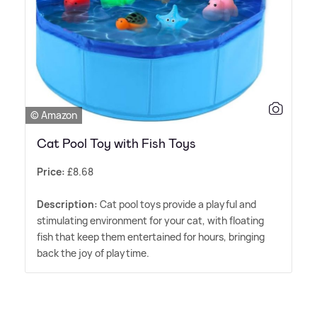
© Amazon
Cat Pool Toy with Fish Toys
Price:
£8.68
Description:
Cat pool toys provide a playful and
stimulating environment for your cat, with floating
fish that keep them entertained for hours, bringing
back the joy of playtime.