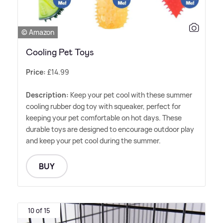
© Amazon
Cooling Pet Toys
Price:
£14.99
Description:
Keep your pet cool with these summer
cooling rubber dog toy with squeaker, perfect for
keeping your pet comfortable on hot days. These
durable toys are designed to encourage outdoor play
and keep your pet cool during the summer.
BUY
10 of 15