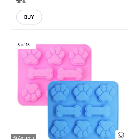
time.
BUY
8 of 15
© Amazon