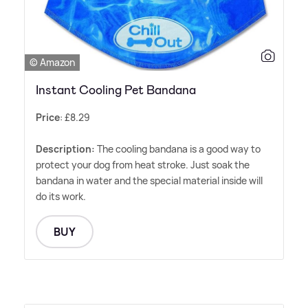
© Amazon
Instant Cooling Pet Bandana
Price
: £8.29
Description:
The cooling bandana is a good way to
protect your dog from heat stroke. Just soak the
bandana in water and the special material inside will
do its work.
BUY