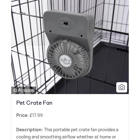
© Amazon
Pet Crate Fan
Price:
£17.99
Description:
This portable pet crate fan provides a
cooling and smoothing airflow whether at home or