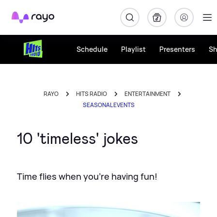
Rayo
Schedule
Playlist
Presenters
S
RAYO
HITS RADIO
ENTERTAINMENT
SEASONAL EVENTS
10 'timeless' jokes
Time flies when you're having fun!