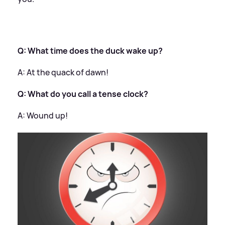
Q: What time does the duck wake up?
​
A: At the quack of dawn!
Q: What do you call a tense clock?
​
A: Wound up!