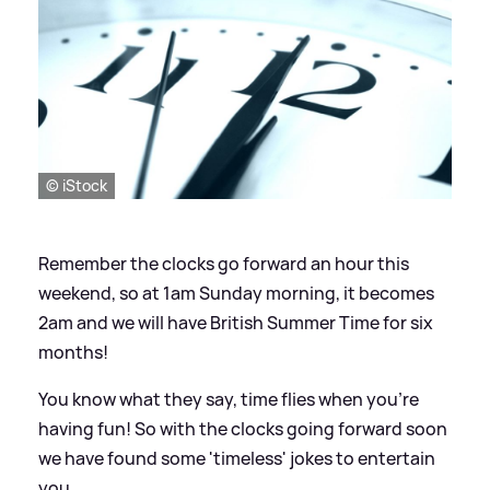
© iStock
Remember the clocks go forward an hour this
weekend, so at 1am Sunday morning, it becomes
2am and we will have British Summer Time for six
months!
You know what they say, time flies when you're
having fun! So with the clocks going forward soon
we have found some 'timeless' jokes to entertain
you.