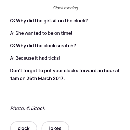
Clock running
Q: Why did the girl sit on the clock?
​A: She wanted to be on time!
Q: Why did the clock scratch?
​A: Because it had ticks!
Don't forget to put your clocks forward an hour at
1am on 26th March 2017.
Photo: © iStock
clock
jokes