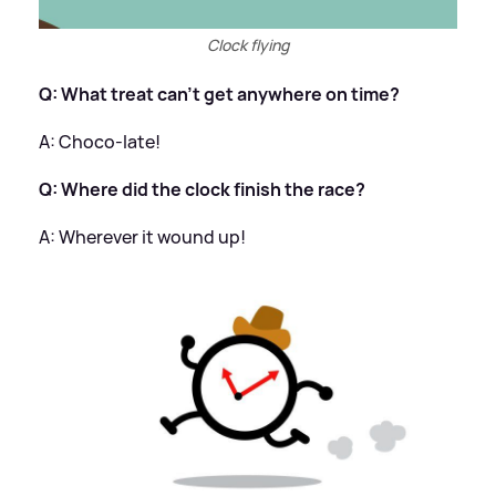
Clock flying
Q: What treat can't get anywhere on time?
​A: Choco-late!
Q: Where did the clock finish the race?
​A: Wherever it wound up!