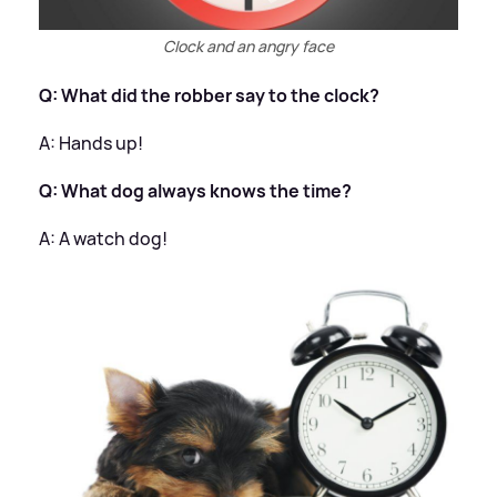
Clock and an angry face
Q: What did the robber say to the clock?
A: Hands up!
Q: What dog always knows the time?
A: A watch dog!