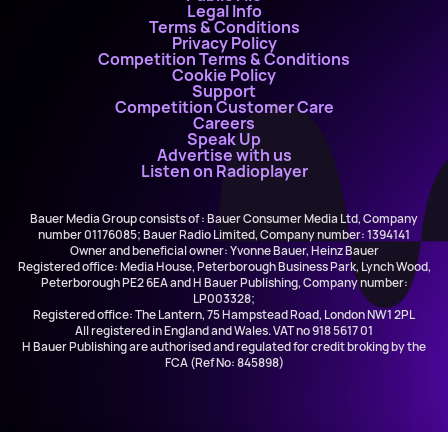
Legal Info
Terms & Conditions
Privacy Policy
Competition Terms & Conditions
Cookie Policy
Support
Competition Customer Care
Careers
Speak Up
Advertise with us
Listen on Radioplayer
Bauer Media Group consists of : Bauer Consumer Media Ltd, Company
number 01176085; Bauer Radio Limited, Company number: 1394141
Owner and beneficial owner: Yvonne Bauer, Heinz Bauer
Registered office: Media House, Peterborough Business Park, Lynch Wood,
Peterborough PE2 6EA and H Bauer Publishing, Company number:
LP003328;
Registered office: The Lantern, 75 Hampstead Road, London NW1 2PL
All registered in England and Wales. VAT no 918 5617 01
H Bauer Publishing are authorised and regulated for credit broking by the
FCA (Ref No: 845898)