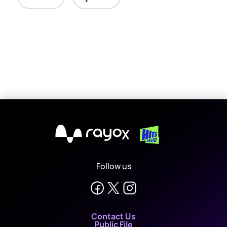
X
Follow us
Contact Us
Public File