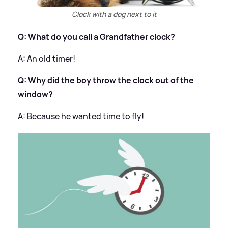
Clock with a dog next to it
Q: What do you call a Grandfather clock?
​A: An old timer!
Q: Why did the boy throw the clock out of the
window?
A: Because he wanted time to fly!