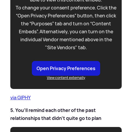
To change your consent preference. Click the
“Open Privacy Preferences” button, then click
the “Purposes” tab and turn on “Content
Embeds”. Alternatively, you can turn on the
individual Vendor mentioned above in the
"Site Vendors" tab.
Open Privacy Preferences
View content externally
via GIPHY
5. You’ll remind each other of the past
relationships that didn’t quite go to plan