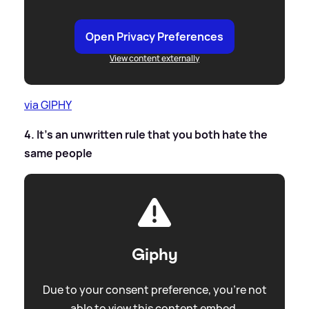
Open Privacy Preferences
View content externally
via GIPHY
4. It's an unwritten rule that you both hate the
same people
Giphy
Due to your consent preference, you're not
able to view this content embed.