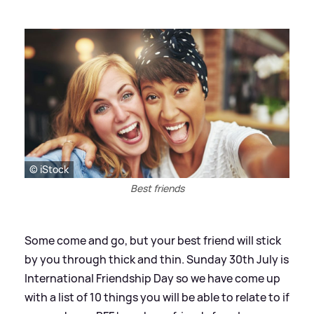
© iStock
Best friends
Some come and go, but your best friend will stick
by you through thick and thin. Sunday 30th July is
International Friendship Day so we have come up
with a list of 10 things you will be able to relate to if