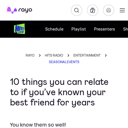
Rayo
Schedule
Playlist
Presenters
S
RAYO
HITS RADIO
ENTERTAINMENT
SEASONAL EVENTS
10 things you can relate
to if you’ve known your
best friend for years
You know them so well!