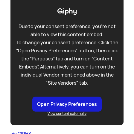
Giphy
Due to your consent preference, you're not
able to view this content embed.
To change your consent preference. Click the
“Open Privacy Preferences” button, then click
the “Purposes” tab and turn on “Content
Embeds”. Alternatively, you can turn on the
individual Vendor mentioned above in the
"Site Vendors" tab.
Open Privacy Preferences
View content externally
via GIPHY