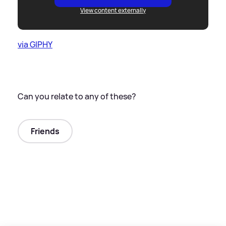
View content externally
via GIPHY
Can you relate to any of these?
Friends