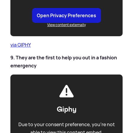
Open Privacy Preferences
View content externally
via GIPHY
9. They are the first to help you out in a fashion
emergency
Giphy
Due to your consent preference, you're not
able to view this content embed.