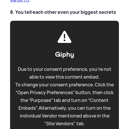
8. You tell each other even your biggest secrets
Giphy
Due to your consent preference, you're not
able to view this content embed.
To change your consent preference. Click the
“Open Privacy Preferences” button, then click
the “Purposes” tab and turn on “Content
Embeds”. Alternatively, you can turn on the
individual Vendor mentioned above in the
"Site Vendors" tab.