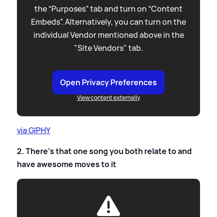
the “Purposes” tab and turn on “Content
Embeds”. Alternatively, you can turn on the
individual Vendor mentioned above in the
"Site Vendors" tab.
Open Privacy Preferences
View content externally
via GIPHY
2. There’s that one song you both relate to and
have awesome moves to it