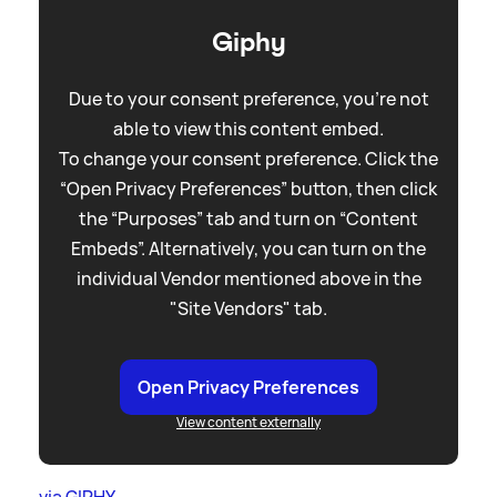
Giphy
Due to your consent preference, you're not
able to view this content embed.
To change your consent preference. Click the
“Open Privacy Preferences” button, then click
the “Purposes” tab and turn on “Content
Embeds”. Alternatively, you can turn on the
individual Vendor mentioned above in the
"Site Vendors" tab.
Open Privacy Preferences
View content externally
via GIPHY