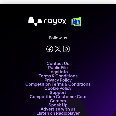
X
Follow us
Contact Us
Public File
Legal Info
Terms & Conditions
Privacy Policy
Competition Terms & Conditions
Cookie Policy
Support
Competition Customer Care
Careers
Speak Up
Advertise with us
Listen on Radioplayer