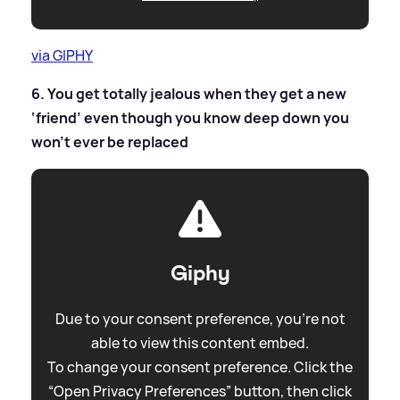
via GIPHY
6. You get totally jealous when they get a new
‘friend’ even though you know deep down you
won’t ever be replaced
Giphy
Due to your consent preference, you're not
able to view this content embed.
To change your consent preference. Click the
“Open Privacy Preferences” button, then click