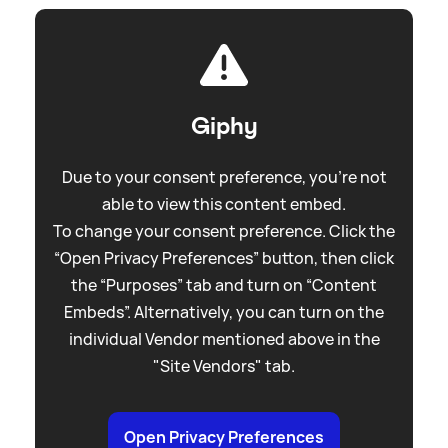
Giphy
Due to your consent preference, you're not
able to view this content embed.
To change your consent preference. Click the
“Open Privacy Preferences” button, then click
the “Purposes” tab and turn on “Content
Embeds”. Alternatively, you can turn on the
individual Vendor mentioned above in the
"Site Vendors" tab.
Open Privacy Preferences