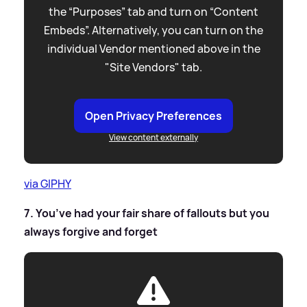
the “Purposes” tab and turn on “Content
Embeds”. Alternatively, you can turn on the
individual Vendor mentioned above in the
"Site Vendors" tab.
Open Privacy Preferences
View content externally
via GIPHY
7. You’ve had your fair share of fallouts but you
always forgive and forget