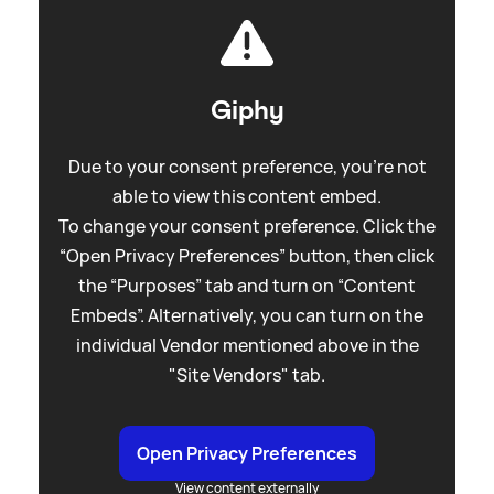
Giphy
Due to your consent preference, you're not
able to view this content embed.
To change your consent preference. Click the
“Open Privacy Preferences” button, then click
the “Purposes” tab and turn on “Content
Embeds”. Alternatively, you can turn on the
individual Vendor mentioned above in the
"Site Vendors" tab.
Open Privacy Preferences
View content externally