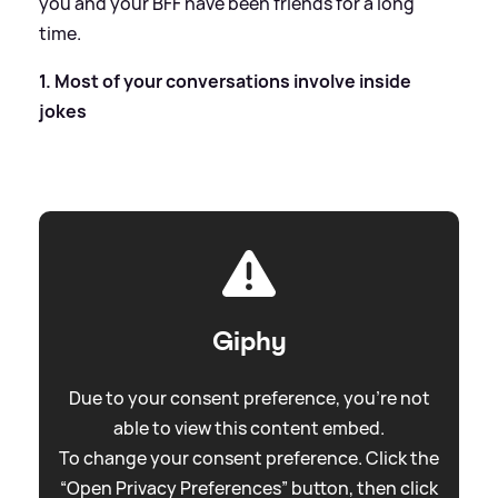
you and your BFF have been friends for a long
time.
1. Most of your conversations involve inside
jokes
Giphy
Due to your consent preference, you're not
able to view this content embed.
To change your consent preference. Click the
“Open Privacy Preferences” button, then click