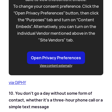
To change your consent preference. Click the
“Open Privacy Preferences” button, then click
the “Purposes” tab and turn on “Content
Embeds”. Alternatively, you can turn on the
individual Vendor mentioned above in the
"Site Vendors" tab.
Open Privacy Preferences
View content externally
via GIPHY
10. You don’t go a day without some form of
contact, whether it's a three-hour phone call or a
simple text message