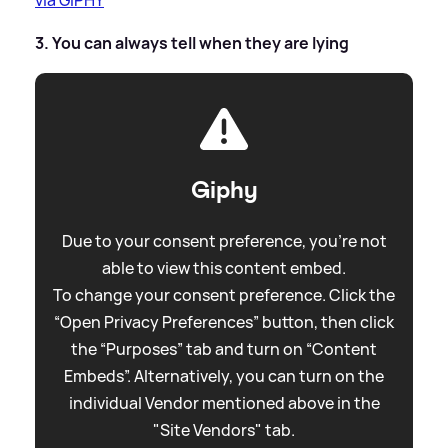
3. You can always tell when they are lying
Giphy
Due to your consent preference, you're not
able to view this content embed.
To change your consent preference. Click the
“Open Privacy Preferences” button, then click
the “Purposes” tab and turn on “Content
Embeds”. Alternatively, you can turn on the
individual Vendor mentioned above in the
"Site Vendors" tab.