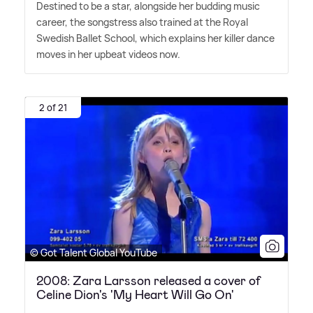
Destined to be a star, alongside her budding music
career, the songstress also trained at the Royal
Swedish Ballet School, which explains her killer dance
moves in her upbeat videos now.
2 of 21
© Got Talent Global YouTube
2008: Zara Larsson released a cover of
Celine Dion's 'My Heart Will Go On'