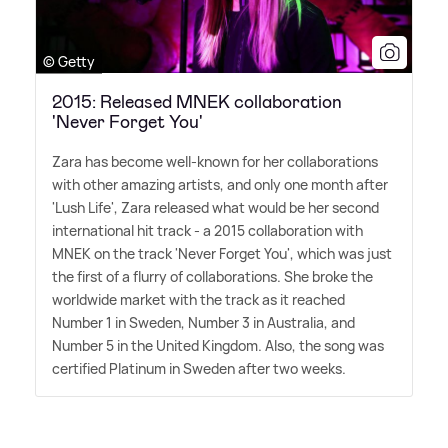
© Getty
2015: Released MNEK collaboration
'Never Forget You'
Zara has become well-known for her collaborations
with other amazing artists, and only one month after
'Lush Life', Zara released what would be her second
international hit track - a 2015 collaboration with
MNEK on the track 'Never Forget You', which was just
the first of a flurry of collaborations. She broke the
worldwide market with the track as it reached
Number 1 in Sweden, Number 3 in Australia, and
Number 5 in the United Kingdom. Also, the song was
certified Platinum in Sweden after two weeks.