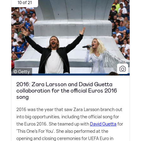
10 of 21
© Getty
2016: Zara Larsson and David Guetta
collaboration for the official Euros 2016
song
2016 was the year that saw Zara Larsson branch out
into big opportunities, including the official song for
the Euros 2016. She teamed up with
David Guetta
for
'This One's For You'. She also performed at the
opening and closing ceremonies for UEFA Euro in