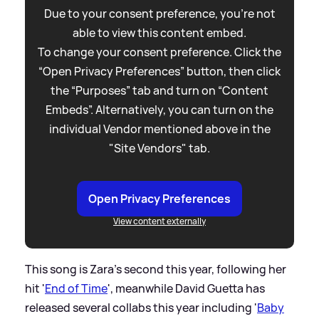
Due to your consent preference, you're not
able to view this content embed.
To change your consent preference. Click the
“Open Privacy Preferences” button, then click
the “Purposes” tab and turn on “Content
Embeds”. Alternatively, you can turn on the
individual Vendor mentioned above in the
"Site Vendors" tab.
Open Privacy Preferences
View content externally
This song is Zara's second this year, following her
hit '
End of Time
', meanwhile David Guetta has
released several collabs this year including '
Baby