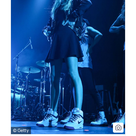
© Getty