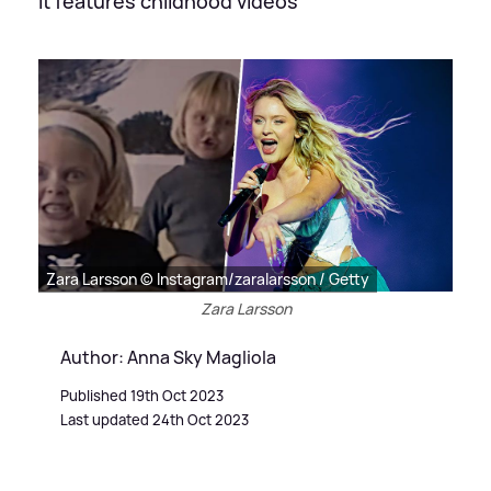
It features childhood videos
Zara Larsson © Instagram/zaralarsson / Getty
Zara Larsson
Author: Anna Sky Magliola
Published 19th Oct 2023
Last updated 24th Oct 2023