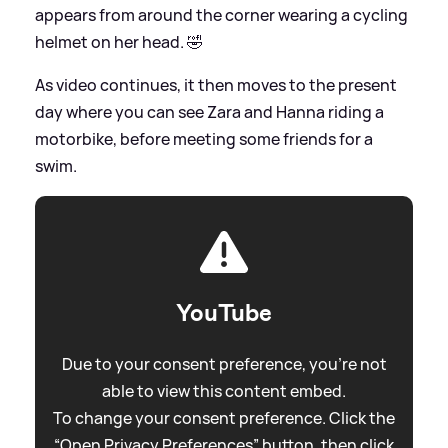
appears from around the corner wearing a cycling
helmet on her head. 🤣
As video continues, it then moves to the present
day where you can see Zara and Hanna riding a
motorbike, before meeting some friends for a
swim.
YouTube
Due to your consent preference, you're not
able to view this content embed.
To change your consent preference. Click the
“Open Privacy Preferences” button, then click