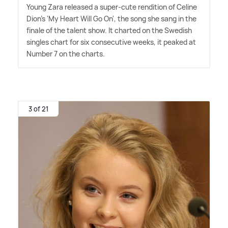
Young Zara released a super-cute rendition of Celine
Dion's 'My Heart Will Go On', the song she sang in the
finale of the talent show. It charted on the Swedish
singles chart for six consecutive weeks, it peaked at
Number 7 on the charts.
3 of 21