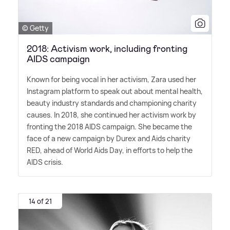
© Getty
2018: Activism work, including fronting
AIDS campaign
Known for being vocal in her activism, Zara used her
Instagram platform to speak out about mental health,
beauty industry standards and championing charity
causes. In 2018, she continued her activism work by
fronting the 2018 AIDS campaign. She became the
face of a new campaign by Durex and Aids charity
RED, ahead of World Aids Day, in efforts to help the
AIDS crisis.
14 of 21