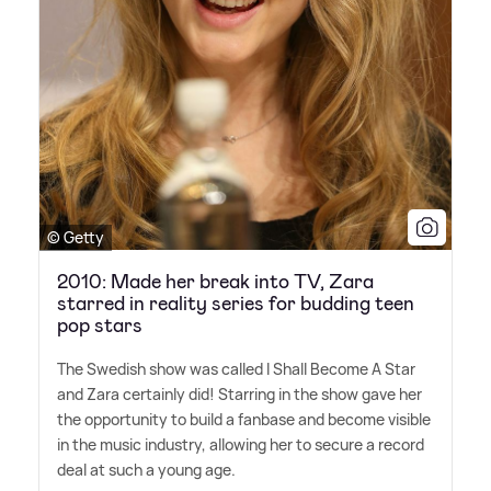
© Getty
2010: Made her break into TV, Zara
starred in reality series for budding teen
pop stars
The Swedish show was called I Shall Become A Star
and Zara certainly did! Starring in the show gave her
the opportunity to build a fanbase and become visible
in the music industry, allowing her to secure a record
deal at such a young age.