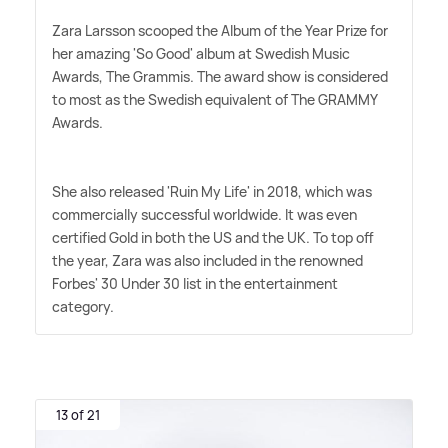
Zara Larsson scooped the Album of the Year Prize for
her amazing 'So Good' album at Swedish Music
Awards, The Grammis. The award show is considered
to most as the Swedish equivalent of The GRAMMY
Awards.
She also released 'Ruin My Life' in 2018, which was
commercially successful worldwide. It was even
certified Gold in both the US and the UK. To top off
the year, Zara was also included in the renowned
Forbes' 30 Under 30 list in the entertainment
category.
13 of 21