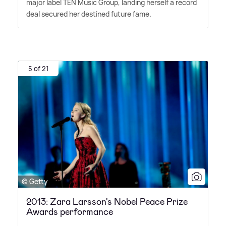
major label TEN Music Group, landing herself a record
deal secured her destined future fame.
5 of 21
© Getty
2013: Zara Larsson's Nobel Peace Prize
Awards performance