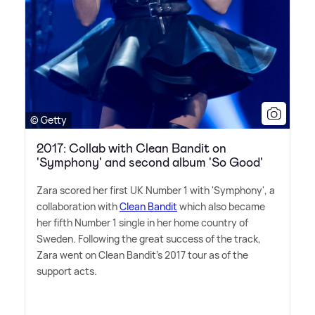
© Getty
2017: Collab with Clean Bandit on
'Symphony' and second album 'So Good'
Zara scored her first UK Number 1 with 'Symphony', a
collaboration with
Clean Bandit
which also became
her fifth Number 1 single in her home country of
Sweden. Following the great success of the track,
Zara went on Clean Bandit's 2017 tour as of the
support acts.