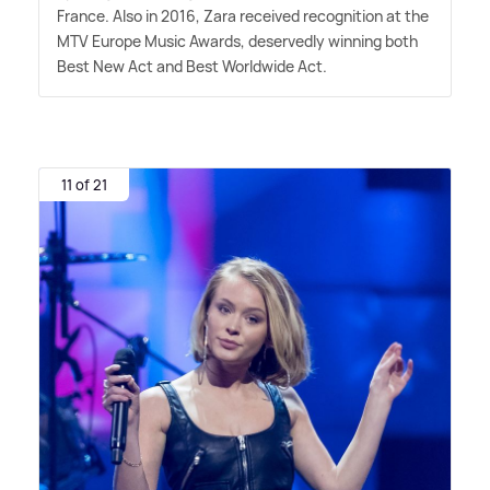
France. Also in 2016, Zara received recognition at the
MTV Europe Music Awards, deservedly winning both
Best New Act and Best Worldwide Act.
11 of 21