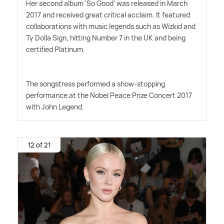
Her second album 'So Good' was released in March
2017 and received great critical acclaim. It featured
collaborations with music legends such as Wizkid and
Ty Dolla Sign, hitting Number 7 in the UK and being
certified Platinum.
The songstress performed a show-stopping
performance at the Nobel Peace Prize Concert 2017
with John Legend.
12 of 21