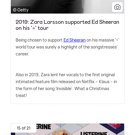
© Getty
2019: Zara Larsson supported Ed Sheeran
on his '÷' tour
Being chosen to support
Ed Sheeran
on his massive '÷'
world tour was surely a highlight of the songstresses'
career.
Also in 2019, Zara lent her vocals to the first original
intimated feature film released on Netflix – Klaus – in
the form of her song 'Invisible'. What a Christmas
treat!
15 of 21