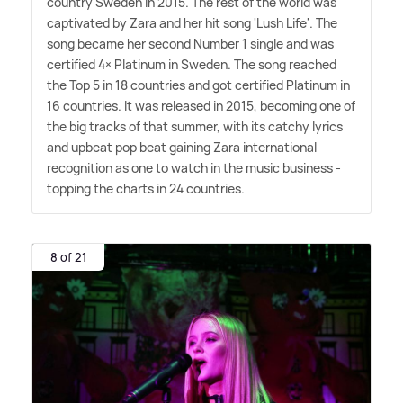
country Sweden in 2015. The rest of the world was
captivated by Zara and her hit song 'Lush Life'. The
song became her second Number 1 single and was
certified 4× Platinum in Sweden. The song reached
the Top 5 in 18 countries and got certified Platinum in
16 countries. It was released in 2015, becoming one of
the big tracks of that summer, with its catchy lyrics
and upbeat pop beat gaining Zara international
recognition as one to watch in the music business -
topping the charts in 24 countries.
8 of 21