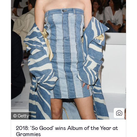
© Getty
2018: 'So Good' wins Album of the Year at
Grammies