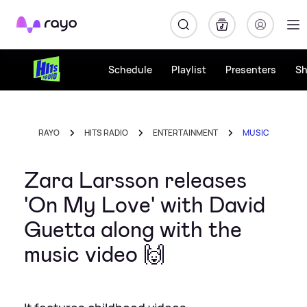
Rayo
Schedule
Playlist
Presenters
S
RAYO
HITS RADIO
ENTERTAINMENT
MUSIC
Zara Larsson releases
'On My Love' with David
Guetta along with the
music video 🙌