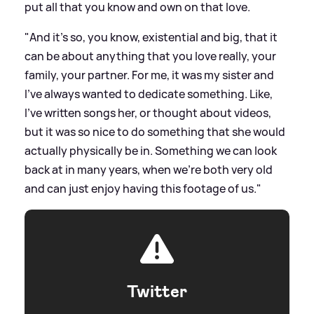
put all that you know and own on that love.
"And it's so, you know, existential and big, that it
can be about anything that you love really, your
family, your partner. For me, it was my sister and
I've always wanted to dedicate something. Like,
I've written songs her, or thought about videos,
but it was so nice to do something that she would
actually physically be in. Something we can look
back at in many years, when we're both very old
and can just enjoy having this footage of us."
Twitter