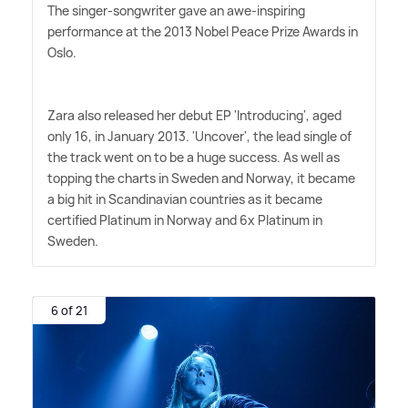
The singer-songwriter gave an awe-inspiring
performance at the 2013 Nobel Peace Prize Awards in
Oslo.
Zara also released her debut EP 'Introducing', aged
only 16, in January 2013. 'Uncover', the lead single of
the track went on to be a huge success. As well as
topping the charts in Sweden and Norway, it became
a big hit in Scandinavian countries as it became
certified Platinum in Norway and 6x Platinum in
Sweden.
6 of 21