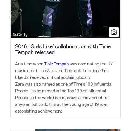
© Getty
2016: 'Girls Like' collaboration with Tinie
Tempah released
At a time when
Tinie Tempah
was dominating the UK
music chart, the Zara and Tinie collaboration 'Girls
Like Us' received critical acclaim globally.
Zara was also named as one of Time's 100 Influential
People - to be named in the Top 100 of Influential
People (in the world) is a massive achievement for
anyone, but to do this at the young age of 19 is an
astonishing achievement.