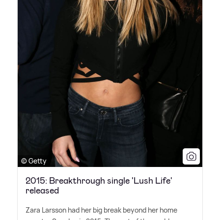
© Getty
2015: Breakthrough single 'Lush Life'
released
Zara Larsson had her big break beyond her home