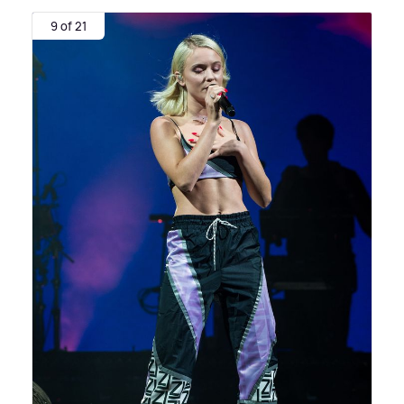
9 of 21