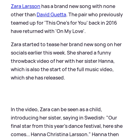
Zara Larsson
has a brand new song with none
other than
David Guetta
. The pair who previously
teamed up for 'This One's for You' back in 2016
have returned with 'On My Love'.
Zara started to tease her brand new song on her
socials earlier this week. She shared a funny
throwback video of her with her sister Hanna,
which is also the start of the full music video,
which she has released.
In the video, Zara can be seen as a child,
introducing her sister, saying in Swedish: "Our
final star from this year's dance festival, here she
comes... Hanna Christina Larsson." Hanna then