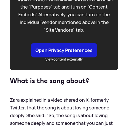
the “Purposes” tab and turn on “Content
Embeds”. Alternatively, you can turn on the
individual Vendor mentioned above in the
"Site Vendors" tab.
Open Privacy Preferences
View content externally
What is the song about?
Zara explained in a video shared on X, formerly
Twitter, that the song is about loving someone
deeply. She said: "So, the song is about loving
someone deeply and someone that you can just