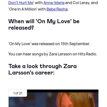
Don't Hurt Me
' with
Anne-Marie
and Coi Leray, and
'One In A Million' with
Bebe Rexha
.
When will 'On My Love' be
released?
'On My Love' was released on 15th September.
You can hear songs by Zara Larsson on Hits Radio.
Take a look through Zara
Larsson's career:
1 of 21