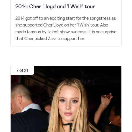
2014: Cher Lloyd and 'I Wish' tour
2014 got off to an exciting start for the songstress as
she supported Cher Lloyd on her 'I Wish' tour. Also
made famous by talent show success, it is no surprise
that Cher picked Zara to support her.
7 of 21