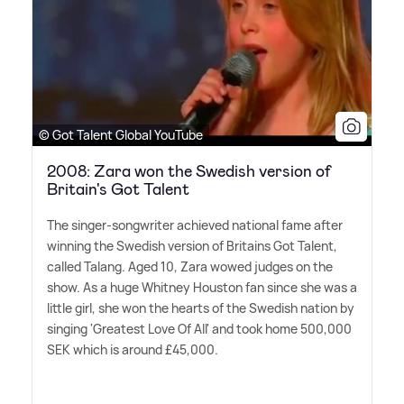
© Got Talent Global YouTube
2008: Zara won the Swedish version of
Britain's Got Talent
The singer-songwriter achieved national fame after
winning the Swedish version of Britains Got Talent,
called Talang. Aged 10, Zara wowed judges on the
show. As a huge Whitney Houston fan since she was a
little girl, she won the hearts of the Swedish nation by
singing 'Greatest Love Of All' and took home 500,000
SEK which is around £45,000.