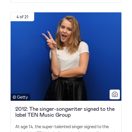
4 of 21
© Getty
2012: The singer-songwriter signed to the
label TEN Music Group
At age 14, the super-talented singer signed to the