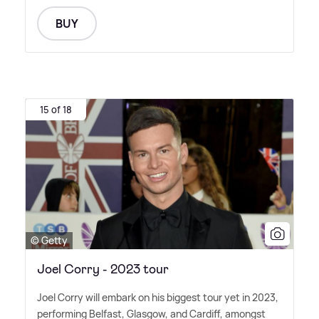
BUY
15 of 18
© Getty
Joel Corry - 2023 tour
Joel Corry will embark on his biggest tour yet in 2023,
performing Belfast, Glasgow, and Cardiff, amongst