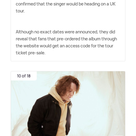
confirmed that the singer would be heading on a UK
tour.
Although no exact dates were announced, they did
reveal that fans that pre-ordered the album through
the website would get an access code for the tour
ticket pre-sale.
10 of 18