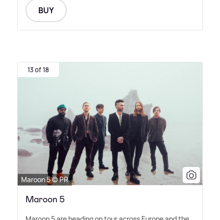
BUY
13 of 18
Maroon 5 © PR
Maroon 5
Maroon 5 are heading on tour across Europe and the