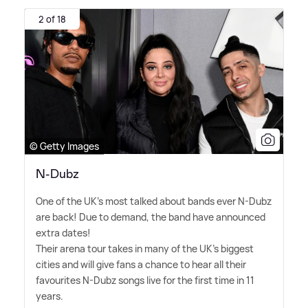
2 of 18
© Getty Images
N-Dubz
One of the UK's most talked about bands ever N-Dubz
are back! Due to demand, the band have announced
extra dates!
Their arena tour takes in many of the UK's biggest
cities and will give fans a chance to hear all their
favourites N-Dubz songs live for the first time in 11
years.