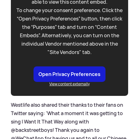
able to view this content embed.
To change your consent preference. Click the
“Open Privacy Preferences” button, then click
the “Purposes” tab and turn on “Content
Embeds”. Alternatively, you can turn on the
individual Vendor mentioned above in the
"Site Vendors" tab.
Open Privacy Preferences
View content externally
Westlife also shared their thanks to their fans on
Twitter saying: ‘What a moment it was getting to
sing I Want It That Way along with
@backstreetboys! Thank you again to
@WeChatApp for having us and to all our Chinese