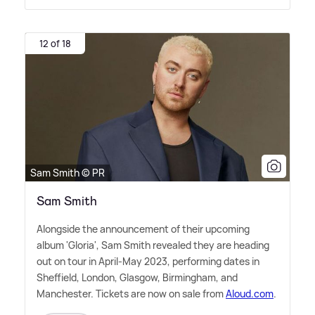
12 of 18
Sam Smith © PR
Sam Smith
Alongside the announcement of their upcoming
album 'Gloria', Sam Smith revealed they are heading
out on tour in April-May 2023, performing dates in
Sheffield, London, Glasgow, Birmingham, and
Manchester. Tickets are now on sale from
Aloud.com
.