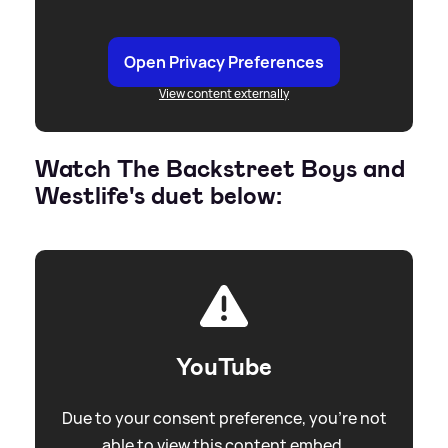
Open Privacy Preferences
View content externally
Watch The Backstreet Boys and
Westlife's duet below:
YouTube
Due to your consent preference, you're not
able to view this content embed.