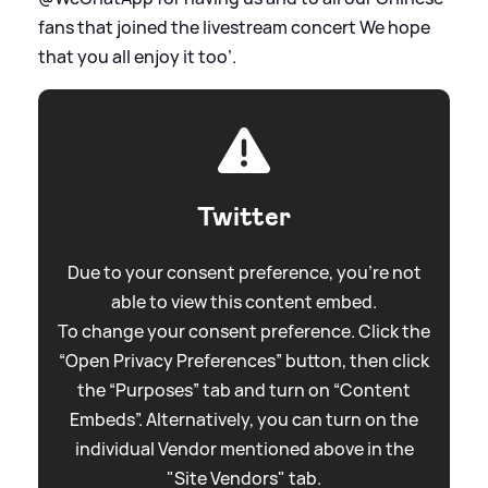
fans that joined the livestream concert We hope
that you all enjoy it too’.
Twitter
Due to your consent preference, you're not
able to view this content embed.
To change your consent preference. Click the
“Open Privacy Preferences” button, then click
the “Purposes” tab and turn on “Content
Embeds”. Alternatively, you can turn on the
individual Vendor mentioned above in the
"Site Vendors" tab.