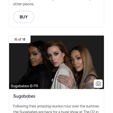
other places.
BUY
16 of 18
Sugababes © PR
Sugababes
Following their amazing reunion tour over the summer,
the Sugababes are back for a huge show at The O2 in