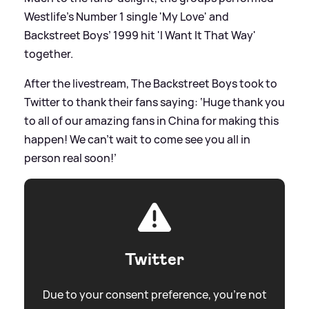
Westlife’s Number 1 single 'My Love' and
Backstreet Boys’ 1999 hit 'I Want It That Way'
together.
After the livestream, The Backstreet Boys took to
Twitter to thank their fans saying: ‘Huge thank you
to all of our amazing fans in China for making this
happen! We can’t wait to come see you all in
person real soon!’
Twitter
Due to your consent preference, you're not