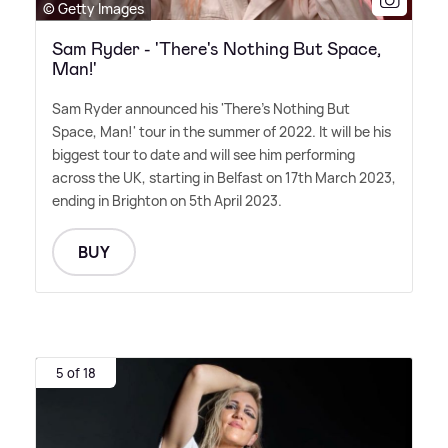
© Getty Images
Sam Ryder - 'There's Nothing But Space,
Man!'
Sam Ryder announced his 'There's Nothing But
Space, Man!' tour in the summer of 2022. It will be his
biggest tour to date and will see him performing
across the UK, starting in Belfast on 17th March 2023,
ending in Brighton on 5th April 2023.
BUY
5 of 18