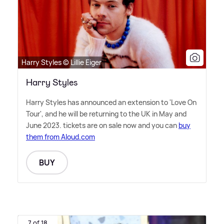
Harry Styles © Lillie Eiger
Harry Styles
Harry Styles has announced an extension to 'Love On
Tour', and he will be returning to the UK in May and
June 2023. tickets are on sale now and you can
buy
them from Aloud.com
BUY
7 of 18