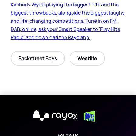
Kimberly Wyatt playing the biggest hits and the
biggest throwbacks, alongside the biggest laughs
and life-changing competitions. Tune in on FM,
DAB, online, ask your Smart Speaker to 'Play Hits
Radio' and download the Rayo app.
Backstreet Boys
Westlife
X
Follow us