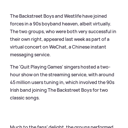
The Backstreet Boys and Westlife have joined
forces in a 90s boyband heaven, albeit virtually.
The two groups, who were both very successful in
their own right, appeared last week as part of a
virtual concert on WeChat, a Chinese instant
messaging service.
The 'Quit Playing Games’ singers hosted a two-
hour show on the streaming service, with around
45 million users tuning in, which involved the 90s
Irish band joining The Backstreet Boys for two
classic songs.
Much to the fans’ delight, the groups performed