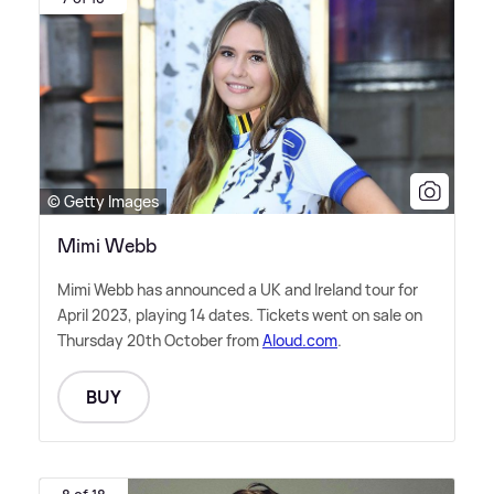
© Getty Images
Mimi Webb
Mimi Webb has announced a UK and Ireland tour for
April 2023, playing 14 dates. Tickets went on sale on
Thursday 20th October from
Aloud.com
.
BUY