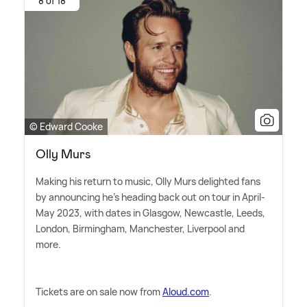
8 of 18
© Edward Cooke
Olly Murs
Making his return to music, Olly Murs delighted fans
by announcing he's heading back out on tour in April-
May 2023, with dates in Glasgow, Newcastle, Leeds,
London, Birmingham, Manchester, Liverpool and
more.
Tickets are on sale now from
Aloud.com
.