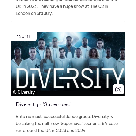
UK in 2023. They have a huge show at The O2 in
London on 3rd July.
14 of 18
© Diversity
Diversity - 'Supernova'
Britain's most-successful dance group, Diversity will
be taking their all-new 'Supernova' tour on a 64-date
run around the UK in 2023 and 2024.