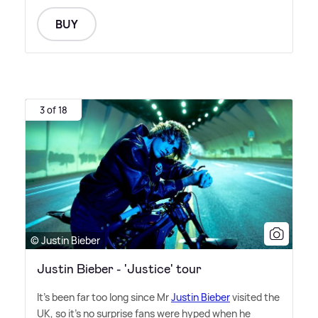
BUY
3 of 18
© Justin Bieber
Justin Bieber - 'Justice' tour
It's been far too long since Mr
Justin Bieber
visited the
UK, so it's no surprise fans were hyped when he