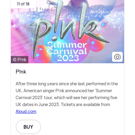
11 of 18
© P!nk
P!nk
After three long years since she last performed in the
UK, American singer P!nk announced her 'Summer
Carnival 2023' tour, which will see her performing five
UK dates in June 2023. Tickets are available from
Aloud.com
.
BUY