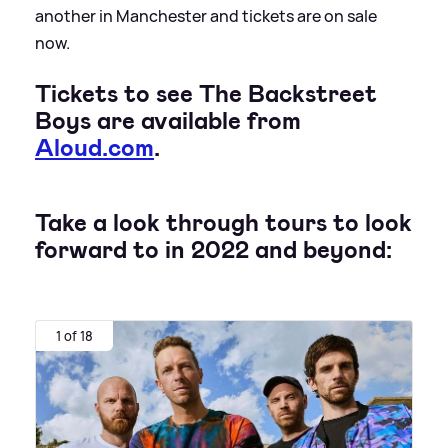
another in Manchester and tickets are on sale
now.
Tickets to see The Backstreet
Boys are available from
Aloud.com
.
Take a look through tours to look
forward to in 2022 and beyond:
1 of 18