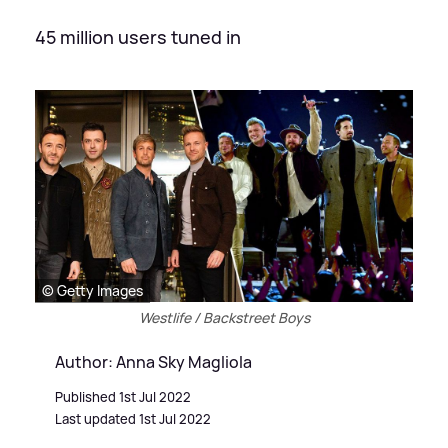
45 million users tuned in
© Getty Images
Westlife / Backstreet Boys
Author: Anna Sky Magliola
Published 1st Jul 2022
Last updated 1st Jul 2022