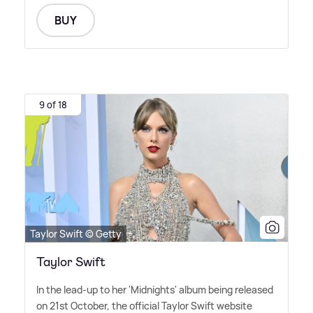
BUY
9 of 18
Taylor Swift © Getty
Taylor Swift
In the lead-up to her 'Midnights' album being released
on 21st October, the official Taylor Swift website