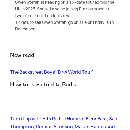
Gwen Stefani is heading on a six-date tour across the
UK in 2023. She will also be joining P!nk on stage at
two of her huge London shows.
Tickets to see Gwen Stefani go on sale on Friday 16th
December.
Now read:
The Backstreet Boys' 'DNA World Tour'
How to listen to Hits Radio:
Turn it up with Hits Radio! Home of Fleur East, Sam
Thompson, Gemma Atkinson, Marvin Humes and