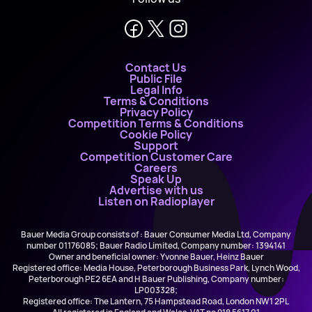
Contact Us
Public File
Legal Info
Terms & Conditions
Privacy Policy
Competition Terms & Conditions
Cookie Policy
Support
Competition Customer Care
Careers
Speak Up
Advertise with us
Listen on Radioplayer
Bauer Media Group consists of : Bauer Consumer Media Ltd, Company
number 01176085; Bauer Radio Limited, Company number: 1394141
Owner and beneficial owner: Yvonne Bauer, Heinz Bauer
Registered office: Media House, Peterborough Business Park, Lynch Wood,
Peterborough PE2 6EA and H Bauer Publishing, Company number:
LP003328;
Registered office: The Lantern, 75 Hampstead Road, London NW1 2PL