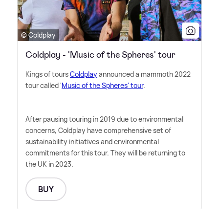
© Coldplay
Coldplay - 'Music of the Spheres' tour
Kings of tours
Coldplay
announced a mammoth 2022
tour called '
Music of the Spheres' tour
.
After pausing touring in 2019 due to environmental
concerns, Coldplay have comprehensive set of
sustainability initiatives and environmental
commitments for this tour. They will be returning to
the UK in 2023.
BUY