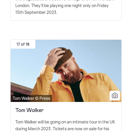
London. They'll be playing one night only on Friday
15th September 2023.
17 of 18
Tom Walker © Press
Tom Walker
Tom Walker will be going on an intimate tour in the UK
during March 2023. Tickets are now on sale for his