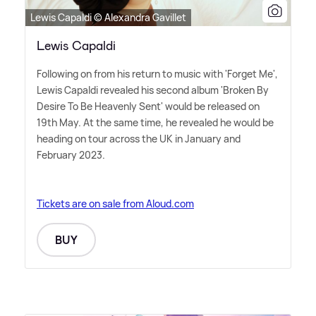
Lewis Capaldi © Alexandra Gavillet
Lewis Capaldi
Following on from his return to music with 'Forget Me',
Lewis Capaldi revealed his second album 'Broken By
Desire To Be Heavenly Sent' would be released on
19th May. At the same time, he revealed he would be
heading on tour across the UK in January and
February 2023.
Tickets are on sale from Aloud.com
BUY