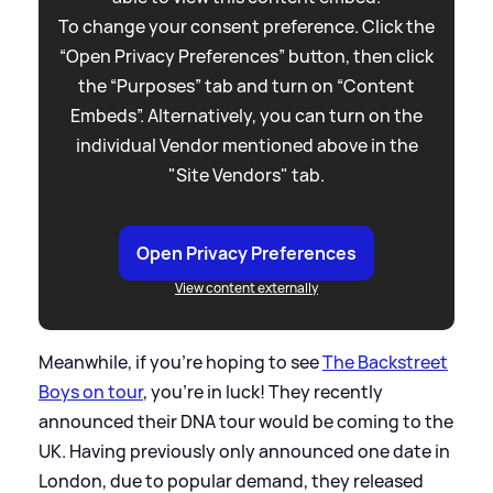
To change your consent preference. Click the
“Open Privacy Preferences” button, then click
the “Purposes” tab and turn on “Content
Embeds”. Alternatively, you can turn on the
individual Vendor mentioned above in the
"Site Vendors" tab.
Open Privacy Preferences
View content externally
Meanwhile, if you’re hoping to see
The Backstreet
Boys on tour
, you’re in luck! They recently
announced their DNA tour would be coming to the
UK. Having previously only announced one date in
London, due to popular demand, they released