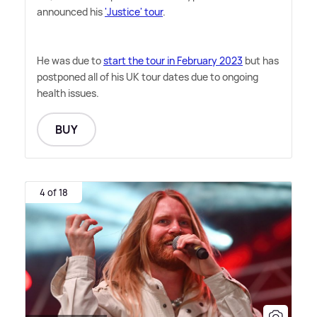
announced his
'Justice' tour
.
He was due to
start the tour in February 2023
but has
postponed all of his UK tour dates due to ongoing
health issues.
BUY
4 of 18