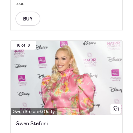
tour.
BUY
18 of 18
Gwen Stefani © Getty
Gwen Stefani