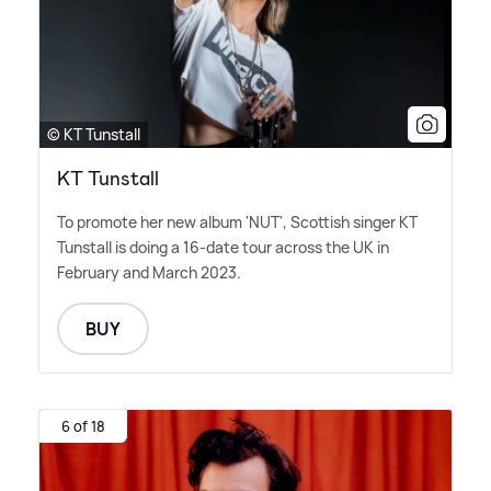
© KT Tunstall
KT Tunstall
To promote her new album 'NUT', Scottish singer KT
Tunstall is doing a 16-date tour across the UK in
February and March 2023.
BUY
6 of 18