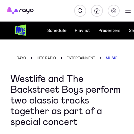
Rayo
Schedule
Playlist
Presenters
S
RAYO
HITS RADIO
ENTERTAINMENT
MUSIC
Westlife and The
Backstreet Boys perform
two classic tracks
together as part of a
special concert