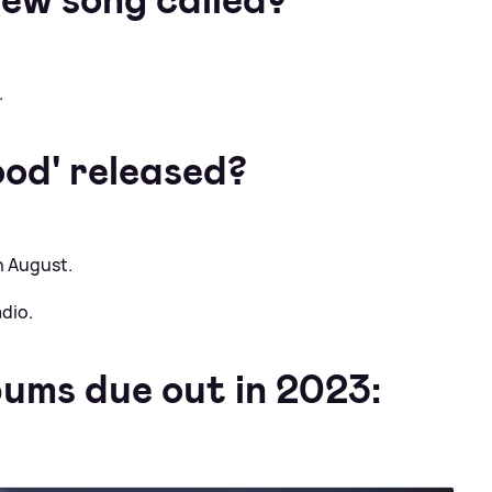
.
od' released?
h August.
dio.
bums due out in 2023: