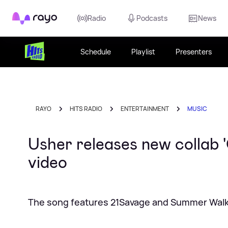
Rayo
Radio
Podcasts
News
Schedule
Playlist
Presenters
RAYO
HITS RADIO
ENTERTAINMENT
MUSIC
Usher releases new collab 
video
The song features 21Savage and Summer Wal