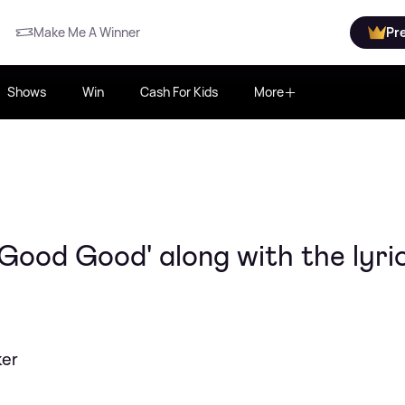
Make Me A Winner
Pr
Shows
Win
Cash For Kids
More
'Good Good' along with the lyri
ker