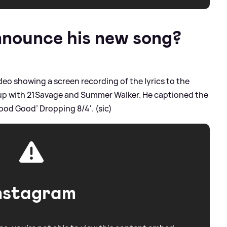
nounce his new song?
deo showing a screen recording of the lyrics to the
oup with 21Savage and Summer Walker. He captioned the
 ‘Good Good’ Dropping 8/4'. (sic)
nstagram