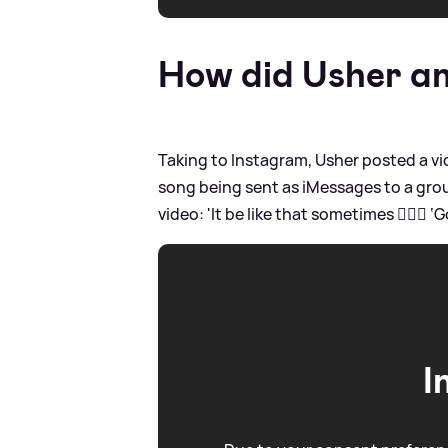
How did Usher an
Taking to Instagram, Usher posted a vi
song being sent as iMessages to a gr
video: 'It be like that sometimes 🤷🏾‍♂️
I