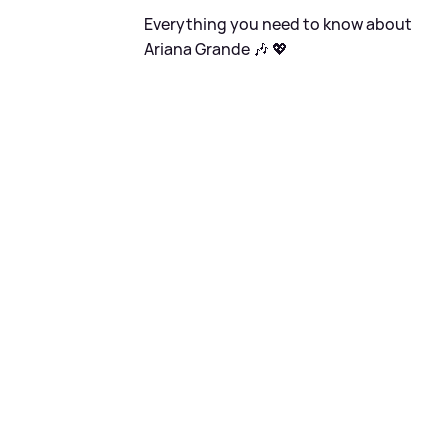
Everything you need to know about
Ariana Grande 🎶 💖