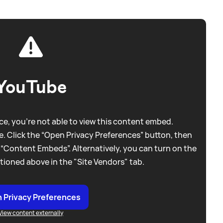
YouTube
e, you're not able to view this content embed.
. Click the “Open Privacy Preferences” button, then
 “Content Embeds”. Alternatively, you can turn on the
tioned above in the "Site Vendors" tab.
 Privacy Preferences
View content externally