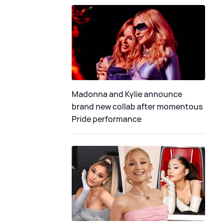
Madonna and Kylie announce
brand new collab after momentous
Pride performance