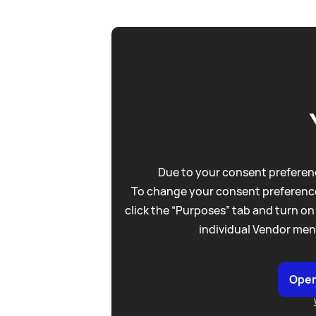
Due to your consent preferenc
To change your consent preference
click the “Purposes” tab and turn on
individual Vendor men
Open