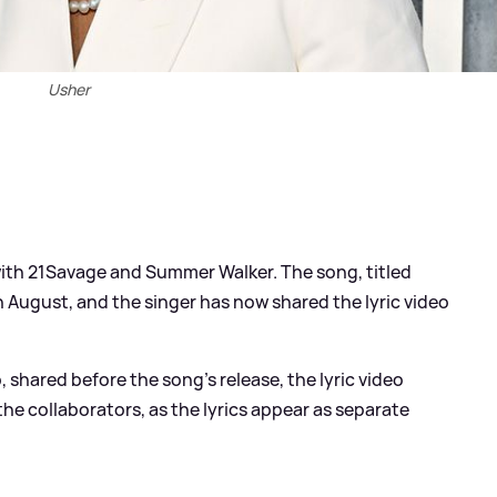
Usher
ith 21Savage and Summer Walker. The song, titled
 August, and the singer has now shared the lyric video
, shared before the song's release, the lyric video
he collaborators, as the lyrics appear as separate