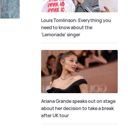
Louis Tomlinson: Everything you
need to know about the
'Lemonade' singer
Ariana Grande speaks out on stage
about her decision to take a break
after UK tour