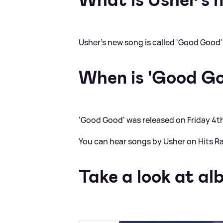
Usher's new song is called 'Good Good'
When is 'Good Go
'Good Good' was released on Friday 4t
You can hear songs by Usher on Hits Ra
Take a look at al