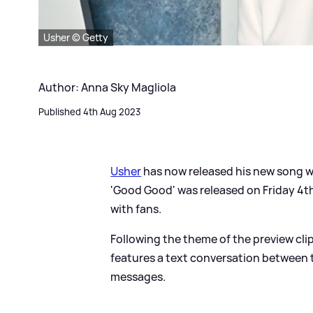
Usher © Getty
Author: Anna Sky Magliola
Published 4th Aug 2023
Usher
has now released his new song w
'Good Good' was released on Friday 4th
with fans.
Following the theme of the preview clip
features a text conversation between t
messages.