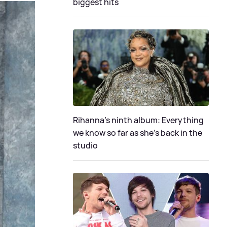
biggest hits
Rihanna's ninth album: Everything
we know so far as she's back in the
studio