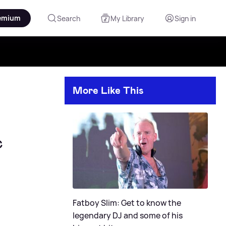
emium
Search
My Library
Sign in
More Like This
c
Fatboy Slim: Get to know the
legendary DJ and some of his