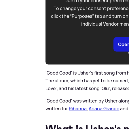
Due to your consent preferenc
To change your consent preference
click the “Purposes” tab and turn on
individual Vendor men
Open
'Good Good' is Usher's first song from
The album, which has yet to be named, w
Love', and his latest song 'Glu', released
'Good Good' was written by Usher alon
written for
Rihanna
,
Ariana Grande
and 
What is Usher's 