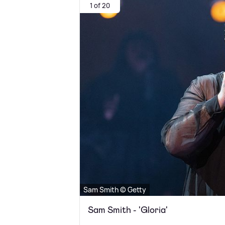
1 of 20
Sam Smith © Getty
Sam Smith - 'Gloria'