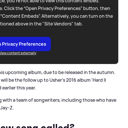
e, you're not able to view this content embed.
. Click the “Open Privacy Preferences” button, then
 “Content Embeds”. Alternatively, you can turn on the
tioned above in the "Site Vendors" tab.
 Privacy Preferences
View content externally
 his upcoming album, due to be released in the autumn.
ill be the follow up to Usher's 2016 album 'Hard II
 earlier this year.
g with a team of songwriters, including those who have
Jay-Z.
new song called?