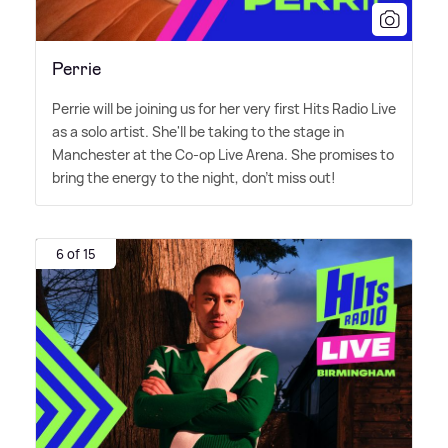
Perrie
Perrie will be joining us for her very first Hits Radio Live
as a solo artist. She'll be taking to the stage in
Manchester at the Co-op Live Arena. She promises to
bring the energy to the night, don't miss out!
6 of 15