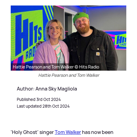
Hattie Pearson and Tom Walker © Hits Radio
Hattie Pearson and Tom Walker
Author: Anna Sky Magliola
Published 3rd Oct 2024
Last updated 28th Oct 2024
'Holy Ghost' singer
Tom Walker
has now been