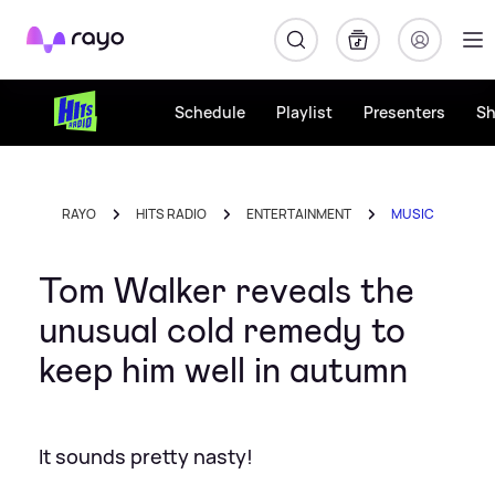
Rayo
Schedule
Playlist
Presenters
S
RAYO
HITS RADIO
ENTERTAINMENT
MUSIC
Tom Walker reveals the
unusual cold remedy to
keep him well in autumn
It sounds pretty nasty!