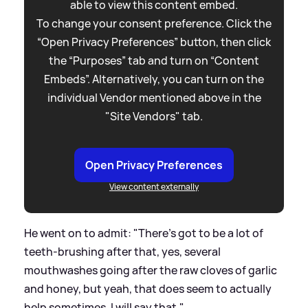
able to view this content embed.
To change your consent preference. Click the
“Open Privacy Preferences” button, then click
the “Purposes” tab and turn on “Content
Embeds”. Alternatively, you can turn on the
individual Vendor mentioned above in the
"Site Vendors" tab.
Open Privacy Preferences
View content externally
He went on to admit: "There's got to be a lot of
teeth-brushing after that, yes, several
mouthwashes going after the raw cloves of garlic
and honey, but yeah, that does seem to actually
help sometimes, I will say that."