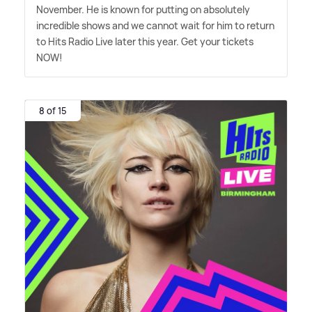
November. He is known for putting on absolutely
incredible shows and we cannot wait for him to return
to Hits Radio Live later this year. Get your tickets
NOW!
8 of 15