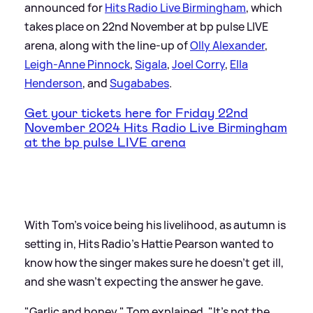
announced for
Hits Radio Live Birmingham
, which
takes place on 22nd November at bp pulse LIVE
arena, along with the line-up of
Olly Alexander
,
Leigh-Anne Pinnock
,
Sigala
,
Joel Corry
,
Ella
Henderson
, and
Sugababes
.
Get your tickets here for Friday 22nd
November 2024 Hits Radio Live Birmingham
at the bp pulse LIVE arena
With Tom's voice being his livelihood, as autumn is
setting in, Hits Radio's Hattie Pearson wanted to
know how the singer makes sure he doesn't get ill,
and she wasn't expecting the answer he gave.
"Garlic and honey," Tom explained. "It's not the