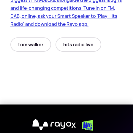
biggest throwbacks, alongside the biggest laughs
and life-changing competitions. Tune in on FM,
DAB, online, ask your Smart Speaker to 'Play Hits
Radio' and download the Rayo app.
tom walker
hits radio live
X