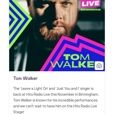
Tom Walker
The 'Leave a Light On' and 'Just You and I' singer is
back at Hits Radio Live this November in Birmingham.
Tom Walker is known for his incredible performances
and we can't wait to have him on the Hits Radio Live
Stage!