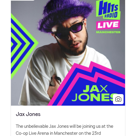
Jax Jones
The unbelievable Jax Jones will be joining us at the
Co-op Live Arena in Manchester on the 23rd