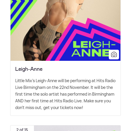
Leigh-Anne
Little Mix's Leigh-Anne will be performing at Hits Radio
Live Birmingham on the 22nd November. It will be the
first time the solo artist has performed in Birmingham
AND her first time at Hits Radio Live. Make sure you
don't miss out, get your tickets now!
2 of 15