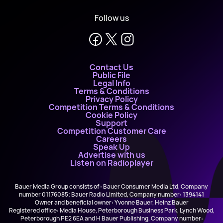
Follow us
Contact Us
Public File
Legal Info
Terms & Conditions
Privacy Policy
Competition Terms & Conditions
Cookie Policy
Support
Competition Customer Care
Careers
Speak Up
Advertise with us
Listen on Radioplayer
Bauer Media Group consists of : Bauer Consumer Media Ltd, Company
number 01176085; Bauer Radio Limited, Company number: 1394141
Owner and beneficial owner: Yvonne Bauer, Heinz Bauer
Registered office: Media House, Peterborough Business Park, Lynch Wood,
Peterborough PE2 6EA and H Bauer Publishing, Company number: