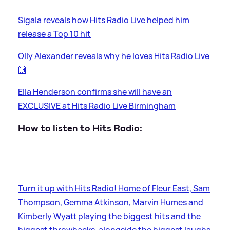
Sigala reveals how Hits Radio Live helped him
release a Top 10 hit
Olly Alexander reveals why he loves Hits Radio Live
🙌
Ella Henderson confirms she will have an
EXCLUSIVE at Hits Radio Live Birmingham
How to listen to Hits Radio:
Turn it up with Hits Radio! Home of Fleur East, Sam
Thompson, Gemma Atkinson, Marvin Humes and
Kimberly Wyatt playing the biggest hits and the