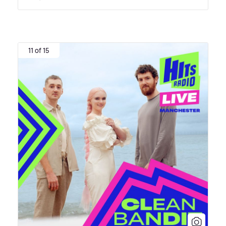
11 of 15