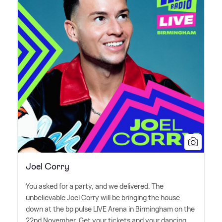
Joel Corry
You asked for a party, and we delivered. The
unbelievable Joel Corry will be bringing the house
down at the bp pulse LIVE Arena in Birmingham on the
22nd November. Get your tickets and your dancing