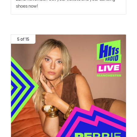
shoes now!
5 of 15