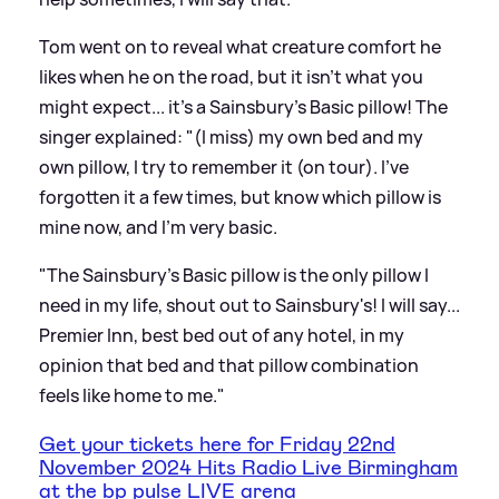
Tom went on to reveal what creature comfort he
likes when he on the road, but it isn't what you
might expect... it's a Sainsbury's Basic pillow! The
singer explained: "(I miss) my own bed and my
own pillow, I try to remember it (on tour). I've
forgotten it a few times, but know which pillow is
mine now, and I'm very basic.
"The Sainsbury's Basic pillow is the only pillow I
need in my life, shout out to Sainsbury's! I will say...
Premier Inn, best bed out of any hotel, in my
opinion that bed and that pillow combination
feels like home to me."
Get your tickets here for Friday 22nd
November 2024 Hits Radio Live Birmingham
at the bp pulse LIVE arena