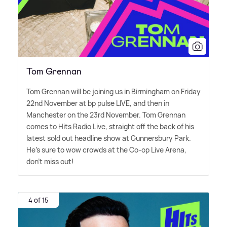
Tom Grennan
Tom Grennan will be joining us in Birmingham on Friday
22nd November at bp pulse LIVE, and then in
Manchester on the 23rd November. Tom Grennan
comes to Hits Radio Live, straight off the back of his
latest sold out headline show at Gunnersbury Park.
He's sure to wow crowds at the Co-op Live Arena,
don't miss out!
4 of 15