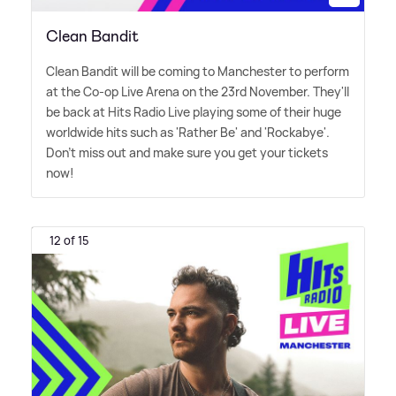
Clean Bandit
Clean Bandit will be coming to Manchester to perform
at the Co-op Live Arena on the 23rd November. They'll
be back at Hits Radio Live playing some of their huge
worldwide hits such as 'Rather Be' and 'Rockabye'.
Don't miss out and make sure you get your tickets
now!
12 of 15