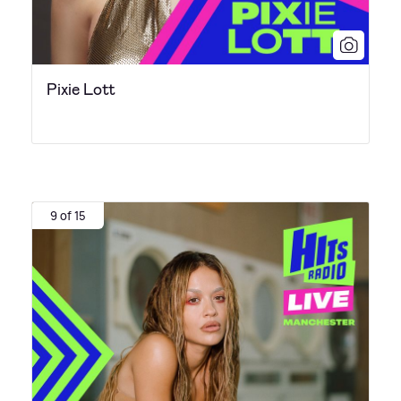
Pixie Lott
9 of 15