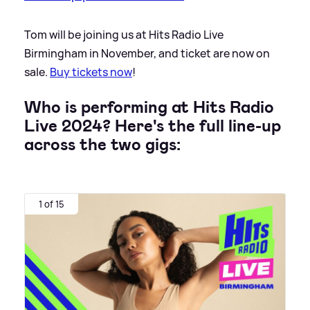
Tom will be joining us at Hits Radio Live
Birmingham in November, and ticket are now on
sale.
Buy tickets now
!
Who is performing at Hits Radio
Live 2024? Here's the full line-up
across the two gigs:
1 of 15