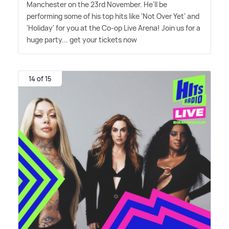
Manchester on the 23rd November. He'll be
performing some of his top hits like 'Not Over Yet' and
'Holiday' for you at the Co-op Live Arena! Join us for a
huge party... get your tickets now
14 of 15