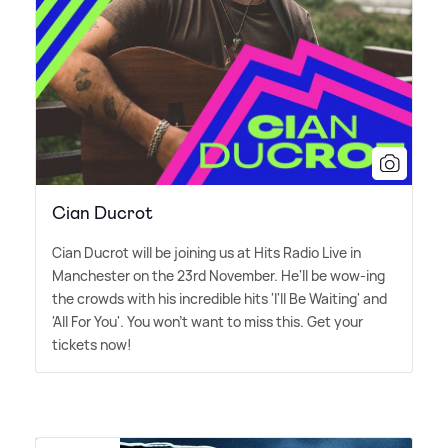
Cian Ducrot
Cian Ducrot will be joining us at Hits Radio Live in
Manchester on the 23rd November. He'll be wow-ing
the crowds with his incredible hits 'I'll Be Waiting' and
'All For You'. You won't want to miss this. Get your
tickets now!