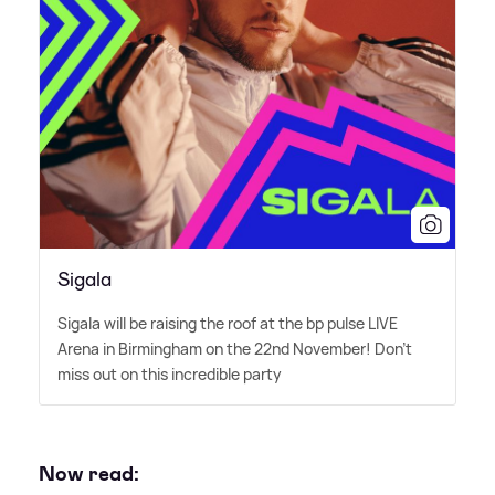
Sigala
Sigala will be raising the roof at the bp pulse LIVE
Arena in Birmingham on the 22nd November! Don't
miss out on this incredible party
Now read: