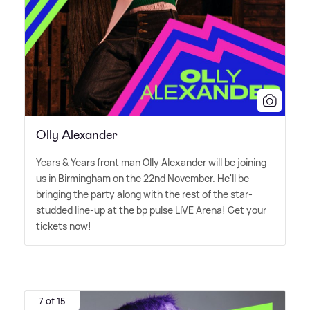
Olly Alexander
Years
&
Years front man Olly Alexander will be joining
us in Birmingham on the 22nd November. He'll be
bringing the party along with the rest of the star-
studded line-up at the bp pulse LIVE Arena! Get your
tickets now!
7 of 15