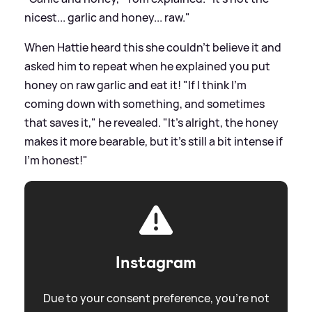
nicest... garlic and honey... raw."
When Hattie heard this she couldn't believe it and
asked him to repeat when he explained you put
honey on raw garlic and eat it! "If I think I'm
coming down with something, and sometimes
that saves it," he revealed. "It's alright, the honey
makes it more bearable, but it's still a bit intense if
I'm honest!"
Instagram
Due to your consent preference, you're not