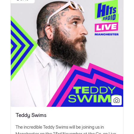
Teddy Swims
The incredible Teddy Swims will be joining us in
Manchester on the 23rd November at the Co-op Live