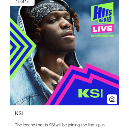
13 of 15
KSI
The legend that is KSI will be joining the line-up in