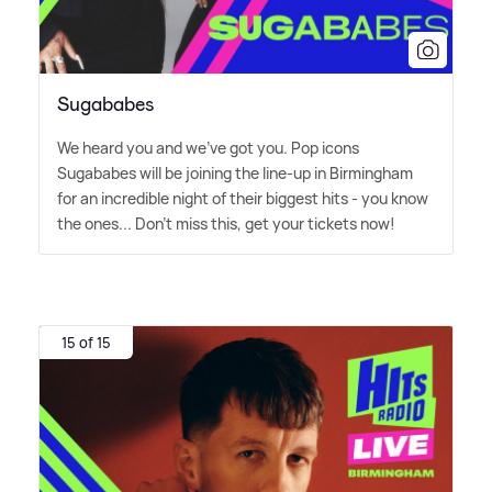
Sugababes
We heard you and we've got you. Pop icons
Sugababes will be joining the line-up in Birmingham
for an incredible night of their biggest hits - you know
the ones... Don't miss this, get your tickets now!
15 of 15