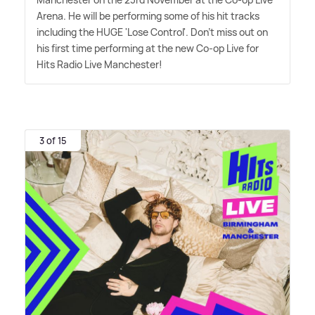
Arena. He will be performing some of his hit tracks
including the HUGE 'Lose Control'. Don't miss out on
his first time performing at the new Co-op Live for
Hits Radio Live Manchester!
3 of 15