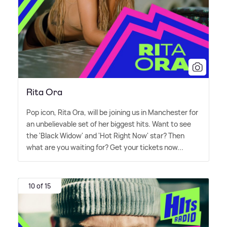
Rita Ora
Pop icon, Rita Ora, will be joining us in Manchester for
an unbelievable set of her biggest hits. Want to see
the 'Black Widow' and 'Hot Right Now' star? Then
what are you waiting for? Get your tickets now...
10 of 15