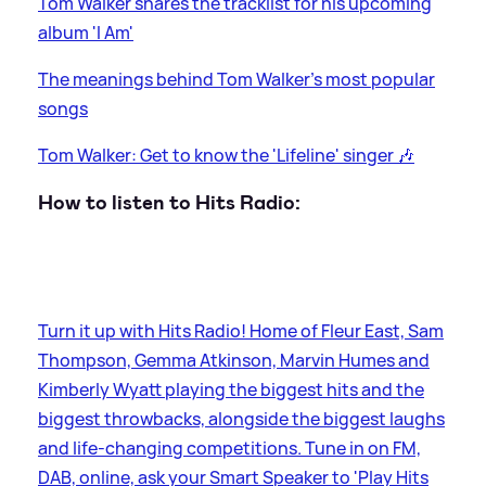
Tom Walker shares the tracklist for his upcoming
album 'I Am'
The meanings behind Tom Walker's most popular
songs
Tom Walker: Get to know the 'Lifeline' singer 🎶
How to listen to Hits Radio:
Turn it up with Hits Radio! Home of Fleur East, Sam
Thompson, Gemma Atkinson, Marvin Humes and
Kimberly Wyatt playing the biggest hits and the
biggest throwbacks, alongside the biggest laughs
and life-changing competitions. Tune in on FM,
DAB, online, ask your Smart Speaker to 'Play Hits