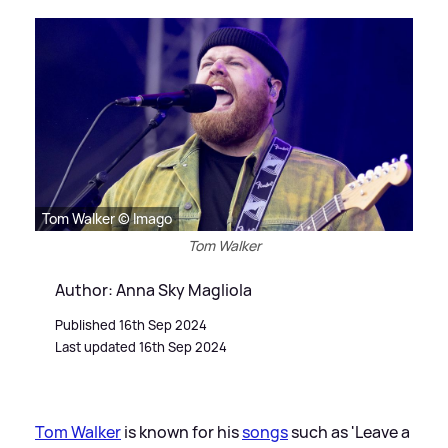
Tom Walker © Imago
Tom Walker
Author: Anna Sky Magliola
Published 16th Sep 2024
Last updated 16th Sep 2024
Tom Walker
is known for his
songs
such as 'Leave a