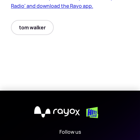
Radio' and download the Rayo app.
tom walker
X
Follow us