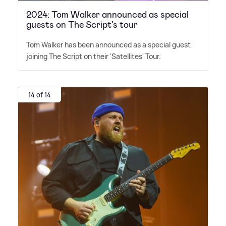
2024: Tom Walker announced as special
guests on The Script's tour
Tom Walker has been announced as a special guest
joining The Script on their 'Satellites' Tour.
14 of 14