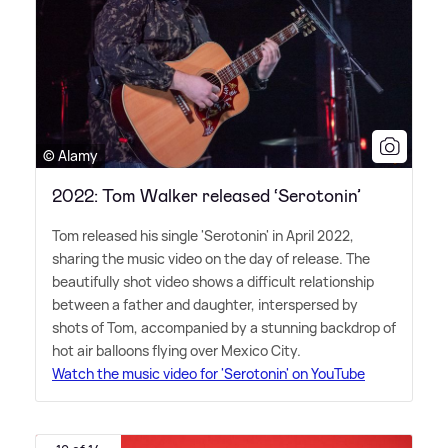
© Alamy
2022: Tom Walker released ‘Serotonin’
Tom released his single 'Serotonin' in April 2022,
sharing the music video on the day of release. The
beautifully shot video shows a difficult relationship
between a father and daughter, interspersed by
shots of Tom, accompanied by a stunning backdrop of
hot air balloons flying over Mexico City.
Watch the music video for 'Serotonin' on YouTube