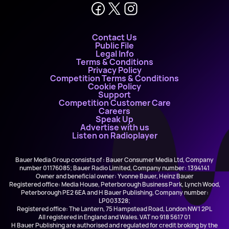
Contact Us
Public File
Legal Info
Terms & Conditions
Privacy Policy
Competition Terms & Conditions
Cookie Policy
Support
Competition Customer Care
Careers
Speak Up
Advertise with us
Listen on Radioplayer
Bauer Media Group consists of : Bauer Consumer Media Ltd, Company
number 01176085; Bauer Radio Limited, Company number: 1394141
Owner and beneficial owner: Yvonne Bauer, Heinz Bauer
Registered office: Media House, Peterborough Business Park, Lynch Wood,
Peterborough PE2 6EA and H Bauer Publishing, Company number:
LP003328;
Registered office: The Lantern, 75 Hampstead Road, London NW1 2PL
All registered in England and Wales. VAT no 918 5617 01
H Bauer Publishing are authorised and regulated for credit broking by the