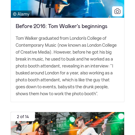
© Alamy
Before 2016: Tom Walker's beginnings
Tom Walker graduated from London's College of
Contemporary Music (now known as London College
of Creative Media). However, before he got his big
break in music, he used to busk and he worked as a
photo booth attendant, revealing in an interview: "I
busked around London for a year, also working as a
photo booth attendant, which is like the guy that
goes down to events, babysits the drunk people,
shows them how to work the photo booth".
2 of 14