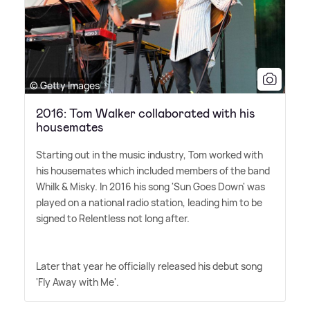
© Getty Images
2016: Tom Walker collaborated with his
housemates
Starting out in the music industry, Tom worked with
his housemates which included members of the band
Whilk
&
Misky. In 2016 his song 'Sun Goes Down' was
played on a national radio station, leading him to be
signed to Relentless not long after.
Later that year he officially released his debut song
'Fly Away with Me'.