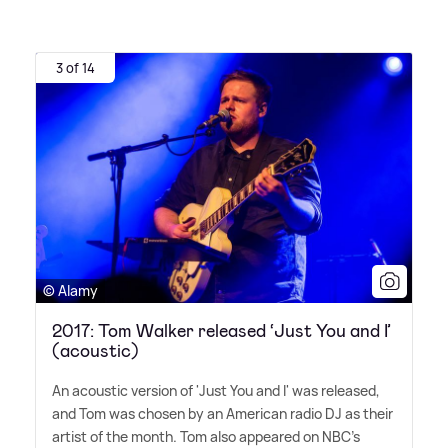
3 of 14
© Alamy
2017: Tom Walker released ‘Just You and I’
(acoustic)
An acoustic version of 'Just You and I' was released,
and Tom was chosen by an American radio DJ as their
artist of the month. Tom also appeared on NBC's