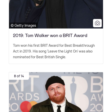
© Getty Images
2019: Tom Walker won a BRIT Award
Tom won his first BRIT Award for Best Breakthrough
Act in 2019. His song 'Leave the Light On' was also
nominated for Best British Single.
8 of 14