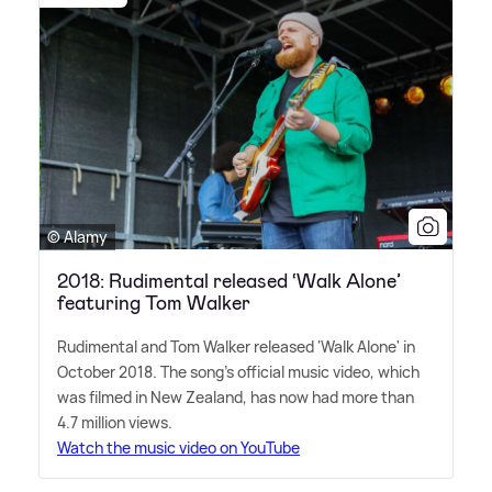
© Alamy
2018: Rudimental released ‘Walk Alone’
featuring Tom Walker
Rudimental and Tom Walker released 'Walk Alone' in
October 2018. The song's official music video, which
was filmed in New Zealand, has now had more than
4.7 million views.
Watch the music video on YouTube