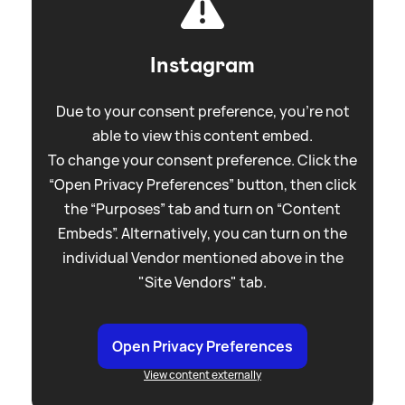
Instagram
Due to your consent preference, you're not
able to view this content embed.
To change your consent preference. Click the
“Open Privacy Preferences” button, then click
the “Purposes” tab and turn on “Content
Embeds”. Alternatively, you can turn on the
individual Vendor mentioned above in the
"Site Vendors" tab.
Open Privacy Preferences
View content externally