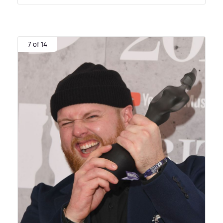
7 of 14