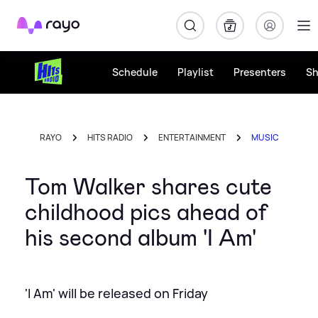
Rayo
Schedule
Playlist
Presenters
S
RAYO
HITS RADIO
ENTERTAINMENT
MUSIC
Tom Walker shares cute
childhood pics ahead of
his second album 'I Am'
'I Am' will be released on Friday