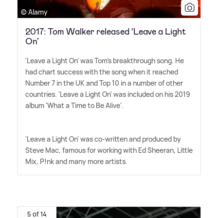
© Alamy
2017: Tom Walker released ‘Leave a Light
On’
'Leave a Light On' was Tom's breakthrough song. He
had chart success with the song when it reached
Number 7 in the UK and Top 10 in a number of other
countries. 'Leave a Light On' was included on his 2019
album 'What a Time to Be Alive'.
'Leave a Light On' was co-written and produced by
Steve Mac, famous for working with Ed Sheeran, Little
Mix, P!nk and many more artists.
5 of 14