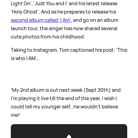
Light On', 'Just You and I' and his latest release
'Holy Ghost'. And as he prepares to release his
second album called 'I Am'
, and go on an album
launch tour, the singer has now shared several
cute photos from his childhood.
Taking to Instagram, Tom captioned his post: 'This
is who I AM...
'My 2nd album is out next week (Sept 20th) and
I’m playing it live till the end of the year, I wish I
could tell my younger self...he wouldn’t believe
me!'