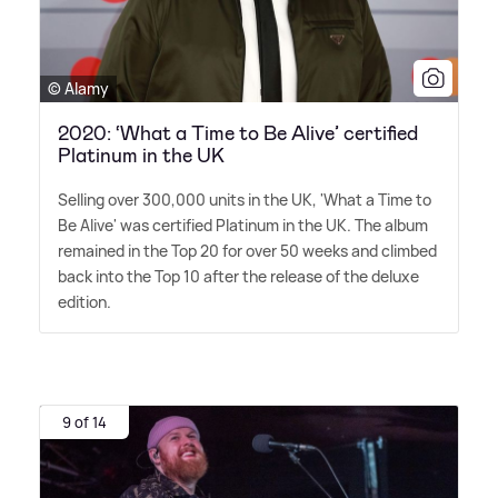
© Alamy
2020: ‘What a Time to Be Alive’ certified
Platinum in the UK
Selling over 300,000 units in the UK, 'What a Time to
Be Alive' was certified Platinum in the UK. The album
remained in the Top 20 for over 50 weeks and climbed
back into the Top 10 after the release of the deluxe
edition.
9 of 14