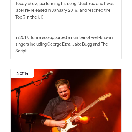
Today show, performing his song. 'Just You and I' was
later re-released in January 2019, and reached the
Top 3 in the UK.
In 2017, Tom also supported a number of well-known
singers including George Ezra, Jake Bugg and The
Script.
4 of 14