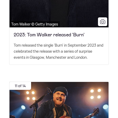
Tom Walker © Getty Images
2023: Tom Walker released 'Burn'
Tom released the single 'Burn' in September 2023 and
celebrated the release with a series of surprise
events in Glasgow, Manchester and London.
11 of 14