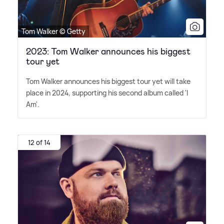
Tom Walker © Getty
2023: Tom Walker announces his biggest
tour yet
Tom Walker announces his biggest tour yet will take
place in 2024, supporting his second album called 'I
Am'.
12 of 14