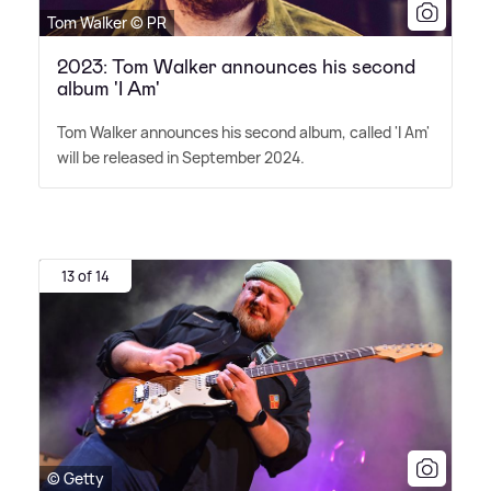
Tom Walker © PR
2023: Tom Walker announces his second
album 'I Am'
Tom Walker announces his second album, called 'I Am'
will be released in September 2024.
13 of 14
© Getty