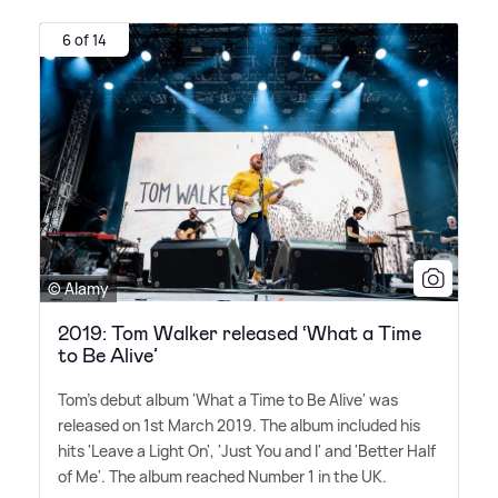
6 of 14
© Alamy
2019: Tom Walker released ‘What a Time
to Be Alive’
Tom's debut album 'What a Time to Be Alive' was
released on 1st March 2019. The album included his
hits 'Leave a Light On', 'Just You and I' and 'Better Half
of Me'. The album reached Number 1 in the UK.