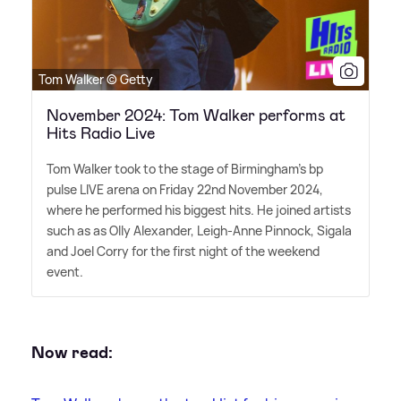
Tom Walker © Getty
November 2024: Tom Walker performs at
Hits Radio Live
Tom Walker took to the stage of Birmingham's bp
pulse LIVE arena on Friday 22nd November 2024,
where he performed his biggest hits. He joined artists
such as as Olly Alexander, Leigh-Anne Pinnock, Sigala
and Joel Corry for the first night of the weekend
event.
Now read: