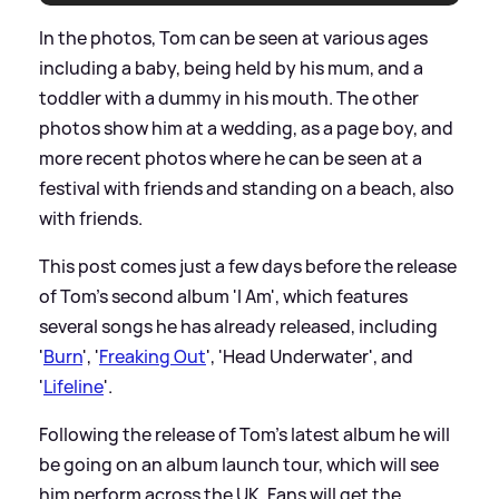
In the photos, Tom can be seen at various ages
including a baby, being held by his mum, and a
toddler with a dummy in his mouth. The other
photos show him at a wedding, as a page boy, and
more recent photos where he can be seen at a
festival with friends and standing on a beach, also
with friends.
This post comes just a few days before the release
of Tom's second album 'I Am', which features
several songs he has already released, including
'
Burn
', '
Freaking Out
', 'Head Underwater', and
'
Lifeline
'.
Following the release of Tom's latest album he will
be going on an album launch tour, which will see
him perform across the UK. Fans will get the