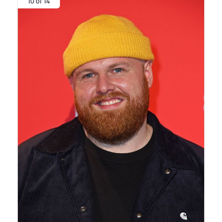
10 of 14