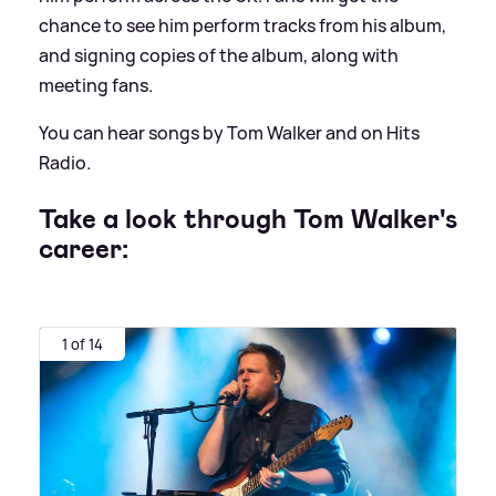
chance to see him perform tracks from his album,
and signing copies of the album, along with
meeting fans.
You can hear songs by Tom Walker and on Hits
Radio.
Take a look through Tom Walker's
career:
1 of 14