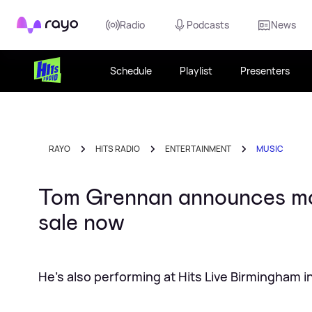
Rayo
Radio
Podcasts
News
Schedule
Playlist
Presenters
RAYO
HITS RADIO
ENTERTAINMENT
MUSIC
Tom Grennan announces mor
sale now
He's also performing at Hits Live Birmingham 