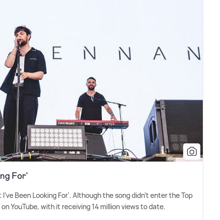
ng For'
I've Been Looking For'. Although the song didn't enter the Top
 on YouTube, with it receiving 14 million views to date.