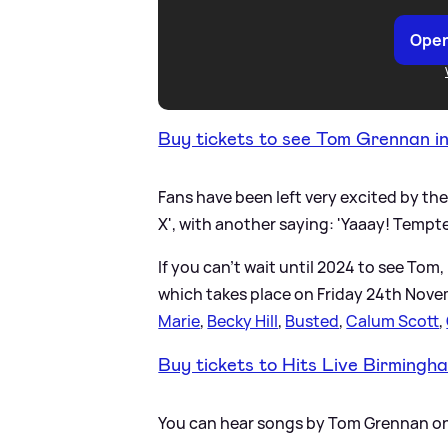
Open
Buy tickets to see Tom Grennan i
Fans have been left very excited by th
X', with another saying: 'Yaaay! Tempt
If you can't wait until 2024 to see To
which takes place on Friday 24th Novemb
Marie
,
Becky Hill
,
Busted
,
Calum Scott
,
Buy tickets to Hits Live Birmingh
You can hear songs by Tom Grennan on