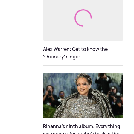
Alex Warren: Get to know the
'Ordinary' singer
Rihanna's ninth album: Everything
we know so far as she's back in the