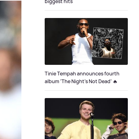
biggest hits
Tinie Tempah announces fourth
album ‘The Night's Not Dead’ 🔥