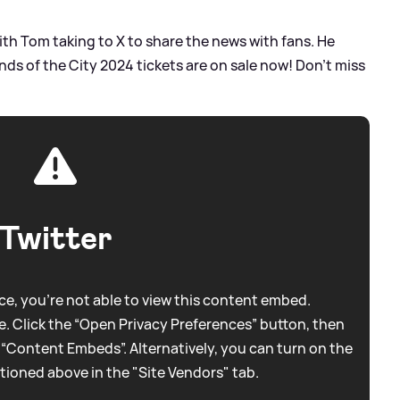
ith Tom taking to X to share the news with fans. He
 of the City 2024 tickets are on sale now! Don't miss
Twitter
e, you're not able to view this content embed.
. Click the “Open Privacy Preferences” button, then
 “Content Embeds”. Alternatively, you can turn on the
tioned above in the "Site Vendors" tab.