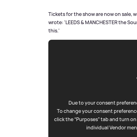
Tickets for the show are now on sale, w
wrote: 'LEEDS
&
MANCHESTER the Sounds
this.'
Due to your consent preferenc
To change your consent preference
click the “Purposes” tab and turn on
individual Vendor men