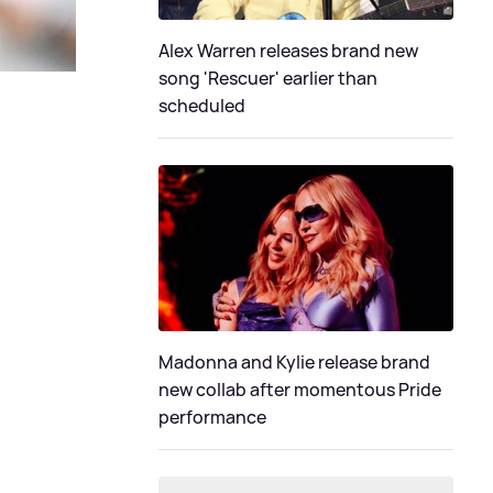
Alex Warren releases brand new
song 'Rescuer' earlier than
scheduled
Madonna and Kylie release brand
new collab after momentous Pride
performance