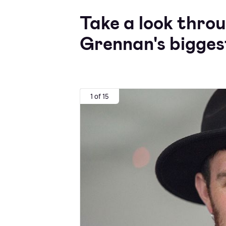
Take a look thro
Grennan's bigges
1 of 15