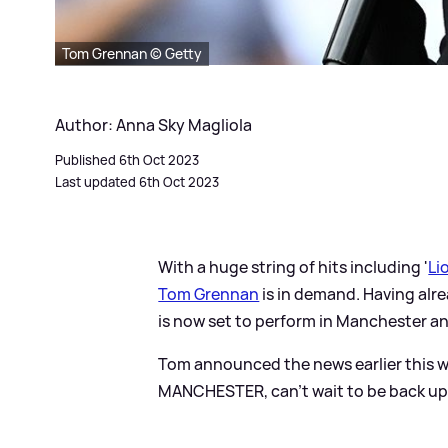
Tom Grennan © Getty
Author: Anna Sky Magliola
Published 6th Oct 2023
Last updated 6th Oct 2023
With a huge string of hits including '
Li
Tom Grennan
is in demand. Having al
is now set to perform in Manchester an
Tom announced the news earlier this wee
MANCHESTER, can't wait to be back up N