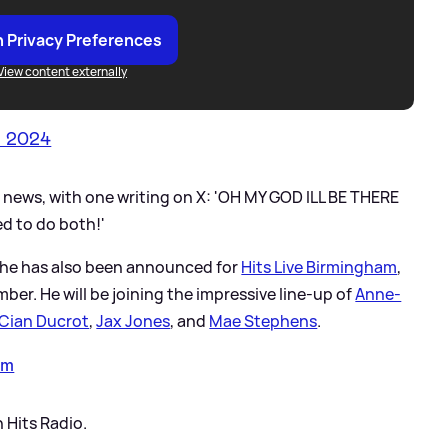
 Privacy Preferences
View content externally
n 2024
e news, with one writing on X: 'OH MY GOD ILL BE THERE
ed to do both!'
m, he has also been announced for
Hits Live Birmingham
,
er. He will be joining the impressive line-up of
Anne-
Cian Ducrot
,
Jax Jones
, and
Mae Stephens
.
am
 Hits Radio.