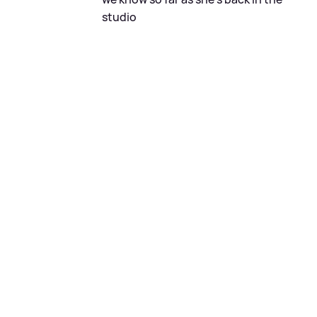
studio