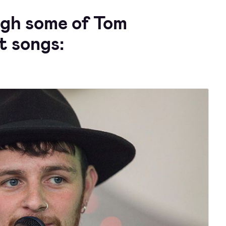
ugh some of Tom
t songs: