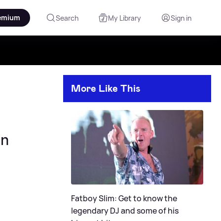
emium
Search
My Library
Sign in
More Like This
on
Fatboy Slim: Get to know the
legendary DJ and some of his