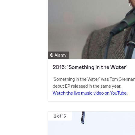
© Alamy
2016: 'Something in the Water'
'Something in the Water' was Tom Grennan's
debut EP released in the same year.
Watch the live music video on YouTube.
2 of 15