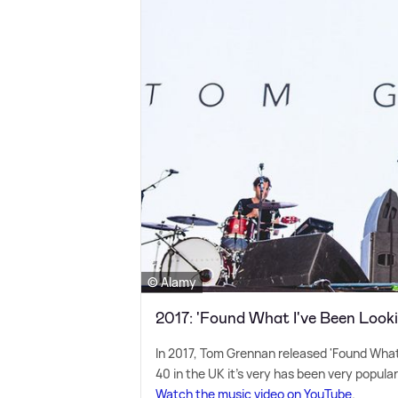
© Alamy
2017: 'Found What I've Been Looki
In 2017, Tom Grennan released 'Found What 
40 in the UK it's very has been very popular
Watch the music video on YouTube
.