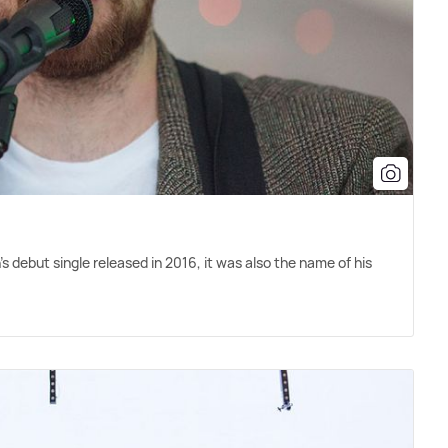
 debut single released in 2016, it was also the name of his