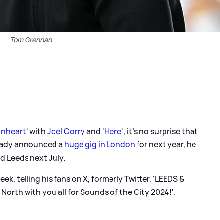
Tom Grennan
onheart
' with
Joel Corry
and '
Here
', it's no surprise that
ready announced a
huge gig in London
for next year, he
d Leeds next July.
k, telling his fans on X, formerly Twitter, 'LEEDS
&
orth with you all for Sounds of the City 2024!'.