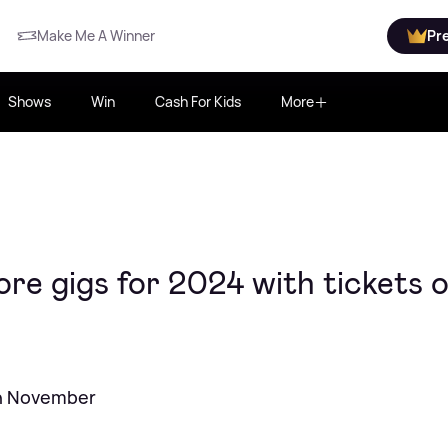
Make Me A Winner
Pr
Shows
Win
Cash For Kids
More
e gigs for 2024 with tickets 
in November