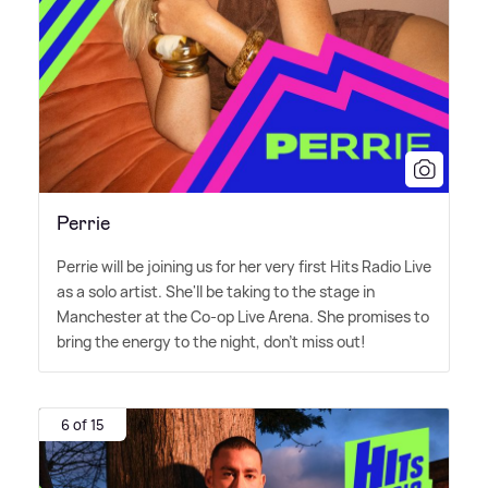
Perrie
Perrie will be joining us for her very first Hits Radio Live
as a solo artist. She'll be taking to the stage in
Manchester at the Co-op Live Arena. She promises to
bring the energy to the night, don't miss out!
6 of 15