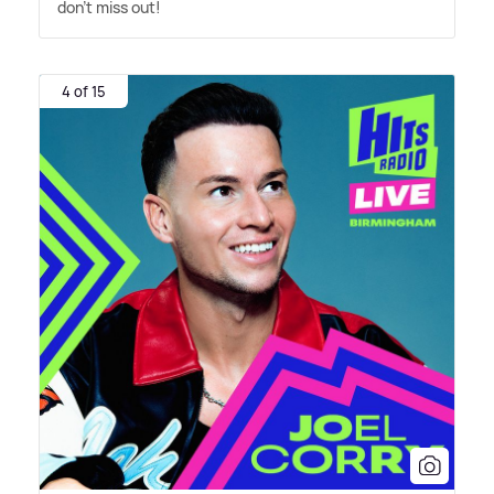
don't miss out!
4 of 15