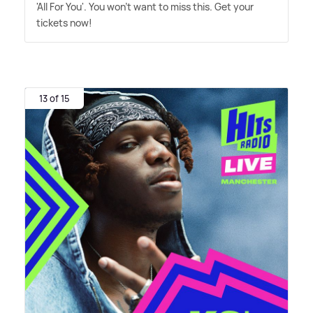
'All For You'. You won't want to miss this. Get your
tickets now!
13 of 15