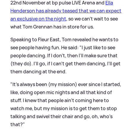
22nd November at bp pulse LIVE Arena and
Ella
Henderson has already teased that we can expect
an exclusive on the night
, so we can't wait to see
what Tom Grennan has in store for us.
Speaking to Fleur East, Tom revealed he wants to
see people having fun. He said: "I just like to see
people dancing. If I don't, then I'll make sure that
(they do). I'll go, if I can’t get them dancing, I’ll get
them dancing at the end.
"It's always been (my mission) ever since I started,
like, doing open mic nights and all that kind of
stuff. I knew that people ain't coming here to
watch me, but my mission is to get them to stop
talking and swivel their chair and go, oh, who's
that?"