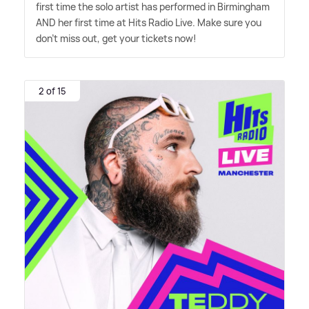
first time the solo artist has performed in Birmingham
AND her first time at Hits Radio Live. Make sure you
don't miss out, get your tickets now!
2 of 15