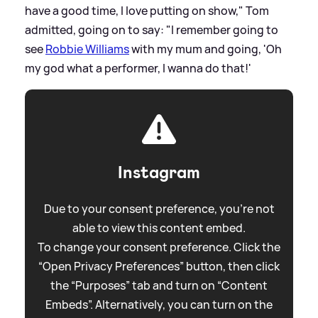
have a good time, I love putting on show," Tom
admitted, going on to say: "I remember going to
see
Robbie Williams
with my mum and going, 'Oh
my god what a performer, I wanna do that!'
Instagram
Due to your consent preference, you're not
able to view this content embed.
To change your consent preference. Click the
“Open Privacy Preferences” button, then click
the “Purposes” tab and turn on “Content
Embeds”. Alternatively, you can turn on the