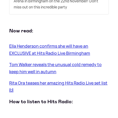
Arena in Birmingham on the 22nd November! Don't
miss out on this incredible party
Now read:
Ella Henderson confirms she will have an
EXCLUSIVE at Hits Radio Live Birmingham
Tom Walker reveals the unusual cold remedy to
keep him well in autumn
Rita Ora teases her amazing Hits Radio Live set list
🙌
How to listen to Hits Radio: