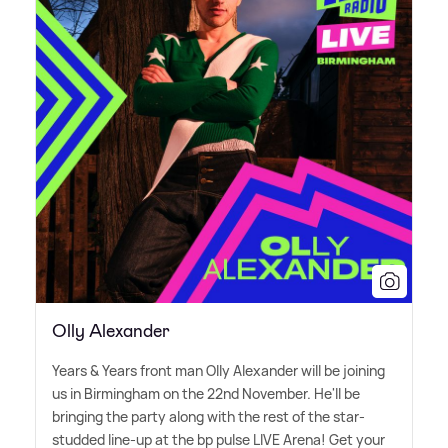
Olly Alexander
Years
&
Years front man Olly Alexander will be joining
us in Birmingham on the 22nd November. He'll be
bringing the party along with the rest of the star-
studded line-up at the bp pulse LIVE Arena! Get your