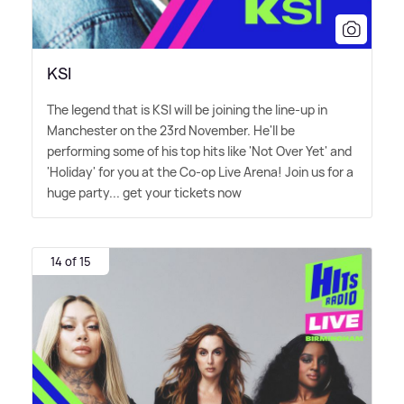
KSI
The legend that is KSI will be joining the line-up in
Manchester on the 23rd November. He'll be
performing some of his top hits like 'Not Over Yet' and
'Holiday' for you at the Co-op Live Arena! Join us for a
huge party... get your tickets now
14 of 15