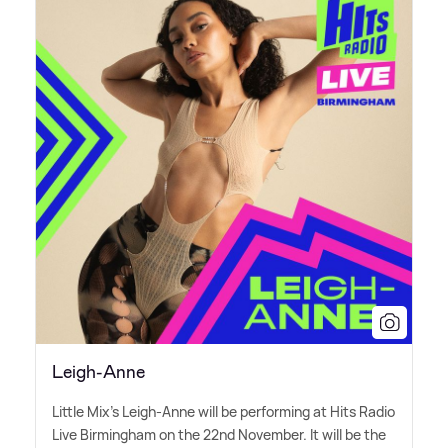
Leigh-Anne
Little Mix's Leigh-Anne will be performing at Hits Radio
Live Birmingham on the 22nd November. It will be the