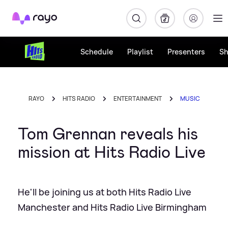
Rayo
Schedule
Playlist
Presenters
S
RAYO
HITS RADIO
ENTERTAINMENT
MUSIC
Tom Grennan reveals his
mission at Hits Radio Live
He'll be joining us at both Hits Radio Live
Manchester and Hits Radio Live Birmingham