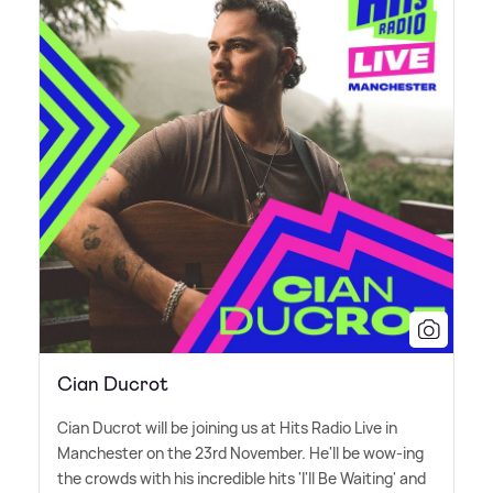
Cian Ducrot
Cian Ducrot will be joining us at Hits Radio Live in
Manchester on the 23rd November. He'll be wow-ing
the crowds with his incredible hits 'I'll Be Waiting' and