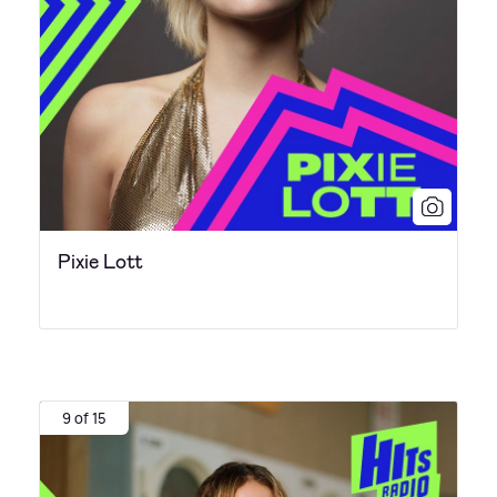
Pixie Lott
9 of 15