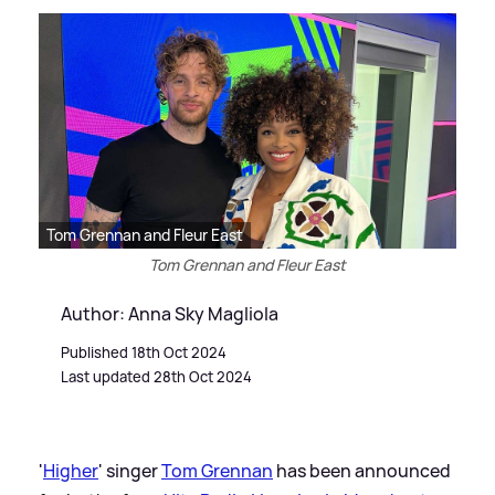
Tom Grennan and Fleur East
Tom Grennan and Fleur East
Author: Anna Sky Magliola
Published 18th Oct 2024
Last updated 28th Oct 2024
'
Higher
' singer
Tom Grennan
has been announced