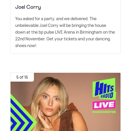
Joel Corry
You asked for a party, and we delivered. The
unbelievable Joel Corry will be bringing the house
down at the bp pulse LIVE Arena in Birmingham on the
22nd November. Get your tickets and your dancing
shoes now!
5 of 15