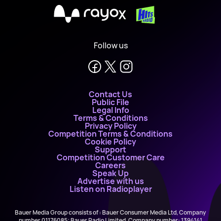
X
Follow us
Contact Us
Public File
Legal Info
Terms & Conditions
Privacy Policy
Competition Terms & Conditions
Cookie Policy
Support
Competition Customer Care
Careers
Speak Up
Advertise with us
Listen on Radioplayer
Bauer Media Group consists of : Bauer Consumer Media Ltd, Company
number 01176085; Bauer Radio Limited, Company number: 1394141