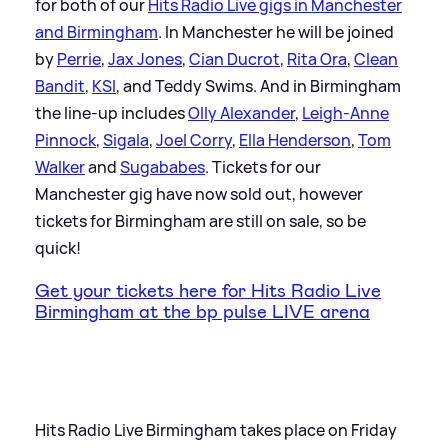
for both of our
Hits Radio Live gigs in Manchester
and Birmingham
. In Manchester he will be joined
by
Perrie
,
Jax Jones
,
Cian Ducrot
,
Rita Ora
,
Clean
Bandit
,
KSI
, and Teddy Swims. And in Birmingham
the line-up includes
Olly Alexander
,
Leigh-Anne
Pinnock
,
Sigala
,
Joel Corry
,
Ella Henderson
,
Tom
Walker
and
Sugababes
. Tickets for our
Manchester gig have now sold out, however
tickets for Birmingham are still on sale, so be
quick!
Get your tickets here for Hits Radio Live
Birmingham at the bp pulse LIVE arena
Hits Radio Live Birmingham takes place on Friday