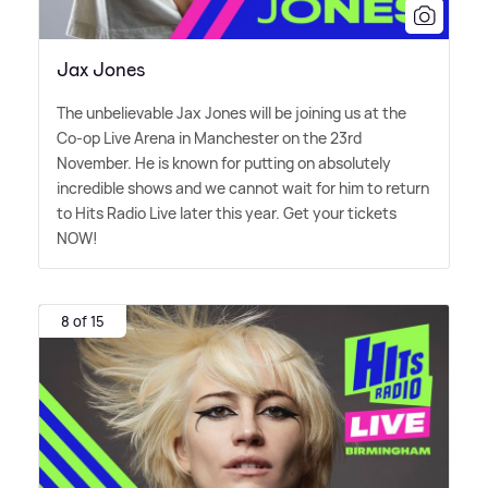
Jax Jones
The unbelievable Jax Jones will be joining us at the
Co-op Live Arena in Manchester on the 23rd
November. He is known for putting on absolutely
incredible shows and we cannot wait for him to return
to Hits Radio Live later this year. Get your tickets
NOW!
8 of 15