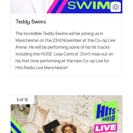
Teddy Swims
The incredible Teddy Swims will be joining us in
Manchester on the 23rd November at the Co-op Live
Arena. He will be performing some of his hit tracks
including the HUGE 'Lose Control'. Don't miss out on
his first time performing at the new Co-op Live for
Hits Radio Live Manchester!
3 of 15