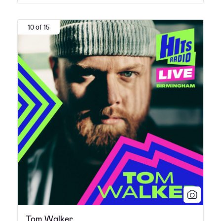
10 of 15
Tom Walker