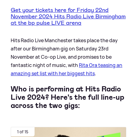
Get your tickets here for Friday 22nd
November 2024 Hits Radio Live Birmingham
at the bp pulse LIVE arena
Hits Radio Live Manchester takes place the day
after our Birmingham gig on Saturday 23rd
November at Co-op Live, and promises to be
fantastic night of music, with
Rita Ora teasing an
amazing set list with her biggest hits
.
Who is performing at Hits Radio
Live 2024? Here's the full line-up
across the two gigs:
1 of 15