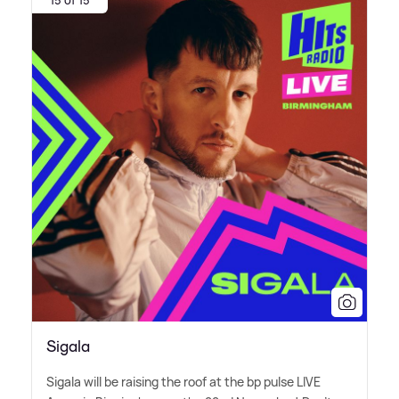
15 of 15
Sigala
Sigala will be raising the roof at the bp pulse LIVE