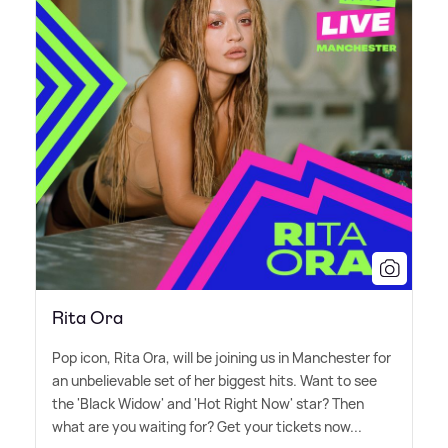
Rita Ora
Pop icon, Rita Ora, will be joining us in Manchester for
an unbelievable set of her biggest hits. Want to see
the 'Black Widow' and 'Hot Right Now' star? Then
what are you waiting for? Get your tickets now...