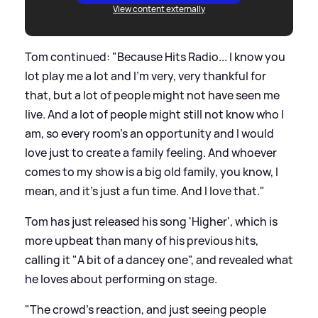
View content externally
Tom continued: "Because Hits Radio... I know you
lot play me a lot and I'm very, very thankful for
that, but a lot of people might not have seen me
live. And a lot of people might still not know who I
am, so every room's an opportunity and I would
love just to create a family feeling. And whoever
comes to my show is a big old family, you know, I
mean, and it's just a fun time. And I love that."
Tom has just released his song 'Higher', which is
more upbeat than many of his previous hits,
calling it "A bit of a dancey one", and revealed what
he loves about performing on stage.
"The crowd's reaction, and just seeing people