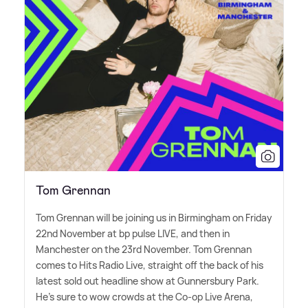
Tom Grennan
Tom Grennan will be joining us in Birmingham on Friday
22nd November at bp pulse LIVE, and then in
Manchester on the 23rd November. Tom Grennan
comes to Hits Radio Live, straight off the back of his
latest sold out headline show at Gunnersbury Park.
He's sure to wow crowds at the Co-op Live Arena,