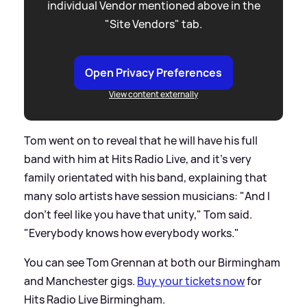
individual Vendor mentioned above in the
"Site Vendors" tab.
Open Privacy Preferences
View content externally
Tom went on to reveal that he will have his full
band with him at Hits Radio Live, and it's very
family orientated with his band, explaining that
many solo artists have session musicians: "And I
don't feel like you have that unity," Tom said.
"Everybody knows how everybody works."
You can see Tom Grennan at both our Birmingham
and Manchester gigs.
Buy your tickets now
for
Hits Radio Live Birmingham.