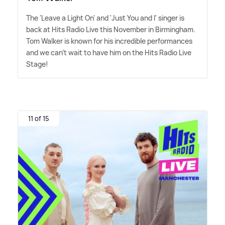
The 'Leave a Light On' and 'Just You and I' singer is
back at Hits Radio Live this November in Birmingham.
Tom Walker is known for his incredible performances
and we can't wait to have him on the Hits Radio Live
Stage!
11 of 15