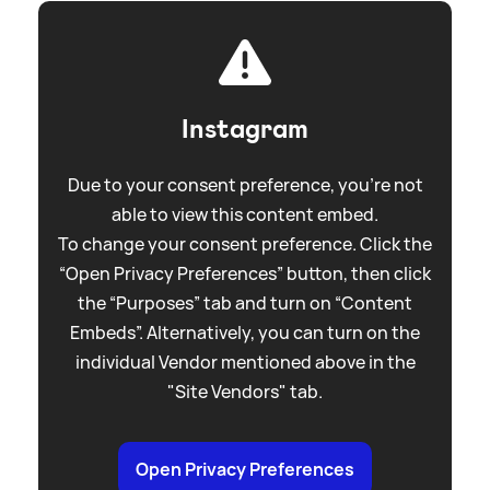
Instagram
Due to your consent preference, you're not
able to view this content embed.
To change your consent preference. Click the
“Open Privacy Preferences” button, then click
the “Purposes” tab and turn on “Content
Embeds”. Alternatively, you can turn on the
individual Vendor mentioned above in the
"Site Vendors" tab.
Open Privacy Preferences