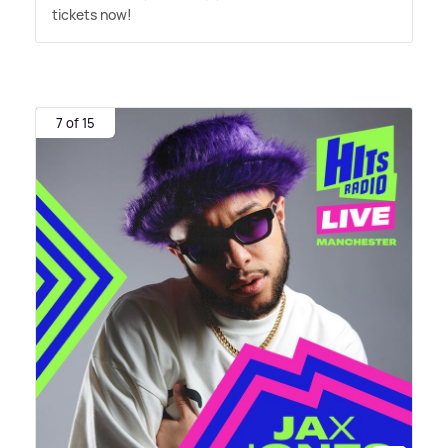
tickets now!
7 of 15