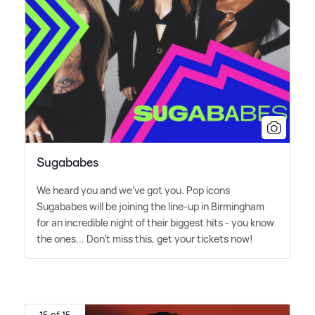
Sugababes
We heard you and we've got you. Pop icons
Sugababes will be joining the line-up in Birmingham
for an incredible night of their biggest hits - you know
the ones... Don't miss this, get your tickets now!