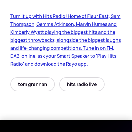
Turn it up with Hits Radio! Home of Fleur East, Sam
Thompson, Gemma Atkinson, Marvin Humes and
Kimberly Wyatt playing the biggest hits and the
biggest throwbacks, alongside the biggest laughs
and life-changing competitions. Tune in on FM,
DAB, online, ask your Smart Speaker to 'Play Hits
Radio' and download the Rayo app.
tom grennan
hits radio live