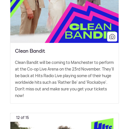
Clean Bandit
Clean Bandit will be coming to Manchester to perform
at the Co-op Live Arena on the 23rd November. They'll
be back at Hits Radio Live playing some of their huge
worldwide hits such as 'Rather Be' and 'Rockabye'.
Don't miss out and make sure you get your tickets
now!
12 of 15