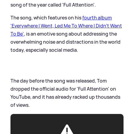
song of the year called 'Full Attention'.
The song, which features on his
fourth album
'Everywhere I Went, Led Me To Where I Didn't Want
To Be'
, is an emotive song about addressing the
overwhelming noise and distractions in the world
today, especially social media.
The day before the song was released, Tom
dropped the official audio for 'Full Attention' on
YouTube, and it has already racked up thousands
of views.