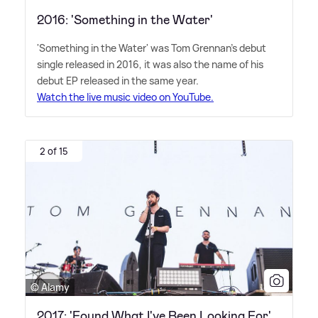
2016: 'Something in the Water'
'Something in the Water' was Tom Grennan's debut
single released in 2016, it was also the name of his
debut EP released in the same year.
Watch the live music video on YouTube.
2 of 15
© Alamy
2017: 'Found What I've Been Looking For'