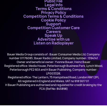
Public File
Legal Info
Terms & Conditions
Privacy Policy
Competition Terms & Conditions
Cookie Policy
Support
Competition Customer Care
Careers
Speak Up
Advertise with us
Listen on Radioplayer
Bauer Media Group consists of : Bauer Consumer Media Ltd, Company
number 01176085; Bauer Radio Limited, Company number: 1394141
Owner and beneficial owner: Yvonne Bauer, Heinz Bauer
Registered office: Media House, Peterborough Business Park, Lynch Wood,
Peterborough PE2 6EA and H Bauer Publishing, Company number:
LP003328;
Registered office: The Lantern, 75 Hampstead Road, London NW1 2PL
All registered in England and Wales. VAT no 918 5617 01
H Bauer Publishing are authorised and regulated for credit broking by the
FCA (Ref No: 845898)