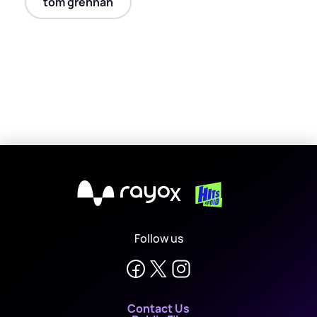
tom grennan
X
Follow us
Contact Us