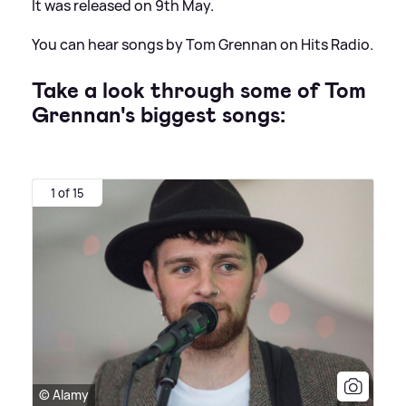
It was released on 9th May.
You can hear songs by Tom Grennan on Hits Radio.
Take a look through some of Tom
Grennan's biggest songs:
1 of 15
© Alamy