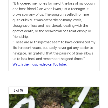
"It triggered memories for me of the loss of my cousin
and best friend Alan when I was just a teenager, it
broke so many of us. The song unravelled from me
quite quickly. It was cathartic on many levels,
thoughts of loss and heartbreak, dealing with the
grief of death, or the breakdown of a relationship or
friendship.
"These are all things that seem to have dominated my
life in recent years, but sadly never get any easier to
navigate. I'm grateful that the passing of time allows
us to look back and remember the good times."
Watch the music video on YouTube.
5 of 15