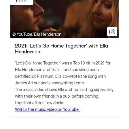
6 of 15
© YouTube/Ella Henderson
2021: 'Let's Go Home Together' with Ella
Henderson
'Let's Go Home Together' was a Top 10 hit in 2021 for
Ella Henderson and Tom — and has since been
certified 2x Platinum. Ella co-wrote the song with
James Arthur and a songwriting team.
The music video shows Ella and Tom sitting separately
with their own friends in a pub, before coming
together after a few drinks.
Watch the music video on YouTube.