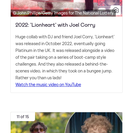
© John Phillips/Getty Images for The National Lottery
2022: 'Lionheart' with Joel Corry
Huge collab with DJ and friend Joel Corry, 'Lionheart'
was released in October 2022, eventually going
Platinum in the UK. It was released alongside a video
of the pair taking on a series of boot-camp style
challenges. And they also released a behind-the-
scenes video, in which they took on a bungee jump.
Rather you than us lads!
Watch the music video on YouTube
11 of 15