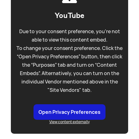
YouTube
Due to your consent preference, you're not
able to view this content embed.
To change your consent preference. Click the
“Open Privacy Preferences” button, then click
the “Purposes” tab and turn on “Content
Embeds”. Alternatively, you can turn on the
individual Vendor mentioned above in the
"Site Vendors" tab.
Open Privacy Preferences
View content externally