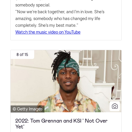
somebody special.
"Now we're back together, and I'm in love. She's
amazing, somebody who has changed my life
completely. She's my best mate."
Watch the music video on YouTube
8 of 15
© Getty Images
2022: Tom Grennan and KSI ' Not Over
Yet'