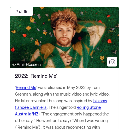
7 of 15
© Amir Hossein
2022: 'Remind Me'
'
Remind Me
' was released in May 2022 by Tom
Grennan, along with the music video and lyric video.
He later revealed the song was inspired by
his now
fiancée Danniella
. The singer told
Rolling Stone
Australia/NZ
: "The engagement only happened the
other day." He went on to say: "When I was writing
('Remind Me'), it was about reconnecting with