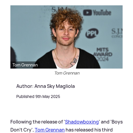
Tom Grennan
Tom Grennan
Author: Anna Sky Magliola
Published 9th May 2025
Following the release of '
Shadowboxing
' and 'Boys
Don't Cry',
Tom Grennan
has released his third