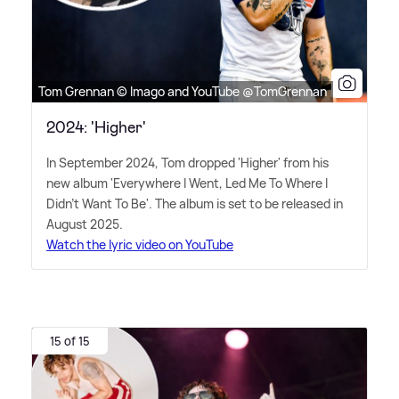
Tom Grennan © Imago and YouTube @TomGrennan
2024: 'Higher'
In September 2024, Tom dropped 'Higher' from his
new album 'Everywhere I Went, Led Me To Where I
Didn't Want To Be'. The album is set to be released in
August 2025.
Watch the lyric video on YouTube
15 of 15