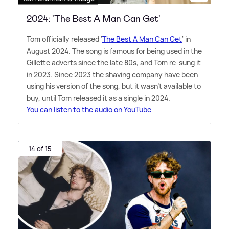
2024: 'The Best A Man Can Get'
Tom officially released '
The Best A Man Can Get
' in
August 2024. The song is famous for being used in the
Gillette adverts since the late 80s, and Tom re-sung it
in 2023. Since 2023 the shaving company have been
using his version of the song, but it wasn't available to
buy, until Tom released it as a single in 2024.
You can listen to the audio on YouTube
14 of 15