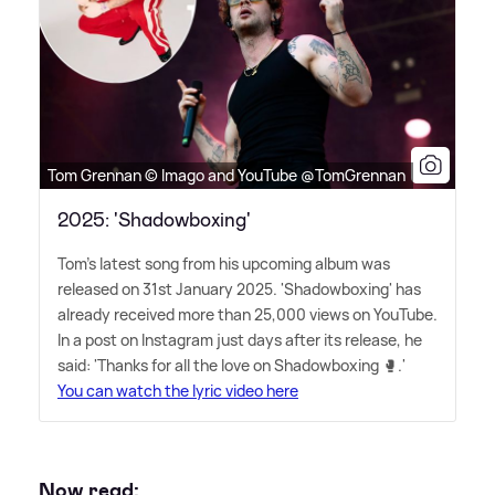
Tom Grennan © Imago and YouTube @TomGrennan
2025: 'Shadowboxing'
Tom's latest song from his upcoming album was
released on 31st January 2025. 'Shadowboxing' has
already received more than 25,000 views on YouTube.
In a post on Instagram just days after its release, he
said: 'Thanks for all the love on Shadowboxing 🥊.'
You can watch the lyric video here
Now read: