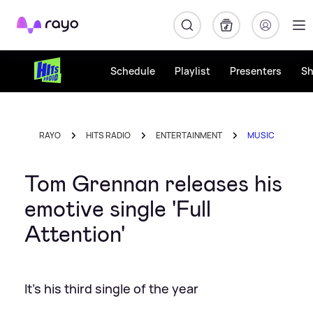
Rayo
Schedule
Playlist
Presenters
S
RAYO
HITS RADIO
ENTERTAINMENT
MUSIC
Tom Grennan releases his
emotive single 'Full
Attention'
It's his third single of the year