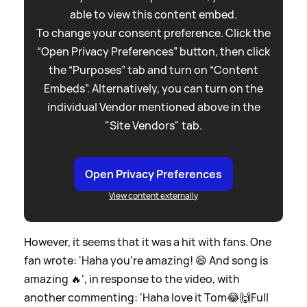
able to view this content embed.
To change your consent preference. Click the
“Open Privacy Preferences” button, then click
the “Purposes” tab and turn on “Content
Embeds”. Alternatively, you can turn on the
individual Vendor mentioned above in the
"Site Vendors" tab.
Open Privacy Preferences
View content externally
However, it seems that it was a hit with fans. One
fan wrote: 'Haha you're amazing! 😄 And song is
amazing 🔥', in response to the video, with
another commenting: 'Haha love it Tom😂🙌Full