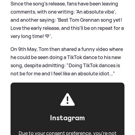
Since the song's release, fans have been leaving
comments, with one writing: 'An absolute vibe',
and another saying: 'Best Tom Grennan song yet!
Love the early release, and this'll be on repeat for a
very long time! 💚'.
On 9th May, Tom then shared a funny video where
he could be seen doing a TikTok dance to his new
song, despite admitting: "Doing TikTok dances is
not be for me and I feel like an absolute idiot..."
Instagram
Due to your consent preference, you're not