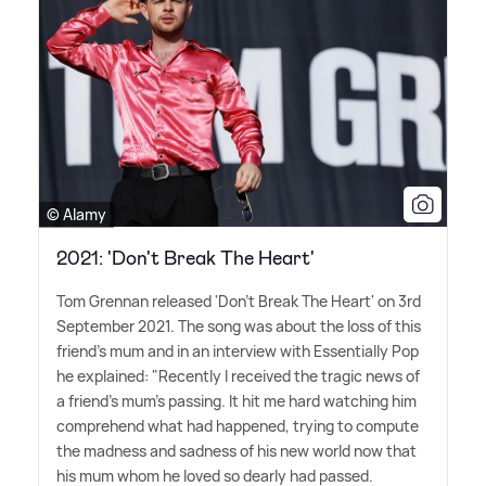
© Alamy
2021: 'Don't Break The Heart'
Tom Grennan released 'Don't Break The Heart' on 3rd
September 2021. The song was about the loss of this
friend's mum and in an interview with Essentially Pop
he explained: "Recently I received the tragic news of
a friend's mum's passing. It hit me hard watching him
comprehend what had happened, trying to compute
the madness and sadness of his new world now that
his mum whom he loved so dearly had passed.