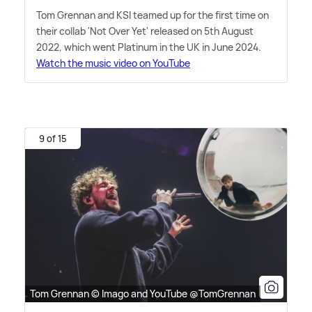
Tom Grennan and KSI teamed up for the first time on
their collab 'Not Over Yet' released on 5th August
2022, which went Platinum in the UK in June 2024.
Watch the music video on YouTube
9 of 15
Tom Grennan © Imago and YouTube @TomGrennan