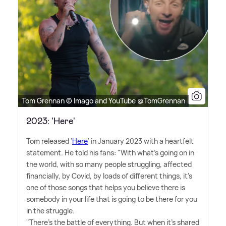
Tom Grennan © Imago and YouTube @TomGrennan
2023: 'Here'
Tom released '
Here
' in January 2023 with a heartfelt
statement. He told his fans: "With what's going on in
the world, with so many people struggling, affected
financially, by Covid, by loads of different things, it's
one of those songs that helps you believe there is
somebody in your life that is going to be there for you
in the struggle.
"There's the battle of everything. But when it's shared