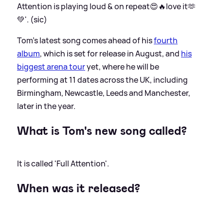
Attention is playing loud
&
on repeat😍🔥love it🫶
💚'. (sic)
Tom's latest song comes ahead of his
fourth
album
, which is set for release in August, and
his
biggest arena tour
yet, where he will be
performing at 11 dates across the UK, including
Birmingham, Newcastle, Leeds and Manchester,
later in the year.
What is Tom's new song called?
It is called 'Full Attention'.
When was it released?