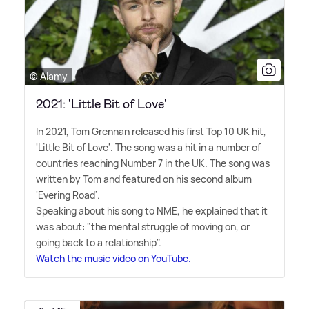
© Alamy
2021: 'Little Bit of Love'
In 2021, Tom Grennan released his first Top 10 UK hit,
'Little Bit of Love'. The song was a hit in a number of
countries reaching Number 7 in the UK. The song was
written by Tom and featured on his second album
'Evering Road'.
Speaking about his song to NME, he explained that it
was about: "the mental struggle of moving on, or
going back to a relationship".
Watch the music video on YouTube.