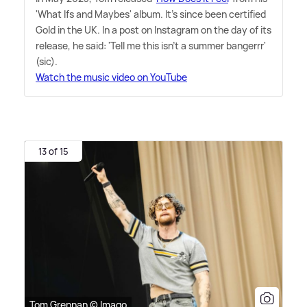
'What Ifs and Maybes' album. It's since been certified
Gold in the UK. In a post on Instagram on the day of its
release, he said: 'Tell me this isn't a summer bangerrr'
(sic).
Watch the music video on YouTube
13 of 15
Tom Grennan © Imago