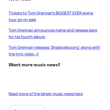
Tickets to Tom Grennan's BIGGEST EVER arena
tour go on sale
Tom Grennan announces name and release date
for his fourth album
Tom Grennan releases 'Shadowboxing' along with
the lyric video 🎶
Want more music news?
Read more of the latest music news here