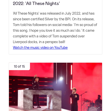
2022: 'All These Nights'
'All These Nights' was released in July 2022, and has
since been certified Silver by the BPI. On its release,
Tom told his followers on social media: 'I'm so proud of
this song. I hope you love it as much as I do.' It came
complete with a video of Tom suspended over
Liverpool docks, in a perspex ball!
Watch the music video on YouTube
10 of 15