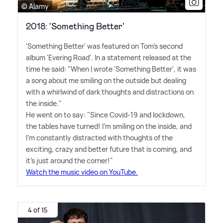
© Alamy
2018: 'Something Better'
'Something Better' was featured on Tom's second
album 'Evering Road'. In a statement released at the
time he said: "When I wrote 'Something Better', it was
a song about me smiling on the outside but dealing
with a whirlwind of dark thoughts and distractions on
the inside."
He went on to say: "Since Covid-19 and lockdown,
the tables have turned! I'm smiling on the inside, and
I'm constantly distracted with thoughts of the
exciting, crazy and better future that is coming, and
it's just around the corner!"
Watch the music video on YouTube.
4 of 15