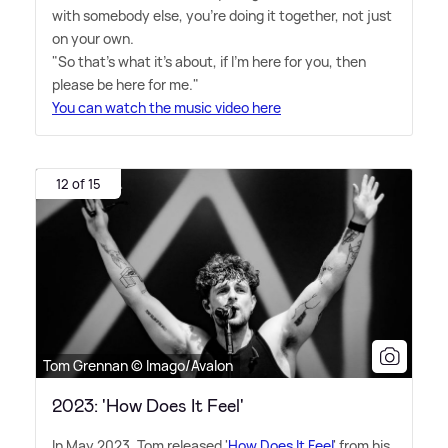
with somebody else, you're doing it together, not just
on your own.
"So that's what it's about, if I'm here for you, then
please be here for me."
You can watch the music video here
12 of 15
Tom Grennan © Imago/Avalon
2023: 'How Does It Feel'
In May 2023, Tom released '
How Does It Feel
' from his