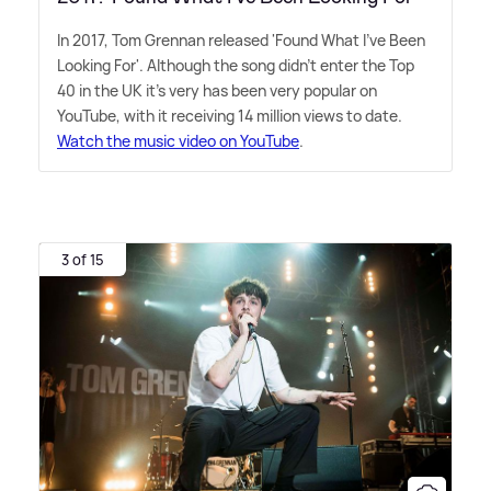
In 2017, Tom Grennan released 'Found What I've Been
Looking For'. Although the song didn't enter the Top
40 in the UK it's very has been very popular on
YouTube, with it receiving 14 million views to date.
Watch the music video on YouTube
.
3 of 15