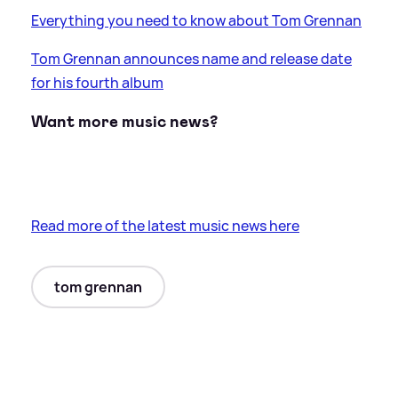
Everything you need to know about Tom Grennan
Tom Grennan announces name and release date
for his fourth album
Want more music news?
Read more of the latest music news here
tom grennan