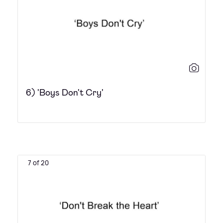
6) 'Boys Don't Cry'
7 of 20