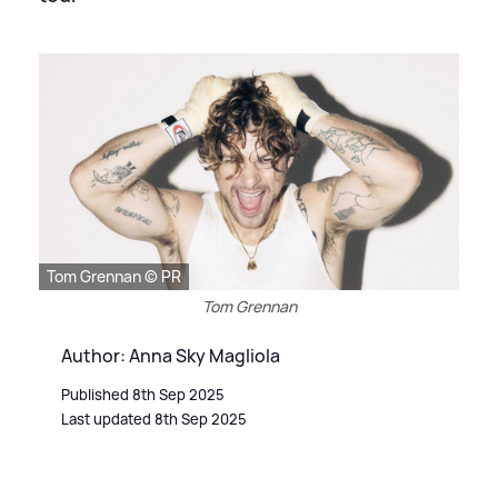
Tom Grennan © PR
Tom Grennan
Author: Anna Sky Magliola
Published 8th Sep 2025
Last updated 8th Sep 2025