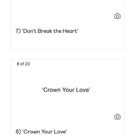
7) 'Don't Break the Heart'
8 of 20
8) 'Crown Your Love'