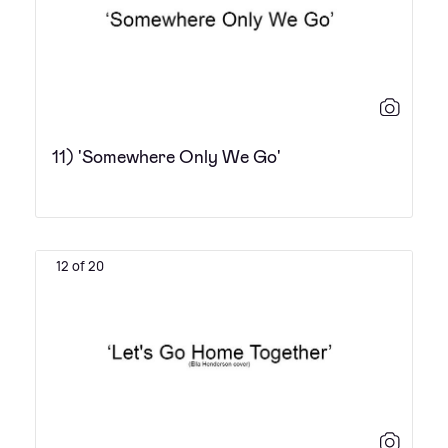
11) 'Somewhere Only We Go'
12 of 20