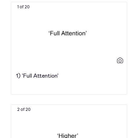
1 of 20
1) 'Full Attention'
2 of 20