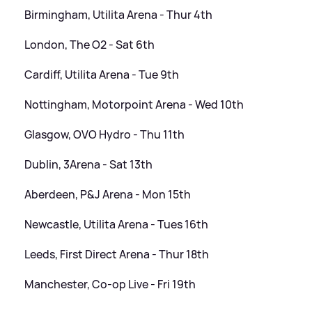
Birmingham, Utilita Arena - Thur 4th
London, The O2 - Sat 6th
Cardiff, Utilita Arena - Tue 9th
Nottingham, Motorpoint Arena - Wed 10th
Glasgow, OVO Hydro - Thu 11th
Dublin, 3Arena - Sat 13th
Aberdeen, P
&
J Arena - Mon 15th
Newcastle, Utilita Arena - Tues 16th
Leeds, First Direct Arena - Thur 18th
Manchester, Co-op Live - Fri 19th