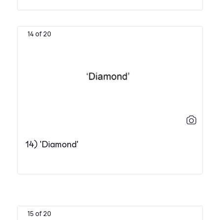
14 of 20
14) 'Diamond'
15 of 20