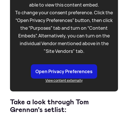
able to view this content embed.
To change your consent preference. Click the
“Open Privacy Preferences” button, then click
the “Purposes” tab and turn on “Content
Embeds”. Alternatively, you can turn on the
individual Vendor mentioned above in the
"Site Vendors" tab.
Open Privacy Preferences
View content externally
Take a look through Tom
Grennan's setlist: