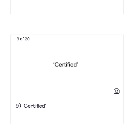
9 of 20
9) 'Certified'