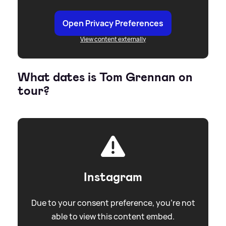
Open Privacy Preferences
View content externally
What dates is Tom Grennan on
tour?
Instagram
Due to your consent preference, you're not
able to view this content embed.