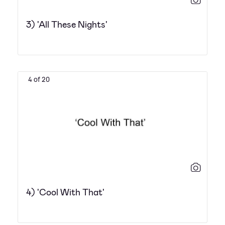
3) 'All These Nights'
4 of 20
4) 'Cool With That'