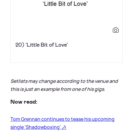
20) 'Little Bit of Love'
Setlists may change according to the venue and
this is just an example from one of his gigs.
Now read:
Tom Grennan continues to tease his upcoming
single 'Shadowboxing' 🎶