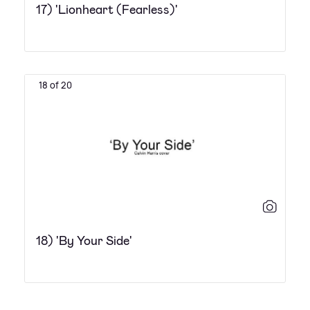
17) 'Lionheart (Fearless)'
18 of 20
18) 'By Your Side'