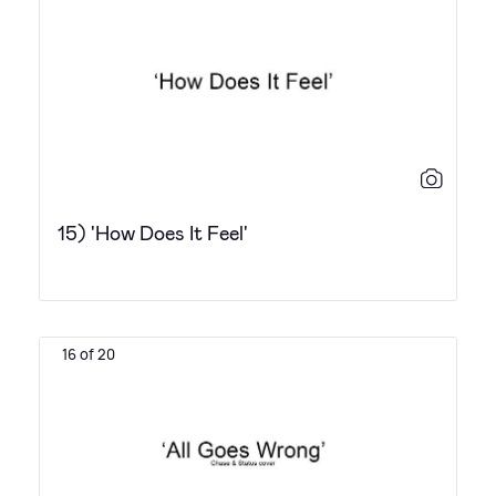
15) 'How Does It Feel'
16 of 20