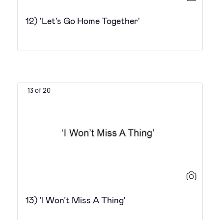
12) 'Let's Go Home Together'
13 of 20
13) 'I Won’t Miss A Thing'