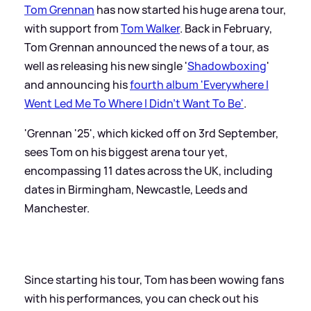
Tom Grennan
has now started his huge arena tour,
with support from
Tom Walker
. Back in February,
Tom Grennan announced the news of a tour, as
well as releasing his new single '
Shadowboxing
'
and announcing his
fourth album 'Everywhere I
Went Led Me To Where I Didn't Want To Be'
.
'Grennan '25', which kicked off on 3rd September,
sees Tom on his biggest arena tour yet,
encompassing 11 dates across the UK, including
dates in Birmingham, Newcastle, Leeds and
Manchester.
Since starting his tour, Tom has been wowing fans
with his performances, you can check out his