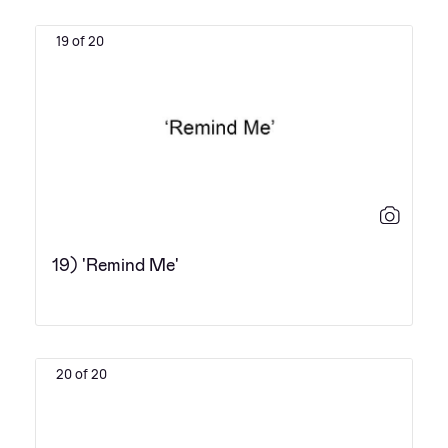
19 of 20
19) 'Remind Me'
20 of 20