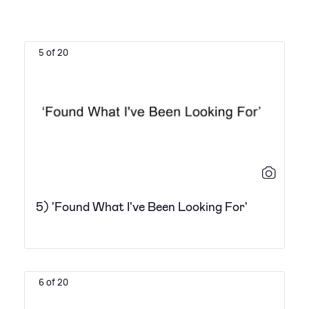
5 of 20
5) 'Found What I've Been Looking For'
6 of 20