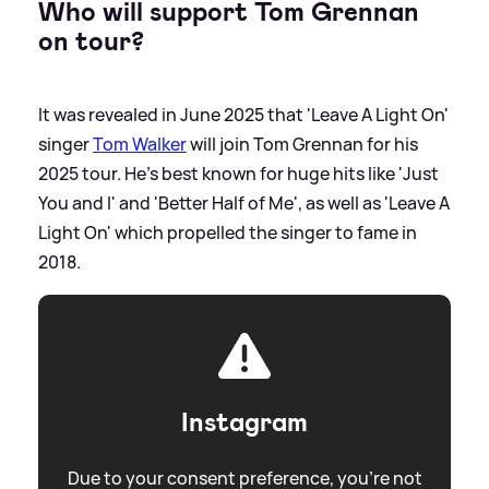
Who will support Tom Grennan
on tour?
It was revealed in June 2025 that 'Leave A Light On'
singer
Tom Walker
will join Tom Grennan for his
2025 tour. He's best known for huge hits like 'Just
You and I' and 'Better Half of Me', as well as 'Leave A
Light On' which propelled the singer to fame in
2018.
Instagram
Due to your consent preference, you're not