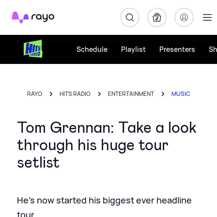
Rayo
Schedule
Playlist
Presenters
S
RAYO
HITS RADIO
ENTERTAINMENT
MUSIC
Tom Grennan: Take a look
through his huge tour
setlist
He's now started his biggest ever headline
tour