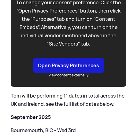
To change your consent preference. Click the
“Open Privacy Preferences” button, then click
the “Purposes” tab and turn on “Content
Embeds”. Alternatively, you can turn on the
individual Vendor mentioned above in the
"Site Vendors" tab.
Open Privacy Preferences
View content externally
Tom will be performing 11 dates in total across the
UK and Ireland, see the full list of dates below.
September 2025
Bournemouth, BIC - Wed 3rd