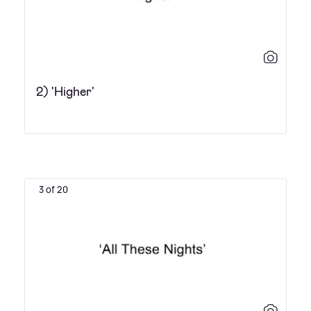
2) 'Higher'
3 of 20