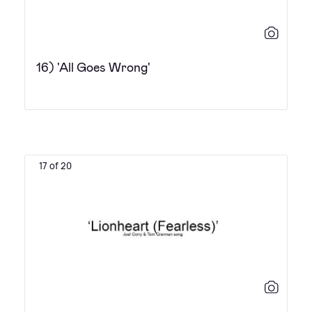
16) 'All Goes Wrong'
17 of 20