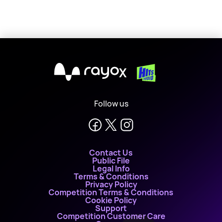
X
Follow us
Contact Us
Public File
Legal Info
Terms & Conditions
Privacy Policy
Competition Terms & Conditions
Cookie Policy
Support
Competition Customer Care