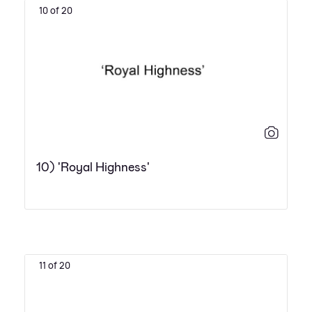
10 of 20
10) 'Royal Highness'
11 of 20