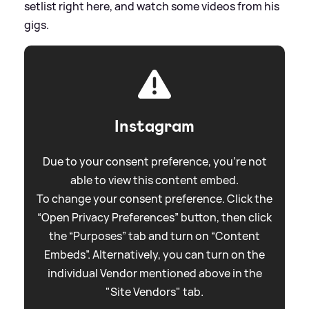
setlist right here, and watch some videos from his
gigs.
Instagram
Due to your consent preference, you're not
able to view this content embed.
To change your consent preference. Click the
“Open Privacy Preferences” button, then click
the “Purposes” tab and turn on “Content
Embeds”. Alternatively, you can turn on the
individual Vendor mentioned above in the
"Site Vendors" tab.