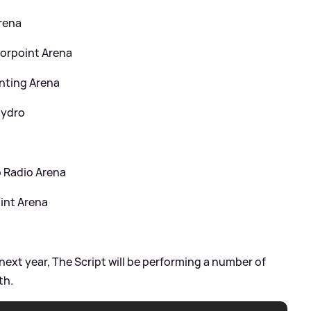
Arena
orpoint Arena
nting Arena
Hydro
C
 Radio Arena
int Arena
next year, The Script will be performing a number of
th.