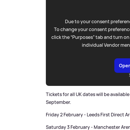
Due to your consent preferenc
To change your consent preference
click the “Purposes” tab and turn on
individual Vendor men
Open
Tickets for all UK dates will be availab
September.
Friday 2 February - Leeds First Direct A
Saturday 3 February - Manchester Are