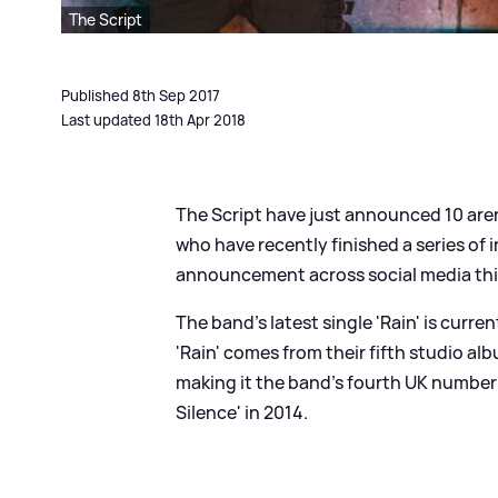
The Script
Published 8th Sep 2017
Last updated 18th Apr 2018
The Script have just announced 10 aren
who have recently finished a series of
announcement across social media thi
The band's latest single 'Rain' is curre
'Rain' comes from their fifth studio a
making it the band's fourth UK numbe
Silence' in 2014.