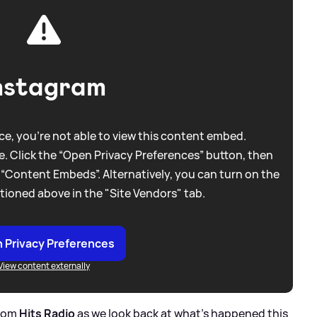
nstagram
e, you're not able to view this content embed.
. Click the “Open Privacy Preferences” button, then
 “Content Embeds”. Alternatively, you can turn on the
tioned above in the "Site Vendors" tab.
 Privacy Preferences
View content externally
from
Hits Radio
as we look back at what's happened this