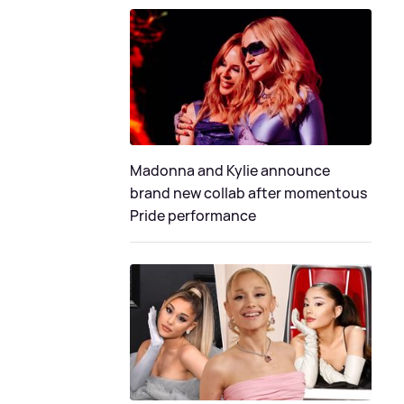
Madonna and Kylie announce
brand new collab after momentous
Pride performance