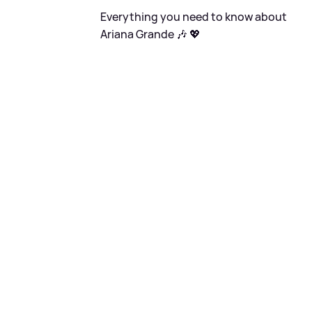
Everything you need to know about
Ariana Grande 🎶 💖