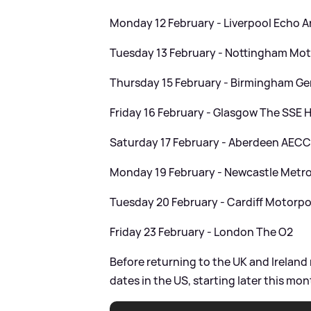
Monday 12 February - Liverpool Echo 
Tuesday 13 February - Nottingham Mot
Thursday 15 February - Birmingham Ge
Friday 16 February - Glasgow The SSE 
Saturday 17 February - Aberdeen AEC
Monday 19 February - Newcastle Metro
Tuesday 20 February - Cardiff Motorpo
Friday 23 February - London The O2
Before returning to the UK and Ireland 
dates in the US, starting later this mon