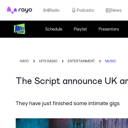
Rayo
Radio
Podcasts
News
Schedule
Playlist
Presenters
RAYO
HITS RADIO
ENTERTAINMENT
MUSIC
The Script announce UK ar
They have just finished some intimate gigs