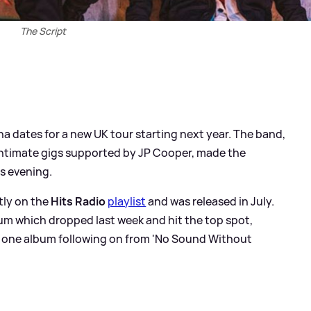
The Script
a dates for a new UK tour starting next year. The band,
 intimate gigs supported by JP Cooper, made the
s evening.
ntly on the
Hits Radio
playlist
and was released in July.
lbum which dropped last week and hit the top spot,
r one album following on from 'No Sound Without