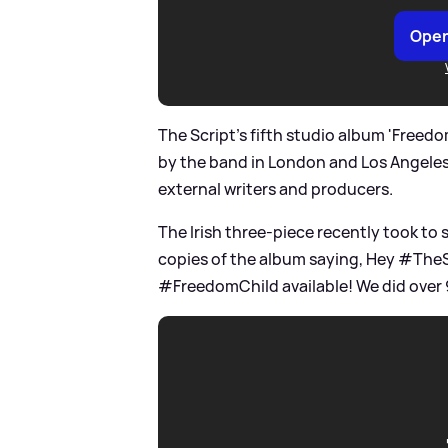
Open
The Script's fifth studio album 'Freed
by the band in London and Los Angeles 
external writers and producers.
The Irish three-piece recently took to 
copies of the album saying, Hey #TheSc
#FreedomChild available! We did over 