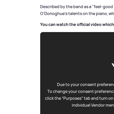
Described by the band as a "feel-good
O'Donoghue's talents on the piano, whi
You can watch the official video whic
Due to your consent preferenc
To change your consent preference
click the “Purposes” tab and turn on
individual Vendor men