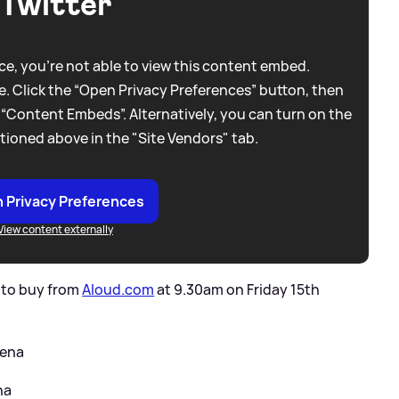
Twitter
e, you're not able to view this content embed.
. Click the “Open Privacy Preferences” button, then
 “Content Embeds”. Alternatively, you can turn on the
tioned above in the "Site Vendors" tab.
 Privacy Preferences
View content externally
le to buy from
Aloud.com
at 9.30am on Friday 15th
rena
na