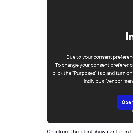
I
Due to your consent preferenc
To change your consent preference
click the “Purposes” tab and turn on
individual Vendor men
Open
Check out the latest showbiz stories 