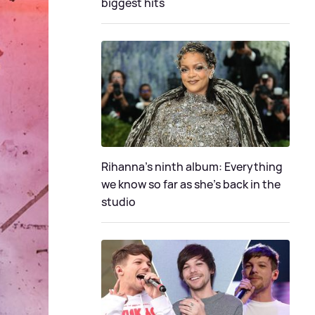
biggest hits
Rihanna's ninth album: Everything
we know so far as she's back in the
studio