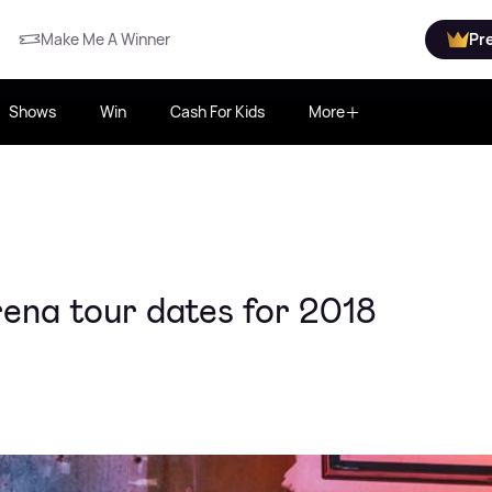
Make Me A Winner
Pr
Shows
Win
Cash For Kids
More
ena tour dates for 2018