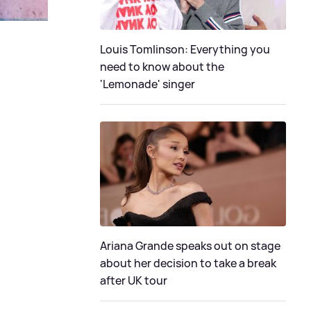
Louis Tomlinson: Everything you
need to know about the
'Lemonade' singer
Ariana Grande speaks out on stage
about her decision to take a break
after UK tour