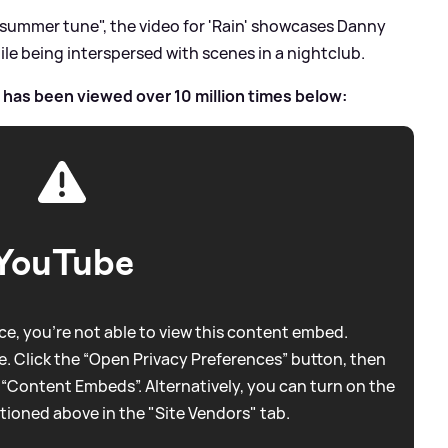
 summer tune", the video for 'Rain' showcases Danny
le being interspersed with scenes in a nightclub.
h has been viewed over 10 million times below:
YouTube
e, you're not able to view this content embed.
. Click the “Open Privacy Preferences” button, then
 “Content Embeds”. Alternatively, you can turn on the
tioned above in the "Site Vendors" tab.