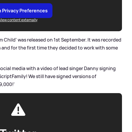
 Privacy Preferences
View content externally
om Child' was released on 1st September. It was recorded
and for the first time they decided to work with some
social media with a video of lead singer Danny signing
riptFamily! We still have signed versions of
9,000!'