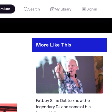
emium
Search
My Library
Sign in
More Like This
Fatboy Slim: Get to know the
legendary DJ and some of his