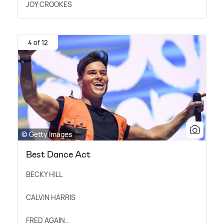
JOY CROOKES
4 of 12
© Getty Images
Best Dance Act
BECKY HILL
CALVIN HARRIS
FRED AGAIN..