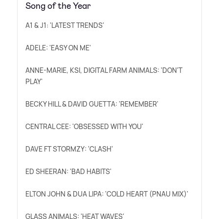
Song of the Year
A1
&
J1: 'LATEST TRENDS'
ADELE: 'EASY ON ME'
ANNE-MARIE, KSI, DIGITAL FARM ANIMALS: 'DON'T
PLAY'
BECKY HILL
&
DAVID GUETTA: 'REMEMBER'
CENTRAL CEE: 'OBSESSED WITH YOU'
DAVE FT STORMZY: 'CLASH'
ED SHEERAN: 'BAD HABITS'
ELTON JOHN
&
DUA LIPA: 'COLD HEART (PNAU MIX)'
GLASS ANIMALS: 'HEAT WAVES'