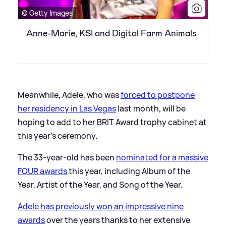
© Getty Images
Anne-Marie, KSI and Digital Farm Animals
Meanwhile, Adele, who was
forced to postpone
her residency in Las Vegas
last month, will be
hoping to add to her BRIT Award trophy cabinet at
this year's ceremony.
The 33-year-old has been
nominated for a massive
FOUR awards
this year, including Album of the
Year, Artist of the Year, and Song of the Year.
Adele has previously won an impressive nine
awards
over the years thanks to her extensive