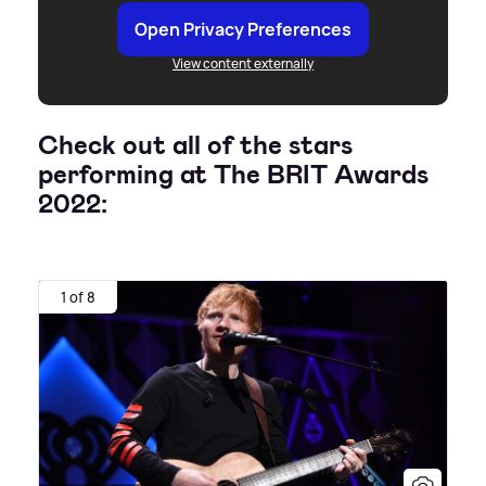
Open Privacy Preferences
View content externally
Check out all of the stars
performing at The BRIT Awards
2022:
1 of 8