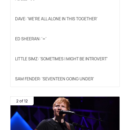
DAVE: 'WE'RE ALL ALONE IN THIS TOGETHER'
ED SHEERAN: '='
LITTLE SIMZ: 'SOMETIMES I MIGHT BE INTROVERT'
SAM FENDER: 'SEVENTEEN GOING UNDER'
2 of 12