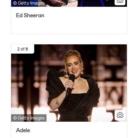
© Getty Images
Ed Sheeran
2 of 8
© Getty Images
Adele