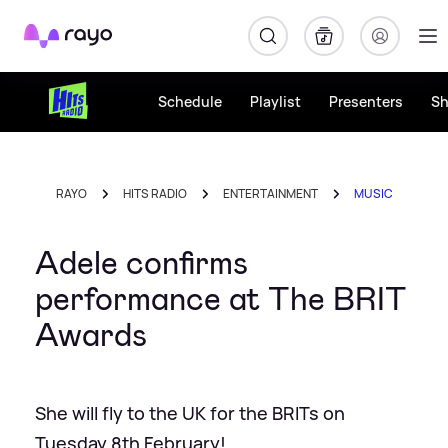
Rayo
Schedule
Playlist
Presenters
S
RAYO
HITS RADIO
ENTERTAINMENT
MUSIC
Adele confirms
performance at The BRIT
Awards
She will fly to the UK for the BRITs on
Tuesday 8th February!