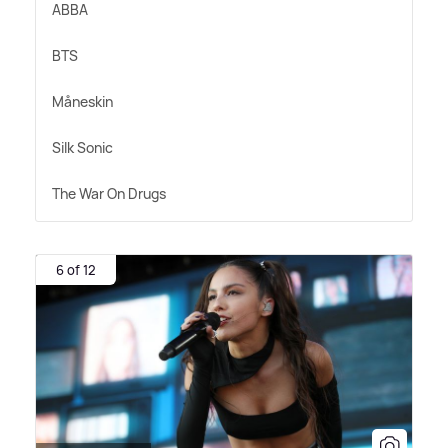
ABBA
BTS
Måneskin
Silk Sonic
The War On Drugs
6 of 12