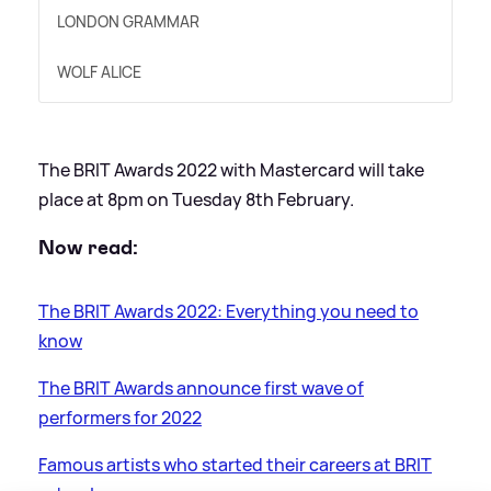
LONDON GRAMMAR
WOLF ALICE
The BRIT Awards 2022 with Mastercard will take
place at 8pm on Tuesday 8th February.
Now read:
The BRIT Awards 2022: Everything you need to
know
The BRIT Awards announce first wave of
performers for 2022
Famous artists who started their careers at BRIT