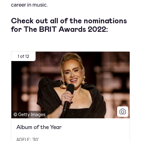
career in music.
Check out all of the nominations
for The BRIT Awards 2022:
1 of 12
© Getty Images
Album of the Year
ADELE: '30'