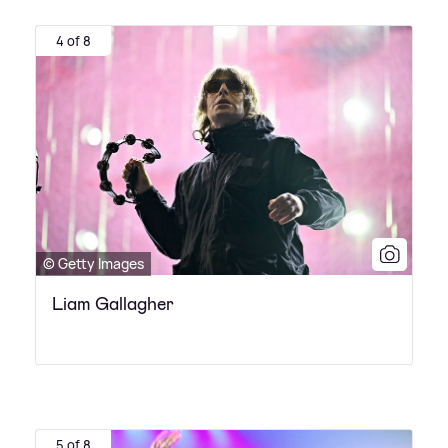
4 of 8
© Getty Images
Liam Gallagher
5 of 8