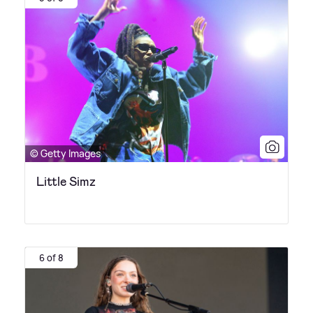
© Getty Images
Little Simz
6 of 8