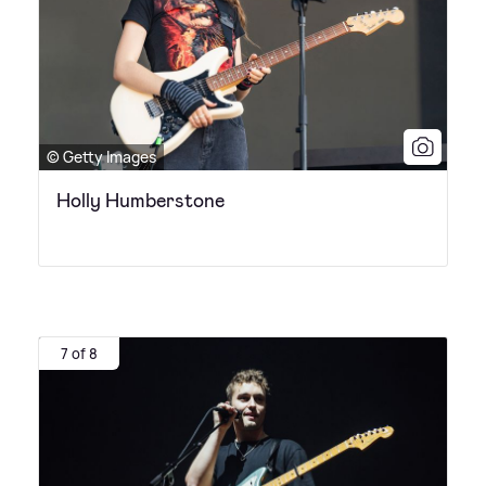
© Getty Images
Holly Humberstone
7 of 8