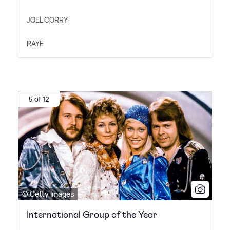
JOEL CORRY
RAYE
5 of 12
© Getty Images
International Group of the Year