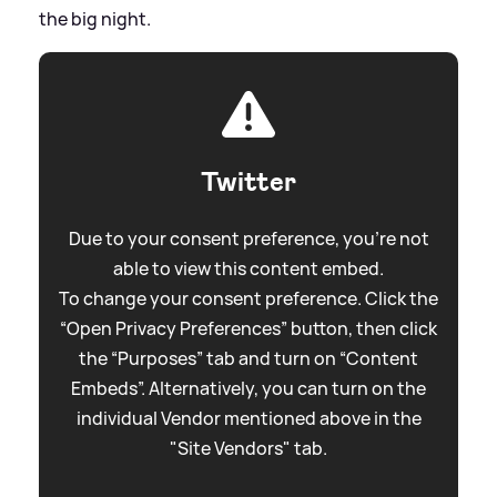
the big night.
Twitter
Due to your consent preference, you're not
able to view this content embed.
To change your consent preference. Click the
“Open Privacy Preferences” button, then click
the “Purposes” tab and turn on “Content
Embeds”. Alternatively, you can turn on the
individual Vendor mentioned above in the
"Site Vendors" tab.