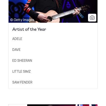
© Getty Images
Artist of the Year
ADELE
DAVE
ED SHEERAN
LITTLE SIMZ
SAM FENDER