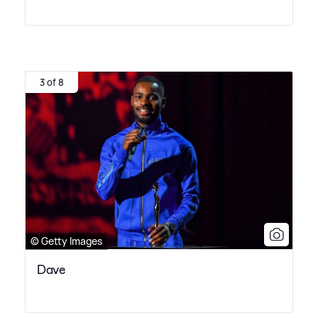
3 of 8
© Getty Images
Dave