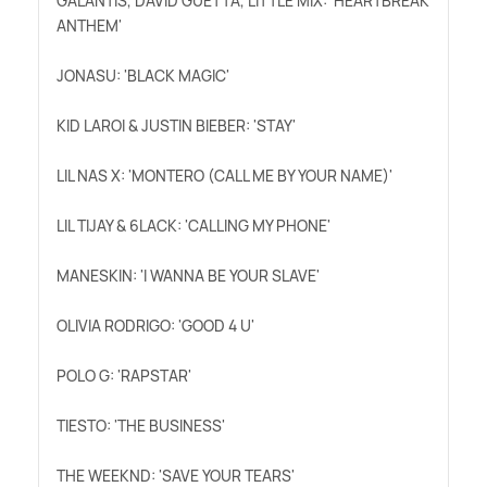
GALANTIS, DAVID GUETTA, LITTLE MIX: 'HEARTBREAK
ANTHEM'
JONASU: 'BLACK MAGIC'
KID LAROI
&
JUSTIN BIEBER: 'STAY'
LIL NAS X: 'MONTERO (CALL ME BY YOUR NAME)'
LIL TIJAY
&
6LACK: 'CALLING MY PHONE'
MANESKIN: 'I WANNA BE YOUR SLAVE'
OLIVIA RODRIGO: 'GOOD 4 U'
POLO G: 'RAPSTAR'
TIESTO: 'THE BUSINESS'
THE WEEKND: 'SAVE YOUR TEARS'