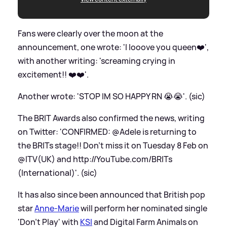
Fans were clearly over the moon at the
announcement, one wrote: 'I looove you queen❤️',
with another writing: 'screaming crying in
excitement!! ❤️❤️'.
Another wrote: 'STOP IM SO HAPPY RN 😭😭'. (sic)
The BRIT Awards also confirmed the news, writing
on Twitter: 'CONFIRMED: @Adele is returning to
the BRITs stage!! Don't miss it on Tuesday 8 Feb on
@ITV(UK) and
http://YouTube.com/BRITs
(International)'. (sic)
It has also since been announced that British pop
star
Anne-Marie
will perform her nominated single
'Don't Play' with
KSI
and Digital Farm Animals on