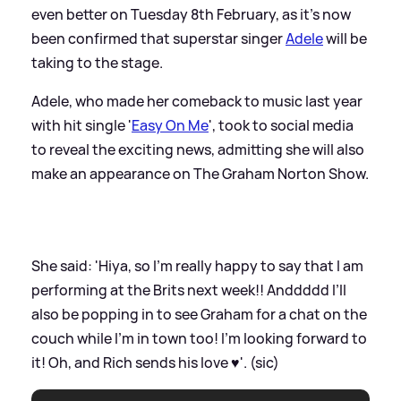
even better on Tuesday 8th February, as it's now
been confirmed that superstar singer
Adele
will be
taking to the stage.
Adele, who made her comeback to music last year
with hit single '
Easy On Me
', took to social media
to reveal the exciting news, admitting she will also
make an appearance on The Graham Norton Show.
She said: 'Hiya, so I’m really happy to say that I am
performing at the Brits next week!! Anddddd I’ll
also be popping in to see Graham for a chat on the
couch while I’m in town too! I’m looking forward to
it! Oh, and Rich sends his love ♥️'. (sic)