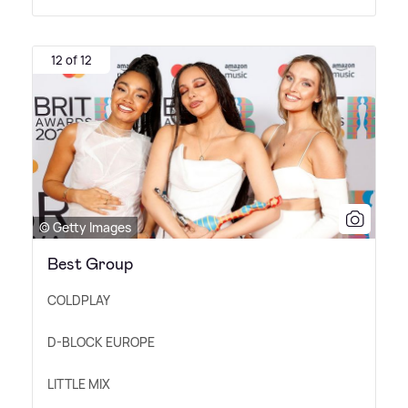
12 of 12
© Getty Images
Best Group
COLDPLAY
D-BLOCK EUROPE
LITTLE MIX