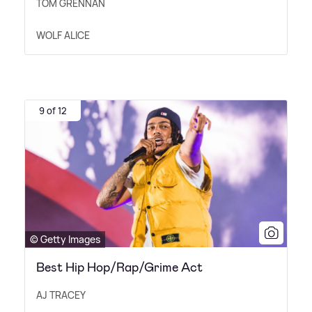
TOM GRENNAN
WOLF ALICE
9 of 12
© Getty Images
Best Hip Hop/Rap/Grime Act
AJ TRACEY