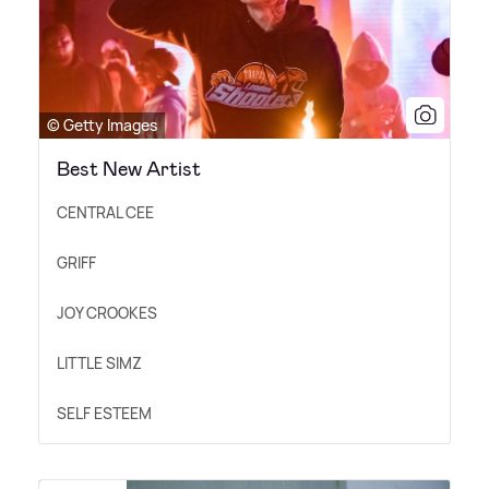
© Getty Images
Best New Artist
CENTRAL CEE
GRIFF
JOY CROOKES
LITTLE SIMZ
SELF ESTEEM