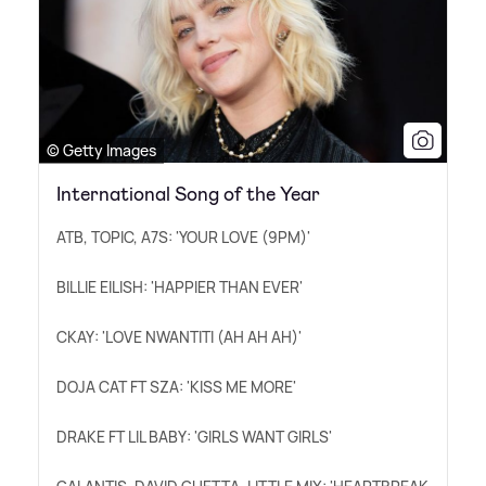
© Getty Images
International Song of the Year
ATB, TOPIC, A7S: 'YOUR LOVE (9PM)'
BILLIE EILISH: 'HAPPIER THAN EVER'
CKAY: 'LOVE NWANTITI (AH AH AH)'
DOJA CAT FT SZA: 'KISS ME MORE'
DRAKE FT LIL BABY: 'GIRLS WANT GIRLS'