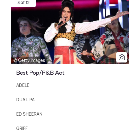
3 of 12
© Getty Images
Best Pop/R&B Act
ADELE
DUA LIPA
ED SHEERAN
GRIFF