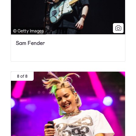
© Getty Images
Sam Fender
8 of 8