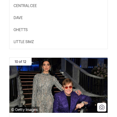
CENTRAL CEE
DAVE
GHETTS
LITTLE SIMZ
10 of 12
© Getty Images