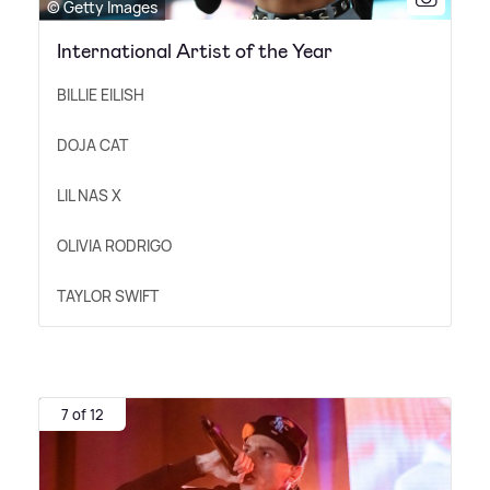
© Getty Images
International Artist of the Year
BILLIE EILISH
DOJA CAT
LIL NAS X
OLIVIA RODRIGO
TAYLOR SWIFT
7 of 12