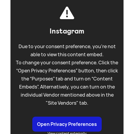
Instagram
Due to your consent preference, you're not
able to view this content embed.
To change your consent preference. Click the
“Open Privacy Preferences” button, then click
the “Purposes” tab and turn on “Content
Embeds”. Alternatively, you can turn on the
individual Vendor mentioned above in the
"Site Vendors" tab.
Open Privacy Preferences
View content externally