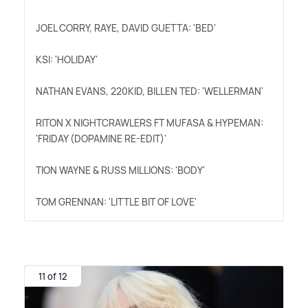
JOEL CORRY, RAYE, DAVID GUETTA: 'BED'
KSI: 'HOLIDAY'
NATHAN EVANS, 220KID, BILLEN TED: 'WELLERMAN'
RITON X NIGHTCRAWLERS FT MUFASA
&
HYPEMAN:
'FRIDAY (DOPAMINE RE-EDIT)'
TION WAYNE
&
RUSS MILLIONS: 'BODY'
TOM GRENNAN: 'LITTLE BIT OF LOVE'
11 of 12