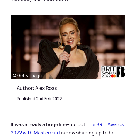
© Getty Images
Author: Alex Ross
Published 2nd Feb 2022
It was already a huge line-up, but
The BRIT Awards
2022 with Mastercard
is now shaping up to be