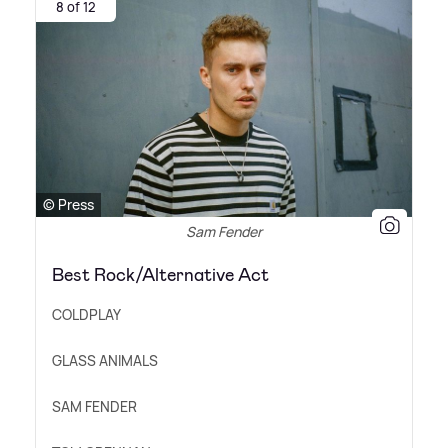
8 of 12
© Press
Sam Fender
Best Rock/Alternative Act
COLDPLAY
GLASS ANIMALS
SAM FENDER