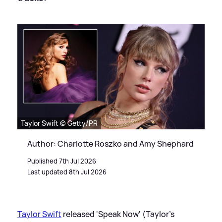
Taylor Swift © Getty/PR
Author: Charlotte Roszko and Amy Shephard
Published 7th Jul 2026
Last updated 8th Jul 2026
Taylor Swift
released 'Speak Now' (Taylor's