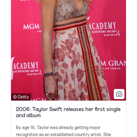
© Getty
2006: Taylor Swift releases her first single
and album
By age 16, Taylor was already getting major
recognition as an established country artist. She