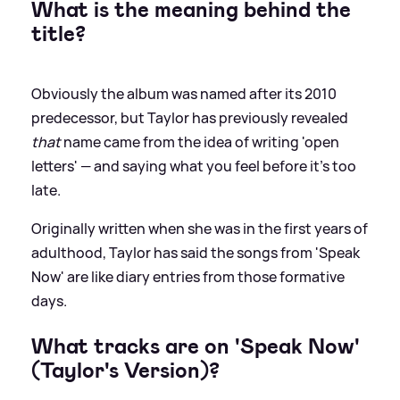
What is the meaning behind the
title?
Obviously the album was named after its 2010
predecessor, but Taylor has previously revealed
that
name came from the idea of writing 'open
letters' — and saying what you feel before it's too
late.
Originally written when she was in the first years of
adulthood, Taylor has said the songs from 'Speak
Now' are like diary entries from those formative
days.
What tracks are on 'Speak Now'
(Taylor's Version)?