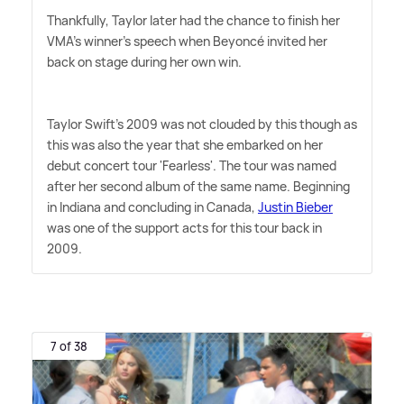
Thankfully, Taylor later had the chance to finish her
VMA's winner's speech when Beyoncé invited her
back on stage during her own win.
Taylor Swift's 2009 was not clouded by this though as
this was also the year that she embarked on her
debut concert tour 'Fearless'. The tour was named
after her second album of the same name. Beginning
in Indiana and concluding in Canada,
Justin Bieber
was one of the support acts for this tour back in
2009.
7 of 38