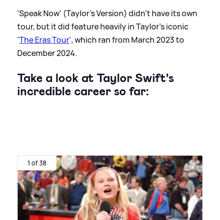
'Speak Now' (Taylor's Version) didn't have its own
tour, but it did feature heavily in Taylor's iconic
'
The Eras Tour
', which ran from March 2023 to
December 2024.
Take a look at Taylor Swift's
incredible career so far:
1 of 38