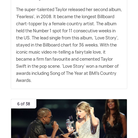
The super-talented Taylor released her second album,
'Fearless', in 2008. It became the longest Billboard
chart-topper by a female country artist. The album
held the Number 1 spot for 11 consecutive weeks in
the US. The lead single from this album, 'Love Story',
stayed in the Billboard chart for 36 weeks. With the
iconic music video re-telling a fairytale love, it
became a firm fan favourite and cemented Taylor
Swift in the pop scene. 'Love Story' won a number of
awards including Song of The Year at BMI's Country
Awards.
6 of 38