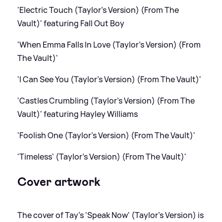
'Electric Touch (Taylor's Version) (From The
Vault)' featuring Fall Out Boy
'When Emma Falls In Love (Taylor's Version) (From
The Vault)'
'I Can See You (Taylor's Version) (From The Vault)'
'Castles Crumbling (Taylor's Version) (From The
Vault)' featuring Hayley Williams
'Foolish One (Taylor's Version) (From The Vault)'
'Timeless' (Taylor's Version) (From The Vault)'
Cover artwork
The cover of Tay's 'Speak Now' (Taylor's Version) is