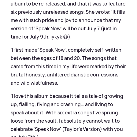
album to be re-released, and that it was to feature
six previously unreleased songs. She wrote: 'It fills
me with such pride and joy to announce that my
version of 'Speak Now' will be out July 7 (just in
time for July 9th, iykyk 😆).
'I first made 'Speak Now', completely self-written,
between the ages of 18 and 20. The songs that
came from this time in my life were marked by their
brutal honesty, unfiltered diaristic confessions
and wild wistfulness.
'I love this album because it tells a tale of growing
up, flailing, flying and crashing… and living to
speak about it. With six extra songs I’ve sprung
loose from the vault, I absolutely cannot wait to
celebrate 'Speak Now' (Taylor’s Version) with you