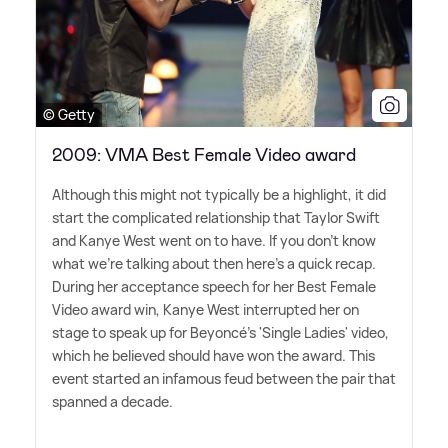
© Getty
2009: VMA Best Female Video award
Although this might not typically be a highlight, it did
start the complicated relationship that Taylor Swift
and Kanye West went on to have. If you don't know
what we're talking about then here's a quick recap.
During her acceptance speech for her Best Female
Video award win, Kanye West interrupted her on
stage to speak up for Beyoncé's 'Single Ladies' video,
which he believed should have won the award. This
event started an infamous feud between the pair that
spanned a decade.