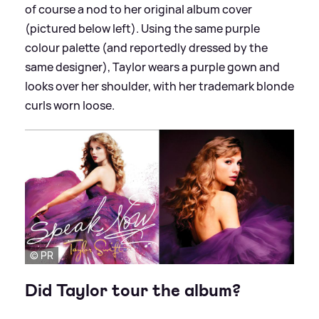
of course a nod to her original album cover
(pictured below left). Using the same purple
colour palette (and reportedly dressed by the
same designer), Taylor wears a purple gown and
looks over her shoulder, with her trademark blonde
curls worn loose.
© PR
Did Taylor tour the album?