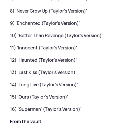
8) 'Never Grow Up (Taylor's Version)'
9) 'Enchanted (Taylor's Version)'
10) 'Better Than Revenge (Taylor's Version)'
11) 'Innocent (Taylor's Version)'
12) 'Haunted (Taylor's Version)'
13) 'Last Kiss (Taylor's Version)'
14) 'Long Live (Taylor's Version)'
15) 'Ours (Taylor's Version)'
16) 'Superman' (Taylor's Version)'
From the vault