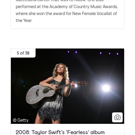
performed at the Academy of Country Music Awards,
where she won the award for New Female Vocalist of
the Year.
5 of 38
© Getty
2008: Taylor Swift's 'Fearless' album