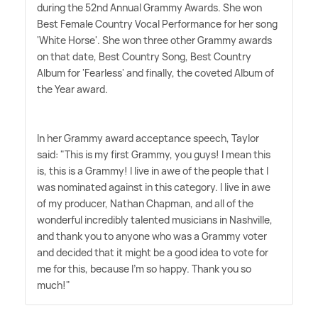
during the 52nd Annual Grammy Awards. She won
Best Female Country Vocal Performance for her song
'White Horse'. She won three other Grammy awards
on that date, Best Country Song, Best Country
Album for 'Fearless' and finally, the coveted Album of
the Year award.
In her Grammy award acceptance speech, Taylor
said: "This is my first Grammy, you guys! I mean this
is, this is a Grammy! I live in awe of the people that I
was nominated against in this category. I live in awe
of my producer, Nathan Chapman, and all of the
wonderful incredibly talented musicians in Nashville,
and thank you to anyone who was a Grammy voter
and decided that it might be a good idea to vote for
me for this, because I'm so happy. Thank you so
much!"