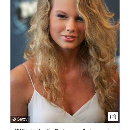
© Getty