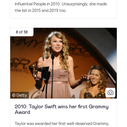
Influential People in 2010. Unsurprisingly, she made
the list in 2015 and 2019 too.
8 of 38
© Getty
2010: Taylor Swift wins her first Grammy
Award
Taylor was awarded her first well-deserved Grammy,