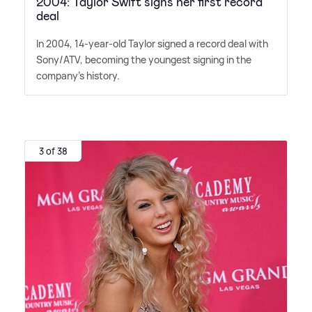
2004: Taylor Swift signs her first record
deal
In 2004, 14-year-old Taylor signed a record deal with
Sony/ATV, becoming the youngest signing in the
company's history.
3 of 38