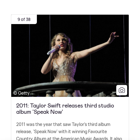
9 of 38
© Getty
2011: Taylor Swift releases third studio
album 'Speak Now'
2011 was the year that saw Taylor's third album
release, 'Speak Now' with it winning Favourite
Country Album at the American Music Awards. It also