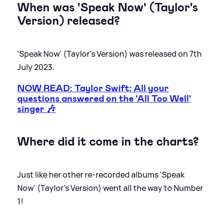
When was 'Speak Now' (Taylor's
Version) released?
'Speak Now' (Taylor's Version) was released on 7th
July 2023.
NOW READ: Taylor Swift: All your
questions answered on the 'All Too Well'
singer 🎶
Where did it come in the charts?
Just like her other re-recorded albums 'Speak
Now' (Taylor's Version) went all the way to Number
1!