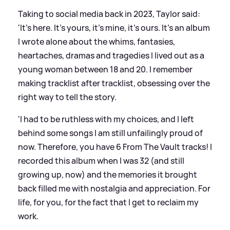
Taking to social media back in 2023, Taylor said:
'It’s here. It’s yours, it’s mine, it’s ours. It’s an album
I wrote alone about the whims, fantasies,
heartaches, dramas and tragedies I lived out as a
young woman between 18 and 20. I remember
making tracklist after tracklist, obsessing over the
right way to tell the story.
'I had to be ruthless with my choices, and I left
behind some songs I am still unfailingly proud of
now. Therefore, you have 6 From The Vault tracks! I
recorded this album when I was 32 (and still
growing up, now) and the memories it brought
back filled me with nostalgia and appreciation. For
life, for you, for the fact that I get to reclaim my
work.