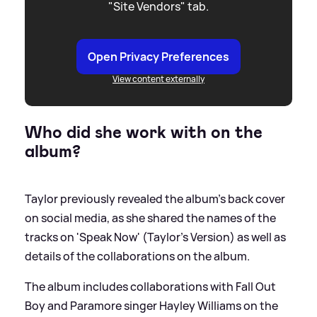
"Site Vendors" tab.
Open Privacy Preferences
View content externally
Who did she work with on the
album?
Taylor previously revealed the album's back cover
on social media, as she shared the names of the
tracks on 'Speak Now' (Taylor's Version) as well as
details of the collaborations on the album.
The album includes collaborations with Fall Out
Boy and Paramore singer Hayley Williams on the