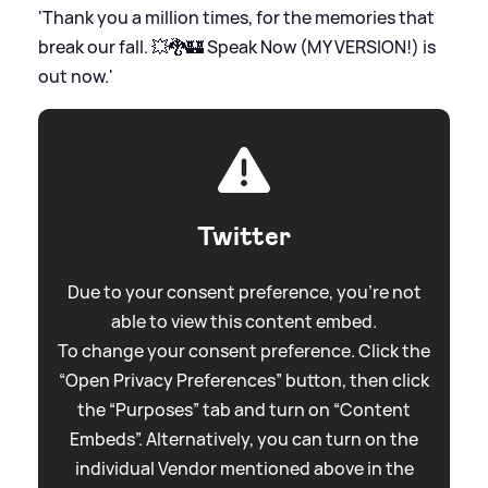
'Thank you a million times, for the memories that
break our fall. 💥🐉🏰 Speak Now (MY VERSION!) is
out now.'
Twitter
Due to your consent preference, you're not
able to view this content embed.
To change your consent preference. Click the
“Open Privacy Preferences” button, then click
the “Purposes” tab and turn on “Content
Embeds”. Alternatively, you can turn on the
individual Vendor mentioned above in the