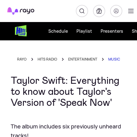
Rayo
Schedule
Playlist
Presenters
S
RAYO
HITS RADIO
ENTERTAINMENT
MUSIC
Taylor Swift: Everything
to know about Taylor's
Version of 'Speak Now'
The album includes six previously unheard
tracks!