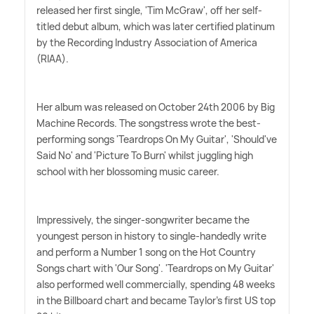
released her first single, 'Tim McGraw', off her self-
titled debut album, which was later certified platinum
by the Recording Industry Association of America
(RIAA).
Her album was released on October 24th 2006 by Big
Machine Records. The songstress wrote the best-
performing songs 'Teardrops On My Guitar', 'Should've
Said No' and 'Picture To Burn' whilst juggling high
school with her blossoming music career.
Impressively, the singer-songwriter became the
youngest person in history to single-handedly write
and perform a Number 1 song on the Hot Country
Songs chart with 'Our Song'. 'Teardrops on My Guitar'
also performed well commercially, spending 48 weeks
in the Billboard chart and became Taylor's first US top