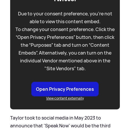
Due to your consent preference, you're not
able to view this content embed.
To change your consent preference. Click the
“Open Privacy Preferences” button, then click
the “Purposes” tab and turn on “Content
Embeds”. Alternatively, you can turn on the
individual Vendor mentioned above in the
"Site Vendors" tab.
Open Privacy Preferences
View content externally
Taylor took to social media in May 2023 to
announce that 'Speak Now' would be the third