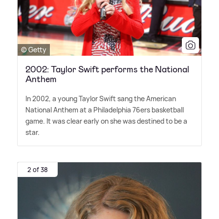
© Getty
2002: Taylor Swift performs the National
Anthem
In 2002, a young Taylor Swift sang the American
National Anthem at a Philadelphia 76ers basketball
game. It was clear early on she was destined to be a
star.
2 of 38