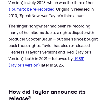
Version) in July 2023, which was the third of her
albums to be re-recorded
. Originally released in
2010, 'Speak Now' was Taylor's third album.
The singer-songwriter had been re-recording
many of her albums due to a rights dispute with
producer Scooter Braun — but she's since bought
back those rights. Taylor has also re-released
'Fearless' (Taylor's Version) and 'Red' (Taylor's
Version), both in 2021 — followed by
'1989'
(Taylor's Version)
later in 2023.
How did Taylor announce its
release?