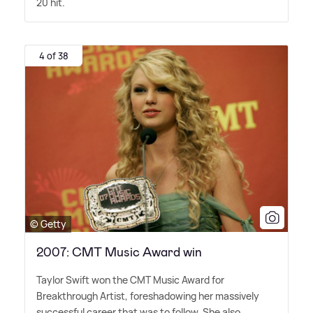
20 hit.
4 of 38
© Getty
2007: CMT Music Award win
Taylor Swift won the CMT Music Award for
Breakthrough Artist, foreshadowing her massively
successful career that was to follow. She also