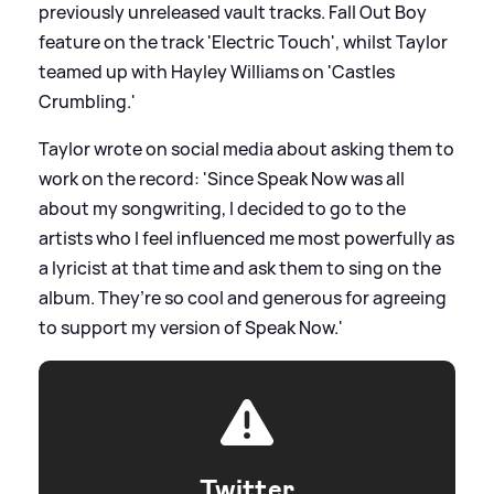
previously unreleased vault tracks. Fall Out Boy
feature on the track 'Electric Touch', whilst Taylor
teamed up with Hayley Williams on 'Castles
Crumbling.'
Taylor wrote on social media about asking them to
work on the record: 'Since Speak Now was all
about my songwriting, I decided to go to the
artists who I feel influenced me most powerfully as
a lyricist at that time and ask them to sing on the
album. They’re so cool and generous for agreeing
to support my version of Speak Now.'
Twitter