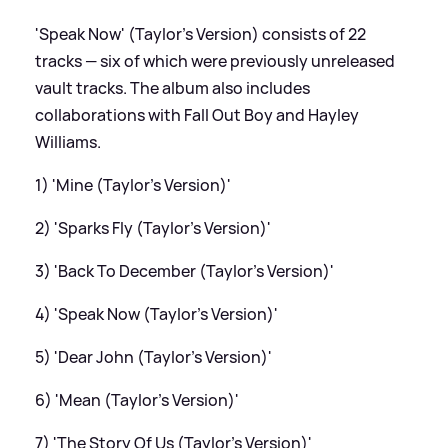
'Speak Now' (Taylor's Version) consists of 22
tracks — six of which were previously unreleased
vault tracks. The album also includes
collaborations with Fall Out Boy and Hayley
Williams.
1) 'Mine (Taylor's Version)'
2) 'Sparks Fly (Taylor's Version)'
3) 'Back To December (Taylor's Version)'
4) 'Speak Now (Taylor's Version)'
5) 'Dear John (Taylor's Version)'
6) 'Mean (Taylor's Version)'
7) 'The Story Of Us (Taylor's Version)'