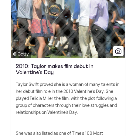
© Getty
2010: Taylor makes film debut in
Valentine's Day
Taylor Swift proved she is a woman of many talents in
her debut film role in the 2010 Valentine's Day. She
played Felicia Miller the film, with the plot following a
group of characters through their love struggles and
relationships on Valentine's Day.
She was also listed as one of Time's 100 Most