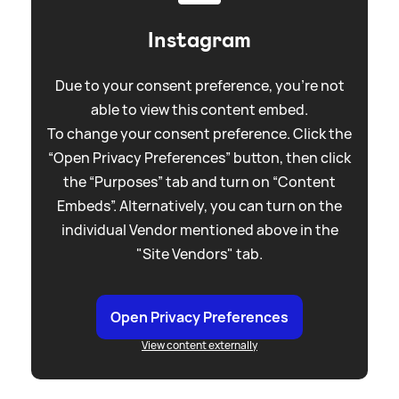
Instagram
Due to your consent preference, you're not
able to view this content embed.
To change your consent preference. Click the
“Open Privacy Preferences” button, then click
the “Purposes” tab and turn on “Content
Embeds”. Alternatively, you can turn on the
individual Vendor mentioned above in the
"Site Vendors" tab.
Open Privacy Preferences
View content externally