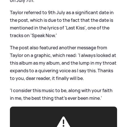
on July 7th.'
Taylor referred to 9th July as a significant date in
the post, which is due to the fact that the date is
mentioned in the lyrics of 'Last Kiss', one of the
tracks on 'Speak Now.'
The post also featured another message from
Taylor on a graphic, which read: 'I always looked at
this album as my album, and the lump in my throat
expands to a quivering voice as I say this. Thanks
to you, dear reader, it finally will be.
'I consider this music to be, along with your faith
in me, the best thing that's ever been mine.'