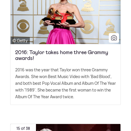
© Getty
2016: Taylor takes home three Grammy
awards!
2016 was the year that Taylor won three Grammy
Awards. She won Best Music Video with 'Bad Blood',
and both best Pop Vocal Album and Album Of The Year
with '1989'. She became the first woman to win the
Album Of The Year Award twice.
15 of 38