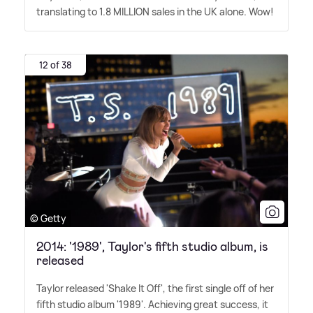
translating to 1.8 MILLION sales in the UK alone. Wow!
12 of 38
© Getty
2014: '1989', Taylor's fifth studio album, is
released
Taylor released 'Shake It Off', the first single off of her
fifth studio album '1989'. Achieving great success, it