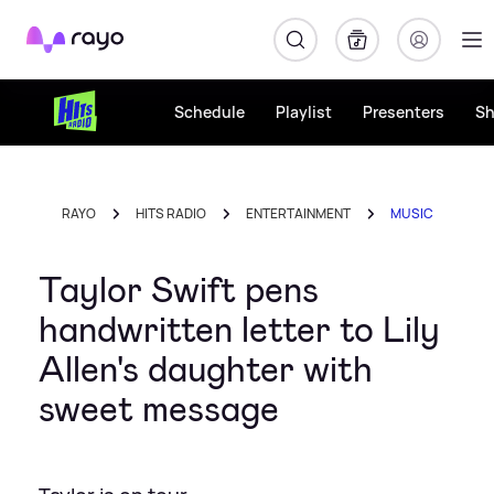
Rayo
Schedule
Playlist
Presenters
S
RAYO
HITS RADIO
ENTERTAINMENT
MUSIC
Taylor Swift pens
handwritten letter to Lily
Allen's daughter with
sweet message