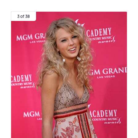
3 of 38