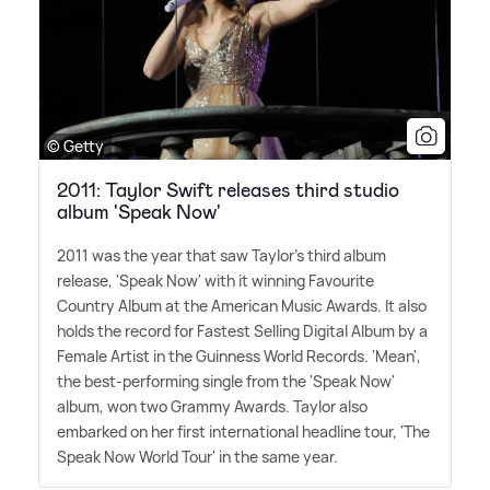
© Getty
2011: Taylor Swift releases third studio
album 'Speak Now'
2011 was the year that saw Taylor's third album
release, 'Speak Now' with it winning Favourite
Country Album at the American Music Awards. It also
holds the record for Fastest Selling Digital Album by a
Female Artist in the Guinness World Records. 'Mean',
the best-performing single from the 'Speak Now'
album, won two Grammy Awards. Taylor also
embarked on her first international headline tour, 'The
Speak Now World Tour' in the same year.