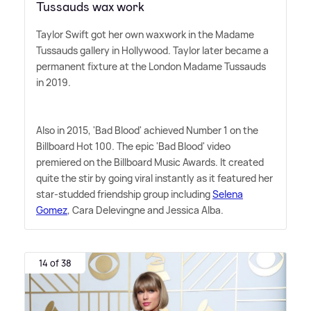
Tussauds wax work
Taylor Swift got her own waxwork in the Madame
Tussauds gallery in Hollywood. Taylor later became a
permanent fixture at the London Madame Tussauds
in 2019.
Also in 2015, 'Bad Blood' achieved Number 1 on the
Billboard Hot 100. The epic 'Bad Blood' video
premiered on the Billboard Music Awards. It created
quite the stir by going viral instantly as it featured her
star-studded friendship group including
Selena
Gomez
, Cara Delevingne and Jessica Alba.
14 of 38