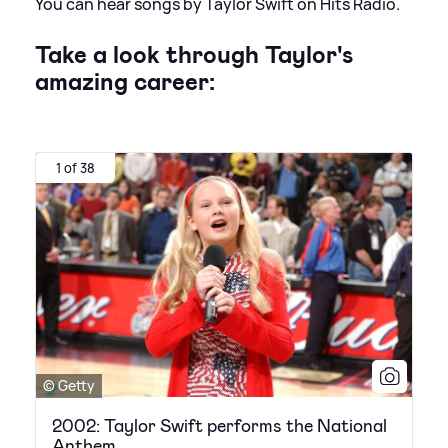
You can hear songs by Taylor Swift on Hits Radio.
Take a look through Taylor's
amazing career:
1 of 38
© Getty
2002: Taylor Swift performs the National
Anthem