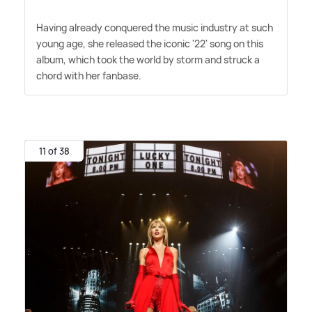
Having already conquered the music industry at such
young age, she released the iconic '22' song on this
album, which took the world by storm and struck a
chord with her fanbase.
11 of 38