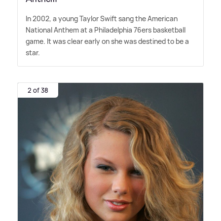
In 2002, a young Taylor Swift sang the American
National Anthem at a Philadelphia 76ers basketball
game. It was clear early on she was destined to be a
star.
2 of 38