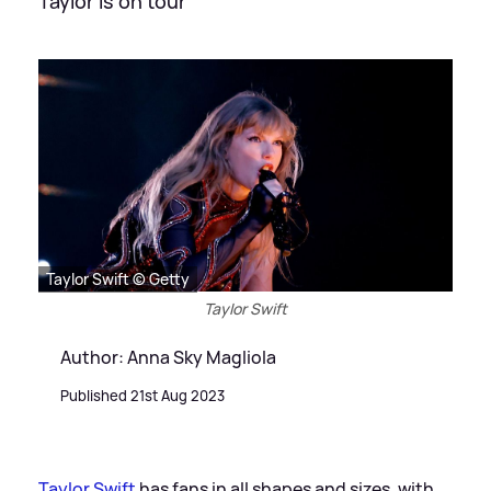
Taylor is on tour
Taylor Swift © Getty
Taylor Swift
Author: Anna Sky Magliola
Published 21st Aug 2023
Taylor Swift
has fans in all shapes and sizes, with