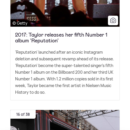
© Getty
2017: Taylor releases her fifth Number 1
album 'Reputation'
'Reputation' launched after an iconic Instagram
deletion and subsequent revamp ahead of its release.
'Reputation' become the super-talented singer's fifth
Number 1 album on the Billboard 200 and her third UK
Number 1 album. With 1.2 million copies sold in its first
week, Taylor became the first artist in Nielsen Music
History to do so.
16 of 38