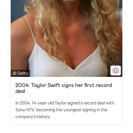
© Getty
2004: Taylor Swift signs her first record
deal
In 2004, 14-year-old Taylor signed a record deal with
Sony/ATV, becoming the youngest signing in the
company's history.