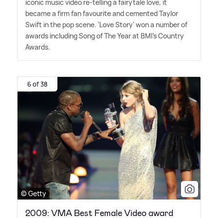
iconic music video re-telling a fairytale love, it
became a firm fan favourite and cemented Taylor
Swift in the pop scene. 'Love Story' won a number of
awards including Song of The Year at BMI's Country
Awards.
6 of 38
© Getty
2009: VMA Best Female Video award