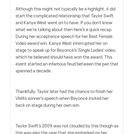
Although this might not typically be a highlight, it did
start the complicated relationship that Taylor Swift
and Kanye West went on to have. If you don't know
what we're talking about then here's a quick recap.
During her acceptance speech for her Best Female
Video award win, Kanye West interrupted her on
stage to speak up for Beyoncé's 'Single Ladies' video,
which he believed should have won the award. This
event started an infamous feud between the pair that
spanned a decade.
Thankfully, Taylor later had the chance to finish her
VMA's winner's speech when Beyoncé invited her
back on stage during her own win.
Taylor Swift's 2009 was not clouded by this though as
this was also the year that she embarked on her