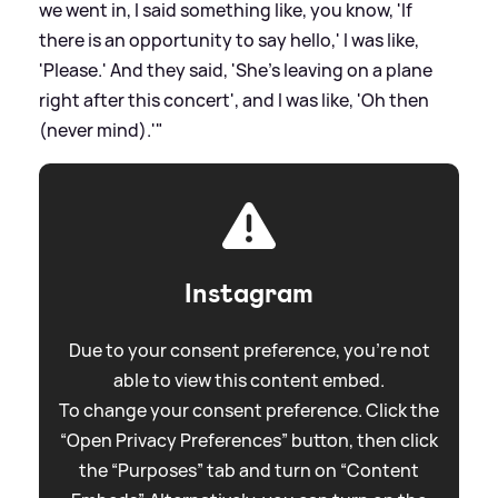
we went in, I said something like, you know, 'If
there is an opportunity to say hello,' I was like,
'Please.' And they said, 'She's leaving on a plane
right after this concert', and I was like, 'Oh then
(never mind).'"
Instagram
Due to your consent preference, you're not
able to view this content embed.
To change your consent preference. Click the
“Open Privacy Preferences” button, then click
the “Purposes” tab and turn on “Content