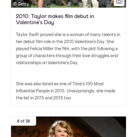
© Getty
2010: Taylor makes film debut in
Valentine's Day
Taylor Swift proved she is a woman of many talents in
her debut film role in the 2010 Valentine's Day. She
played Felicia Miller the film, with the plot following a
group of characters through their love struggles and
relationships on Valentine's Day.
She was also listed as one of Time's 100 Most
Influential People in 2010. Unsurprisingly, she made
the list in 2015 and 2019 too.
8 of 38