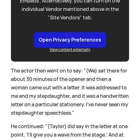
Embeds”. Alternatively, you can turn on the
individual Vendor mentioned above in the
"Site Vendors" tab.
Open Privacy Preferences
View content externally
The actor then went on to say: "(We) sat there for
about 30 minutes of the opener and then a
woman came out with a letter. It was addressed to
me and my stepdaughter, and it was a handwritten
letter on a particular stationery. I've never seen my
stepdaughter speechless."
He continued: "(Taylor) did say in the letter at one
point, 'I'll give you a wave from the stage.' And at