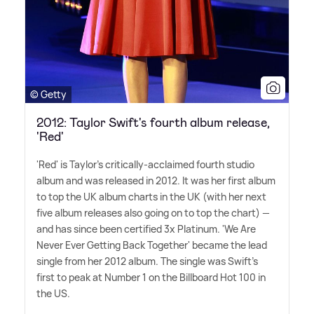
© Getty
2012: Taylor Swift's fourth album release,
'Red'
'Red' is Taylor's critically-acclaimed fourth studio
album and was released in 2012. It was her first album
to top the UK album charts in the UK (with her next
five album releases also going on to top the chart) —
and has since been certified 3x Platinum. 'We Are
Never Ever Getting Back Together' became the lead
single from her 2012 album. The single was Swift's
first to peak at Number 1 on the Billboard Hot 100 in
the US.