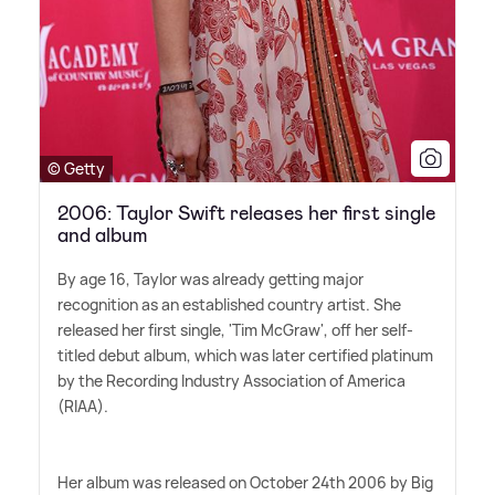
© Getty
2006: Taylor Swift releases her first single
and album
By age 16, Taylor was already getting major
recognition as an established country artist. She
released her first single, 'Tim McGraw', off her self-
titled debut album, which was later certified platinum
by the Recording Industry Association of America
(RIAA).
Her album was released on October 24th 2006 by Big