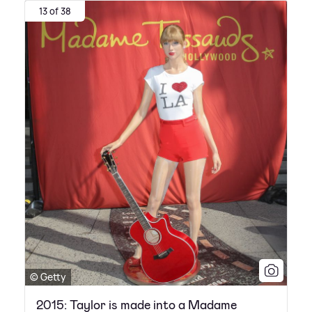
13 of 38
© Getty
2015: Taylor is made into a Madame