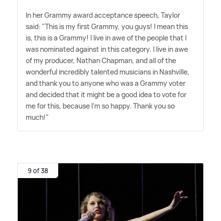
In her Grammy award acceptance speech, Taylor
said: "This is my first Grammy, you guys! I mean this
is, this is a Grammy! I live in awe of the people that I
was nominated against in this category. I live in awe
of my producer, Nathan Chapman, and all of the
wonderful incredibly talented musicians in Nashville,
and thank you to anyone who was a Grammy voter
and decided that it might be a good idea to vote for
me for this, because I'm so happy. Thank you so
much!"
9 of 38