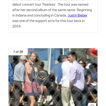
debut concert tour 'Fearless'. The tour was named
after her second album of the same name. Beginning
in Indiana and concluding in Canada,
Justin Bieber
was one of the support acts for this tour back in
2009.
7 of 38