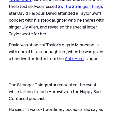
the latest self-confessed
Swiftie
Stranger Things
star David Harbour. David attended a Taylor Swift
concert with his stepdaughter who he shares with
singer Lily Allen, and revealed the special letter
Taylor wrote for her.
David was at one of Taylor's gigs in Minneapolis,
with one of his stepdaughters, when he was given
a handwritten letter from the '
Anti-Hero
' singer.
The Stranger Things star recounted the event
while talking to Josh Horowitz on the Happy Sad
Confused podcast.
He said: "It was extraordinary because I did say as