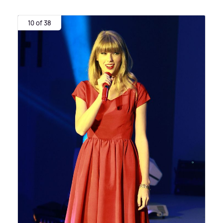
10 of 38