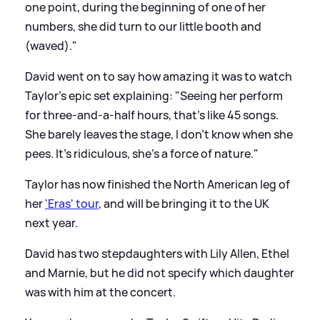
one point, during the beginning of one of her
numbers, she did turn to our little booth and
(waved)."
David went on to say how amazing it was to watch
Taylor's epic set explaining: "Seeing her perform
for three-and-a-half hours, that's like 45 songs.
She barely leaves the stage, I don't know when she
pees. It's ridiculous, she's a force of nature."
Taylor has now finished the North American leg of
her
'Eras' tour
, and will be bringing it to the UK
next year.
David has two stepdaughters with Lily Allen, Ethel
and Marnie, but he did not specify which daughter
was with him at the concert.