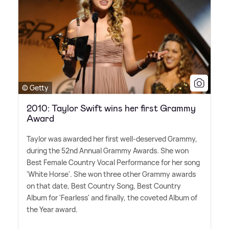
© Getty
2010: Taylor Swift wins her first Grammy
Award
Taylor was awarded her first well-deserved Grammy,
during the 52nd Annual Grammy Awards. She won
Best Female Country Vocal Performance for her song
'White Horse'. She won three other Grammy awards
on that date, Best Country Song, Best Country
Album for 'Fearless' and finally, the coveted Album of
the Year award.