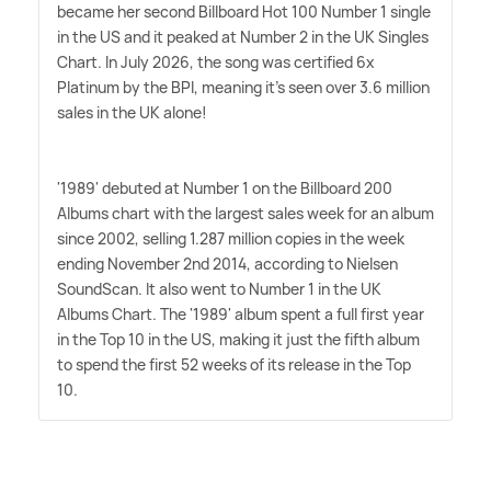
became her second Billboard Hot 100 Number 1 single
in the US and it peaked at Number 2 in the UK Singles
Chart. In July 2026, the song was certified 6x
Platinum by the BPI, meaning it's seen over 3.6 million
sales in the UK alone!
'1989' debuted at Number 1 on the Billboard 200
Albums chart with the largest sales week for an album
since 2002, selling 1.287 million copies in the week
ending November 2nd 2014, according to Nielsen
SoundScan. It also went to Number 1 in the UK
Albums Chart. The '1989' album spent a full first year
in the Top 10 in the US, making it just the fifth album
to spend the first 52 weeks of its release in the Top
10.