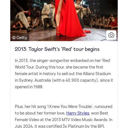
© Getty
2013: Taylor Swift's 'Red' tour begins
In 2013, the singer-songwriter embarked on her 'Red'
World Tour. During this tour, she became the first
female artist in history to sell out the Allianz Stadium
in Sydney, Australia (with a 40,900 capacity), since it
opened in 1988.
Plus, her hit song 'I Knew You Were Trouble', rumoured
to be about her former love,
Harry Styles
, won Best
Female Video at the 2013 MTV Video Music Awards. In
July 2024, it was certified 3x Platinum by the BPI,