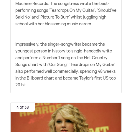
Machine Records. The songstress wrote the best-
performing songs 'Teardrops On My Guitar', 'Should've
Said No' and 'Picture To Burn' whilst juggling high
school with her blossoming music career.
Impressively, the singer-songwriter became the
youngest person in history to single-handedly write
and perform a Number 1 song on the Hot Country
Songs chart with 'Our Song'. 'Teardrops on My Guitar'
also performed well commercially, spending 48 weeks
in the Billboard chart and became Taylor's first US top
20 hit.
4 of 38