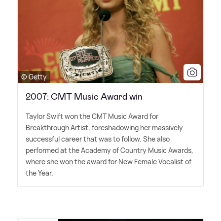
© Getty
2007: CMT Music Award win
Taylor Swift won the CMT Music Award for
Breakthrough Artist, foreshadowing her massively
successful career that was to follow. She also
performed at the Academy of Country Music Awards,
where she won the award for New Female Vocalist of
the Year.