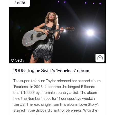
5 of 38
© Getty
2008: Taylor Swift's 'Fearless' album
The super-talented Taylor released her second album,
'Fearless', in 2008. It became the longest Billboard
chart-topper by a female country artist. The album
held the Number 1 spot for 11 consecutive weeks in
the US. The lead single from this album, 'Love Story',
stayed in the Billboard chart for 36 weeks. With the