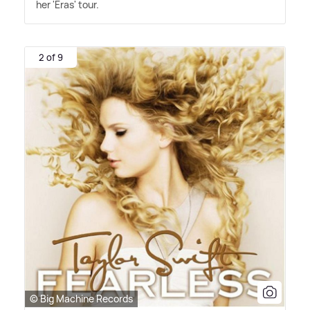
her 'Eras' tour.
2 of 9
© Big Machine Records