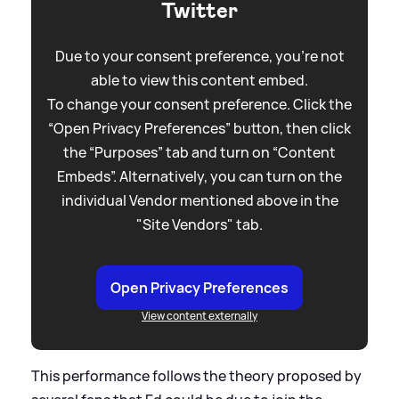
Twitter
Due to your consent preference, you're not
able to view this content embed.
To change your consent preference. Click the
“Open Privacy Preferences” button, then click
the “Purposes” tab and turn on “Content
Embeds”. Alternatively, you can turn on the
individual Vendor mentioned above in the
"Site Vendors" tab.
Open Privacy Preferences
View content externally
This performance follows the theory proposed by