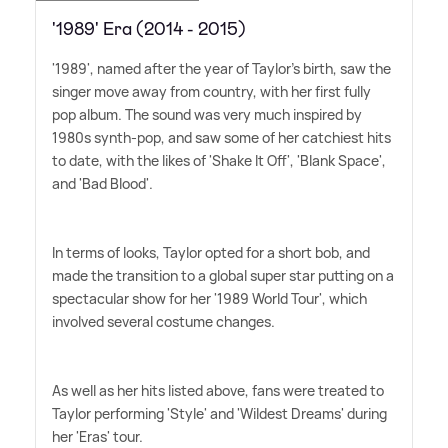
'1989' Era (2014 - 2015)
'1989', named after the year of Taylor's birth, saw the
singer move away from country, with her first fully
pop album. The sound was very much inspired by
1980s synth-pop, and saw some of her catchiest hits
to date, with the likes of 'Shake It Off', 'Blank Space',
and 'Bad Blood'.
In terms of looks, Taylor opted for a short bob, and
made the transition to a global super star putting on a
spectacular show for her '1989 World Tour', which
involved several costume changes.
As well as her hits listed above, fans were treated to
Taylor performing 'Style' and 'Wildest Dreams' during
her 'Eras' tour.