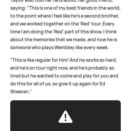
saying: "This is one of my best friends in the world,
to the point where I feel like he's a second brother,
and we worked together on the 'Red' tour. Every
time I am doing the 'Red' part of this show, I think
about the memories that we made, and now he is
someone who plays Wembley like every week.
"This is like regular for him! And he works so hard,
and he's on tour right now, and he's probably so
tired but he wanted to come and play for you and
do this for all of us, so give it up again for Ed
Sheeran."