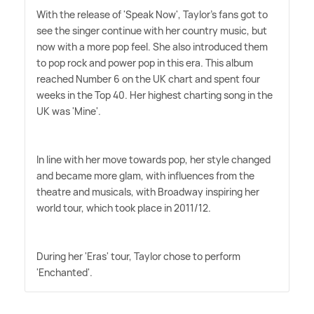
With the release of 'Speak Now', Taylor's fans got to
see the singer continue with her country music, but
now with a more pop feel. She also introduced them
to pop rock and power pop in this era. This album
reached Number 6 on the UK chart and spent four
weeks in the Top 40. Her highest charting song in the
UK was 'Mine'.
In line with her move towards pop, her style changed
and became more glam, with influences from the
theatre and musicals, with Broadway inspiring her
world tour, which took place in 2011/12.
During her 'Eras' tour, Taylor chose to perform
'Enchanted'.