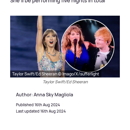
She'll be performing five nights in total
Taylor Swift/Ed Sheeran © Imago/X/sufferlight
Taylor Swift/Ed Sheeran
Author: Anna Sky Magliola
Published 16th Aug 2024
Last updated 16th Aug 2024