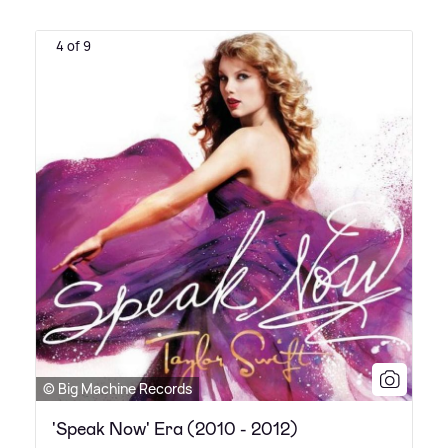
4 of 9
© Big Machine Records
'Speak Now' Era (2010 - 2012)