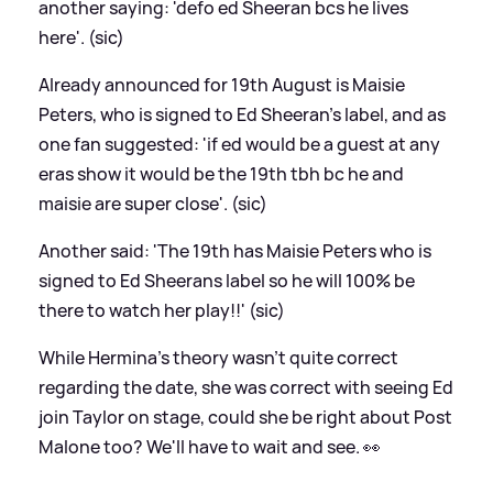
another saying: 'defo ed Sheeran bcs he lives
here'. (sic)
Already announced for 19th August is Maisie
Peters, who is signed to Ed Sheeran's label, and as
one fan suggested: 'if ed would be a guest at any
eras show it would be the 19th tbh bc he and
maisie are super close'. (sic)
Another said: 'The 19th has Maisie Peters who is
signed to Ed Sheerans label so he will 100% be
there to watch her play!!' (sic)
While Hermina's theory wasn't quite correct
regarding the date, she was correct with seeing Ed
join Taylor on stage, could she be right about Post
Malone too? We'll have to wait and see. 👀