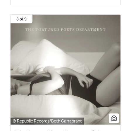
8 of 9
© Republic Records/Beth Garrabrant