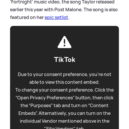
'Fortnight' music video, the song Taylor released
earlier this year with Post Malone. The song is also
featured on her
epic setlist
.
TikTok
Due to your consent preference, you're not
able to view this content embed.
To change your consent preference. Click the
“Open Privacy Preferences” button, then click
the “Purposes” tab and turn on “Content
Embeds”. Alternatively, you can turn on the
individual Vendor mentioned above in the
"Site Vendors" tab.