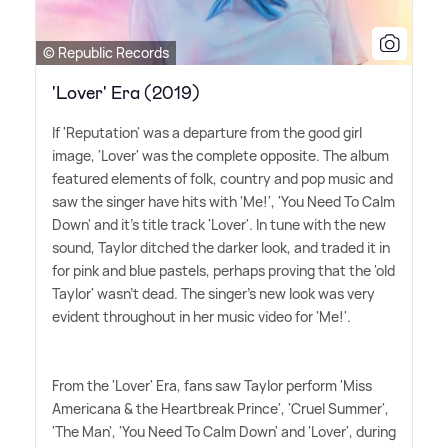
© Republic Records
'Lover' Era (2019)
If 'Reputation' was a departure from the good girl
image, 'Lover' was the complete opposite. The album
featured elements of folk, country and pop music and
saw the singer have hits with 'Me!', 'You Need To Calm
Down' and it's title track 'Lover'. In tune with the new
sound, Taylor ditched the darker look, and traded it in
for pink and blue pastels, perhaps proving that the 'old
Taylor' wasn't dead. The singer's new look was very
evident throughout in her music video for 'Me!'.
From the 'Lover' Era, fans saw Taylor perform 'Miss
Americana
&
the Heartbreak Prince', 'Cruel Summer',
'The Man', 'You Need To Calm Down' and 'Lover', during