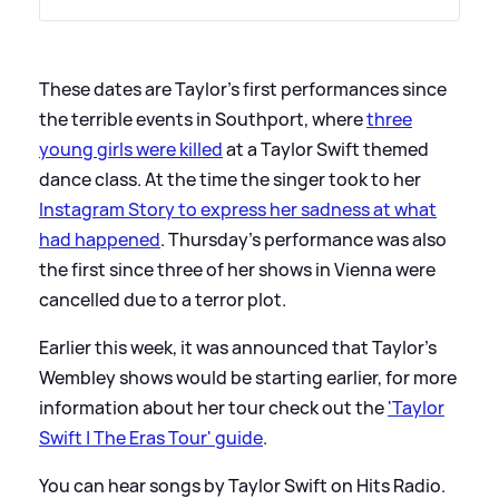
These dates are Taylor's first performances since
the terrible events in Southport, where
three
young girls were killed
at a Taylor Swift themed
dance class. At the time the singer took to her
Instagram Story to express her sadness at what
had happened
. Thursday's performance was also
the first since three of her shows in Vienna were
cancelled due to a terror plot.
Earlier this week, it was announced that Taylor's
Wembley shows would be starting earlier, for more
information about her tour check out the
'Taylor
Swift | The Eras Tour' guide
.
You can hear songs by Taylor Swift on Hits Radio.