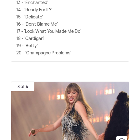
13 - 'Enchanted'
14 - 'Ready For It?'
15 - 'Delicate'
16 - 'Don't Blame Me'
17 - 'Look What You Made Me Do'
18 - 'Cardigan'
19 - 'Betty'
20 - 'Champagne Problems'
3 of 4