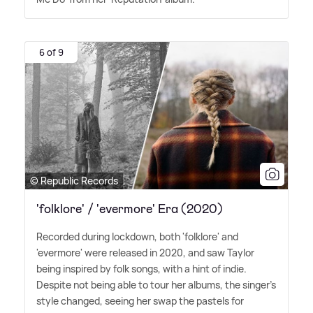
6 of 9
© Republic Records
'folklore' / 'evermore' Era (2020)
Recorded during lockdown, both 'folklore' and
'evermore' were released in 2020, and saw Taylor
being inspired by folk songs, with a hint of indie.
Despite not being able to tour her albums, the singer's
style changed, seeing her swap the pastels for