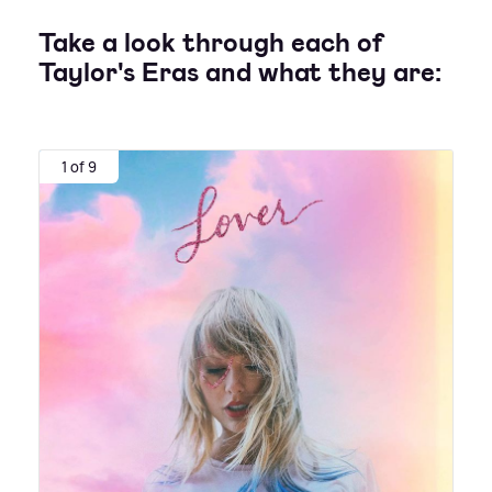
Take a look through each of
Taylor's Eras and what they are:
1 of 9