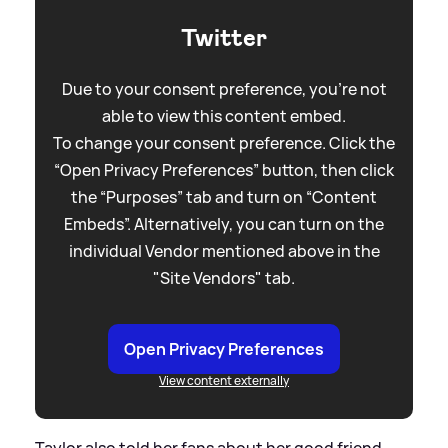
Twitter
Due to your consent preference, you're not
able to view this content embed.
To change your consent preference. Click the
“Open Privacy Preferences” button, then click
the “Purposes” tab and turn on “Content
Embeds”. Alternatively, you can turn on the
individual Vendor mentioned above in the
"Site Vendors" tab.
Open Privacy Preferences
View content externally
Taylor also told her fans about her good friend,