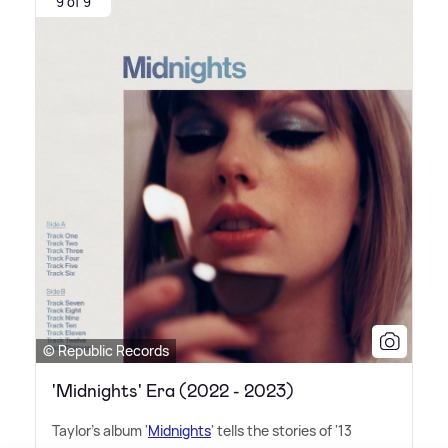
9 of 9
© Republic Records
'Midnights' Era (2022 - 2023)
Taylor's album '
Midnights
' tells the stories of '13