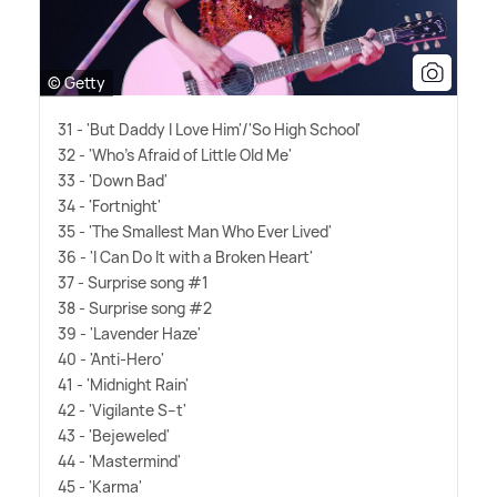
© Getty
31 - 'But Daddy I Love Him'/'So High School'
32 - 'Who's Afraid of Little Old Me'
33 - 'Down Bad'
34 - 'Fortnight'
35 - 'The Smallest Man Who Ever Lived'
36 - 'I Can Do It with a Broken Heart'
37 - Surprise song #1
38 - Surprise song #2
39 - 'Lavender Haze'
40 - 'Anti-Hero'
41 - 'Midnight Rain'
42 - 'Vigilante S--t'
43 - 'Bejeweled'
44 - 'Mastermind'
45 - 'Karma'