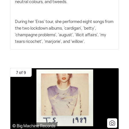
neutral colours, and tweeds.
During her 'Eras' tour, she performed eight songs from
the two lockdown albums, 'cardigan', 'betty',
'champagne problems', 'august', 'illicit affairs', 'my
tears ricochet', 'marjorie', and 'willow'.
7 of 9
© Big Machine Records