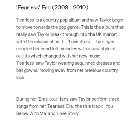
'Fearless' Era (2009 - 2010)
'Fearless' is a country pop album and saw Taylor begin
to move towards the pop genre. This is the album that
really saw Taylor break through into the UK market
with the release of her hit 'Love Story'. The singer
coupled her heartfelt melodies with a new style of
outfits which changed with her new music.
'Fearless' saw Taylor wearing sequinned dresses and
ball gowns, moving away from her previous country
look.
During her 'Eras' tour, fans saw Taylor perform three
songs from her 'Fearless' Era, the title track, 'You
Below With Me' and 'Love Story'.