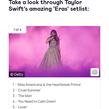
Take a look through Taylor
Swift's amazing 'Eras' setlist:
1 of 4
© Getty
1 - 'Miss Americana
&
the Heartbreak Prince'
2 - 'Cruel Summer'
3 - 'The Man'
4 - 'You Need to Calm Down'
5 - 'Lover'