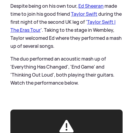
Despite being on his own tour,
Ed Sheeran
made
time to join his good friend
Taylor Swift
during the
first night of the second UK leg of '
Taylor Swift |
The Eras Tour
'. Taking to the stage in Wembley,
Taylor welcomed Ed where they performed a mash
up of several songs.
The duo performed an acoustic mash up of
'Everything Has Changed', 'End Game' and
'Thinking Out Loud', both playing their guitars.
Watch the performance below.