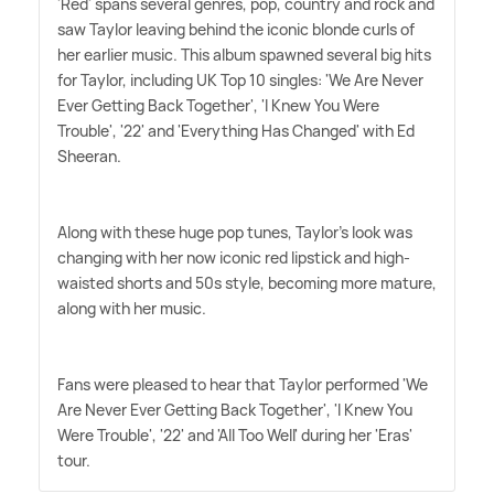
'Red' spans several genres, pop, country and rock and
saw Taylor leaving behind the iconic blonde curls of
her earlier music. This album spawned several big hits
for Taylor, including UK Top 10 singles: 'We Are Never
Ever Getting Back Together', 'I Knew You Were
Trouble', '22' and 'Everything Has Changed' with Ed
Sheeran.
Along with these huge pop tunes, Taylor's look was
changing with her now iconic red lipstick and high-
waisted shorts and 50s style, becoming more mature,
along with her music.
Fans were pleased to hear that Taylor performed 'We
Are Never Ever Getting Back Together', 'I Knew You
Were Trouble', '22' and 'All Too Well' during her 'Eras'
tour.