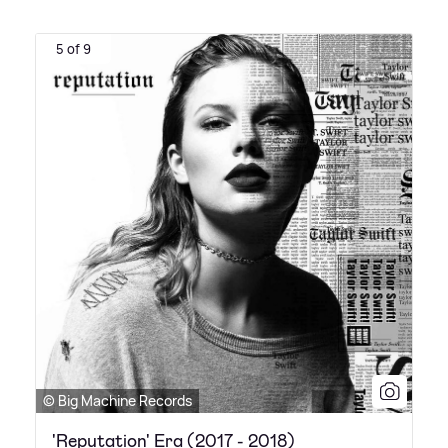
5 of 9
© Big Machine Records
'Reputation' Era (2017 - 2018)