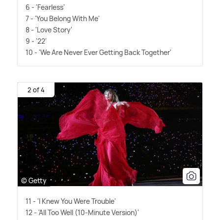
6 - 'Fearless'
7 - 'You Belong With Me'
8 - 'Love Story'
9 - '22'
10 - 'We Are Never Ever Getting Back Together'
2 of 4
© Getty
11 - 'I Knew You Were Trouble'
12 - 'All Too Well (10-Minute Version)'