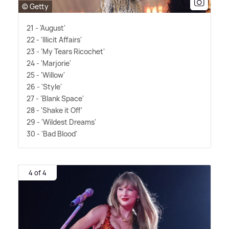
© Getty
21 - 'August'
22 - 'Illicit Affairs'
23 - 'My Tears Ricochet'
24 - 'Marjorie'
25 - 'Willow'
26 - 'Style'
27 - 'Blank Space'
28 - 'Shake it Off'
29 - 'Wildest Dreams'
30 - 'Bad Blood'
4 of 4