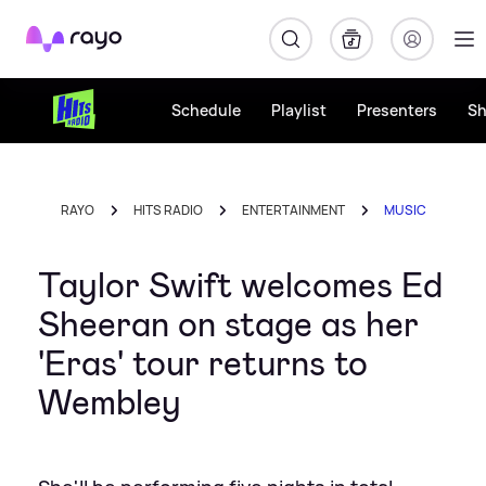
Rayo
Schedule
Playlist
Presenters
S
RAYO
HITS RADIO
ENTERTAINMENT
MUSIC
Taylor Swift welcomes Ed
Sheeran on stage as her
'Eras' tour returns to
Wembley