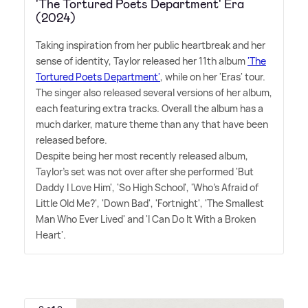
'The Tortured Poets Department' Era
(2024)
Taking inspiration from her public heartbreak and her
sense of identity, Taylor released her 11th album
'The
Tortured Poets Department'
, while on her 'Eras' tour.
The singer also released several versions of her album,
each featuring extra tracks. Overall the album has a
much darker, mature theme than any that have been
released before.
Despite being her most recently released album,
Taylor's set was not over after she performed 'But
Daddy I Love Him', 'So High School', 'Who's Afraid of
Little Old Me?', 'Down Bad', 'Fortnight', 'The Smallest
Man Who Ever Lived' and 'I Can Do It With a Broken
Heart'.