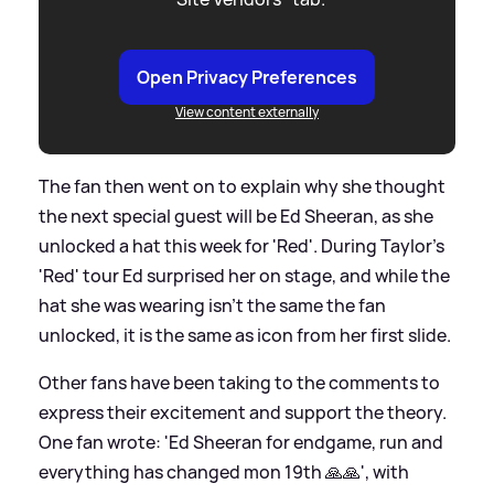
Open Privacy Preferences
View content externally
The fan then went on to explain why she thought
the next special guest will be Ed Sheeran, as she
unlocked a hat this week for 'Red'. During Taylor's
'Red' tour Ed surprised her on stage, and while the
hat she was wearing isn't the same the fan
unlocked, it is the same as icon from her first slide.
Other fans have been taking to the comments to
express their excitement and support the theory.
One fan wrote: 'Ed Sheeran for endgame, run and
everything has changed mon 19th 🙏🙏', with