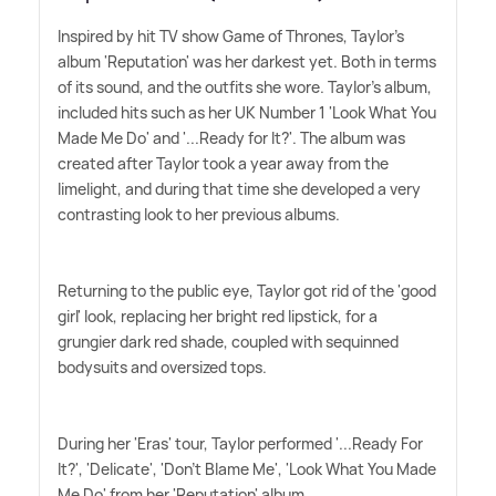
Inspired by hit TV show Game of Thrones, Taylor's
album 'Reputation' was her darkest yet. Both in terms
of its sound, and the outfits she wore. Taylor's album,
included hits such as her UK Number 1 'Look What You
Made Me Do' and '...Ready for It?'. The album was
created after Taylor took a year away from the
limelight, and during that time she developed a very
contrasting look to her previous albums.
Returning to the public eye, Taylor got rid of the 'good
girl' look, replacing her bright red lipstick, for a
grungier dark red shade, coupled with sequinned
bodysuits and oversized tops.
During her 'Eras' tour, Taylor performed '...Ready For
It?', 'Delicate', 'Don't Blame Me', 'Look What You Made
Me Do' from her 'Reputation' album.