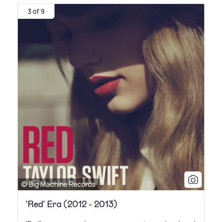
3 of 9
© Big Machine Records
'Red' Era (2012 - 2013)