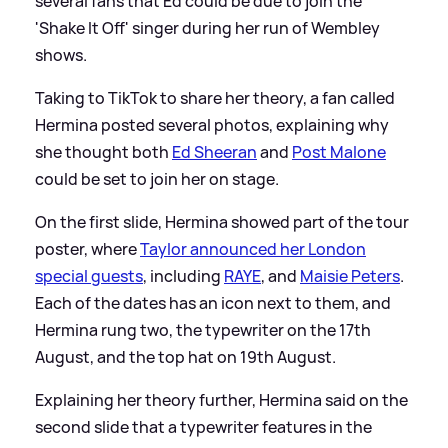
several fans that Ed could be due to join the
'Shake It Off' singer during her run of Wembley
shows.
Taking to TikTok to share her theory, a fan called
Hermina posted several photos, explaining why
she thought both
Ed Sheeran
and
Post Malone
could be set to join her on stage.
On the first slide, Hermina showed part of the tour
poster, where
Taylor announced her London
special guests
, including
RAYE
, and
Maisie Peters
.
Each of the dates has an icon next to them, and
Hermina rung two, the typewriter on the 17th
August, and the top hat on 19th August.
Explaining her theory further, Hermina said on the
second slide that a typewriter features in the