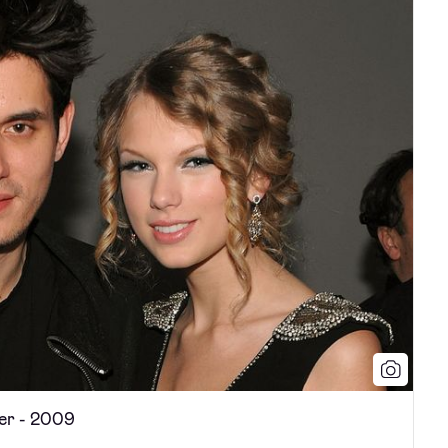
er - 2009