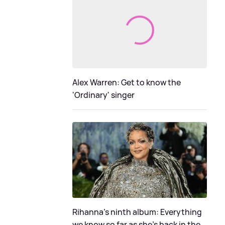
Alex Warren: Get to know the
'Ordinary' singer
Rihanna's ninth album: Everything
we know so far as she's back in the