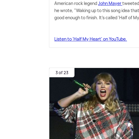
American rock legend
John Mayer
tweeted 
he wrote, "Waking up to this song idea tha
good enough to finish. It's called 'Half of M
Listen to 'Half My Heart' on YouTube.
3 of 23