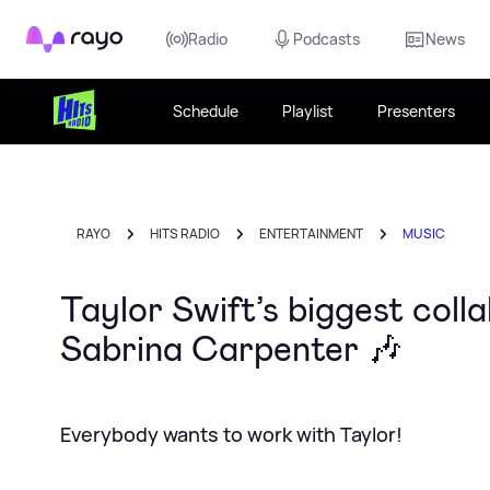
Rayo
Radio
Podcasts
News
Schedule
Playlist
Presenters
RAYO
HITS RADIO
ENTERTAINMENT
MUSIC
Taylor Swift’s biggest col
Sabrina Carpenter 🎶
Everybody wants to work with Taylor!