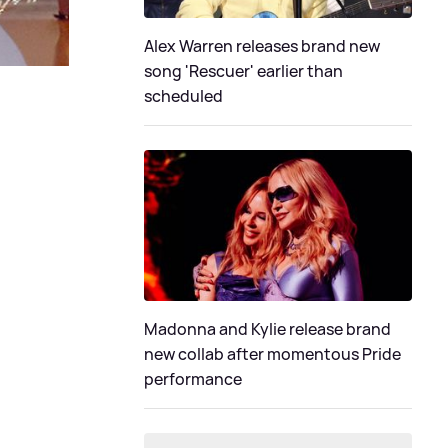
Alex Warren releases brand new
song 'Rescuer' earlier than
scheduled
Madonna and Kylie release brand
new collab after momentous Pride
performance