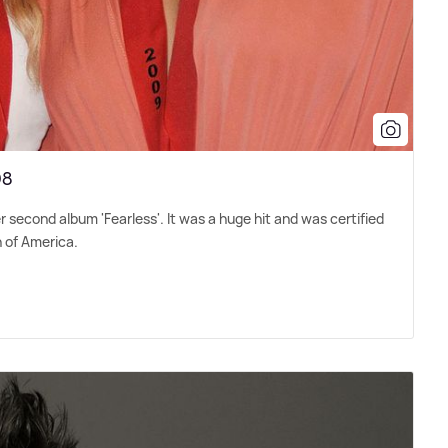
08
er second album 'Fearless'. It was a huge hit and was certified
n of America.