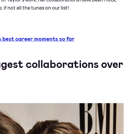
 if not all the tunes on our list!
 best career moments so far
ggest collaborations over