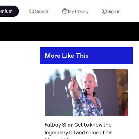
emium
Search
My Library
Sign in
More Like This
Fatboy Slim: Get to know the
legendary DJ and some of his