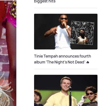
biggest hits
Tinie Tempah announces fourth
album ‘The Night's Not Dead’ 🔥