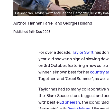
Ed Sheeran, Taylor Swift and Sabrina Carpenter © Getty Im
Author: Hannah Farrell and Georgie Holland
Published 14th Dec 2025
For over a decade,
Taylor Swift
has domi
year-old shows no sign of slowing down
on 3rd October, featuring a new collab
winner is known best for her
country a
Together’ and 'Cruel Summer’, as well 
Taylor has had so many collaborative h
the ‘Blank Space’ star's biggest and b
with bestie
Ed Sheeran
, the iconic ‘Ba
'Fortnight' with
Post Malone
. Like mos