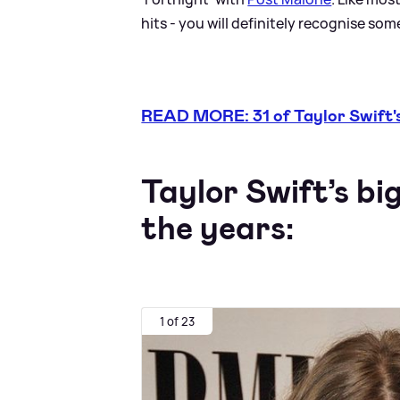
hits - you will definitely recognise some,
READ MORE: 31 of Taylor Swift's
Taylor Swift’s bi
the years:
1 of 23