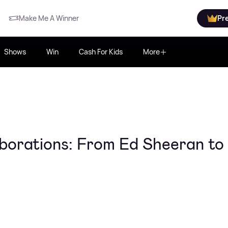
Make Me A Winner
Pr
Shows
Win
Cash For Kids
More
laborations: From Ed Sheeran to