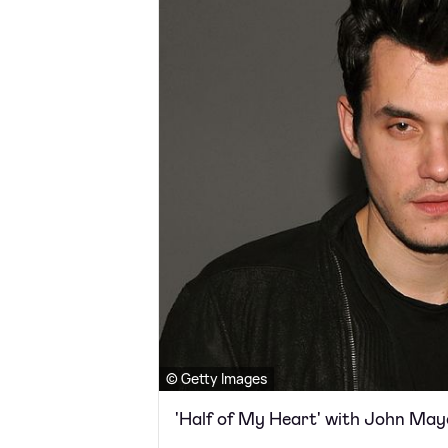
© Getty Images
'Half of My Heart' with John May