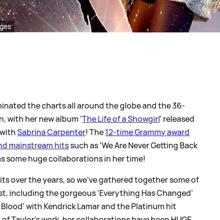
ages
nated the charts all around the globe and the 36-
, with her new album '
The Life of a Showgirl
' released
 with
Sabrina Carpenter
! The
12-time Grammy award
nd mainstream hits
such as ‘We Are Never Getting Back
as some huge collaborations in her time!
its over the years, so we’ve gathered together some of
est, including the gorgeous ‘Everything Has Changed’
d Blood’ with Kendrick Lamar and the Platinum hit
t of Taylor’s work, her collaborations have been HUGE