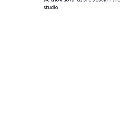
studio