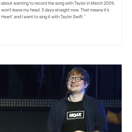
about wanting to record the song with Taylor in March 2009,
t won't leave my head. 3 days straight now. That means it's
y Heart' and I want to sing it with Taylor Swift."