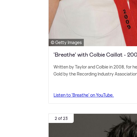
© Getty Images
'Breathe' with Colbie Caillat - 20
Written by Taylor and Colbie in 2008, for h
Gold by the Recording Industry Associatio
Listen to 'Breathe' on YouTube.
2 of 23