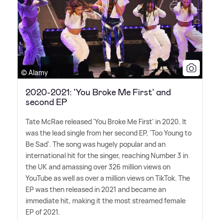
© Alamy
2020-2021: 'You Broke Me First' and
second EP
Tate McRae released 'You Broke Me First' in 2020. It
was the lead single from her second EP, 'Too Young to
Be Sad'. The song was hugely popular and an
international hit for the singer, reaching Number 3 in
the UK and amassing over 326 million views on
YouTube as well as over a million views on TikTok. The
EP was then released in 2021 and became an
immediate hit, making it the most streamed female
EP of 2021.