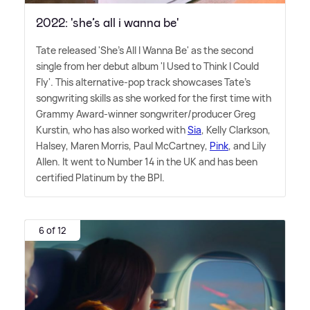
2022: 'she’s all i wanna be'
Tate released 'She's All I Wanna Be' as the second
single from her debut album 'I Used to Think I Could
Fly'. This alternative-pop track showcases Tate's
songwriting skills as she worked for the first time with
Grammy Award-winner songwriter/producer Greg
Kurstin, who has also worked with
Sia
, Kelly Clarkson,
Halsey, Maren Morris, Paul McCartney,
Pink
, and Lily
Allen. It went to Number 14 in the UK and has been
certified Platinum by the BPI.
6 of 12