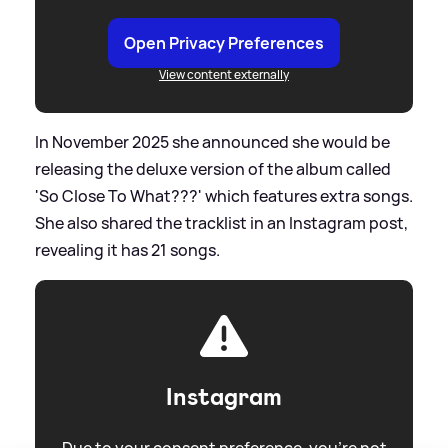
Open Privacy Preferences
View content externally
In November 2025 she announced she would be
releasing the deluxe version of the album called
'So Close To What???' which features extra songs.
She also shared the tracklist in an Instagram post,
revealing it has 21 songs.
Instagram
Due to your consent preference, you're not