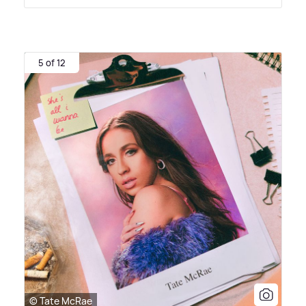
5 of 12
© Tate McRae