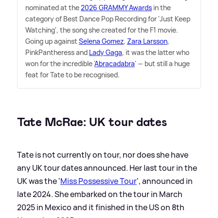
nominated at the
2026 GRAMMY Awards
in the
category of Best Dance Pop Recording for 'Just Keep
Watching', the song she created for the F1 movie.
Going up against
Selena Gomez
,
Zara Larsson
,
PinkPantheress and
Lady Gaga
, it was the latter who
won for the incredible '
Abracadabra
' — but still a huge
feat for Tate to be recognised.
Tate McRae: UK tour dates
Tate is not currently on tour, nor does she have
any UK tour dates announced. Her last tour in the
UK was the '
Miss Possessive Tour
', announced in
late 2024. She embarked on the tour in March
2025 in Mexico and it finished in the US on 8th