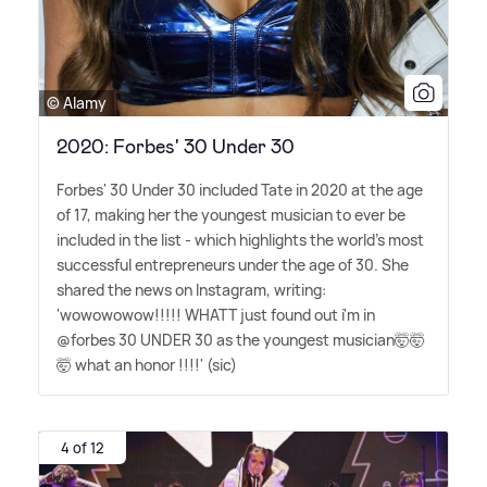
© Alamy
2020: Forbes' 30 Under 30
Forbes' 30 Under 30 included Tate in 2020 at the age
of 17, making her the youngest musician to ever be
included in the list - which highlights the world's most
successful entrepreneurs under the age of 30. She
shared the news on Instagram, writing:
'wowowowow!!!!! WHATT just found out i'm in
@forbes 30 UNDER 30 as the youngest musician🤯🤯
🤯 what an honor !!!!' (sic)
4 of 12