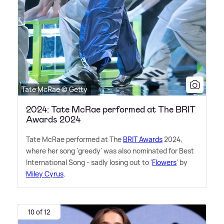
Tate McRae © Getty
2024: Tate McRae performed at The BRIT
Awards 2024
Tate McRae performed at The
BRIT Awards
2024,
where her song 'greedy' was also nominated for Best
International Song - sadly losing out to '
Flowers
' by
Miley Cyrus
.
10 of 12