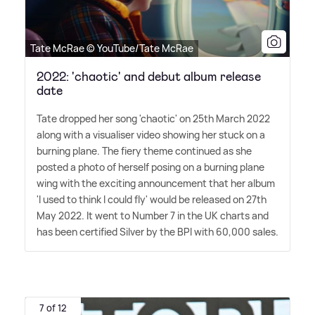
Tate McRae © YouTube/Tate McRae
2022: 'chaotic' and debut album release
date
Tate dropped her song 'chaotic' on 25th March 2022
along with a visualiser video showing her stuck on a
burning plane. The fiery theme continued as she
posted a photo of herself posing on a burning plane
wing with the exciting announcement that her album
'I used to think I could fly' would be released on 27th
May 2022. It went to Number 7 in the UK charts and
has been certified Silver by the BPI with 60,000 sales.
7 of 12