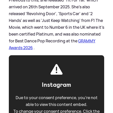
arrived on 26th September 2025. She's also
released 'Revolving Door', 'Sports Car' and '2
Hands' as well as 'Just Keep Watching' from F1 The
Movie, which went to Number 6 in the UK where it's
been certified Platinum, and was also nominated
for Best Dance Pop Recording at the
GRAMMY
Awards 2026
.
Instagram
Due to your consent preference, you're not
able to view this content embed.
To change your consent preference. Click the