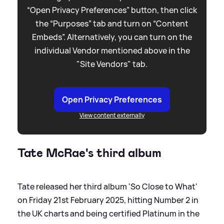
“Open Privacy Preferences” button, then click
the “Purposes” tab and turn on “Content
Embeds”. Alternatively, you can turn on the
individual Vendor mentioned above in the
"Site Vendors" tab.
Open Privacy Preferences
View content externally
Tate McRae's third album
Tate released her third album 'So Close to What'
on Friday 21st February 2025, hitting Number 2 in
the UK charts and being certified Platinum in the