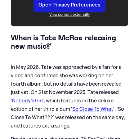
Open Privacy Preferences
View content externally
When is Tate McRae releasing
new music?'
In May 2026, Tate was approached by a fan for a
video and confirmed she was working on her
fourth album, but no details have been revealed
just yet. On 21st November 2025, Tate released
'
Nobody's Girl
', which features on the deluxe
edition of her third album '
So Close To What
'. 'So
Close To What???' was released on the same day,
and features extra songs.
Previous to this, she released 'Tit For Tat' which