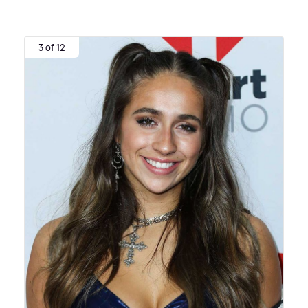
3 of 12