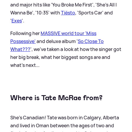
and major hits like 'You Broke Me First', 'She's All I
Wanna Be', '10:35' with
Tiësto
, 'Sports Car' and
'
Exes
'.
Following her
MASSIVE world tour 'Miss
Possessive'
and deluxe album '
So Close To
What???
', we've taken a look at how the singer got
her big break, what her biggest songs are and
what's next...
Where is Tate McRae from?
She's Canadian! Tate was born in Calgary, Alberta
and lived in Oman between the ages of two and