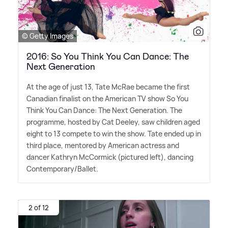
© Getty Images
2016: So You Think You Can Dance: The
Next Generation
At the age of just 13, Tate McRae became the first
Canadian finalist on the American TV show So You
Think You Can Dance: The Next Generation. The
programme, hosted by Cat Deeley, saw children aged
eight to 13 compete to win the show. Tate ended up in
third place, mentored by American actress and
dancer Kathryn McCormick (pictured left), dancing
Contemporary/Ballet.
2 of 12