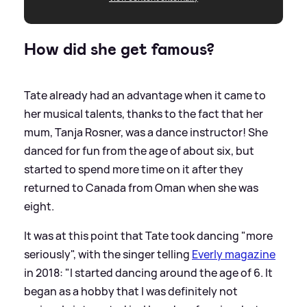
How did she get famous?
Tate already had an advantage when it came to
her musical talents, thanks to the fact that her
mum, Tanja Rosner, was a dance instructor! She
danced for fun from the age of about six, but
started to spend more time on it after they
returned to Canada from Oman when she was
eight.
It was at this point that Tate took dancing "more
seriously", with the singer telling
Everly magazine
in 2018: "I started dancing around the age of 6. It
began as a hobby that I was definitely not