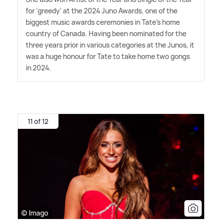
for 'greedy' at the 2024 Juno Awards, one of the
biggest music awards ceremonies in Tate's home
country of Canada. Having been nominated for the
three years prior in various categories at the Junos, it
was a huge honour for Tate to take home two gongs
in 2024.
11 of 12
© Imago