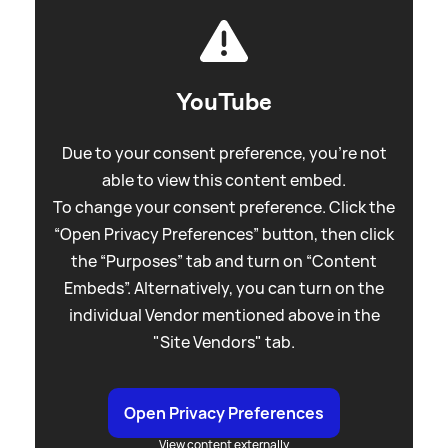
YouTube
Due to your consent preference, you're not
able to view this content embed.
To change your consent preference. Click the
“Open Privacy Preferences” button, then click
the “Purposes” tab and turn on “Content
Embeds”. Alternatively, you can turn on the
individual Vendor mentioned above in the
"Site Vendors" tab.
Open Privacy Preferences
View content externally