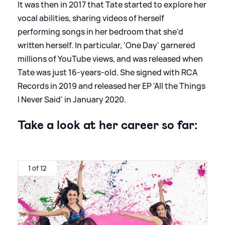
It was then in 2017 that Tate started to explore her
vocal abilities, sharing videos of herself
performing songs in her bedroom that she'd
written herself. In particular, 'One Day' garnered
millions of YouTube views, and was released when
Tate was just 16-years-old. She signed with RCA
Records in 2019 and released her EP 'All the Things
I Never Said' in January 2020.
Take a look at her career so far:
1 of 12