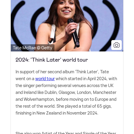
Tate McRae © Getty
2024: 'Think Later' world tour
In support of her second album 'Think Later', Tate
went on a
world tour
which started in April 2024, with
the singer performing several venues across the UK
and Ireland like Dublin, Glasgow, London, Manchester
and Wolverhampton, before moving on to Europe and
the rest of the world. She played a total of 65 gigs,
finishing in New Zealand in November 2024.
She also won Artist of the Year and Single of the Year