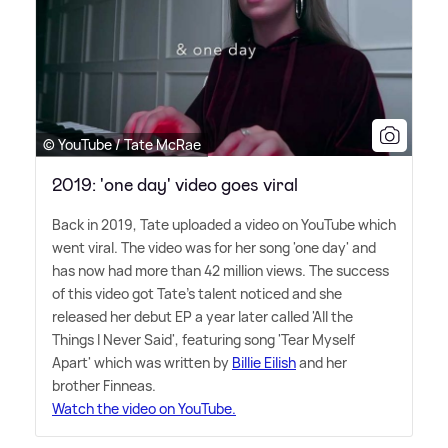
© YouTube / Tate McRae
2019: 'one day' video goes viral
Back in 2019, Tate uploaded a video on YouTube which
went viral. The video was for her song 'one day' and
has now had more than 42 million views. The success
of this video got Tate's talent noticed and she
released her debut EP a year later called 'All the
Things I Never Said', featuring song 'Tear Myself
Apart' which was written by
Billie Eilish
and her
brother Finneas.
Watch the video on YouTube.