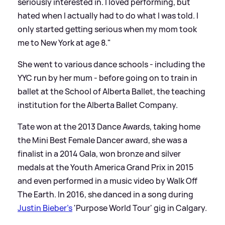
seriously interested in. I loved performing, but
hated when I actually had to do what I was told. I
only started getting serious when my mom took
me to New York at age 8."
She went to various dance schools - including the
YYC run by her mum - before going on to train in
ballet at the School of Alberta Ballet, the teaching
institution for the Alberta Ballet Company.
Tate won at the 2013 Dance Awards, taking home
the Mini Best Female Dancer award, she was a
finalist in a 2014 Gala, won bronze and silver
medals at the Youth America Grand Prix in 2015
and even performed in a music video by Walk Off
The Earth. In 2016, she danced in a song during
Justin Bieber's
'Purpose World Tour' gig in Calgary.