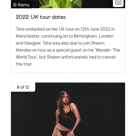
© Alamy
2022: UK tour dates
Tate embarked on her UK tour on 12th June 2022 in
Manchester, continuing on to Birmingham, London
and Glasgow. Tate was also due to join Shawn
Mendes on tour as a special guest on his 'Wonder: The
World Tour', but Shawn unfortunately had to cancel
the tour.
8 of 12