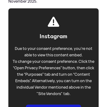
November 2025.
Instagram
Due to your consent preference, you're not
able to view this content embed.
To change your consent preference. Click the
“Open Privacy Preferences” button, then click
the “Purposes” tab and turn on “Content
Embeds”. Alternatively, you can turn on the
individual Vendor mentioned above in the
"Site Vendors" tab.