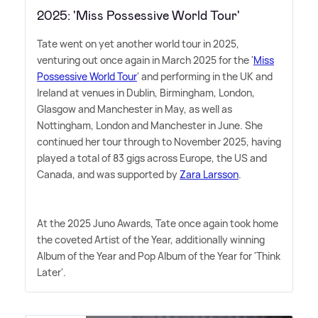
2025: 'Miss Possessive World Tour'
Tate went on yet another world tour in 2025,
venturing out once again in March 2025 for the '
Miss
Possessive World Tour
' and performing in the UK and
Ireland at venues in Dublin, Birmingham, London,
Glasgow and Manchester in May, as well as
Nottingham, London and Manchester in June. She
continued her tour through to November 2025, having
played a total of 83 gigs across Europe, the US and
Canada, and was supported by
Zara Larsson
.
At the 2025 Juno Awards, Tate once again took home
the coveted Artist of the Year, additionally winning
Album of the Year and Pop Album of the Year for 'Think
Later'.