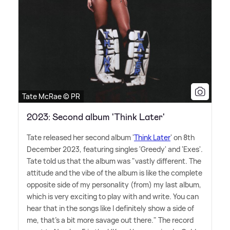
Tate McRae © PR
2023: Second album 'Think Later'
Tate released her second album '
Think Later
' on 8th
December 2023, featuring singles 'Greedy' and 'Exes'.
Tate told us that the album was "vastly different. The
attitude and the vibe of the album is like the complete
opposite side of my personality (from) my last album,
which is very exciting to play with and write. You can
hear that in the songs like I definitely show a side of
me, that's a bit more savage out there." The record