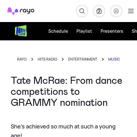
Rayo
Schedule
Playlist
Presenters
S
RAYO
HITS RADIO
ENTERTAINMENT
MUSIC
Tate McRae: From dance
competitions to
GRAMMY nomination
She's achieved so much at such a young
age!