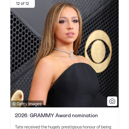
12 of 12
© Getty Images
2026: GRAMMY Award nomination
Tate received the hugely prestigious honour of being