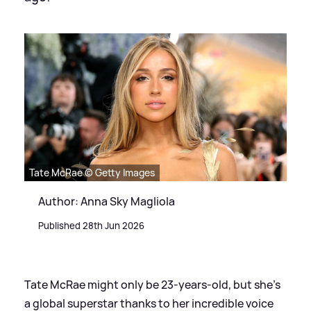
Tate McRae © Getty Images
Author: Anna Sky Magliola
Published 28th Jun 2026
Tate McRae might only be 23-years-old, but she's
a global superstar thanks to her incredible voice