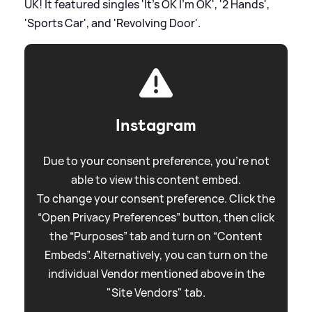
UK! It featured singles 'It's OK I'm OK', '2 Hands',
'Sports Car', and 'Revolving Door'.
Instagram
Due to your consent preference, you're not
able to view this content embed.
To change your consent preference. Click the
“Open Privacy Preferences” button, then click
the “Purposes” tab and turn on “Content
Embeds”. Alternatively, you can turn on the
individual Vendor mentioned above in the
"Site Vendors" tab.