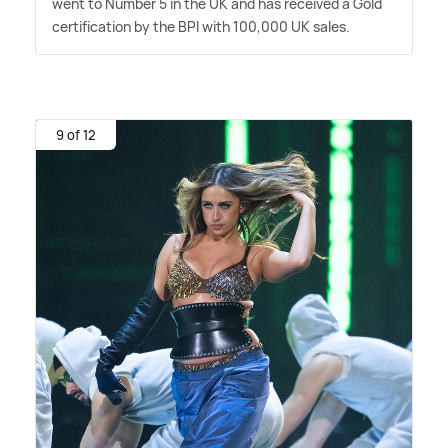
went to Number 5 in the UK and has received a Gold
certification by the BPI with 100,000 UK sales.
9 of 12