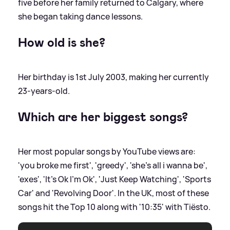
five before her family returned to Calgary, where
she began taking dance lessons.
How old is she?
Her birthday is 1st July 2003, making her currently
23-years-old.
Which are her biggest songs?
Her most popular songs by YouTube views are:
'you broke me first', 'greedy', 'she's all i wanna be',
'exes', 'It's Ok I'm Ok', 'Just Keep Watching', 'Sports
Car' and 'Revolving Door'. In the UK, most of these
songs hit the Top 10 along with '10:35' with Tiësto.