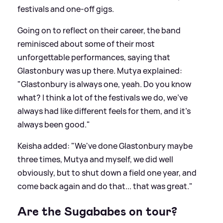
festivals and one-off gigs.
Going on to reflect on their career, the band
reminisced about some of their most
unforgettable performances, saying that
Glastonbury was up there. Mutya explained:
"Glastonbury is always one, yeah. Do you know
what? I think a lot of the festivals we do, we've
always had like different feels for them, and it's
always been good."
Keisha added: "We've done Glastonbury maybe
three times, Mutya and myself, we did well
obviously, but to shut down a field one year, and
come back again and do that... that was great."
Are the Sugababes on tour?