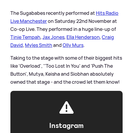
The Sugababes recently performed at
Hits Radio
Live Manchester
on Saturday 22nd November at
Co-op Live. They performed in a huge line-up of
Tinie Tempah
,
Jax Jones
,
Ella Henderson
,
Craig
David
,
Myles Smith
and
Olly Murs
.
Taking to the stage with some of their biggest hits
like 'Overload', ''Too Lost In You' and 'Push The
Button', Mutya, Keisha and Siobhan absolutely
owned that stage - and the crowd let them know!
Instagram