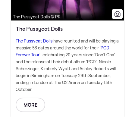
The Pussycat Dolls © PR
The Pussycat Dolls
The Pussycat Dolls
have reunited and will be playing a
massive 53 dates around the world for their '
PCD
Forever Tour
', celebrating 20 years since 'Don't Cha'
and the release of their debut album 'PCD'. Nicole
Scherzinger, Kimberly Wyatt and Ashley Roberts will
begin in Birmingham on Tuesday 29th September,
ending in London at The O2 Arena on Tuesday 13th
October.
MORE