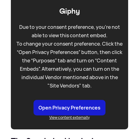
Giphy
Due to your consent preference, you're not
able to view this content embed.
To change your consent preference. Click the
“Open Privacy Preferences” button, then click
the “Purposes” tab and turn on “Content
Embeds”. Alternatively, you can turn on the
individual Vendor mentioned above in the
"Site Vendors" tab.
Open Privacy Preferences
View content externally