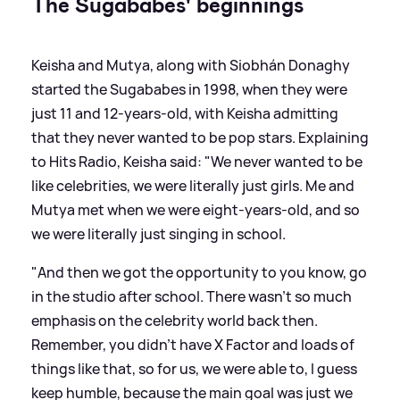
The Sugababes' beginnings
Keisha and Mutya, along with Siobhán Donaghy
started the Sugababes in 1998, when they were
just 11 and 12-years-old, with Keisha admitting
that they never wanted to be pop stars. Explaining
to Hits Radio, Keisha said: "We never wanted to be
like celebrities, we were literally just girls. Me and
Mutya met when we were eight-years-old, and so
we were literally just singing in school.
"And then we got the opportunity to you know, go
in the studio after school. There wasn't so much
emphasis on the celebrity world back then.
Remember, you didn't have X Factor and loads of
things like that, so for us, we were able to, I guess
keep humble, because the main goal was just we