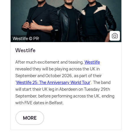
Westlife © PR
Westlife
After much excitement and teasing,
Westlife
revealed they will be playing across the UK in
September and October 2026, as part of their
'
Westlife 25: The Anniversary World Tour
'. The band
will start their UK leg in Aberdeen on Tuesday 29th
September, before performing across the UK, ending
with FIVE dates in Belfast.
MORE