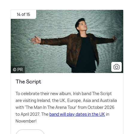
14 of 15
© PR
The Script
To celebrate their new album, Irish band The Script
are visiting Ireland, the UK, Europe, Asia and Australia
with 'The Man In The Arena Tour' from October 2026
to April 2027. The
band will play dates in the UK
in
November!