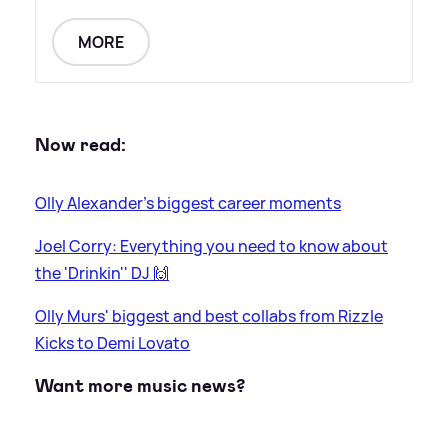
MORE
Now read:
Olly Alexander's biggest career moments
Joel Corry: Everything you need to know about
the 'Drinkin'' DJ 🙌
Olly Murs' biggest and best collabs from Rizzle
Kicks to Demi Lovato
Want more music news?