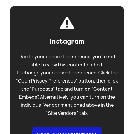
Instagram
Due to your consent preference, you're not
able to view this content embed.
To change your consent preference. Click the
“Open Privacy Preferences” button, then click
the “Purposes” tab and turn on “Content
Embeds”. Alternatively, you can turn on the
individual Vendor mentioned above in the
"Site Vendors" tab.