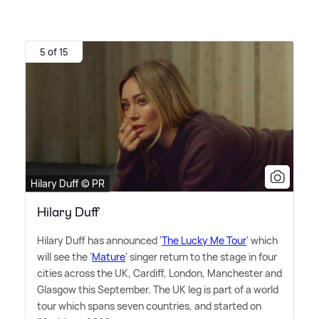
5 of 15
Hilary Duff © PR
Hilary Duff
Hilary Duff has announced '
The Lucky Me Tour
' which
will see the '
Mature
' singer return to the stage in four
cities across the UK, Cardiff, London, Manchester and
Glasgow this September. The UK leg is part of a world
tour which spans seven countries, and started on