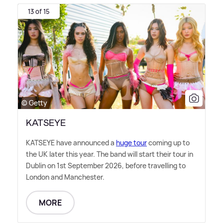
13 of 15
© Getty
KATSEYE
KATSEYE have announced a
huge tour
coming up to
the UK later this year. The band will start their tour in
Dublin on 1st September 2026, before travelling to
London and Manchester.
MORE