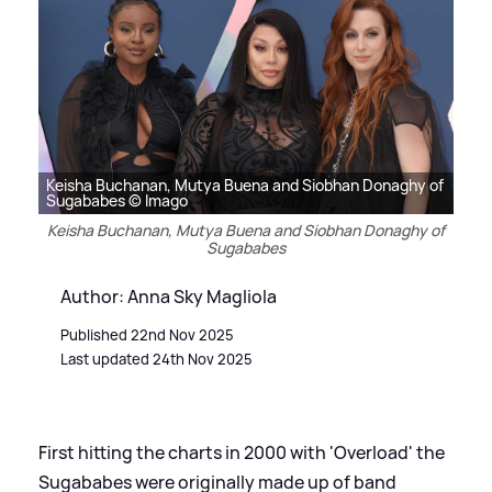
Keisha Buchanan, Mutya Buena and Siobhan Donaghy of
Sugababes © Imago
Keisha Buchanan, Mutya Buena and Siobhan Donaghy of
Sugababes
Author: Anna Sky Magliola
Published 22nd Nov 2025
Last updated 24th Nov 2025
First hitting the charts in 2000 with 'Overload' the
Sugababes were originally made up of band