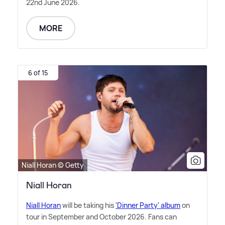
22nd June 2026.
MORE
6 of 15
Niall Horan © Getty
Niall Horan
Niall Horan
will be taking his
'Dinner Party' album
on
tour in September and October 2026. Fans can