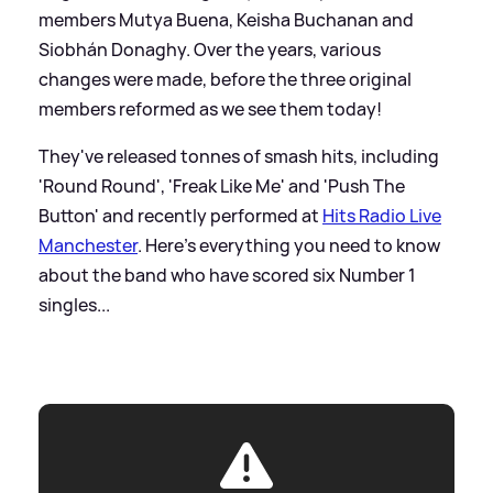
members Mutya Buena, Keisha Buchanan and
Siobhán Donaghy. Over the years, various
changes were made, before the three original
members reformed as we see them today!
They've released tonnes of smash hits, including
'Round Round', 'Freak Like Me' and 'Push The
Button' and recently performed at
Hits Radio Live
Manchester
. Here's everything you need to know
about the band who have scored six Number 1
singles...