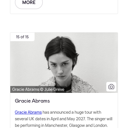
MORE
15 of 15
Gracie Abrams © Julie Greve
Gracie Abrams
Gracie Abrams
has announced a huge tour with
several UK dates in April and May 2027. The singer will
be performing in Manchester, Glasgow and London.