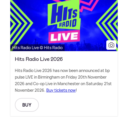
Hits Radio Live © Hits Radio
Hits Radio Live 2026
Hits Radio Live 2026 has now been announced at bp
pulse LIVE in Birmingham on Friday 20th November
2026 and Co-op Live in Manchester on Saturday 21st
November 2026.
Buy tickets now
!
BUY