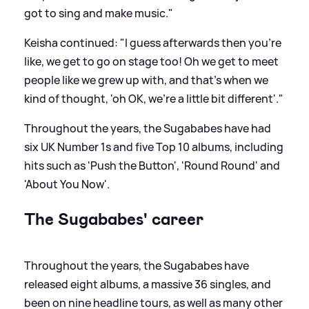
got to sing and make music."
Keisha continued: "I guess afterwards then you're
like, we get to go on stage too! Oh we get to meet
people like we grew up with, and that's when we
kind of thought, 'oh OK, we're a little bit different'."
Throughout the years, the Sugababes have had
six UK Number 1s and five Top 10 albums, including
hits such as 'Push the Button', 'Round Round' and
'About You Now'.
The Sugababes' career
Throughout the years, the Sugababes have
released eight albums, a massive 36 singles, and
been on nine headline tours, as well as many other