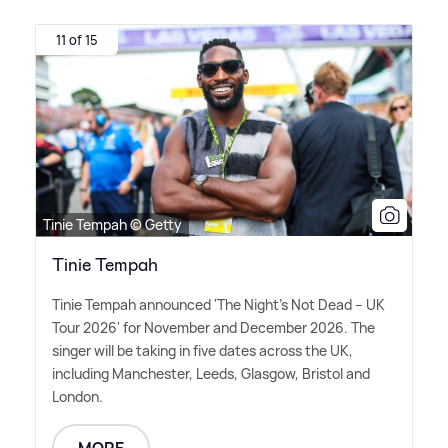
11 of 15
Tinie Tempah © Getty
Tinie Tempah
Tinie Tempah announced 'The Night's Not Dead – UK
Tour 2026' for November and December 2026. The
singer will be taking in five dates across the UK,
including Manchester, Leeds, Glasgow, Bristol and
London.
MORE