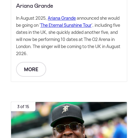
Ariana Grande
In August 2025,
Ariana Grande
announced she would
be going on '
The Eternal Sunshine Tour
', including five
dates in the UK, she quickly added another five, and
will now be performing 10 dates at The O2 Arena in
London. The singer will be coming to the UK in August
2026.
MORE
3 of 15