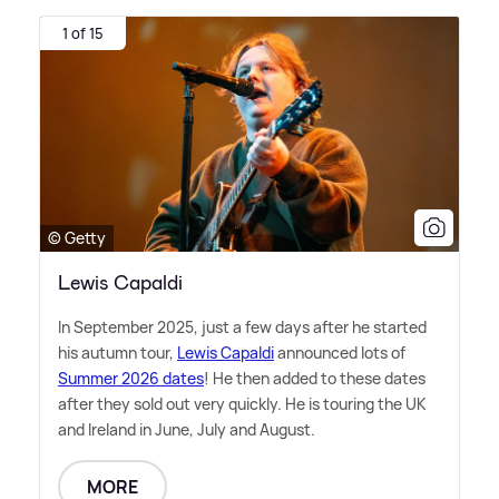
1 of 15
© Getty
Lewis Capaldi
In September 2025, just a few days after he started
his autumn tour,
Lewis Capaldi
announced lots of
Summer 2026 dates
! He then added to these dates
after they sold out very quickly. He is touring the UK
and Ireland in June, July and August.
MORE