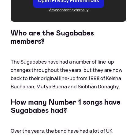
Open Privacy Preferences
View content externally
Who are the Sugababes
members?
The Sugababes have had a number of line-up
changes throughout the years, but they are now
back to their original line-up from 1998 of Keisha
Buchanan, Mutya Buena and Siobhán Donaghy.
How many Number 1 songs have
Sugababes had?
Over the years, the band have had a lot of UK