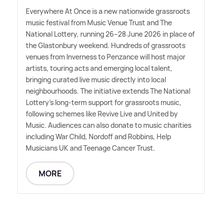
Everywhere At Once is a new nationwide grassroots
music festival from Music Venue Trust and The
National Lottery, running 26–28 June 2026 in place of
the Glastonbury weekend. Hundreds of grassroots
venues from Inverness to Penzance will host major
artists, touring acts and emerging local talent,
bringing curated live music directly into local
neighbourhoods. The initiative extends The National
Lottery's long-term support for grassroots music,
following schemes like Revive Live and United by
Music. Audiences can also donate to music charities
including War Child, Nordoff and Robbins, Help
Musicians UK and Teenage Cancer Trust.
MORE