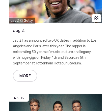
Jay Z © Getty
Jay Z
Jay Z has announced two UK dates in addition to Los
Angeles and Paris later this year. The rapper is
celebrating 30 years of music, culture and legacy,
with huge gigs on Friday 4th and Saturday 5th
September at Tottenham Hotspur Stadium.
MORE
4 of 15