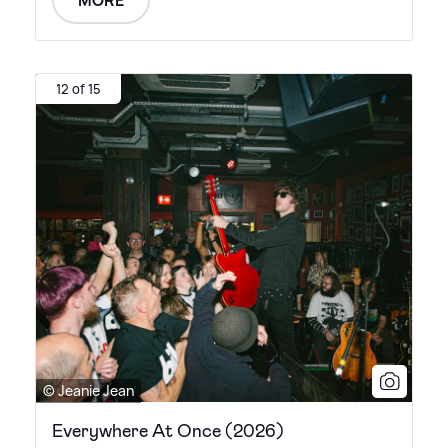
12 of 15
© Jeanie Jean
Everywhere At Once (2026)