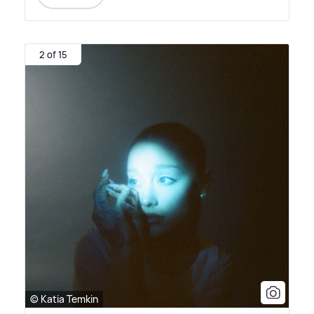
2 of 15
© Katia Temkin