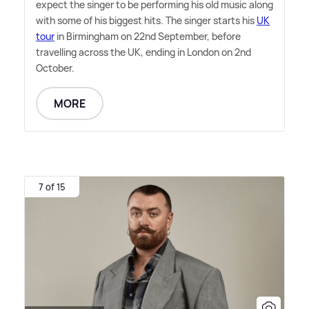
expect the singer to be performing his old music along
with some of his biggest hits. The singer starts his
UK
tour
in Birmingham on 22nd September, before
travelling across the UK, ending in London on 2nd
October.
MORE
7 of 15