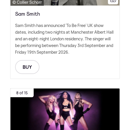
© Collier Schorr
Sam Smith
Sam Smith has announced 'To Be Free' UK show
dates, including two nights at Manchester Albert Hall
and an eight-night London residency. The singer will
be performing between Thursday 3rd September and
Friday 19th September 2026.
BUY
8 of 15