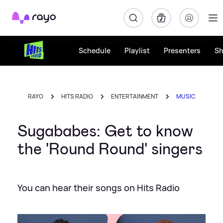
Rayo
Schedule
Playlist
Presenters
S
RAYO
HITS RADIO
ENTERTAINMENT
MUSIC
Sugababes: Get to know
the 'Round Round' singers
You can hear their songs on Hits Radio