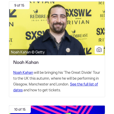
9 of 15
Noah Kahan © Getty
Noah Kahan
Noah Kahan
will be bringing his 'The Great Divide' Tour
to the UK this autumn, where he will be performing in
Glasgow, Manchester and London.
See the full list of
dates
and how to get tickets.
10 of 15