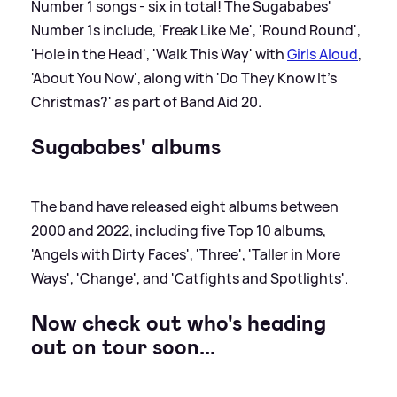
Number 1 songs - six in total! The Sugababes'
Number 1s include, 'Freak Like Me', 'Round Round',
'Hole in the Head', 'Walk This Way' with
Girls Aloud
,
'About You Now', along with 'Do They Know It's
Christmas?' as part of Band Aid 20.
Sugababes' albums
The band have released eight albums between
2000 and 2022, including five Top 10 albums,
'Angels with Dirty Faces', 'Three', 'Taller in More
Ways', 'Change', and 'Catfights and Spotlights'.
Now check out who's heading
out on tour soon...