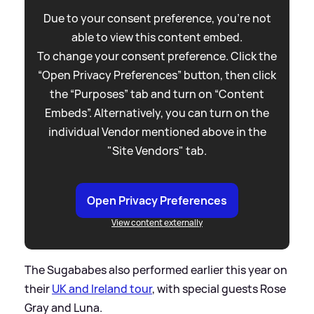
Due to your consent preference, you're not
able to view this content embed.
To change your consent preference. Click the
“Open Privacy Preferences” button, then click
the “Purposes” tab and turn on “Content
Embeds”. Alternatively, you can turn on the
individual Vendor mentioned above in the
"Site Vendors" tab.
Open Privacy Preferences
View content externally
The Sugababes also performed earlier this year on
their
UK and Ireland tour
, with special guests Rose
Gray and Luna.