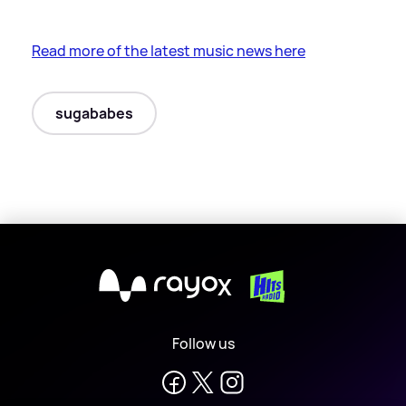
Read more of the latest music news here
sugababes
X
Follow us