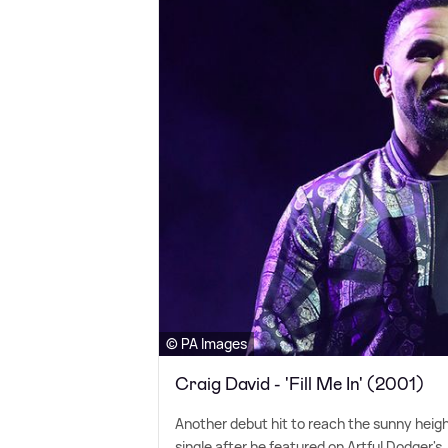
© PA Images
Craig David - 'Fill Me In' (2001)
Another debut hit to reach the sunny heig
single after he featured on Artful Dodger's