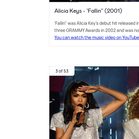
Alicia Keys - 'Fallin'' (2001)
'Fallin'' was Alicia Key's debut hit released
three GRAMMY Awards in 2002 and was nom
You can watch the music video on YouTub
3 of 53