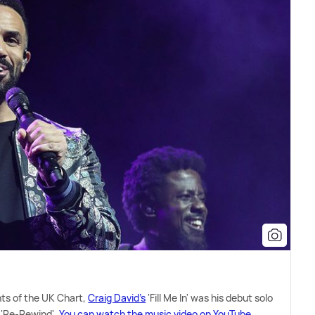
hts of the UK Chart,
Craig David's
'Fill Me In' was his debut solo
, 'Re-Rewind'.
You can watch the music video on YouTube