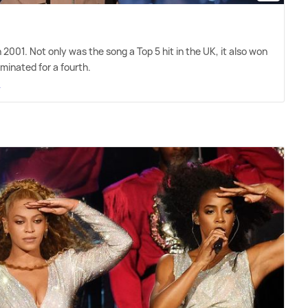
 in 2001. Not only was the song a Top 5 hit in the UK, it also won
inated for a fourth.
e