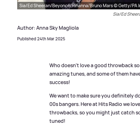
Sia/Ed Sheeran/Beyoncé/Rihanna/Bruno Mars © Getty/PA 
Sia/Ed Shee
Author: Anna Sky Magliola
Published 24th Mar 2025
Who doesn't love a good throwback son
amazing tunes, and some of them hav
success!
We want to make sure you definitely do
00s bangers. Here at Hits Radio we love
throwbacks, so you might just catch s
tuned!