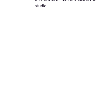
studio