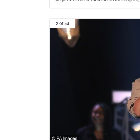
2 of 53
© PA Images