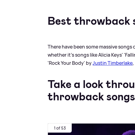
Best throwback 
There have been some massive songs ov
whether it's songs like Alicia Keys' 'Fal
'Rock Your Body' by
Justin Timberlake
,
Take a look thro
throwback songs
1 of 53