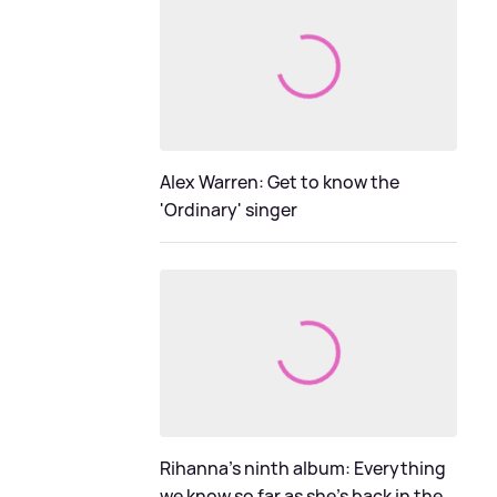
Alex Warren: Get to know the
'Ordinary' singer
Rihanna's ninth album: Everything
we know so far as she's back in the