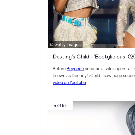
© Getty Images
Destiny's Child - 'Bootylicious' (
Before
Beyoncé
became a solo superstar, s
known as Destiny's Child - saw huge success
video on YouTube
4 of 53