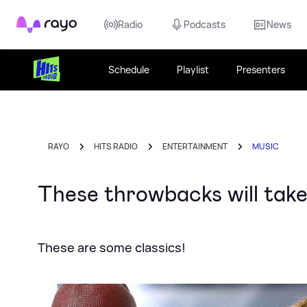
Rayo
Radio
Podcasts
News
Schedule
Playlist
Presenters
RAYO
HITS RADIO
ENTERTAINMENT
MUSIC
These throwbacks will take
These are some classics!