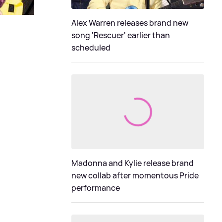
Alex Warren releases brand new
song 'Rescuer' earlier than
scheduled
Madonna and Kylie release brand
new collab after momentous Pride
performance