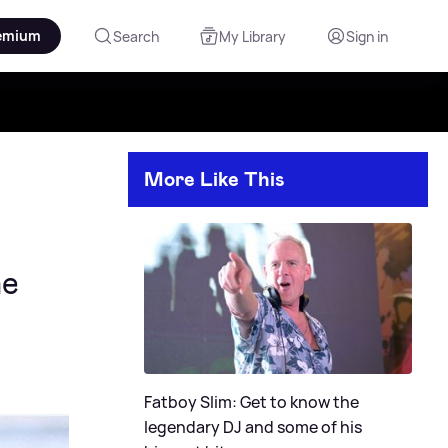
emium
Search
My Library
Sign in
More Like This
ne
Fatboy Slim: Get to know the
legendary DJ and some of his