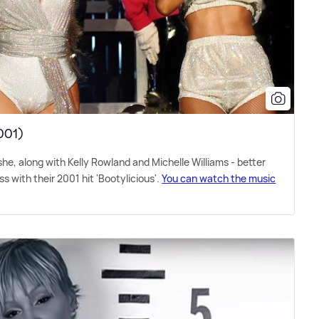
2001)
he, along with Kelly Rowland and Michelle Williams - better
 with their 2001 hit 'Bootylicious'.
You can watch the music