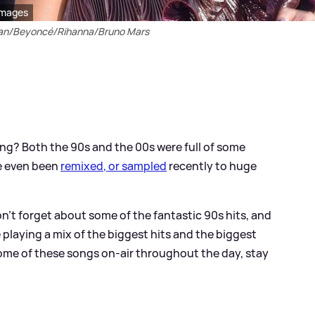
Images
ran/Beyoncé/Rihanna/Bruno Mars
g? Both the 90s and the 00s were full of some
e even been
remixed, or sampled
recently to huge
n't forget about some of the fantastic 90s hits, and
 playing a mix of the biggest hits and the biggest
ome of these songs on-air throughout the day, stay