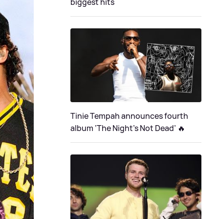
biggest hits
Tinie Tempah announces fourth
album ‘The Night's Not Dead’ 🔥