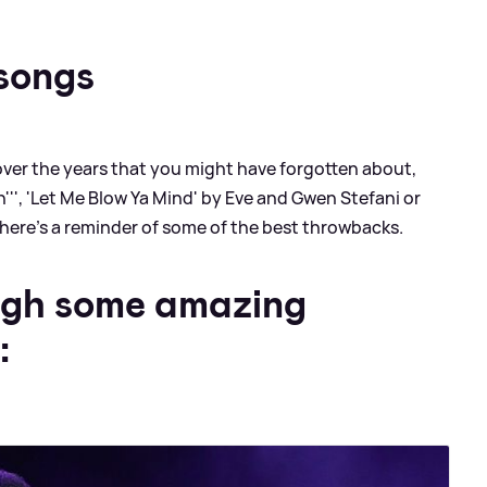
songs
er the years that you might have forgotten about,
lin''', 'Let Me Blow Ya Mind' by Eve and Gwen Stefani or
 here's a reminder of some of the best throwbacks.
ugh some amazing
: