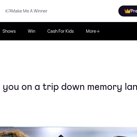
Make Me A Winner
Pr
Shows
Win
Cash For Kids
More
 you on a trip down memory la