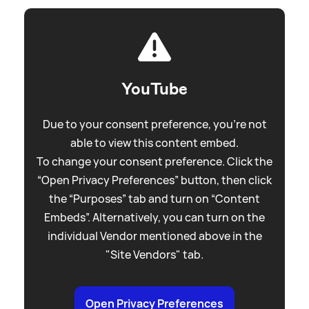
YouTube
Due to your consent preference, you're not
able to view this content embed.
To change your consent preference. Click the
“Open Privacy Preferences” button, then click
the “Purposes” tab and turn on “Content
Embeds”. Alternatively, you can turn on the
individual Vendor mentioned above in the
"Site Vendors" tab.
Open Privacy Preferences