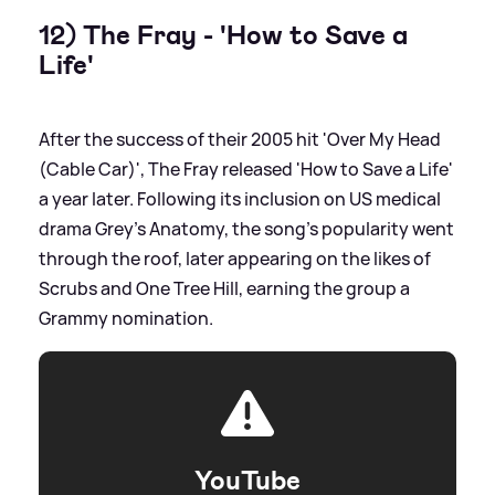
12) The Fray - 'How to Save a
Life'
After the success of their 2005 hit 'Over My Head
(Cable Car)', The Fray released 'How to Save a Life'
a year later. Following its inclusion on US medical
drama Grey's Anatomy, the song's popularity went
through the roof, later appearing on the likes of
Scrubs and One Tree Hill, earning the group a
Grammy nomination.
YouTube