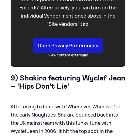
Embeds”. Alternatively, you can turn on the
individual Vendor mentioned above in the
"Site Vendors" tab.
Open Privacy Preferences
View content externally
9) Shakira featuring Wyclef Jean
– 'Hips Don't Lie'
After rising to fame with 'Whenever, Wherever' in
the early Noughties, Shakira bounced back into
the UK mainstream with this funky tune with
Wyclef Jean in 2006! It hit the top spot in the