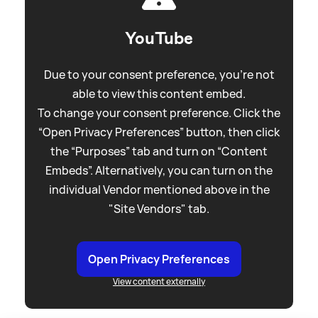
YouTube
Due to your consent preference, you're not
able to view this content embed.
To change your consent preference. Click the
“Open Privacy Preferences” button, then click
the “Purposes” tab and turn on “Content
Embeds”. Alternatively, you can turn on the
individual Vendor mentioned above in the
"Site Vendors" tab.
Open Privacy Preferences
View content externally