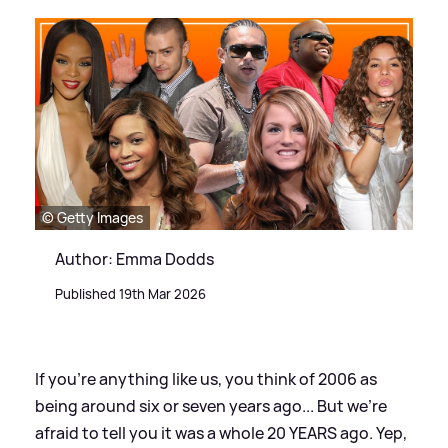
© Getty Images
Author: Emma Dodds
Published 19th Mar 2026
If you're anything like us, you think of 2006 as
being around six or seven years ago... But we're
afraid to tell you it was a whole 20 YEARS ago. Yep,