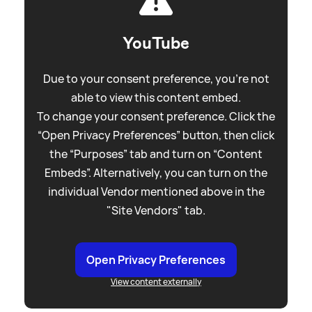
YouTube
Due to your consent preference, you're not
able to view this content embed.
To change your consent preference. Click the
“Open Privacy Preferences” button, then click
the “Purposes” tab and turn on “Content
Embeds”. Alternatively, you can turn on the
individual Vendor mentioned above in the
"Site Vendors" tab.
Open Privacy Preferences
View content externally