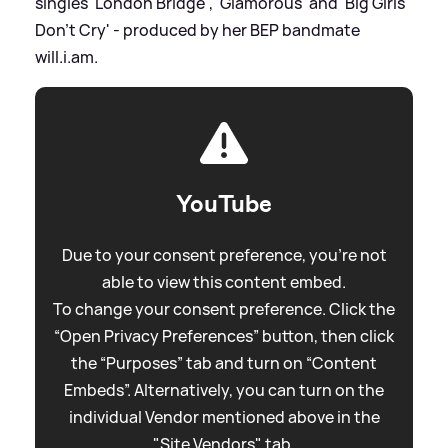
singles 'London Bridge', 'Glamorous' and 'Big Girls
Don't Cry' - produced by her BEP bandmate
will.i.am.
YouTube
Due to your consent preference, you're not
able to view this content embed.
To change your consent preference. Click the
“Open Privacy Preferences” button, then click
the “Purposes” tab and turn on “Content
Embeds”. Alternatively, you can turn on the
individual Vendor mentioned above in the
"Site Vendors" tab.