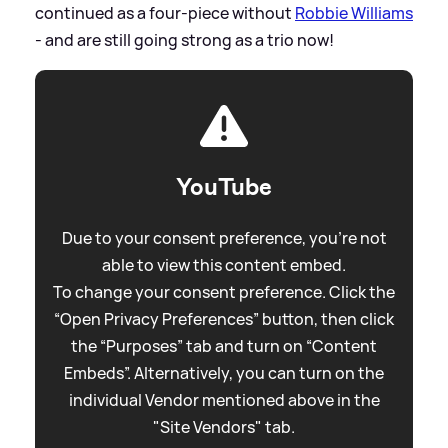
continued as a four-piece without
Robbie Williams
- and are still going strong as a trio now!
YouTube
Due to your consent preference, you're not
able to view this content embed.
To change your consent preference. Click the
“Open Privacy Preferences” button, then click
the “Purposes” tab and turn on “Content
Embeds”. Alternatively, you can turn on the
individual Vendor mentioned above in the
"Site Vendors" tab.