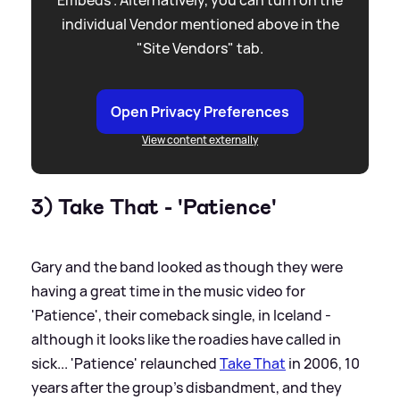
Embeds”. Alternatively, you can turn on the
individual Vendor mentioned above in the
"Site Vendors" tab.
Open Privacy Preferences
View content externally
3) Take That - 'Patience'
Gary and the band looked as though they were
having a great time in the music video for
'Patience', their comeback single, in Iceland -
although it looks like the roadies have called in
sick... 'Patience' relaunched
Take That
in 2006, 10
years after the group's disbandment, and they