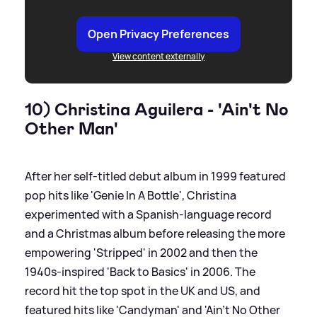
Open Privacy Preferences
View content externally
10) Christina Aguilera - 'Ain't No
Other Man'
After her self-titled debut album in 1999 featured
pop hits like 'Genie In A Bottle', Christina
experimented with a Spanish-language record
and a Christmas album before releasing the more
empowering 'Stripped' in 2002 and then the
1940s-inspired 'Back to Basics' in 2006. The
record hit the top spot in the UK and US, and
featured hits like 'Candyman' and 'Ain't No Other