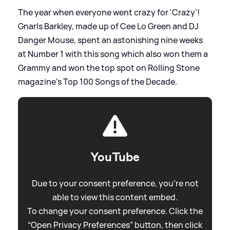
The year when everyone went crazy for 'Crazy'!
Gnarls Barkley, made up of Cee Lo Green and DJ
Danger Mouse, spent an astonishing nine weeks
at Number 1 with this song which also won them a
Grammy and won the top spot on Rolling Stone
magazine's Top 100 Songs of the Decade.
YouTube
Due to your consent preference, you're not
able to view this content embed.
To change your consent preference. Click the
“Open Privacy Preferences” button, then click