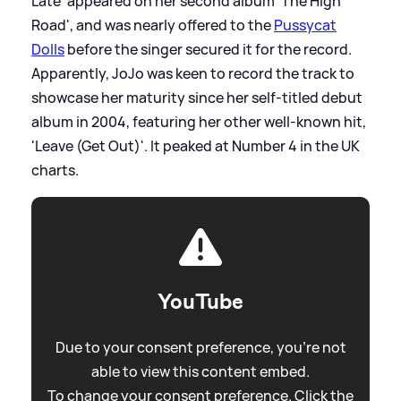
Late' appeared on her second album 'The High
Road', and was nearly offered to the
Pussycat
Dolls
before the singer secured it for the record.
Apparently, JoJo was keen to record the track to
showcase her maturity since her self-titled debut
album in 2004, featuring her other well-known hit,
'Leave (Get Out)'. It peaked at Number 4 in the UK
charts.
YouTube
Due to your consent preference, you're not
able to view this content embed.
To change your consent preference. Click the