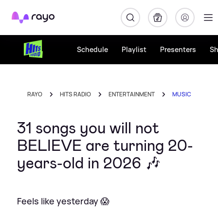
Rayo
Schedule
Playlist
Presenters
S
RAYO
HITS RADIO
ENTERTAINMENT
MUSIC
31 songs you will not
BELIEVE are turning 20-
years-old in 2026 🎶
Feels like yesterday 😱