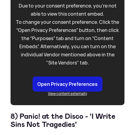
Due to your consent preference, you're not
able to view this content embed.
To change your consent preference. Click the
“Open Privacy Preferences” button, then click
the “Purposes” tab and turn on “Content
Embeds”. Alternatively, you can turn on the
individual Vendor mentioned above in the
"Site Vendors" tab.
Open Privacy Preferences
View content externally
8) Panic! at the Disco - 'I Write
Sins Not Tragedies'