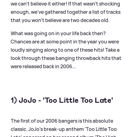
we can't believe it either! If that wasn't shocking
enough, we've gathered together a list of tracks
that you won't believe are two decades old.
What was going on in your life back then?
Chances are at some point in the year you were
loudly singing along to one of these hits! Take a
look through these banging throwback hits that
were released back in 2006...
1) JoJo - 'Too Little Too Late'
The first of our 2006 bangers is this absolute
classic. JoJo's break-up anthem 'Too Little Too