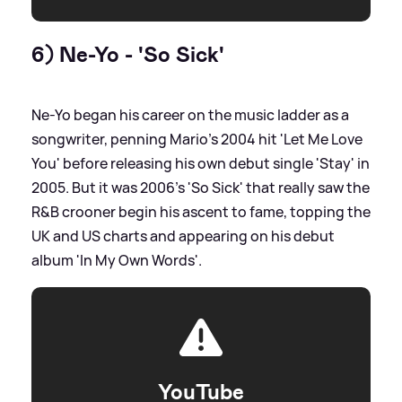
6) Ne-Yo - 'So Sick'
Ne-Yo began his career on the music ladder as a
songwriter, penning Mario's 2004 hit 'Let Me Love
You' before releasing his own debut single 'Stay' in
2005. But it was 2006's 'So Sick' that really saw the
R
&
B crooner begin his ascent to fame, topping the
UK and US charts and appearing on his debut
album 'In My Own Words'.
YouTube