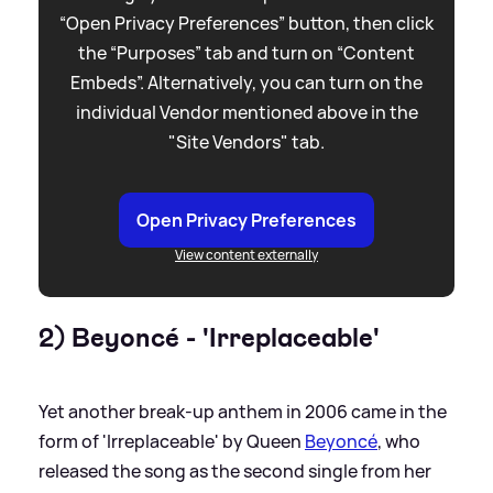
“Open Privacy Preferences” button, then click
the “Purposes” tab and turn on “Content
Embeds”. Alternatively, you can turn on the
individual Vendor mentioned above in the
"Site Vendors" tab.
Open Privacy Preferences
View content externally
2) Beyoncé - 'Irreplaceable'
Yet another break-up anthem in 2006 came in the
form of 'Irreplaceable' by Queen
Beyoncé
, who
released the song as the second single from her