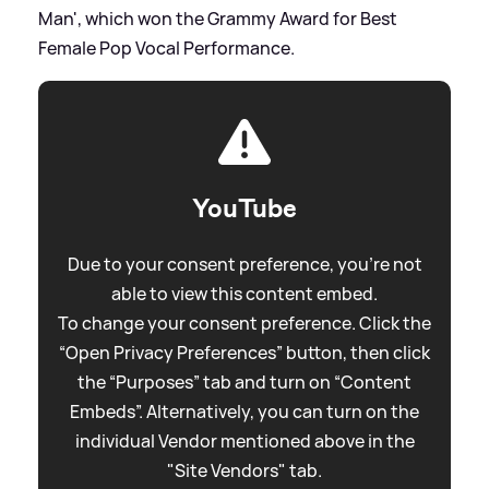
Man', which won the Grammy Award for Best
Female Pop Vocal Performance.
YouTube
Due to your consent preference, you're not
able to view this content embed.
To change your consent preference. Click the
“Open Privacy Preferences” button, then click
the “Purposes” tab and turn on “Content
Embeds”. Alternatively, you can turn on the
individual Vendor mentioned above in the
"Site Vendors" tab.