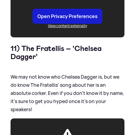
Open Privacy Preferences
View content externally
11) The Fratellis – 'Chelsea
Dagger'
We may not know who Chelsea Dagger is, but we
do know The Fratellis' song about her is an
absolute corker. Even if you don't know it by name,
it's sure to get you hyped once it's on your
speakers!