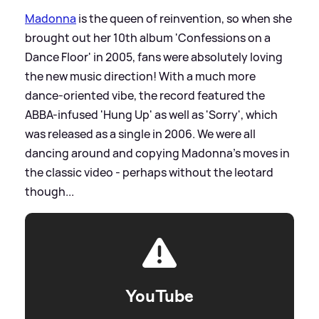
Madonna
is the queen of reinvention, so when she
brought out her 10th album 'Confessions on a
Dance Floor' in 2005, fans were absolutely loving
the new music direction! With a much more
dance-oriented vibe, the record featured the
ABBA-infused 'Hung Up' as well as 'Sorry', which
was released as a single in 2006. We were all
dancing around and copying Madonna's moves in
the classic video - perhaps without the leotard
though...
YouTube