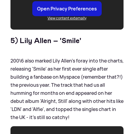
Open Privacy Preferences
View content externally
5) Lily Allen – 'Smile'
200\6 also marked Lily Allen's foray into the charts,
releasing 'Smile' as her first ever single after
building a fanbase on Myspace (remember that?!)
the previous year. The track that had us all
humming for months on end appeared on her
debut album 'Alright, Still' along with other hits like
'LDN' and 'Alfie', and topped the singles chart in
the UK - it's still so catchy!