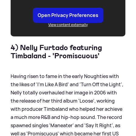
Open Privacy Preferences
View content externally
4) Nelly Furtado featuring
Timbaland - 'Promiscuous'
Having risen to fame in the early Noughties with
the likes of 'I'm Like A Bird' and 'Turn Off the Light',
Nelly totally overhauled her image in 2006 with
the release of her third album 'Loose', working
with producer Timbaland who helped her achieve
a much more R
&
B and hip-hop sound. The record
spawned singles 'Maneater' and 'Say It Right', as
well as 'Promiscuous' which became her first US