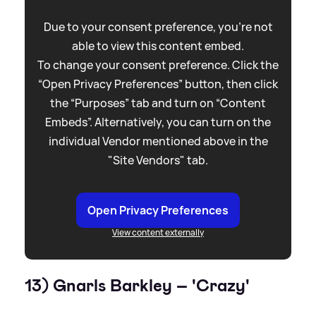
Due to your consent preference, you're not
able to view this content embed.
To change your consent preference. Click the
“Open Privacy Preferences” button, then click
the “Purposes” tab and turn on “Content
Embeds”. Alternatively, you can turn on the
individual Vendor mentioned above in the
"Site Vendors" tab.
Open Privacy Preferences
View content externally
13) Gnarls Barkley – 'Crazy'