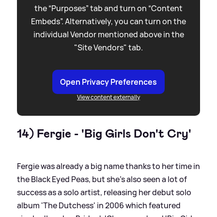
the “Purposes” tab and turn on “Content
Embeds”. Alternatively, you can turn on the
individual Vendor mentioned above in the
"Site Vendors" tab.
Open Privacy Preferences
View content externally
14) Fergie - 'Big Girls Don't Cry'
Fergie was already a big name thanks to her time in
the Black Eyed Peas, but she's also seen a lot of
success as a solo artist, releasing her debut solo
album 'The Dutchess' in 2006 which featured