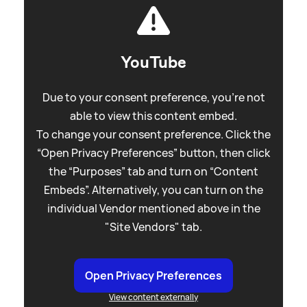
YouTube
Due to your consent preference, you're not
able to view this content embed.
To change your consent preference. Click the
“Open Privacy Preferences” button, then click
the “Purposes” tab and turn on “Content
Embeds”. Alternatively, you can turn on the
individual Vendor mentioned above in the
"Site Vendors" tab.
Open Privacy Preferences
View content externally