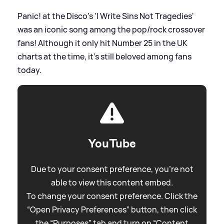
Panic! at the Disco's 'I Write Sins Not Tragedies'
was an iconic song among the pop/rock crossover
fans! Although it only hit Number 25 in the UK
charts at the time, it's still beloved among fans
today.
YouTube
Due to your consent preference, you're not
able to view this content embed.
To change your consent preference. Click the
“Open Privacy Preferences” button, then click
the “Purposes” tab and turn on “Content