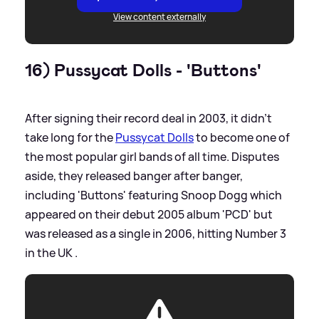
View content externally
16) Pussycat Dolls - 'Buttons'
After signing their record deal in 2003, it didn't
take long for the
Pussycat Dolls
to become one of
the most popular girl bands of all time. Disputes
aside, they released banger after banger,
including 'Buttons' featuring Snoop Dogg which
appeared on their debut 2005 album 'PCD' but
was released as a single in 2006, hitting Number 3
in the UK .