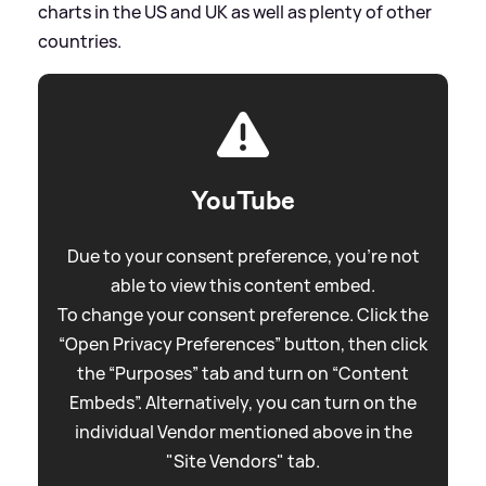
charts in the US and UK as well as plenty of other
countries.
YouTube
Due to your consent preference, you're not
able to view this content embed.
To change your consent preference. Click the
“Open Privacy Preferences” button, then click
the “Purposes” tab and turn on “Content
Embeds”. Alternatively, you can turn on the
individual Vendor mentioned above in the
"Site Vendors" tab.