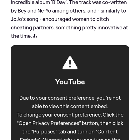
incredible album 'B'Day'. The track was co-written
by Bey and Ne-Yo among others, and - similarly to
JoJo's song - encouraged women to ditch
cheating partners, something pretty innovative at
the time. 💪
YouTube
Due to your consent preference, you're not
able to view this content embed.
To change your consent preference. Click the
“Open Privacy Preferences” button, then click
the “Purposes” tab and turn on “Content