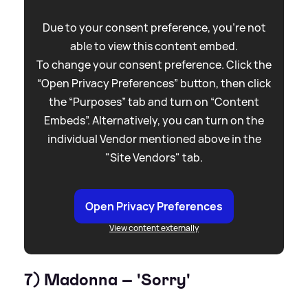
Due to your consent preference, you're not
able to view this content embed.
To change your consent preference. Click the
“Open Privacy Preferences” button, then click
the “Purposes” tab and turn on “Content
Embeds”. Alternatively, you can turn on the
individual Vendor mentioned above in the
"Site Vendors" tab.
Open Privacy Preferences
View content externally
7) Madonna – 'Sorry'