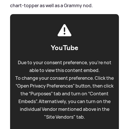
chart-topper as well as a Grammy nod.
YouTube
Due to your consent preference, you're not
able to view this content embed.
To change your consent preference. Click the
“Open Privacy Preferences” button, then click
the “Purposes” tab and turn on “Content
Embeds”. Alternatively, you can turn on the
individual Vendor mentioned above in the
"Site Vendors" tab.