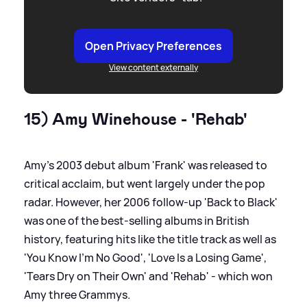
Open Privacy Preferences
View content externally
15) Amy Winehouse - 'Rehab'
Amy's 2003 debut album 'Frank' was released to
critical acclaim, but went largely under the pop
radar. However, her 2006 follow-up 'Back to Black'
was one of the best-selling albums in British
history, featuring hits like the title track as well as
'You Know I'm No Good', 'Love Is a Losing Game',
'Tears Dry on Their Own' and 'Rehab' - which won
Amy three Grammys.