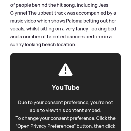
of people behind the hit song, including Jess
Glynne! The upbeat track was accompanied by a
music video which shows Paloma belting out her
vocals, whilst sitting on a very fancy-looking bed
and a number of talented dancers perform in a
sunny looking beach location.
YouTube
Due to your consent preference, you're not
able to view this content embed.
To change your consent preference. Click the
“Open Privacy Preferences” button, then click