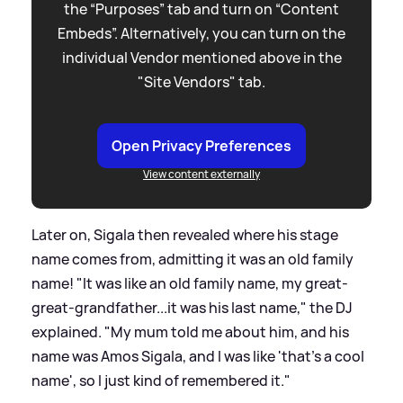
the “Purposes” tab and turn on “Content
Embeds”. Alternatively, you can turn on the
individual Vendor mentioned above in the
"Site Vendors" tab.
Open Privacy Preferences
View content externally
Later on, Sigala then revealed where his stage
name comes from, admitting it was an old family
name! "It was like an old family name, my great-
great-grandfather...it was his last name," the DJ
explained. "My mum told me about him, and his
name was Amos Sigala, and I was like 'that's a cool
name', so I just kind of remembered it."