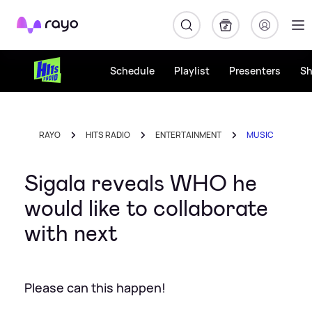
Rayo
Schedule
Playlist
Presenters
S
RAYO
HITS RADIO
ENTERTAINMENT
MUSIC
Sigala reveals WHO he
would like to collaborate
with next
Please can this happen!