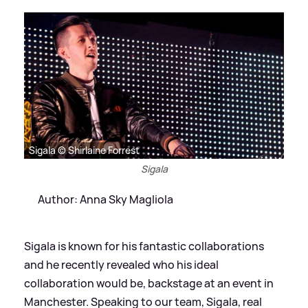
Sigala © Shirlaine Forrest
Sigala
Author: Anna Sky Magliola
Sigala is known for his fantastic collaborations
and he recently revealed who his ideal
collaboration would be, backstage at an event in
Manchester. Speaking to our team, Sigala, real