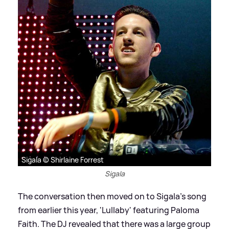
Sigala © Shirlaine Forrest
Sigala
The conversation then moved on to Sigala's song
from earlier this year, 'Lullaby' featuring Paloma
Faith. The DJ revealed that there was a large group