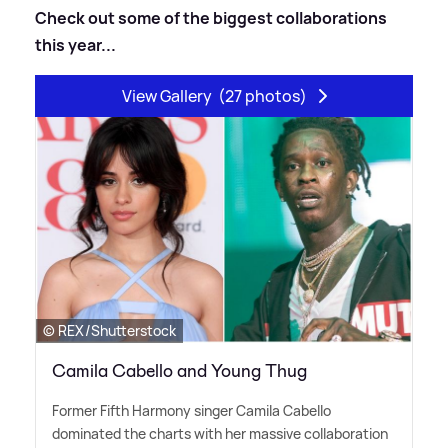
Check out some of the biggest collaborations
this year...
View Gallery
(27 photos)
© REX/Shutterstock
Camila Cabello and Young Thug
Former Fifth Harmony singer Camila Cabello
dominated the charts with her massive collaboration