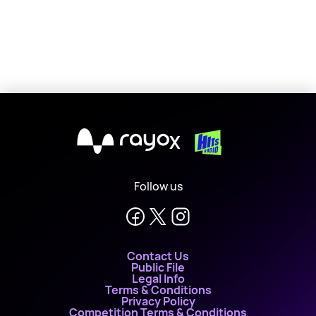
X
Follow us
Contact Us
Public File
Legal Info
Terms & Conditions
Privacy Policy
Competition Terms & Conditions