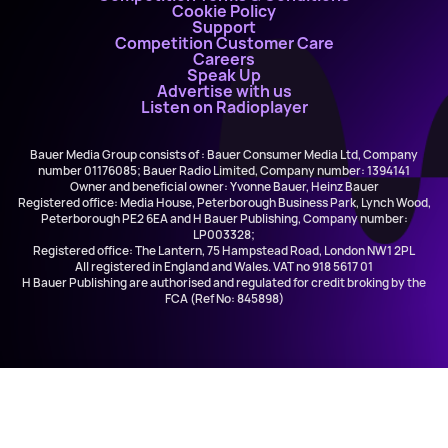
Cookie Policy
Support
Competition Customer Care
Careers
Speak Up
Advertise with us
Listen on Radioplayer
Bauer Media Group consists of : Bauer Consumer Media Ltd, Company
number 01176085; Bauer Radio Limited, Company number: 1394141
Owner and beneficial owner: Yvonne Bauer, Heinz Bauer
Registered office: Media House, Peterborough Business Park, Lynch Wood,
Peterborough PE2 6EA and H Bauer Publishing, Company number:
LP003328;
Registered office: The Lantern, 75 Hampstead Road, London NW1 2PL
All registered in England and Wales. VAT no 918 5617 01
H Bauer Publishing are authorised and regulated for credit broking by the
FCA (Ref No: 845898)
Lewis Capaldi
Stay Love