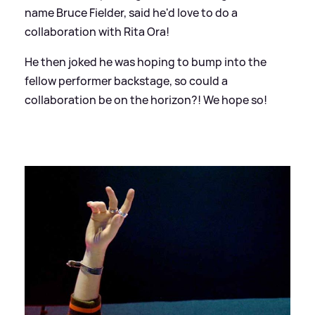
name Bruce Fielder, said he'd love to do a
collaboration with Rita Ora!
He then joked he was hoping to bump into the
fellow performer backstage, so could a
collaboration be on the horizon?! We hope so!