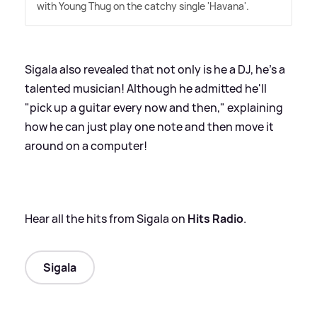
with Young Thug on the catchy single 'Havana'.
Sigala also revealed that not only is he a DJ, he's a
talented musician! Although he admitted he'll
"pick up a guitar every now and then," explaining
how he can just play one note and then move it
around on a computer!
Hear all the hits from Sigala on
Hits Radio
.
Sigala