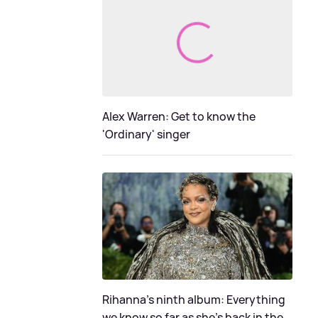
Alex Warren: Get to know the
'Ordinary' singer
Rihanna's ninth album: Everything
we know so far as she's back in the