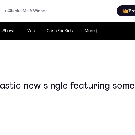
Make Me A Winner
Pr
Shows
Win
Cash For Kids
More
tastic new single featuring som