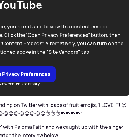
YouTube
e, you're not able to view this content embed.
. Click the “Open Privacy Preferences” button, then
 “Content Embeds”. Alternatively, you can turn on the
tioned above in the "Site Vendors" tab.
 Privacy Preferences
View content externally
ding on Twitter with loads of fruit emojis, 'I LOVE IT! 😍
 😍😍😍😍😌😌😌😌😌👌👌👌💯💯💯💯'.
by' with Paloma Faith and we caught up with the singer
 watch the interview below.