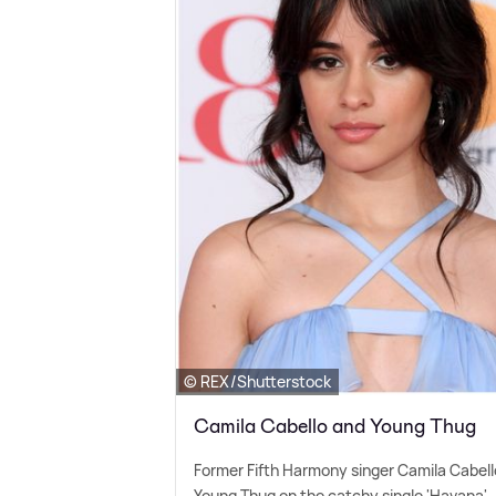
© REX/Shutterstock
Camila Cabello and Young Thug
Former Fifth Harmony singer Camila Cabell
Young Thug on the catchy single 'Havana'.