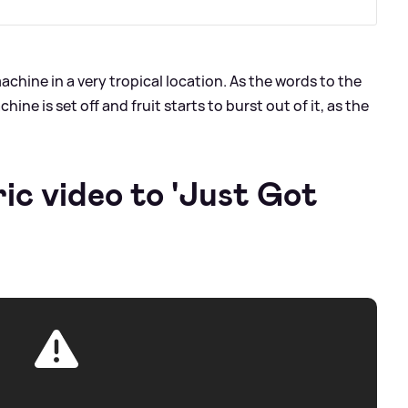
achine in a very tropical location. As the words to the
ine is set off and fruit starts to burst out of it, as the
ric video to 'Just Got