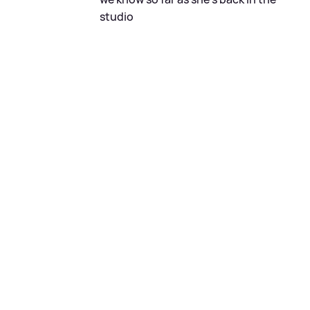
studio