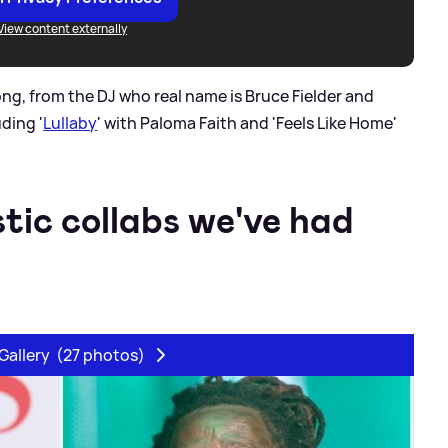
View content externally
ong, from the DJ who real name is Bruce Fielder and
uding '
Lullaby
' with Paloma Faith and 'Feels Like Home'
stic collabs we've had
Gallery
(27 photos)