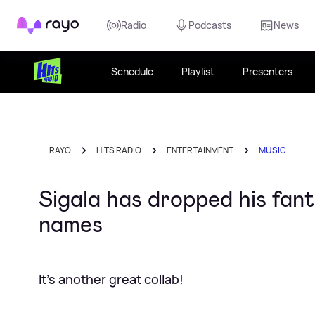
Rayo
Radio
Podcasts
News
Schedule
Playlist
Presenters
RAYO
HITS RADIO
ENTERTAINMENT
MUSIC
Sigala has dropped his fan
names
It's another great collab!