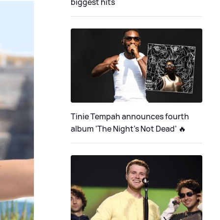
biggest hits
Tinie Tempah announces fourth
album ‘The Night's Not Dead’ 🔥