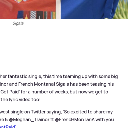
Sigala
her fantastic single, this time teaming up with some big
ainor and French Montana! Sigala has been teasing his
st Got Paid' for a number of weeks, but now we get to
 the lyric video too!
west single on Twitter saying, 'So excited to share my
yre
&
@Meghan_Trainor ft @FrencHMonTanA with you
GotPaid'