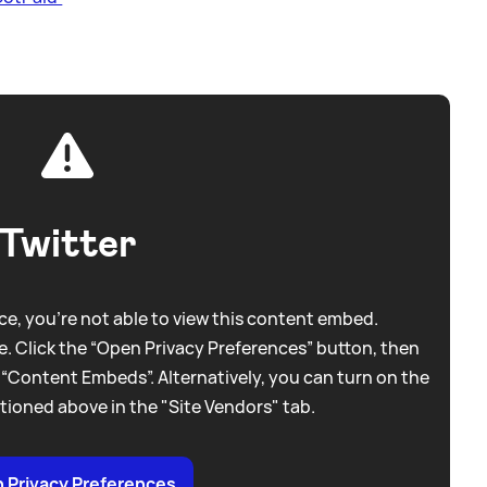
Twitter
e, you're not able to view this content embed.
. Click the “Open Privacy Preferences” button, then
 “Content Embeds”. Alternatively, you can turn on the
tioned above in the "Site Vendors" tab.
 Privacy Preferences