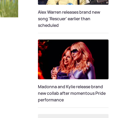
Alex Warren releases brand new
song 'Rescuer' earlier than
scheduled
Madonna and Kylie release brand
new collab after momentous Pride
performance