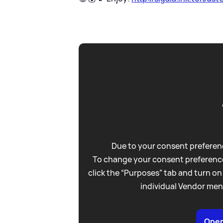
Due to your consent preferenc
To change your consent preference
click the “Purposes” tab and turn on
individual Vendor men
Open