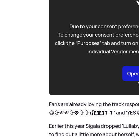
Due to your consent preferenc
To change your consent preference
click the “Purposes” tab and turn on
individual Vendor men
Open
Fans are already loving the track respon
😍🍋🍉🍉🍋🍓🍋🍋🍒🙌🙌🌴🌴' and 'YES
Earlier this year Sigala dropped 'Lulla
to find out a little more about herself,