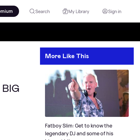
emium
Search
My Library
Sign in
More Like This
e BIG
Fatboy Slim: Get to know the
legendary DJ and some of his