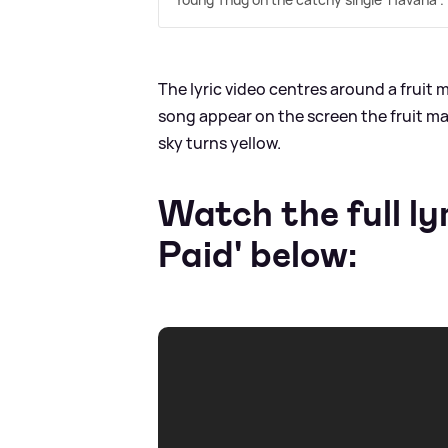
The lyric video centres around a fruit m
song appear on the screen the fruit mach
sky turns yellow.
Watch the full ly
Paid' below: