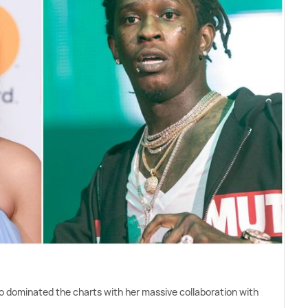
o dominated the charts with her massive collaboration with