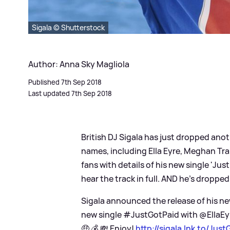
Sigala © Shutterstock
Author: Anna Sky Magliola
Published 7th Sep 2018
Last updated 7th Sep 2018
British DJ Sigala has just dropped anot
names, including Ella Eyre, Meghan Tr
fans with details of his new single 'Ju
hear the track in full. AND he's dropped
Sigala announced the release of his ne
new single #JustGotPaid with @EllaE
🤑 💰 💸 Enjoy!
http://sigala.lnk.to/Just