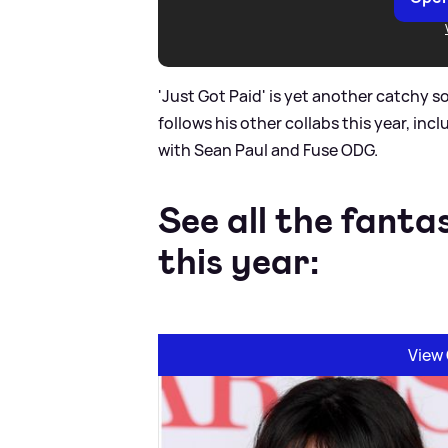
'Just Got Paid' is yet another catchy s
follows his other collabs this year, incl
with Sean Paul and Fuse ODG.
See all the fanta
this year:
View 