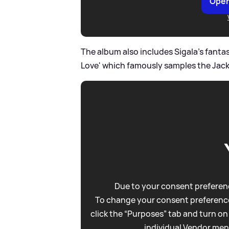
Open
The album also includes Sigala's fantas
Love' which famously samples the Jac
Due to your consent preferenc
To change your consent preference
click the “Purposes” tab and turn on
individual Vendor men