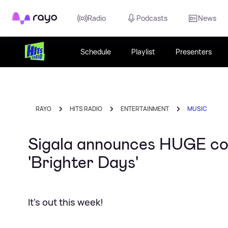
Rayo
Radio
Podcasts
News
Schedule
Playlist
Presenters
RAYO
HITS RADIO
ENTERTAINMENT
MUSIC
Sigala announces HUGE col
'Brighter Days'
It's out this week!