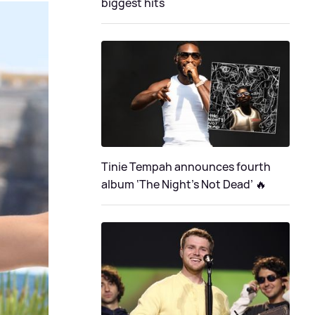
biggest hits
Tinie Tempah announces fourth
album ‘The Night's Not Dead’ 🔥