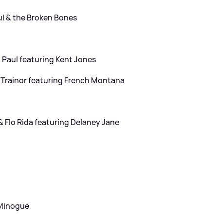
ul
&
the Broken Bones
Paul featuring Kent Jones
rainor featuring French Montana
&
Flo Rida featuring Delaney Jane
 Minogue