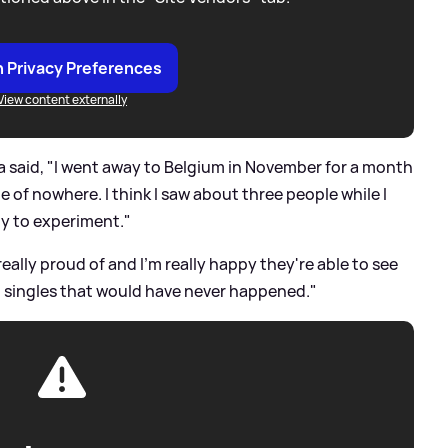
 Privacy Preferences
View content externally
a said, "I went away to Belgium in November for a month
e of nowhere. I think I saw about three people while I
ity to experiment."
eally proud of and I'm really happy they're able to see
sing singles that would have never happened."