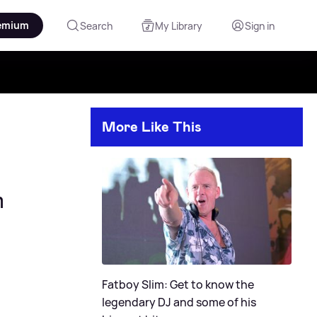
emium
Search
My Library
Sign in
More Like This
m
Fatboy Slim: Get to know the
legendary DJ and some of his