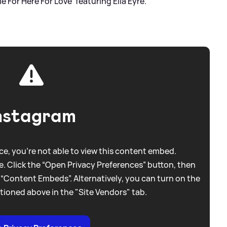
 For Here For Love' featuring Ella Eyre.
nstagram
e, you're not able to view this content embed.
. Click the “Open Privacy Preferences” button, then
 “Content Embeds”. Alternatively, you can turn on the
tioned above in the "Site Vendors" tab.