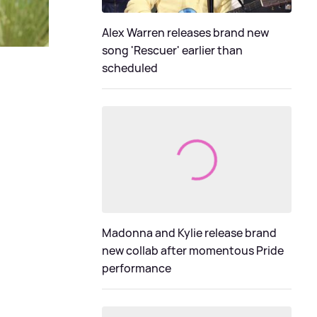
Alex Warren releases brand new
song 'Rescuer' earlier than
scheduled
Madonna and Kylie release brand
new collab after momentous Pride
performance