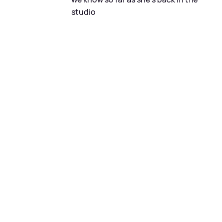
studio