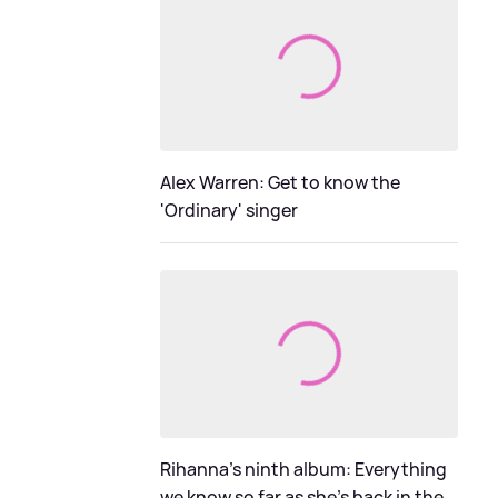
Alex Warren: Get to know the
'Ordinary' singer
Rihanna's ninth album: Everything
we know so far as she's back in the