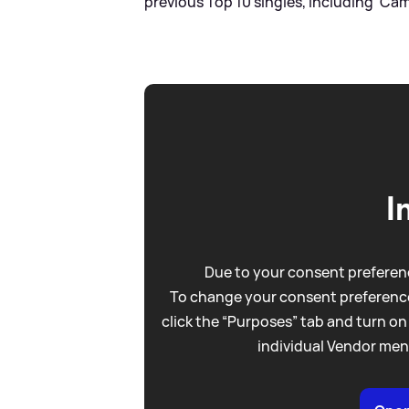
previous Top 10 singles, including 'Came
I
Due to your consent preferenc
To change your consent preference
click the “Purposes” tab and turn on
individual Vendor men