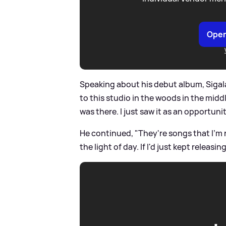
Open
Speaking about his debut album, Sigal
to this studio in the woods in the middl
was there. I just saw it as an opportun
He continued, "They're songs that I'm r
the light of day. If I'd just kept relea