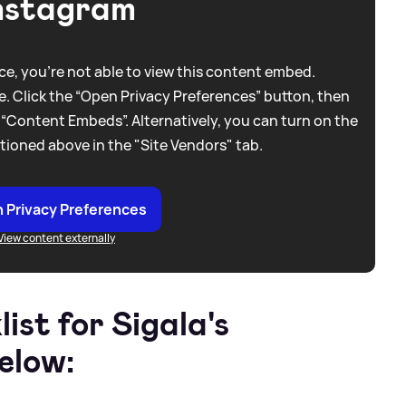
nstagram
e, you're not able to view this content embed.
. Click the “Open Privacy Preferences” button, then
 “Content Embeds”. Alternatively, you can turn on the
tioned above in the "Site Vendors" tab.
 Privacy Preferences
View content externally
list for Sigala's
elow: