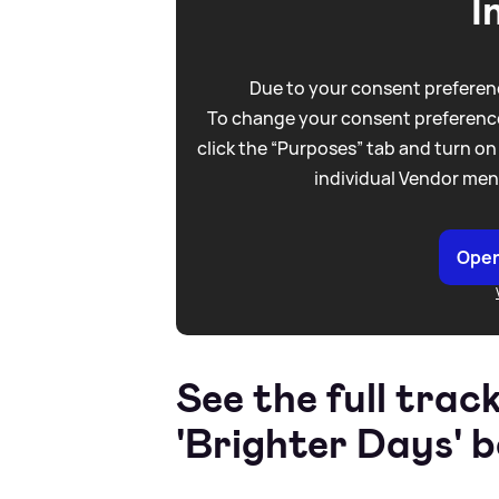
I
Due to your consent preferenc
To change your consent preference
click the “Purposes” tab and turn on
individual Vendor men
Open
See the full track
'Brighter Days' b