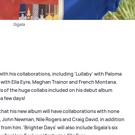
Sigala
ith his collaborations, including 'Lullaby' with Paloma
' with Ella Eyre, Meghan Trainor and French Montana.
ls of the huge collabs included on his debut album
 a few days!
that his new album will have collaborations with none
, John Newman, Nile Rogers and Craig David, in addition
rom him. 'Brighter Days' will also include Sigala's six