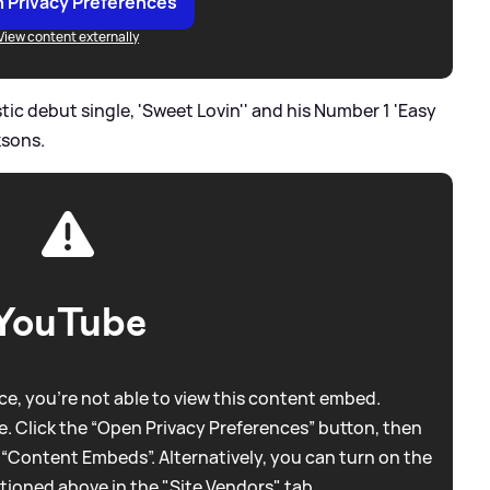
 Privacy Preferences
View content externally
tic debut single, 'Sweet Lovin'' and his Number 1 'Easy
ksons.
YouTube
e, you're not able to view this content embed.
. Click the “Open Privacy Preferences” button, then
 “Content Embeds”. Alternatively, you can turn on the
tioned above in the "Site Vendors" tab.