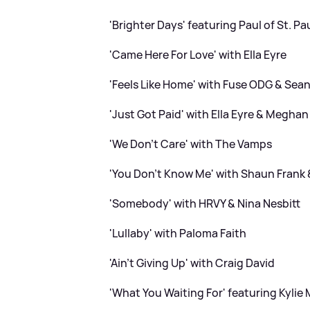
'Brighter Days' featuring Paul of St. Pa
'Came Here For Love' with Ella Eyre
'Feels Like Home' with Fuse ODG
&
Sean 
'Just Got Paid' with Ella Eyre
&
Meghan T
'We Don't Care' with The Vamps
'You Don't Know Me' with Shaun Frank
'Somebody' with HRVY
&
Nina Nesbitt
'Lullaby' with Paloma Faith
'Ain't Giving Up' with Craig David
'What You Waiting For' featuring Kylie