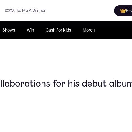
Make Me A Winner
Pr
Shows
Win
Cash For Kids
More
laborations for his debut albu