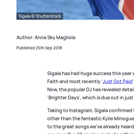
Sigala © Shutterstock
Author: Anna Sky Magliola
Published 25th Sep 2018
Sigala has had huge success this year w
Faith and most recently '
Just Got Paid
Now, the popular DJ has revealed detai
'Brighter Days', which is due out in just
Taking to Instagram, Sigala confirmed 
other than the fantastic Kylie Minogue
to the great songs we've already heard f