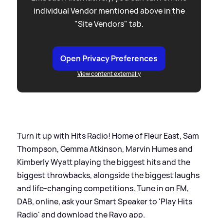
individual Vendor mentioned above in the
"Site Vendors" tab.
Open Privacy Preferences
View content externally
Turn it up with Hits Radio! Home of Fleur East, Sam
Thompson, Gemma Atkinson, Marvin Humes and
Kimberly Wyatt playing the biggest hits and the
biggest throwbacks, alongside the biggest laughs
and life-changing competitions. Tune in on FM,
DAB, online, ask your Smart Speaker to 'Play Hits
Radio' and download the Rayo app.