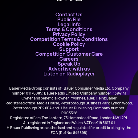
Contact Us
Public File
Legal Info
Terms & Conditions
Privacy Policy
Competition Terms & Conditions
Cookie Policy
Support
Competition Customer Care
Careers
Speak Up
Advertise with us
Listen on Radioplayer
Bauer Media Group consists of : Bauer Consumer Media Ltd, Company
number 01176085; Bauer Radio Limited, Company number: 1394141
Owner and beneficial owner: Yvonne Bauer, Heinz Bauer
Registered office: Media House, Peterborough Business Park, Lynch Wood,
Peterborough PE2 6EA and H Bauer Publishing, Company number:
LP003328;
Registered office: The Lantern, 75 Hampstead Road, London NW1 2PL
All registered in England and Wales. VAT no 918 5617 01
H Bauer Publishing are authorised and regulated for credit broking by the
FCA (Ref No: 845898)