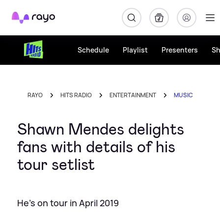
Rayo
Schedule
Playlist
Presenters
S
RAYO
HITS RADIO
ENTERTAINMENT
MUSIC
Shawn Mendes delights
fans with details of his
tour setlist
He's on tour in April 2019