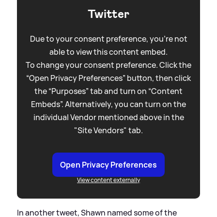
Twitter
Due to your consent preference, you're not
able to view this content embed.
To change your consent preference. Click the
“Open Privacy Preferences” button, then click
the “Purposes” tab and turn on “Content
Embeds”. Alternatively, you can turn on the
individual Vendor mentioned above in the
"Site Vendors" tab.
Open Privacy Preferences
View content externally
In another tweet, Shawn named some of the