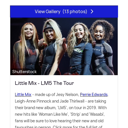
View Gallery
(13 photos)
Shutterstock
Little Mix - LM5 The Tour
Little Mix
- made up of Jesy Nelson,
Perrie Edwards
,
Leigh-Anne Pinnock and Jade Thirlwall - are taking
their brand new album, 'LM5', on tour in 2019. With
new hits like 'Woman Like Me', 'Strip' and 'Wasabi',
fans will be sure to love hearing their new and old
favourites in person. Click more for the full list of