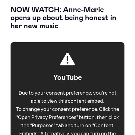
NOW WATCH: Anne-Marie
opens up about being honest in
her new music
YouTube
Due to your consent preference, you're not
able to view this content embed.
To change your consent preference. Click the
“Open Privacy Preferences” button, then click
the “Purposes” tab and turn on “Content
Embeds”. Alternatively, you can turn on the