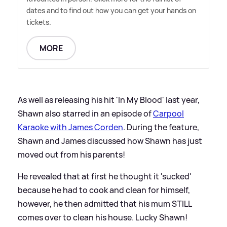
dates and to find out how you can get your hands on
tickets.
MORE
As well as releasing his hit 'In My Blood' last year,
Shawn also starred in an episode of
Carpool
Karaoke with James Corden
. During the feature,
Shawn and James discussed how Shawn has just
moved out from his parents!
He revealed that at first he thought it 'sucked'
because he had to cook and clean for himself,
however, he then admitted that his mum STILL
comes over to clean his house. Lucky Shawn!