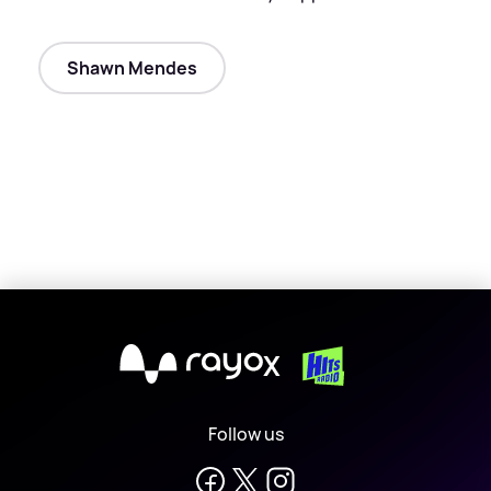
Shawn Mendes
X
Follow us