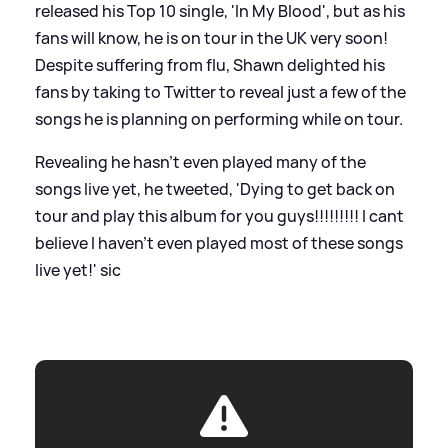
released his Top 10 single, 'In My Blood', but as his
fans will know, he is on tour in the UK very soon!
Despite suffering from flu, Shawn delighted his
fans by taking to Twitter to reveal just a few of the
songs he is planning on performing while on tour.
Revealing he hasn't even played many of the
songs live yet, he tweeted, 'Dying to get back on
tour and play this album for you guys!!!!!!!!! I cant
believe I haven’t even played most of these songs
live yet!'
sic