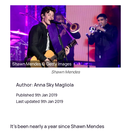
Shawn Mendes © Getty Images
Shawn Mendes
Author: Anna Sky Magliola
Published 9th Jan 2019
Last updated 9th Jan 2019
It's been nearly a year since Shawn Mendes