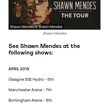
Shawn Mendes © Shawn Mendes
Shawn Mendes
See Shawn Mendes at the
following shows:
APRIL 2019
Glasgow SSE Hydro – 6th
Manchester Arena – 7th
Birmingham Arena – 9th