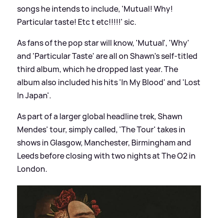
songs he intends to include, 'Mutual! Why!
Particular taste! Etc t etc!!!!!'
sic
.
As fans of the pop star will know, 'Mutual', 'Why'
and 'Particular Taste' are all on Shawn's self-titled
third album, which he dropped last year. The
album also included his hits 'In My Blood' and 'Lost
In Japan'.
As part of a larger global headline trek, Shawn
Mendes' tour, simply called, 'The Tour' takes in
shows in Glasgow, Manchester, Birmingham and
Leeds before closing with two nights at The O2 in
London.