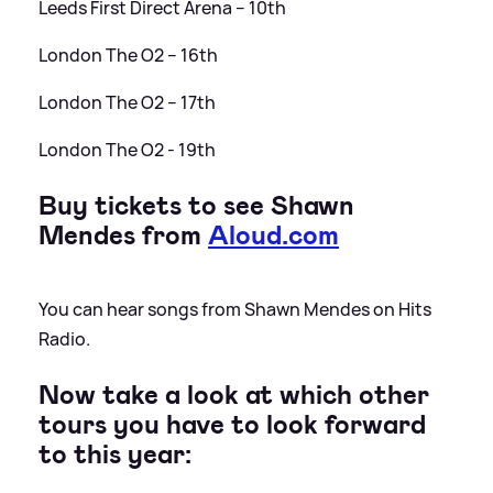
Leeds First Direct Arena – 10th
London The O2 – 16th
London The O2 – 17th
London The O2 - 19th
Buy tickets to see Shawn
Mendes from
Aloud.com
You can hear songs from Shawn Mendes on Hits
Radio.
Now take a look at which other
tours you have to look forward
to this year: