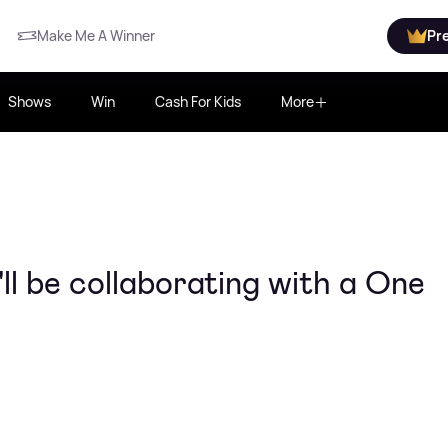
Make Me A Winner
Pr
Shows
Win
Cash For Kids
More
l be collaborating with a One