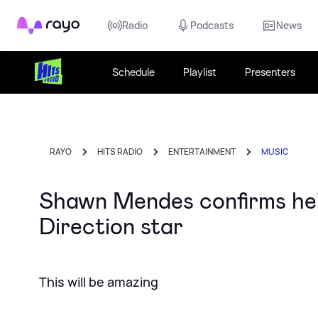
Rayo
Radio
Podcasts
News
Schedule
Playlist
Presenters
RAYO
HITS RADIO
ENTERTAINMENT
MUSIC
Shawn Mendes confirms he'l
Direction star
This will be amazing