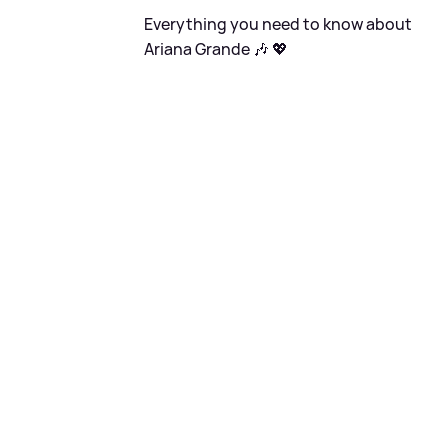
Everything you need to know about
Ariana Grande 🎶 💖