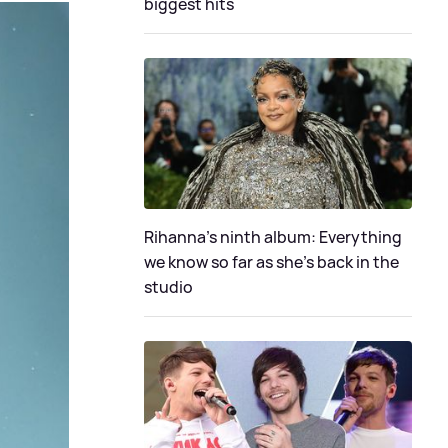
biggest hits
Rihanna's ninth album: Everything
we know so far as she's back in the
studio