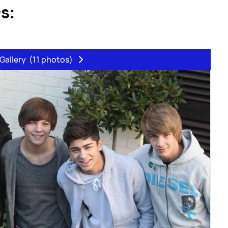
s:
Gallery
(11 photos)