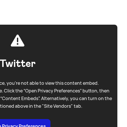
Twitter
e, you're not able to view this content embed.
. Click the “Open Privacy Preferences” button, then
 “Content Embeds”. Alternatively, you can turn on the
tioned above in the "Site Vendors" tab.
 Privacy Preferences