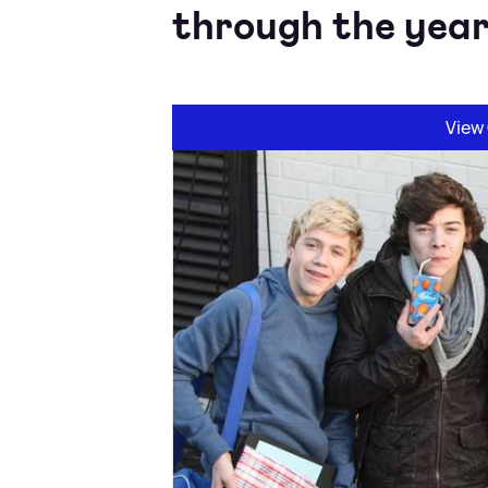
through the year
View 