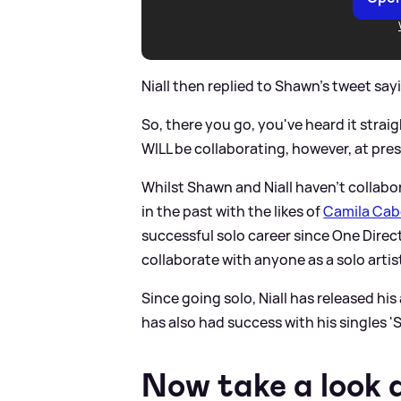
Niall then replied to Shawn's tweet sayin
So, there you go, you've heard it stra
WILL be collaborating, however, at pres
Whilst Shawn and Niall haven't collab
in the past with the likes of
Camila Cab
successful solo career since One Direct
collaborate with anyone as a solo artis
Since going solo, Niall has released his
has also had success with his singles '
Now take a look 