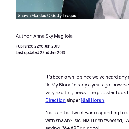
Shawn Mendes © Getty Images
Author: Anna Sky Magliola
Published 22nd Jan 2019
Last updated 22nd Jan 2019
It's been a while since we've heard a
'In My Blood' nearly a year ago, howeve
very exciting news. The pop star took 
Direction
singer
Niall Horan
.
Niall's initial tweet was responding to a
with shawn?'
sic
, Niall then tweeted, '
saying, 'We ARE going to!'.