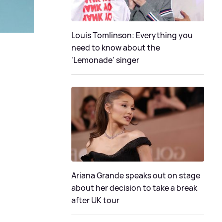
Louis Tomlinson: Everything you
need to know about the
'Lemonade' singer
Ariana Grande speaks out on stage
about her decision to take a break
after UK tour