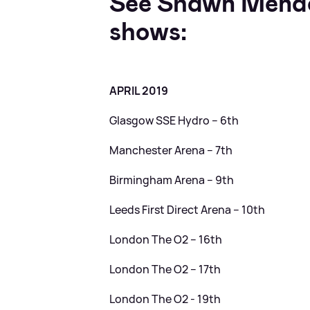
See Shawn Mendes
shows:
APRIL 2019
Glasgow SSE Hydro – 6th
Manchester Arena – 7th
Birmingham Arena – 9th
Leeds First Direct Arena – 10th
London The O2 – 16th
London The O2 – 17th
London The O2 - 19th