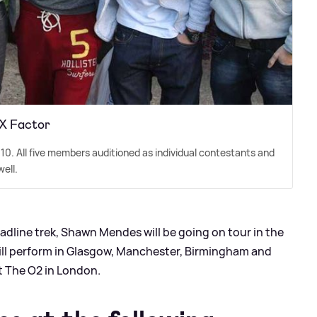
 X Factor
10. All five members auditioned as individual contestants and
ell.
eadline trek, Shawn Mendes will be going on tour in the
will perform in Glasgow, Manchester, Birmingham and
t The O2 in London.