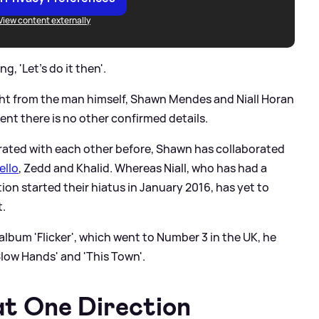
View content externally
g, 'Let’s do it then'.
ight from the man himself, Shawn Mendes and Niall Horan
ent there is no other confirmed details.
orated with each other before, Shawn has collaborated
ello
, Zedd and Khalid. Whereas Niall, who has had a
ion started their hiatus in January 2016, has yet to
t.
 album 'Flicker', which went to Number 3 in the UK, he
Slow Hands' and 'This Town'.
at One Direction