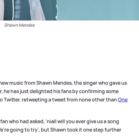
Shawn Mendes
ny new music from Shawn Mendes, the singer who gave us
r, he has just delighted his fans by confirming some
to Twitter, retweeting a tweet from none other than
One
 fan who had asked, 'niall will you ever give us a song
We're going to try', but Shawn took it one step further