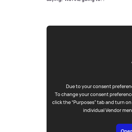
Due to your consent preferenc
To change your consent preference
click the “Purposes” tab and turn on
individual Vendor men
Open