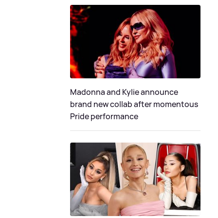
Madonna and Kylie announce
brand new collab after momentous
Pride performance