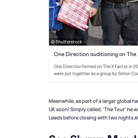
© Shutterstock
One Direction auditioning on The
One Direction formed on The X Factor in 20
were put together as a group by Simon Cow
Meanwhile, as part of a larger global h
UK soon! Simply called, 'The Tour' he 
Leeds before closing with two nights a