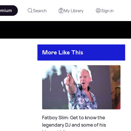
emium
Search
My Library
Sign in
More Like This
Fatboy Slim: Get to know the
legendary DJ and some of his